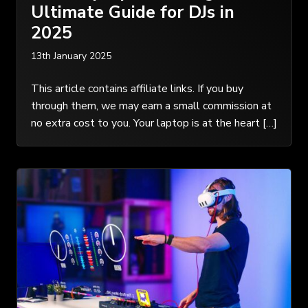
Ultimate Guide for DJs in
2025
13th January 2025
This article contains affiliate links. If you buy
through them, we may earn a small commission at
no extra cost to you. Your laptop is at the heart […]