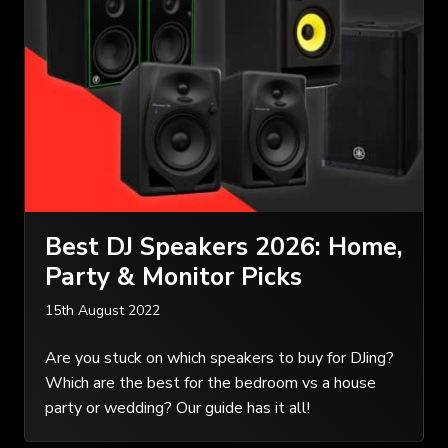
Best DJ Speakers 2026: Home,
Party & Monitor Picks
15th August 2022
Are you stuck on which speakers to buy for DJing?
Which are the best for the bedroom vs a house
party or wedding? Our guide has it all!