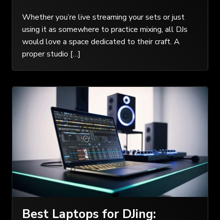
Whether you’re live streaming your sets or just
using it as somewhere to practice mixing, all DJs
would love a space dedicated to their craft. A
proper studio […]
Best Laptops for DJing: