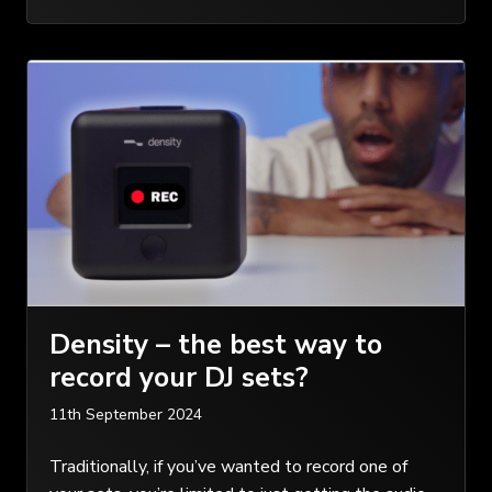
Density – the best way to
record your DJ sets?
11th September 2024
Traditionally, if you’ve wanted to record one of