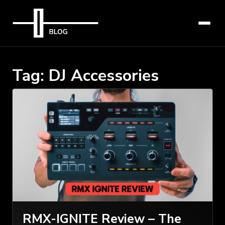
Tag:
DJ Accessories
RMX-IGNITE Review – The