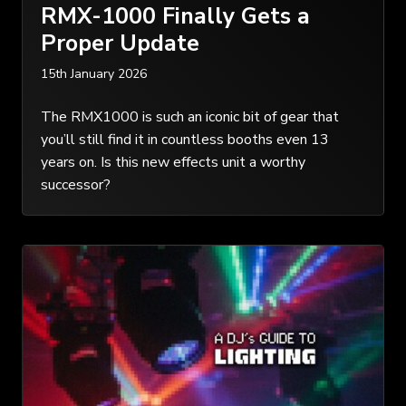
RMX-1000 Finally Gets a
Proper Update
15th January 2026
The RMX1000 is such an iconic bit of gear that
you’ll still find it in countless booths even 13
years on. Is this new effects unit a worthy
successor?