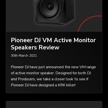
Pioneer DJ VM Active Monitor
Speakers Review
30th March 2021
Pioneer DJ have just announced the new VM range
of active monitor speaker. Designed for both DJ
and Producers, we take a closer look to see if
Pioneer DJ have designed a KRK killer!