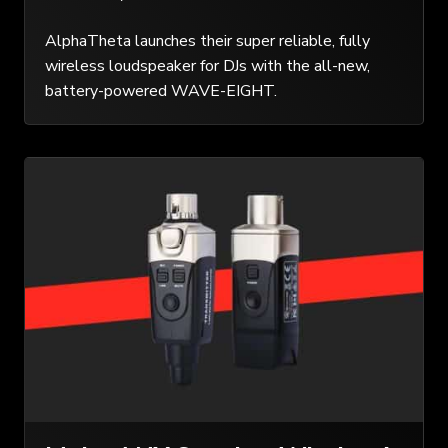
AlphaTheta launches their super reliable, fully
wireless loudspeaker for DJs with the all-new,
battery-powered WAVE-EIGHT.