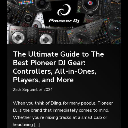
The Ultimate Guide to The
Best Pioneer DJ Gear:
Controllers, All-in-Ones,
Players, and More
25th September 2024
When you think of DJing, for many people, Pioneer
DJ is the brand that immediately comes to mind.
Whether you’re mixing tracks at a small club or
headlining […]