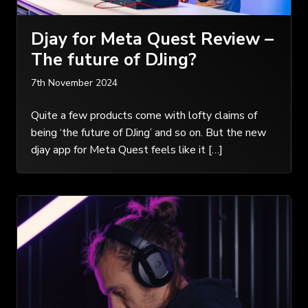
Djay for Meta Quest Review –
The future of DJing?
7th November 2024
Quite a few products come with lofty claims of
being ‘the future of DJing’ and so on. But the new
djay app for Meta Quest feels like it […]