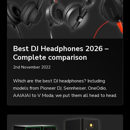
Best DJ Headphones 2026 –
Complete comparison
2nd November 2022
Which are the best DJ headphones? Including
models from Pioneer DJ, Sennheiser, OneOdio,
AAIAIAI to V Moda, we put them all head to head.