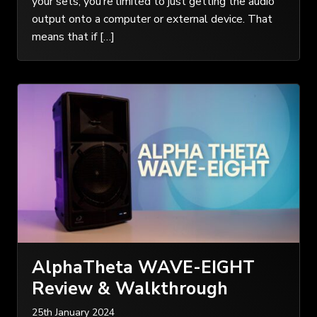
your sets, you’re limited to just getting the audio
output onto a computer or external device. That
means that if […]
AlphaTheta WAVE-EIGHT
Review & Walkthrough
25th January 2024