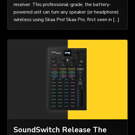
receiver. This professional-grade, the battery-
powered unit can turn any speaker (or headphone)
wireless using Skaa Pro! Skaa Pro, first seen in […]
SoundSwitch Release The