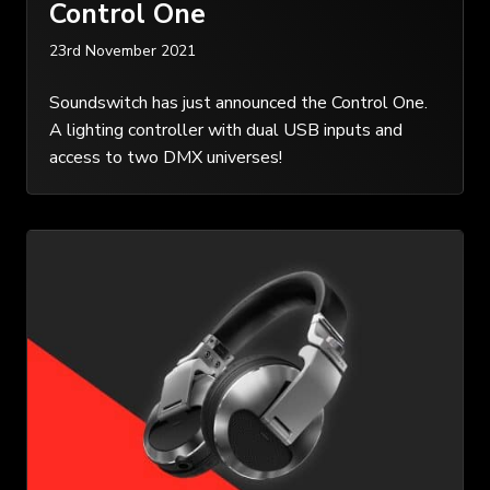
Control One
23rd November 2021
Soundswitch has just announced the Control One.
A lighting controller with dual USB inputs and
access to two DMX universes!