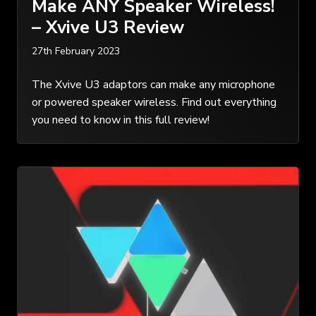
Make ANY Speaker Wireless!
– Xvive U3 Review
27th February 2023
The Xvive U3 adaptors can make any microphone
or powered speaker wireless. Find out everything
you need to know in this full review!