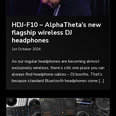
HDJ-F10 – AlphaTheta’s new
flagship wireless DJ
headphones
1st October 2024
As our regular headphones are becoming almost
exclusively wireless, there’s still one place you can
always find headphone cables – DJ booths. That’s
because standard Bluetooth headphones come […]