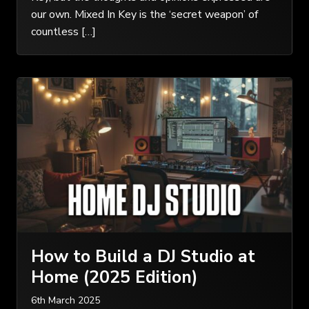
our own. Mixed In Key is the ‘secret weapon’ of
countless […]
How to Build a DJ Studio at
Home (2025 Edition)
6th March 2025