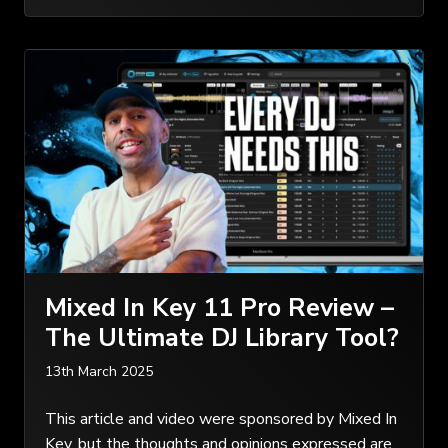
Mixed In Key 11 Pro Review –
The Ultimate DJ Library Tool?
13th March 2025
This article and video were sponsored by Mixed In
Key, but the thoughts and opinions expressed are