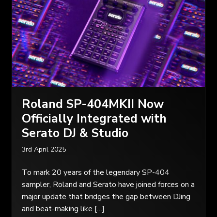
Roland SP-404MKII Now
Officially Integrated with
Serato DJ & Studio
3rd April 2025
To mark 20 years of the legendary SP-404
sampler, Roland and Serato have joined forces on a
major update that bridges the gap between DJing
and beat-making like […]