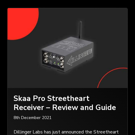
Skaa Pro Streetheart
Receiver – Review and Guide
8th December 2021
Dillinger Labs has just announced the Streetheart