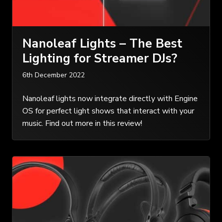
Nanoleaf Lights – The Best
Lighting for Streamer DJs?
6th December 2022
Nanoleaf lights now integrate directly with Engine
OS for perfect light shows that interact with your
music. Find out more in this review!