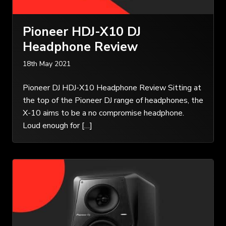
Pioneer HDJ-X10 DJ
Headphone Review
18th May 2021
Pioneer DJ HDJ-X10 Headphone Review Sitting at
the top of the Pioneer DJ range of headphones, the
X-10 aims to be a no compromise headphone.
Loud enough for […]