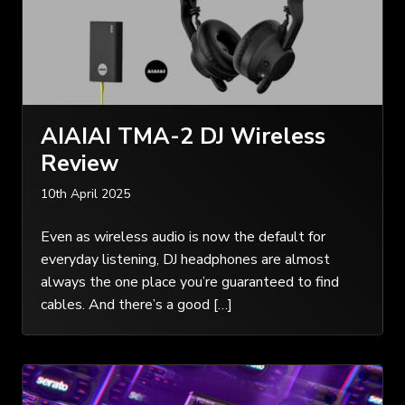
AIAIAI TMA-2 DJ Wireless
Review
10th April 2025
Even as wireless audio is now the default for
everyday listening, DJ headphones are almost
always the one place you’re guaranteed to find
cables. And there’s a good […]