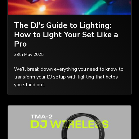
The DJ’s Guide to Lighting:
How to Light Your Set Like a
Pro
29th May 2025
We’ll break down everything you need to know to
transform your DJ setup with lighting that helps
you stand out.