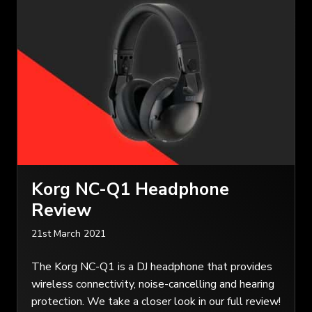
Korg NC-Q1 Headphone
Review
21st March 2021
The Korg NC-Q1 is a DJ headphone that provides
wireless connectivity, noise-cancelling and hearing
protection. We take a closer look in our full review!