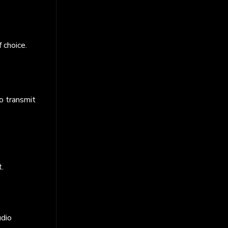
 choice.
to transmit
t.
udio