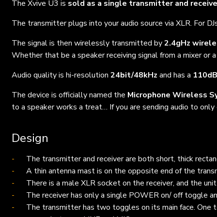
The Xvive U3 is
sold as a single transmitter and receiv
The transmitter plugs into your audio source via XLR. For DJs
The signal is then wirelessly transmitted by
2.4gHz wirel
Whether that be a speaker receiving signal from a mixer or a
Audio quality is hi-resolution
24bit/48kHz
and has a
110d
The device is officially named the
Microphone Wireless S
to a speaker works a treat… If you are sending audio to only
Design
The transmitter and receiver are both short, thick rect
A thin antenna mast is on the opposite end of the trans
There is a male XLR socket on the receiver, and the uni
The receiver has only a single POWER on/ off toggle and
The transmitter has two toggles on its main face.
One 