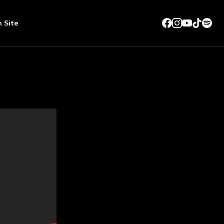
n Site