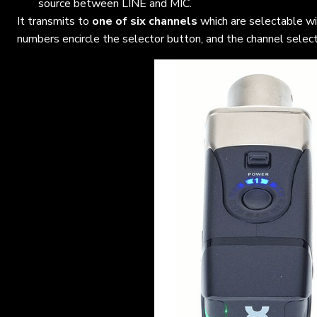
source between LINE and MIC.
It transmits to
one of six channels
which are selectable w
numbers encircle the selector button, and the channel select