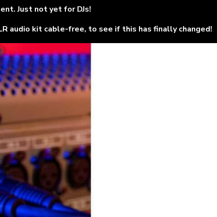
t. Just not yet for DJs!
audio kit cable-free, to see if this has finally changed!