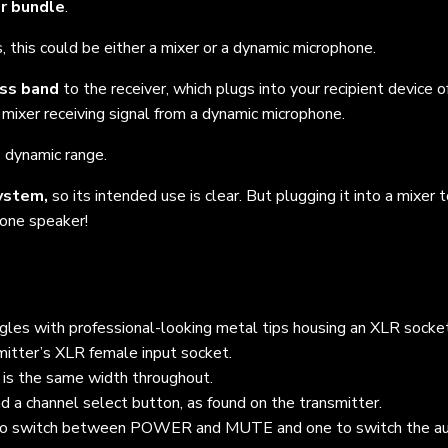
er bundle
.
, this could be either a mixer or a dynamic microphone.
ess band
to the receiver, which plugs into your recipient device of
 mixer receiving signal from a dynamic microphone.
B
dynamic range.
ystem,
so its intended use is clear. But plugging it into a mixer 
 one speaker!
angles with professional-looking metal tips housing an XLR socke
mitter’s XLR female input socket.
t is the same width throughout.
 a channel select button, as found on the transmitter.
to switch between POWER and MUTE and o
ne to switch the a