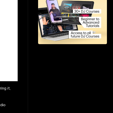
ng it,
udio