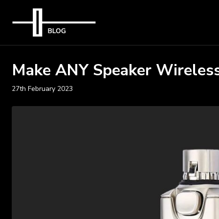
Make ANY Speaker Wireless
27th February 2023