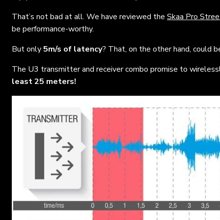
That’s not bad at all. We have reviewed the
Skaa Pro Stree
be performance-worthy.
But only
5m/s of latency
? That, on the other hand, could 
The U3 transmitter and receiver combo promise to wirelessl
least 25 meters!