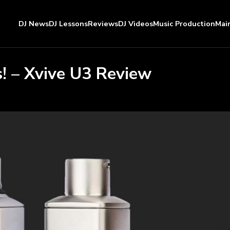
DJ News
DJ Lessons
Reviews
DJ Videos
Music Production
Mai
! – Xvive U3 Review