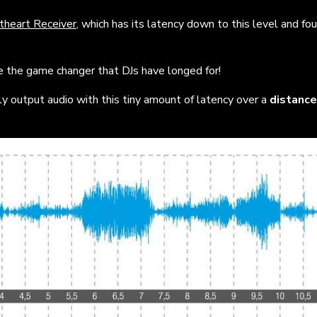
theart Receiver
,
which has its latency down to this level and fou
be the game changer that DJs have longed for!
y output audio with this tiny amount of latency over a
distance