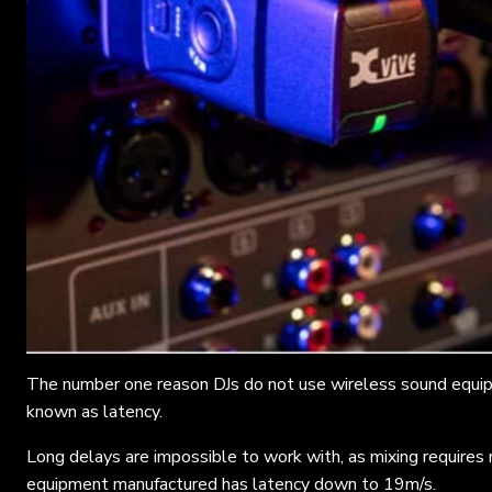
The number one reason DJs do not use wireless sound equipm
known as latency.
Long delays are impossible to work with, as mixing requires
equipment manufactured has latency down to 19m/s.