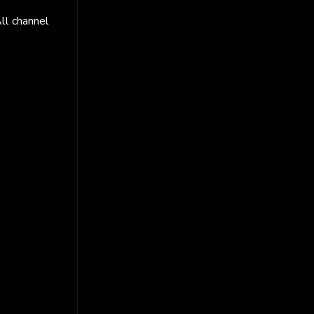
ll channel