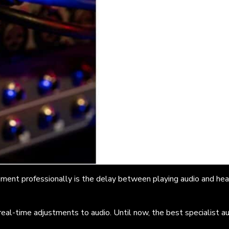
ent professionally is the delay between playing audio and heari
 real-time adjustments to audio.
Until now, the best specialist a