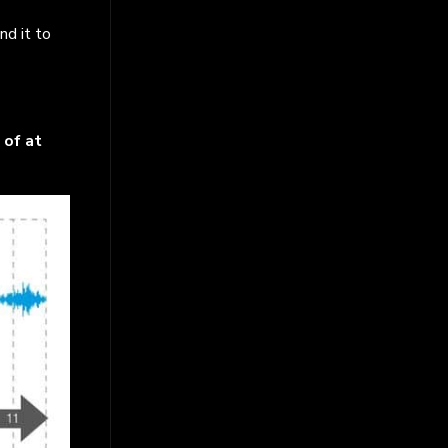
nd it to
 of at