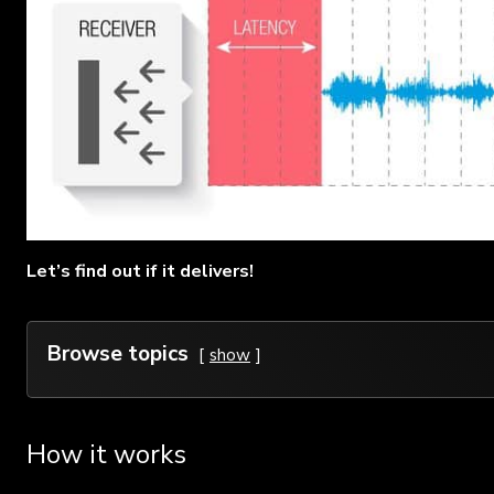
Let’s find out if it delivers!
Browse topics
show
How it works