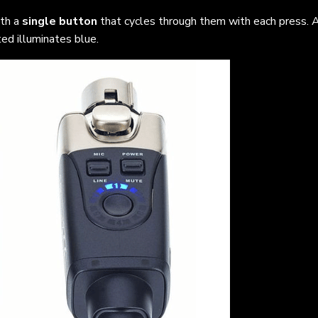
ith a
single button
that cycles through them with each press. A
ed illuminates blue.