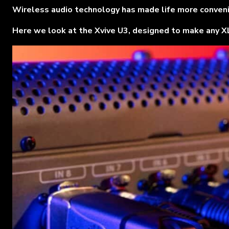
Wireless audio technology has made life more convenien
Here we look at the Xvive U3, designed to make any XLR 