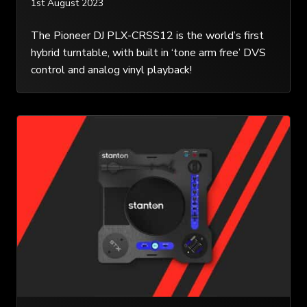
1st August 2023
The Pioneer DJ PLX-CRSS12 is the world’s first
hybrid turntable, with built in ‘tone arm free’ DVS
control and analog vinyl playback!