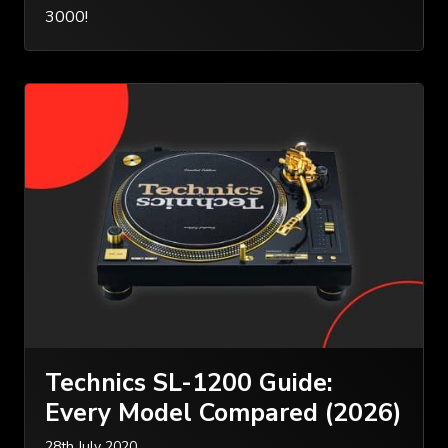
3000!
Technics SL-1200 Guide:
Every Model Compared (2026)
28th July 2020