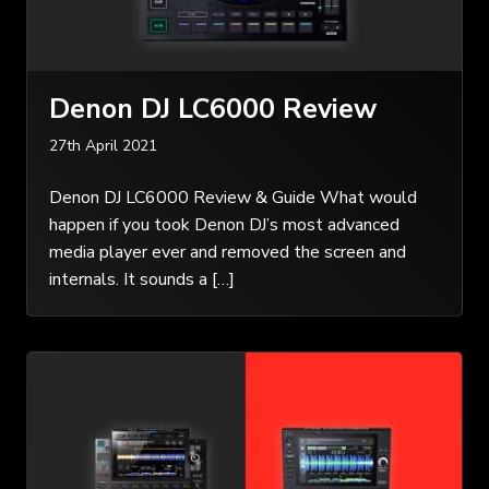
Denon DJ LC6000 Review
27th April 2021
Denon DJ LC6000 Review & Guide What would
happen if you took Denon DJ’s most advanced
media player ever and removed the screen and
internals. It sounds a […]