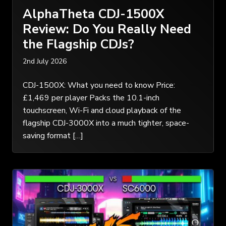
AlphaTheta CDJ-1500X
Review: Do You Really Need
the Flagship CDJs?
2nd July 2026
CDJ-1500X: What you need to know Price:
£1,469 per player Packs the 10.1-inch
touchscreen, Wi-Fi and cloud playback of the
flagship CDJ-3000X into a much tighter, space-
saving format […]