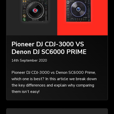
Pioneer DJ CDJ-3000 VS
Denon DJ SC6000 PRIME
14th September 2020
Pioneer DJ CDJ-3000 vs Denon SC6000 Prime,
which one is best? In this article we break down
the key differences and explain why comparing
them isn’t easy!