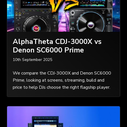
AlphaTheta CDJ-3000X vs
Denon SC6000 Prime
10th September 2025
We compare the CDJ-3000X and Denon SC6000
Prime, looking at screens, streaming, build and
price to help DJs choose the right flagship player.