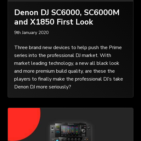
Denon DJ SC6000, SC6000M
and X1850 First Look
9th January 2020
Three brand new devices to help push the Prime
series into the professional DJ market. With
market leading technology, a new all black look
and more premium build quality, are these the
players to finally make the professional DJ’s take
Denon DJ more seriously?