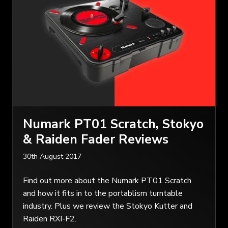
Numark PT01 Scratch, Stokyo
& Raiden Fader Reviews
30th August 2017
Find out more about the Numark PT01 Scratch
and how it fits in to the portablism turntable
industry. Plus we review the Stokyo Kutter and
Raiden RXI-F2.