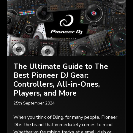
The Ultimate Guide to The
Best Pioneer DJ Gear:
Controllers, All-in-Ones,
Players, and More
25th September 2024
When you think of DJing, for many people, Pioneer
DJ is the brand that immediately comes to mind.
Whether you’re mixing tracks at a small club or