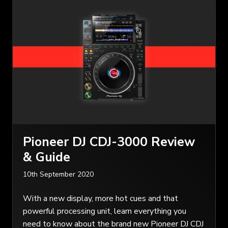
Pioneer DJ CDJ-3000 Review
& Guide
10th September 2020
With a new display, more hot cues and that
powerful processing unit, learn everything you
need to know about the brand new Pioneer DJ CDJ