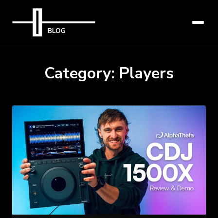
Category:
Players