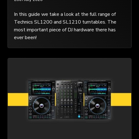
In this guide we take a look at the full range of
Technics SL1200 and SL1210 turntables. The
most important piece of DJ hardware there has
ever been!