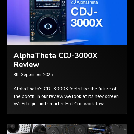
AlphaTheta CDJ-3000X
Review
9th September 2025
AlphaTheta’s CDJ-3000X feels like the future of
the booth. In our review we look at its new screen,
Wi-Fi login, and smarter Hot Cue workflow.