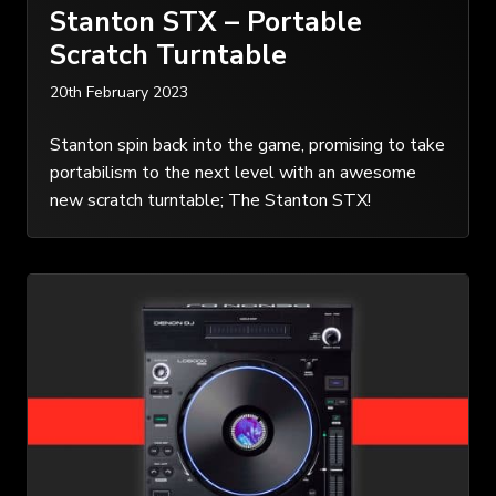
Stanton STX – Portable
Scratch Turntable
20th February 2023
Stanton spin back into the game, promising to take
portabilism to the next level with an awesome
new scratch turntable; The Stanton STX!