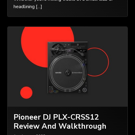
headlining […]
Pioneer DJ PLX-CRSS12
Review And Walkthrough