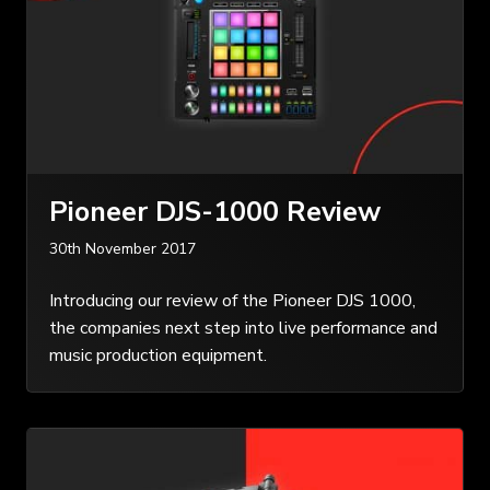
Pioneer DJS-1000 Review
30th November 2017
Introducing our review of the Pioneer DJS 1000,
the companies next step into live performance and
music production equipment.