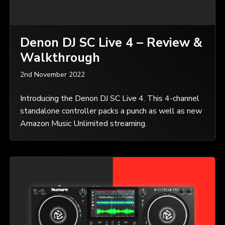
Denon DJ SC Live 4 – Review &
Walkthrough
2nd November 2022
Introducing the Denon DJ SC Live 4. This 4-channel
standalone controller packs a punch as well as new
Amazon Music Unlimited streaming.