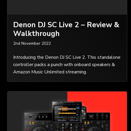
Denon DJ SC Live 2 – Review &
Walkthrough
2nd November 2022
Introducing the Denon DJ SC Live 2. This standalone
controller packs a punch with onboard speakers &
Amazon Music Unlimited streaming.