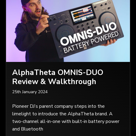
AlphaTheta OMNIS-DUO
Review & Walkthrough
25th January 2024
Pioneer DJ’s parent company steps into the
limelight to introduce the AlphaTheta brand. A
two-channel all-in-one with built-in battery power
and Bluetooth