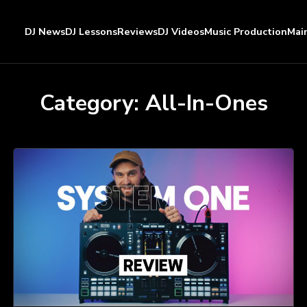
DJ News
DJ Lessons
Reviews
DJ Videos
Music Production
Mai
Category:
All-In-Ones