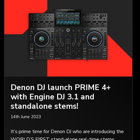
Denon DJ launch PRIME 4+
with Engine DJ 3.1 and
standalone stems!
14th June 2023
It’s prime time for Denon DJ who are introducing the
WORLD’S FIRST stand-alone real-time stems