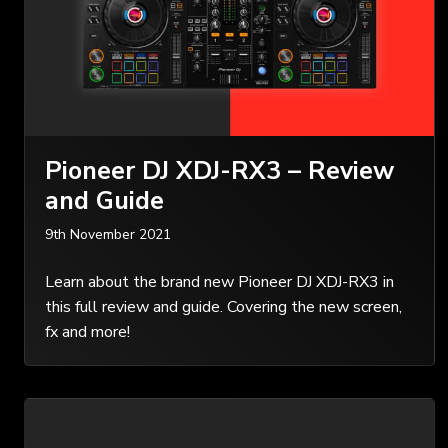
Pioneer DJ XDJ-RX3 – Review
and Guide
9th November 2021
Learn about the brand new Pioneer DJ XDJ-RX3 in
this full review and guide. Covering the new screen,
fx and more!