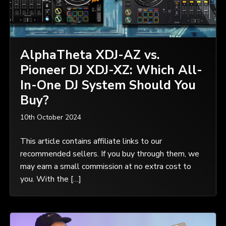
AlphaTheta XDJ-AZ vs.
Pioneer DJ XDJ-XZ: Which All-
In-One DJ System Should You
Buy?
10th October 2024
This article contains affiliate links to our
recommended sellers. If you buy through them, we
may earn a small commission at no extra cost to
you. With the […]