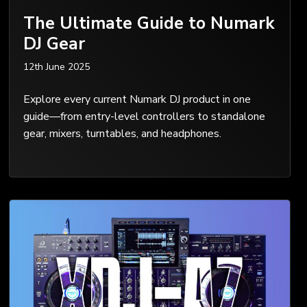
The Ultimate Guide to Numark
DJ Gear
12th June 2025
Explore every current Numark DJ product in one
guide—from entry-level controllers to standalone
gear, mixers, turntables, and headphones.