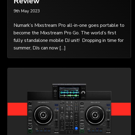
Review
9th May 2023
Numark’s Mixstream Pro all-in-one goes portable to
become the Mixstream Pro Go. The world’s first
fully standalone mobile DJ unit! Dropping in time for
summer, DJs can now […]