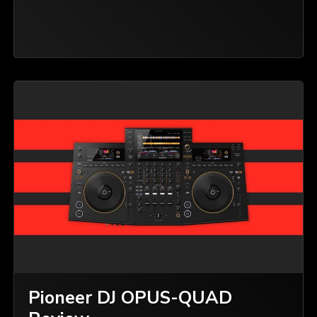
Pioneer DJ OPUS-QUAD