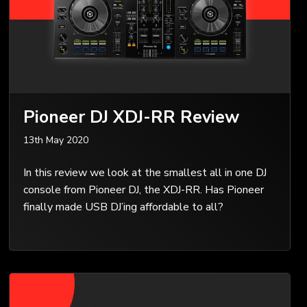
Pioneer DJ XDJ-RR Review
13th May 2020
In this review we look at the smallest all in one DJ
console from Pioneer DJ, the XDJ-RR. Has Pioneer
finally made USB DJ’ing affordable to all?