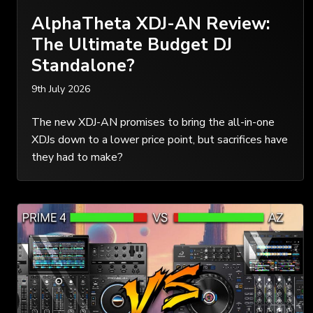
AlphaTheta XDJ-AN Review:
The Ultimate Budget DJ
Standalone?
9th July 2026
The new XDJ-AN promises to bring the all-in-one
XDJs down to a lower price point, but sacrifices have
they had to make?