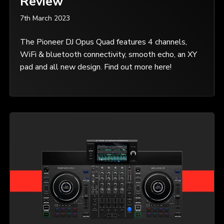
Review
7th March 2023
The Pioneer DJ Opus Quad features 4 channels,
WiFi & bluetooth connectivity, smooth echo, an XY
pad and all new design. Find out more here!