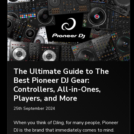
The Ultimate Guide to The
Best Pioneer DJ Gear:
Controllers, All-in-Ones,
Players, and More
25th September 2024
When you think of DJing, for many people, Pioneer
DJ is the brand that immediately comes to mind.