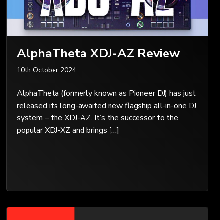
AlphaTheta XDJ-AZ Review
10th October 2024
AlphaTheta (formerly known as Pioneer DJ) has just
released its long-awaited new flagship all-in-one DJ
system – the XDJ-AZ. It’s the successor to the
popular XDJ-XZ and brings […]