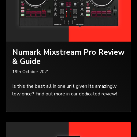
Numark Mixstream Pro Review
& Guide
19th October 2021
Is this the best all in one unit given its amazingly
low price? Find out more in our dedicated review!