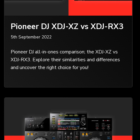
Pioneer DJ XDJ-XZ vs XDJ-RX3
5th September 2022
Pioneer DJ all-in-ones comparison; the XDJ-XZ vs
XDJ-RX3. Explore their similarities and differences
and uncover the right choice for you!