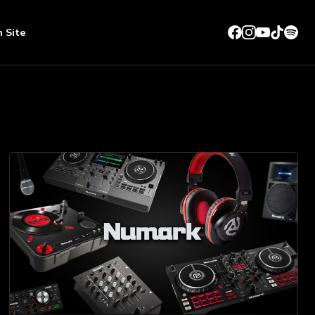
n Site