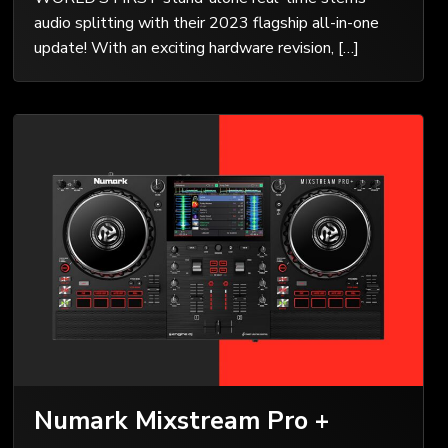
audio splitting with their 2023 flagship all-in-one
update! With an exciting hardware revision, […]
Numark Mixstream Pro +