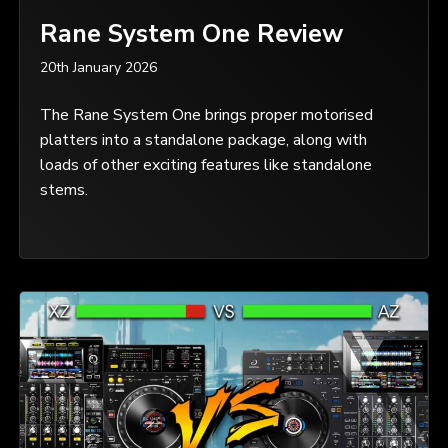
Rane System One Review
20th January 2026
The Rane System One brings proper motorised
platters into a standalone package, along with
loads of other exciting features like standalone
stems.