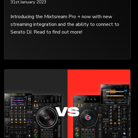
31st January 2023
Introducing the Mixtsream Pro + now with new
streaming integration and the ability to connect to
Serato DJ. Read to find out more!