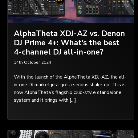
AlphaTheta XDJ-AZ vs. Denon
DJ Prime 4+: What’s the best
4-channel DJ all-in-one?
14th October 2024
With the launch of the AlphaTheta XDJ-AZ, the all-
in-one DJ market just got a serious shake-up. This is
now AlphaTheta’s flagship club-style standalone
system and it brings with […]