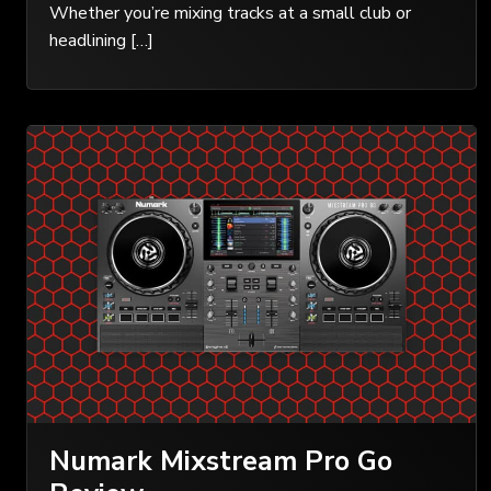
Whether you’re mixing tracks at a small club or
headlining […]
Numark Mixstream Pro Go