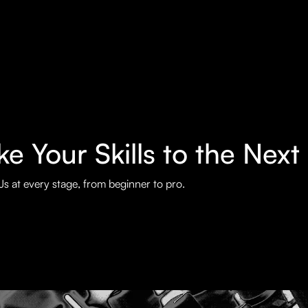
e Your Skills to the Next
s at every stage, from beginner to pro.