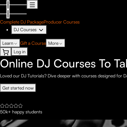
Complete DJ Package
Producer Courses
DJ Courses
Learn
Gift a Course
More
Log in
Online DJ Courses To Tak
Loved our DJ Tutorials? Dive deeper with courses designed for DJ
Get started now
50k+ happy students