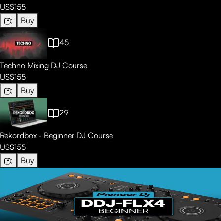
US$155
Buy
45
Techno Mixing DJ Course
US$155
Buy
29
Rekordbox - Beginner DJ Course
US$155
Buy