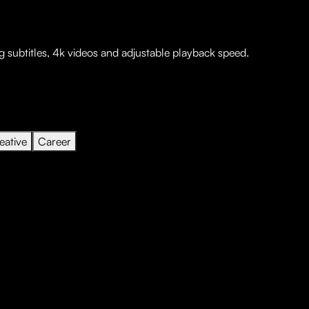
 subtitles, 4k videos and adjustable playback speed.
eative
Career