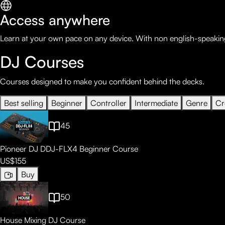
Access anywhere
Learn at your own pace on any device. With non english-speaking
DJ Courses
Courses designed to make you confident behind the decks.
Best selling
Beginner
Controller
Intermediate
Genre
Cr
45
Pioneer DJ DDJ-FLX4 Beginner Course
US$155
Buy
50
House Mixing DJ Course