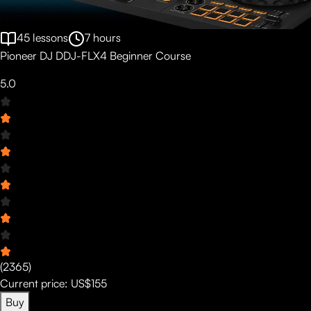
45
lessons
7
hours
Pioneer DJ DDJ-FLX4 Beginner Course
5.0
(
2365
)
Current price:
US$155
Buy