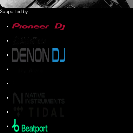
Supported by