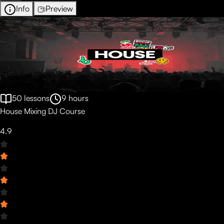
Info
Preview
50
lessons
9
hours
House Mixing DJ Course
4.9