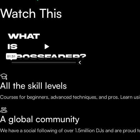
Watch This
All the skill levels
Courses for beginners, advanced techniques, and pros. Learn usi
A global community
We have a social following of over 1.5million DJs and are proud 