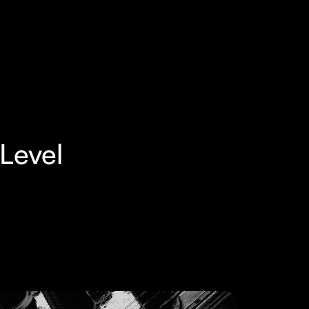
 Level