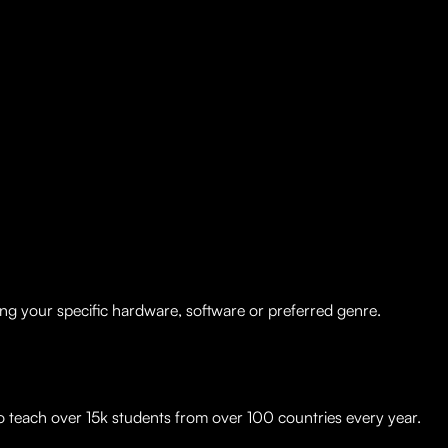
ng your specific hardware, software or preferred genre.
to teach over 15k students from over 100 countries every year.