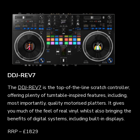
DDJ-REV7
The
DDJ-REV7
is the top-of-the-line scratch controller,
offering plenty of turntable-inspired features, including,
most importantly, quality motorised platters. It gives
you much of the feel of real vinyl whilst also bringing the
benefits of digital systems, including built-in displays.
RRP – £1829