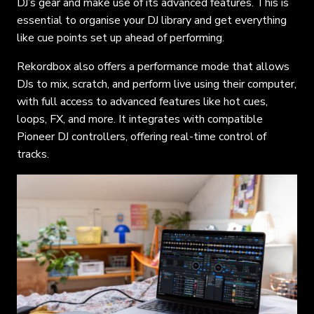
DJ’s gear and make use of its advanced features. This is
essential to organise your DJ library and get everything
like cue points set up ahead of performing.
Rekordbox also offers a performance mode that allows
DJs to mix, scratch, and perform live using their computer,
with full access to advanced features like hot cues,
loops, FX, and more. It integrates with compatible
Pioneer DJ controllers, offering real-time control of
tracks.