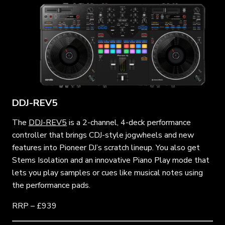
DDJ-REV5
The
DDJ-REV5
is a 2-channel, 4-deck performance
controller that brings CDJ-style jogwheels and new
features into Pioneer DJ’s scratch lineup. You also get
Stems Isolation and an innovative Piano Play mode that
lets you play samples or cues like musical notes using
the performance pads.
RRP – £939