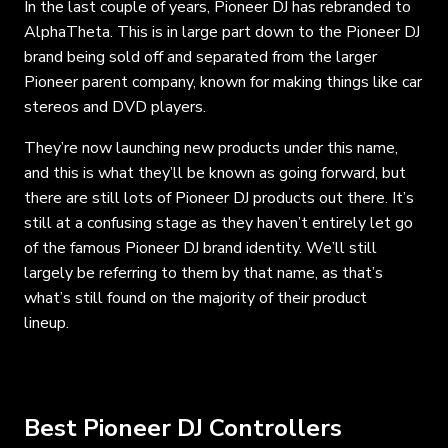
In the last couple of years, Pioneer DJ has rebranded to
AlphaTheta. This is in large part down to the Pioneer DJ
brand being sold off and separated from the larger
Pioneer parent company, known for making things like car
stereos and DVD players.
They’re now launching new products under this name,
and this is what they’ll be known as going forward, but
there are still lots of Pioneer DJ products out there. It’s
still at a confusing stage as they haven’t entirely let go
of the famous Pioneer DJ brand identity. We’ll still
largely be referring to them by that name, as that’s
what’s still found on the majority of their product
lineup.
Best Pioneer DJ Controllers