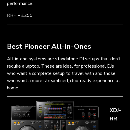
performance.
RRP – £299
Best Pioneer All-in-Ones
All-in-one systems are standalone DJ setups that don’t
require a laptop. These are ideal for professional DJs
who want a complete setup to travel with and those
who want a more streamlined, club-ready experience at
home.
XDJ-
RR