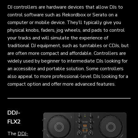
DJ controllers are hardware devices that allow DJs to
control software such as Rekordbox or Serato on a
computer or mobile device. They’ll typically give you
physical knobs, faders, jog wheels, and pads to control
your tracks and will simulate the experience of
traditional DJ equipment, such as turntables or CDJs, but
are often more compact and affordable. Controllers are
widely used by beginner to intermediate DJs looking for
an accessible and portable solution. Some controllers
also appeal to more professional-level DJs looking for a
compact option and offer more advanced features.
DDJ-
FLX2
The
DDJ-