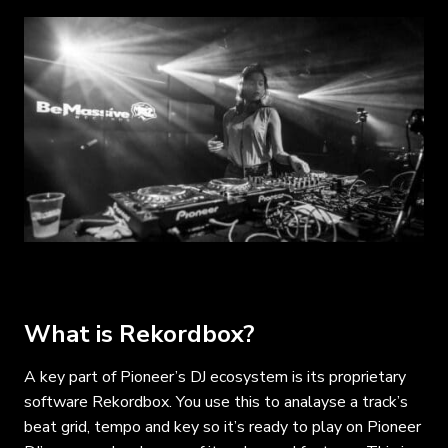
What is Rekordbox?
A key part of Pioneer’s DJ ecosystem is its proprietary
software Rekordbox. You use this to analayse a track’s
beat grid, tempo and key so it’s ready to play on Pioneer