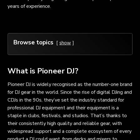
years of experience.
Browse topics
show
What is Pioneer DJ?
Pioneer DJ is widely recognised as the number-one brand
for DJ gear in the world. Since the rise of digital DJing and
CDJs in the 90s, they’ve set the industry standard for
professional DJ equipment and their equipment is a
staple in clubs, festivals, and studios. That’s thanks to
their consistently high quality and reliable gear, with
widespread support and a complete ecosystem of every
product a DJ could want, from decks and mixers to