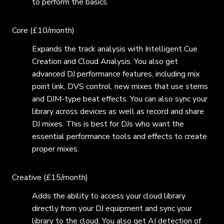
to perform the basics.
Core (£10/month)
Expands the track analysis with Intelligent Cue
Creation and Cloud Analysis. You also get
advanced DJ performance features, including mix
point link, DVS control, new mixes that use stems
and DJM-type beat effects. You can also sync your
library across devices as well as record and share
DJ mixes. This is best for DJs who want the
essential performance tools and effects to create
proper mixes.
Creative (£15/month)
Adds the ability to access your cloud library
directly from your DJ equipment and sync your
library to the cloud. You also get AI detection of