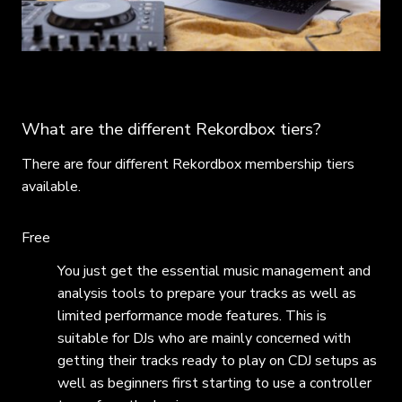
What are the different Rekordbox tiers?
There are four different Rekordbox membership tiers
available.
Free
You just get the essential music management and
analysis tools to prepare your tracks as well as
limited performance mode features. This is
suitable for DJs who are mainly concerned with
getting their tracks ready to play on CDJ setups as
well as beginners first starting to use a controller