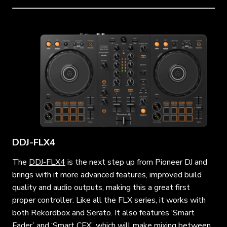
DDJ-FLX4
The
DDJ-FLX4
is the next step up from Pioneer DJ and
brings with it more advanced features, improved build
quality and audio outputs, making this a great first
proper controller. Like all the FLX series, it works with
both Rekordbox and Serato. It also features ‘Smart
Fader’ and ‘Smart CFX’, which will make mixing between