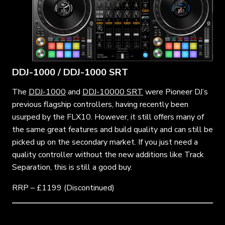
DDJ-1000 / DDJ-1000 SRT
The
DDJ-1000
and
DDJ-10000 SRT
were Pioneer DJ’s
previous flagship controllers, having recently been
usurped by the FLX10. However, it still offers many of
the same great features and build quality and can still be
picked up on the secondary market. If you just need a
quality controller without the new additions like Track
Separation, this is still a good buy.
RRP – £1199 (Discontinued)