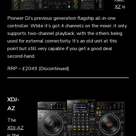
XZ
is
Pioneer DJ’s previous generation flagship all-in-one
controller. While it’s got 4 channels on the mixer, it only
supports two-channel playback, with the others being
used for external connectivity. It’s an old unit at this
point but still very capable if you get a good deal
second-hand.
RRP – £2049 (Discontinued)
XDJ-
AZ
The
XDJ-AZ
is the