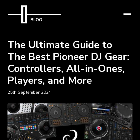
The Ultimate Guide to
The Best Pioneer DJ Gear:
Controllers, All-in-Ones,
Players, and More
25th September 2024