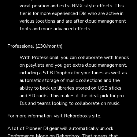
vocal position and extra RMX-style effects. This
tier is for more experienced DJs who are active in
various locations and are after cloud management
tools and more advanced effects.
Professional (£30/month)
With Professional, you can collaborate with friends
on playlists and you get extra cloud management,
including a 5TB Dropbox for your tunes as well as
automatic storage of music collections and the
ability to back up libraries stored on USB sticks
and SD cards. This makes it the ideal pick for pro
DJs and teams looking to collaborate on music.
For more information, visit
Rekordbox’s site.
A lot of Pioneer DJ gear will automatically unlock
Performance Mode on Rekordbox. That means that