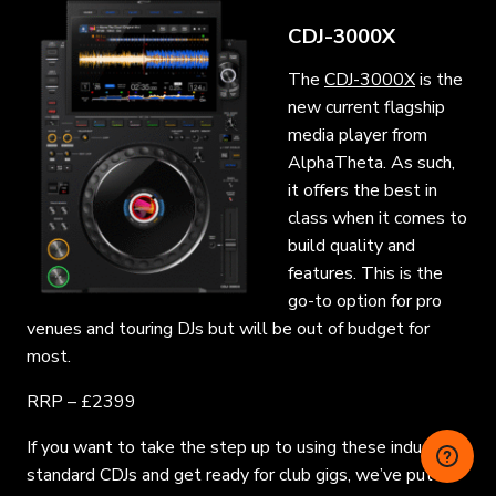
CDJ-3000X
The
CDJ-3000X
is the
new current flagship
media player from
AlphaTheta. As such,
it offers the best in
class when it comes to
build quality and
features. This is the
go-to option for pro
venues and touring DJs but will be out of budget for
most.
RRP – £2399
If you want to take the step up to using these industry-
standard CDJs and get ready for club gigs, we’ve put