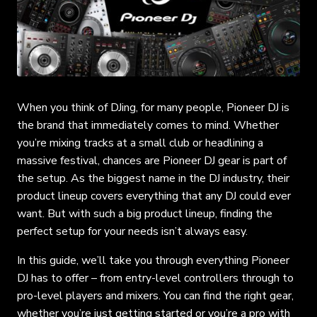
When you think of DJing, for many people, Pioneer DJ is
the brand that immediately comes to mind. Whether
you’re mixing tracks at a small club or headlining a
massive festival, chances are Pioneer DJ gear is part of
the setup. As the biggest name in the DJ industry, their
product lineup covers everything that any DJ could ever
want. But with such a big product lineup, finding the
perfect setup for your needs isn’t always easy.
In this guide, we’ll take you through everything Pioneer
DJ has to offer – from entry-level controllers through to
pro-level players and mixers. You can find the right gear,
whether you’re just getting started or you’re a pro with