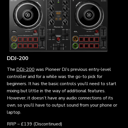
DDJ-200
The
DDJ-200
was Pioneer DJ’s previous entry-level
controller and for a while was the go-to pick for
beginners. It has the basic controls you’ll need to start
mixing but little in the way of additional features.
However, it doesn’t have any audio connections of its
own, so you’ll have to output sound from your phone or
laptop.
RRP – £139 (Discontinued)