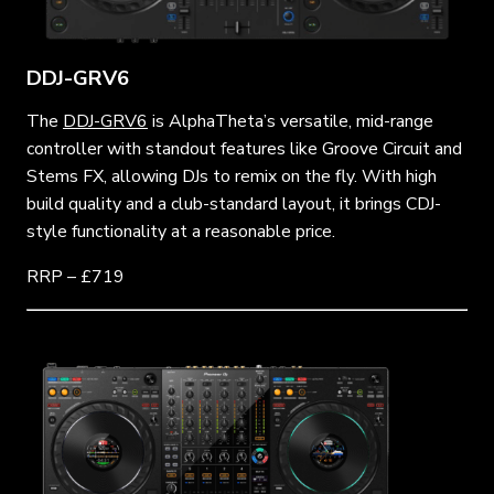
DDJ-GRV6
The
DDJ-GRV6
is AlphaTheta’s versatile, mid-range
controller with standout features like Groove Circuit and
Stems FX, allowing DJs to remix on the fly. With high
build quality and a club-standard layout, it brings CDJ-
style functionality at a reasonable price.
RRP – £719