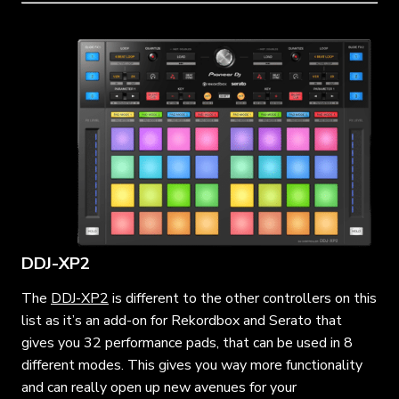
DDJ-XP2
The
DDJ-XP2
is different to the other controllers on this
list as it’s an add-on for Rekordbox and Serato that
gives you 32 performance pads, that can be used in 8
different modes. This gives you way more functionality
and can really open up new avenues for your