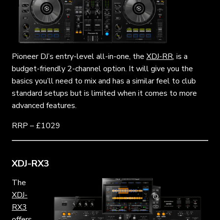
Pioneer DJ’s entry-level all-in-one, the
XDJ-RR
, is a
budget-friendly 2-channel option. It will give you the
basics you’ll need to mix and has a similar feel to club
standard setups but is limited when it comes to more
advanced features.
RRP – £1029
XDJ-RX3
The
XDJ-
RX3
offers