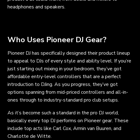
headphones and speakers.
Who Uses Pioneer DJ Gear?
Pioneer DJ has specifically designed their product lineup
to appeal to DJs of every style and ability level. If you’re
just starting out mixing in your bedroom, they’ve got
affordable entry-level controllers that are a perfect
introduction to DJing. As you progress, they’ve got
options spanning from mid-priced controllers and all-in-
ones through to industry-standard pro club setups.
As it’s become such a standard in the pro DJ world,
basically every top DJ performs on Pioneer gear. These
include top acts like Carl Cox, Armin van Buuren, and
Charlotte de Witte.