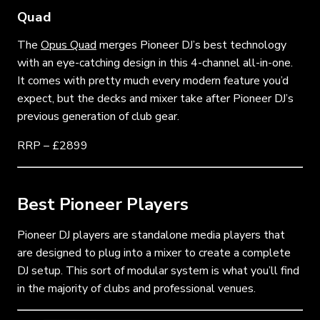
Quad
The
Opus Quad
merges Pioneer DJ’s best technology
with an eye-catching design in this 4-channel all-in-one.
It comes with pretty much every modern feature you’d
expect, but the decks and mixer take after Pioneer DJ’s
previous generation of club gear.
RRP – £2899
Best Pioneer Players
Pioneer DJ players are standalone media players that
are designed to plug into a mixer to create a complete
DJ setup. This sort of modular system is what you’ll find
in the majority of clubs and professional venues.