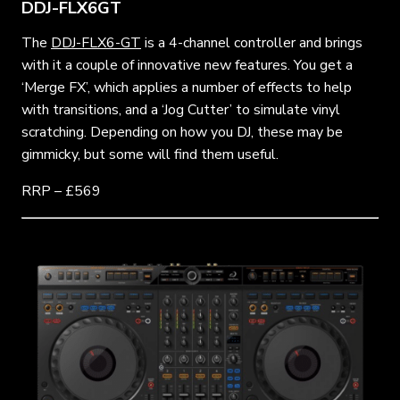
DDJ-FLX6GT
The
DDJ-FLX6-GT
is a 4-channel controller and brings
with it a couple of innovative new features. You get a
‘Merge FX’, which applies a number of effects to help
with transitions, and a ‘Jog Cutter’ to simulate vinyl
scratching. Depending on how you DJ, these may be
gimmicky, but some will find them useful.
RRP – £569