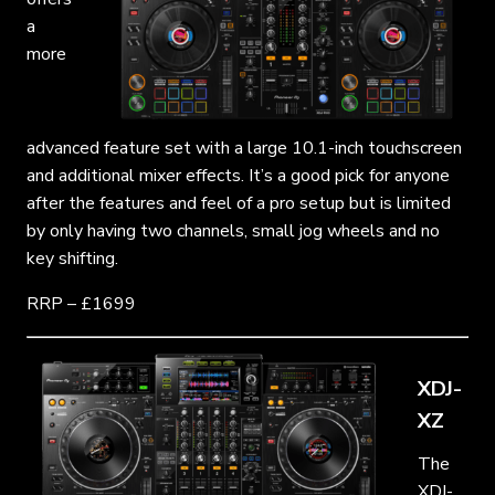
a
more
advanced feature set with a large 10.1-inch touchscreen
and additional mixer effects. It’s a good pick for anyone
after the features and feel of a pro setup but is limited
by only having two channels, small jog wheels and no
key shifting.
RRP – £1699
XDJ-
XZ
The
XDJ-