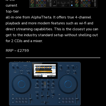
current
top-tier
all-in-one from AlphaTheta. It offers true 4-channel
playback and more modern features such as wi-fi and
direct streaming capabilities. This is the closest you can
get to the industry standard setup without shelling out
for 2 CDJs and a mixer.
RRP – £2799