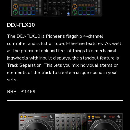
DDJ-FLX10
The
DDJ-FLX10
is Pioneer’s flagship 4-channel
controller and is full of top-of-the-line features. As well
as the premium look and feel of things like mechanical
jogwheels with inbuilt displays, the standout feature is
Track Separation. This lets you mix individual stems or
elements of the track to create a unique sound in your
sets.
RRP – £1469