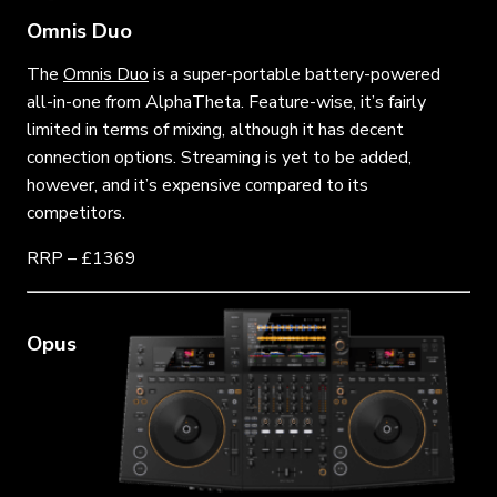
Omnis Duo
The
Omnis Duo
is a super-portable battery-powered
all-in-one from AlphaTheta. Feature-wise, it’s fairly
limited in terms of mixing, although it has decent
connection options. Streaming is yet to be added,
however, and it’s expensive compared to its
competitors.
RRP – £1369
Opus