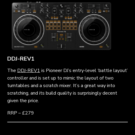
DDJ-REV1
The
DDJ-REV1
is Pioneer DJ’s entry-level ‘battle layout’
controller and is set up to mimic the layout of two
turntables and a scratch mixer. It’s a great way into
scratching, and its build quality is surprisingly decent
given the price.
RRP – £279