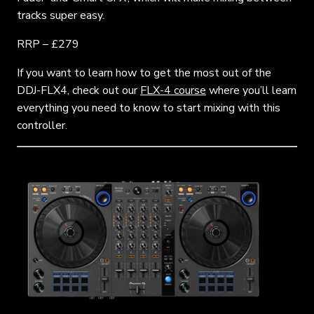
tracks super easy.
RRP – £279
If you want to learn how to get the most out of the
DDJ-FLX4, check out our
FLX-4 course
where you’ll learn
everything you need to know to start mixing with this
controller.