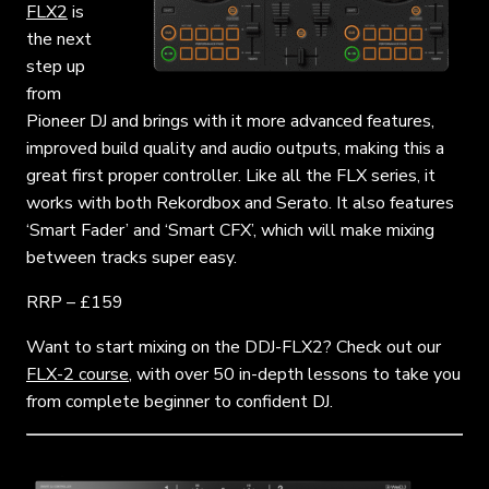
FLX2
is
the next
step up
from
Pioneer DJ and brings with it more advanced features,
improved build quality and audio outputs, making this a
great first proper controller. Like all the FLX series, it
works with both Rekordbox and Serato. It also features
‘Smart Fader’ and ‘Smart CFX’, which will make mixing
between tracks super easy.
RRP – £159
Want to start mixing on the DDJ-FLX2? Check out our
FLX-2 course
, with over 50 in-depth lessons to take you
from complete beginner to confident DJ.