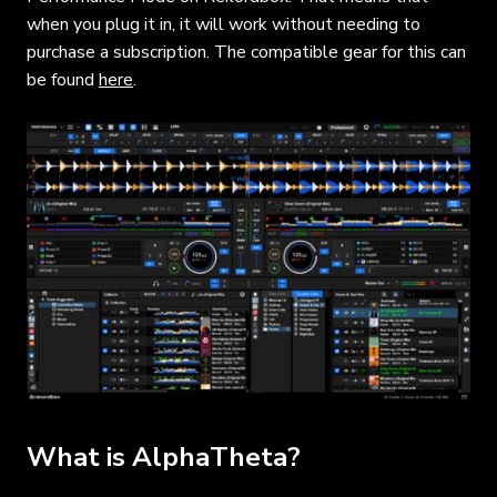
when you plug it in, it will work without needing to
purchase a subscription. The compatible gear for this can
be found
here
.
What is AlphaTheta?