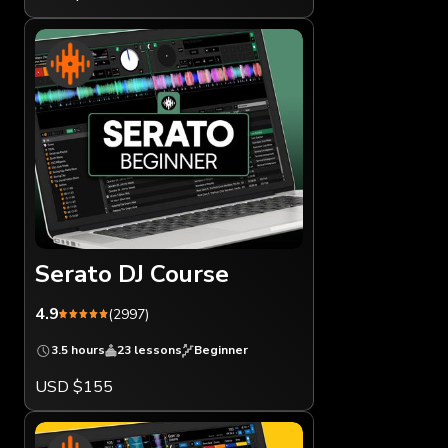
Serato DJ Course
4.9
(2997)
3.5 hours
23 lessons
Beginner
USD $155