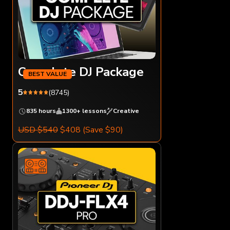
Complete DJ Package
5
(8745)
835 hours
1300+ lessons
Creative
USD $540
$408
(Save $90)