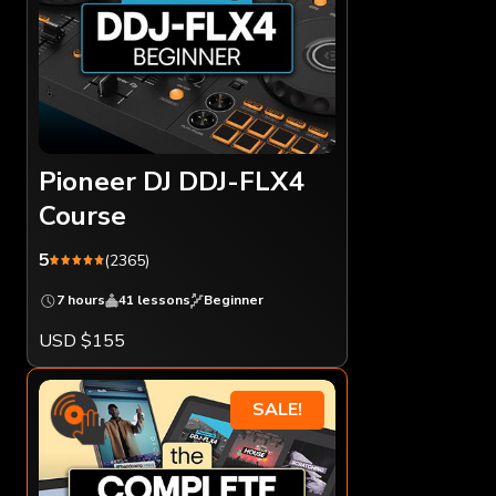
Pioneer DJ DDJ-FLX4
Course
5
(2365)
7 hours
41 lessons
Beginner
USD $155
SALE!