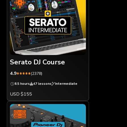
Serato DJ Course
4.9
(2378)
8.5 hours
47 lessons
Intermediate
USD $155