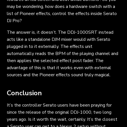
may be wondering, how does a hardware switch with a
list of Pioneer effects, control the effects inside Serato
DJ Pro?
The answer is, it doesn’t. The DDJ-1000SRT instead
acts like a standalone DJM mixer would with Serato
plugged in to it externally. The effects unit
automatically reads the BPM of the playing channel and
then applies the selected effect post fader. The
advantage of this is that it works even with external
sources and the Pioneer effects sound truly magical.
Conclusion
It’s the controller Serato users have been praying for
since the release of the original DDJ-1000, two long
years ago. Is it worth the wait, certainly. It’s the closest
a Serato user can get to a Nexus 2 setup without