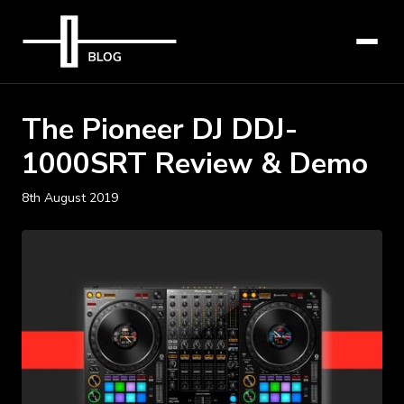
The Pioneer DJ DDJ-
1000SRT Review & Demo
8th August 2019