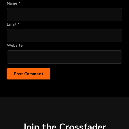
Name
*
Email
*
Website
Join the Crossfader