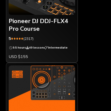
Pioneer DJ DDJ-FLX4
Pro Course
5
(2317)
9.5 hours
49 lessons
Intermediate
USD $155