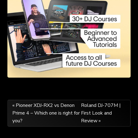
Post
« Pioneer XDJ-RX2 vs Denon
Roland DJ-707M |
Prime 4 – Which one is right for
First Look and
navigation
you?
Review »