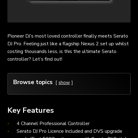
Pioneer DJ’s most loved controller finally meets Serato
DJ Pro. Feeling just like a flagship Nexus 2 set up whilst
costing thousands less, is this the ultimate Serato
controller? Let’s find out!
Browse topics
show
Key Features
4 Channel Professional Controller
Serato DJ Pro Licence Included and DVS upgrade