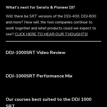
What’s next for Serato & Pioneer DJ?
Will there be SRT versions of the DDJ-400, DDJ-800
and more? How will the two companies continue to
work together and what products could we expect to
see?
CLICK HERE TO HEAR OUR THOUGHTS!
DDJ-1000SRT Video Review
DDJ-1000SRT Performance Mix
Our courses best suited to the DDJ 1000
SRT