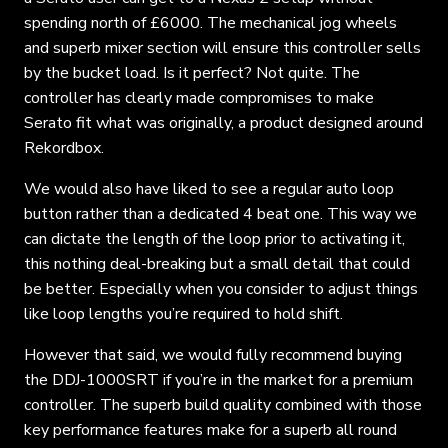
spending north of £6000. The mechanical jog wheels
and superb mixer section will ensure this controller sells
by the bucket load. Is it perfect? Not quite. The
controller has clearly made compromises to make
Serato fit what was originally, a product designed around
Rekordbox.
We would also have liked to see a regular auto loop
button rather than a dedicated 4 beat one. This way we
can dictate the length of the loop prior to activating it,
this nothing deal-breaking but a small detail that could
be better. Especially when you consider to adjust things
like loop lengths you’re required to hold shift.
However that said, we would fully recommend buying
the DDJ-1000SRT if you’re in the market for a premium
controller. The superb build quality combined with those
key performance features make for a superb all round