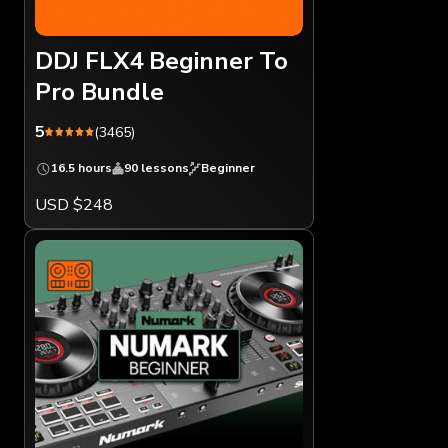
DDJ FLX4 Beginner To
Pro Bundle
5
(3465)
16.5 hours
90 lessons
Beginner
USD $248