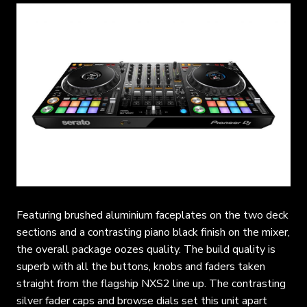
Featuring brushed aluminium faceplates on the two deck
sections and a contrasting piano black finish on the mixer,
the overall package oozes quality. The build quality is
superb with all the buttons, knobs and faders taken
straight from the flagship NXS2 line up. The contrasting
silver fader caps and browse dials set this unit apart