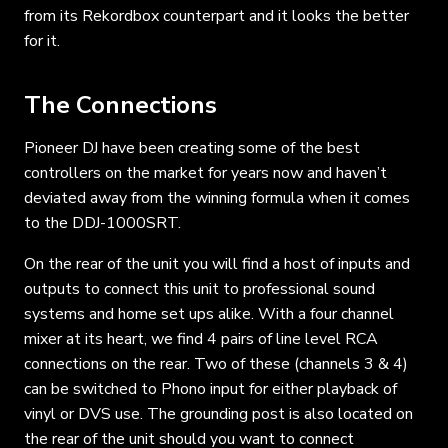
from its Rekordbox counterpart and it looks the better
for it.
The Connections
Pioneer DJ have been creating some of the best
controllers on the market for years now and haven’t
deviated away from the winning formula when it comes
to the DDJ-1000SRT.
On the rear of the unit you will find a host of inputs and
outputs to connect this unit to professional sound
systems and home set ups alike. With a four channel
mixer at its heart, we find 4 pairs of line level RCA
connections on the rear. Two of these (channels 3 & 4)
can be switched to Phono input for either playback of
vinyl or DVS use. The grounding post is also located on
the rear of the unit should you want to connect