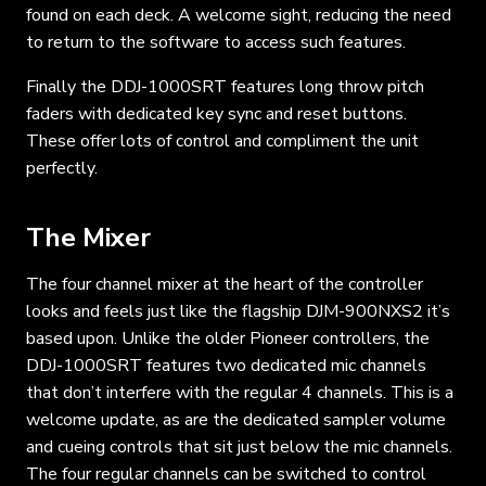
found on each deck. A welcome sight, reducing the need
to return to the software to access such features.
Finally the DDJ-1000SRT features long throw pitch
faders with dedicated key sync and reset buttons.
These offer lots of control and compliment the unit
perfectly.
The Mixer
The four channel mixer at the heart of the controller
looks and feels just like the flagship DJM-900NXS2 it’s
based upon. Unlike the older Pioneer controllers, the
DDJ-1000SRT features two dedicated mic channels
that don’t interfere with the regular 4 channels. This is a
welcome update, as are the dedicated sampler volume
and cueing controls that sit just below the mic channels.
The four regular channels can be switched to control