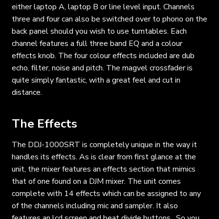
either laptop A, laptop B or line level input. Channels
three and four can also be switched over to phono on the
back panel should you wish to use turntables. Each
channel features a full three band EQ and a colour
effects knob. The four colour effects included are dub
echo, filter, noise and pitch. The magvel crossfader is
quite simply fantastic, with a great feel and cut in
distance.
The Effects
The DDJ-1000SRT is completely unique in the way it
handles its effects. As is clear from first glance at the
unit, the mixer features an effects section that mimics
that of one found on a DJM mixer. The unit comes
complete with 14 effects which can be assigned to any
of the channels including mic and sampler. It also
features an lcd screen and beat divide buttons . So you