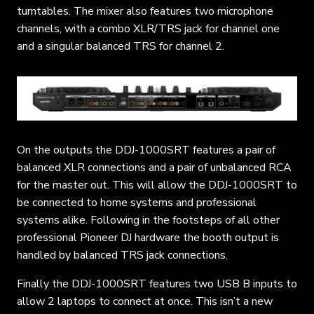
turntables. The mixer also features two microphone
channels, with a combo XLR/TRS jack for channel one
and a singular balanced TRS for channel 2.
On the outputs the DDJ-1000SRT features a pair of
balanced XLR connections and a pair of unbalanced RCA
for the master out. This will allow the DDJ-1000SRT to
be connected to home systems and professional
systems alike. Following in the footsteps of all other
professional Pioneer DJ hardware the booth output is
handled by balanced TRS jack connections.
Finally the DDJ-1000SRT features two USB B inputs to
allow 2 laptops to connect at once. This isn’t a new