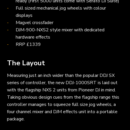
ready (First 5000 units come with Serato DJ Suite)
Full sized mechanical jog wheels with colour
displays
Magvel crossfader
DJM-900-NXS2 style mixer with dedicated
hardware effects
RRP £1339
The Layout
Measuring just an inch wider than the popular DDJ SX
series of controller, the new DDJ-1000SRT is laid out
with the flagship NXS 2 units from Pioneer DJ in mind.
Taking obvious design cues from the flagship range this
controller manages to squeeze full size jog wheels, a
four channel mixer and DJM effects unit into a portable
package.