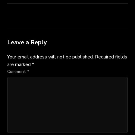
Leave a Reply
Your email address will not be published.
Required fields
are marked
*
Comment
*