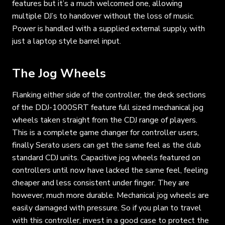
features but it’s a much welcomed one, allowing
multiple DJ’s to handover without the loss of music.
Power is handled with a supplied external supply, with
just a laptop style barrel input.
The Jog Wheels
Flanking either side of the controller, the deck sections
of the DDJ-1000SRT feature full sized mechanical jog
wheels taken straight from the CDJ range of players.
This is a complete game changer for controller users,
finally Serato users can get the same feel as the club
standard CDJ units. Capacitive jog wheels featured on
controllers until now have lacked the same feel, feeling
cheaper and less consistent under finger. They are
however, much more durable. Mechanical jog wheels are
easily damaged with pressure. So if you plan to travel
with this controller, invest in a good case to protect the