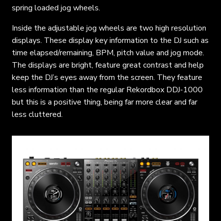
spring loaded jog wheels.
Inside the adjustable jog wheels are two high resolution
displays. These display key information to the DJ such as
time elapsed/remaining, BPM, pitch value and jog mode.
The displays are bright, feature great contrast and help
keep the DJ’s eyes away from the screen. They feature
less information than the regular Rekordbox DDJ-1000
but this is a positive thing, being far more clear and far
less cluttered.