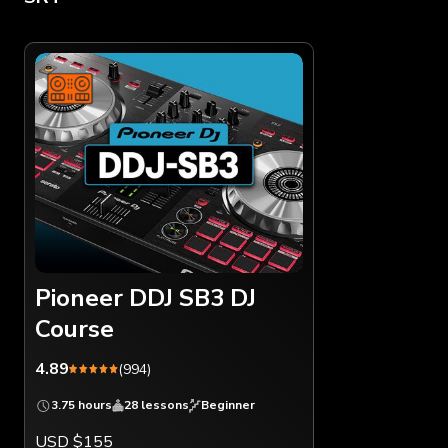
Pioneer DDJ SB3 DJ
Course
4.89
(994)
3.75 hours
28 lessons
Beginner
USD $155