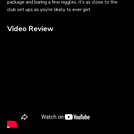
package and baring a few niggles, it’s as close to the
club set ups as you’re likely to ever get.
Video Review