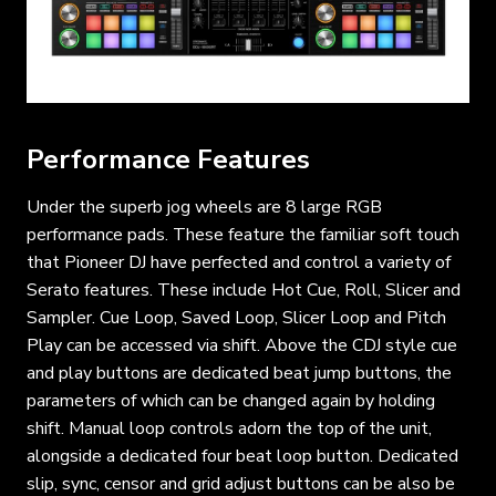
Performance Features
Under the superb jog wheels are 8 large RGB
performance pads. These feature the familiar soft touch
that Pioneer DJ have perfected and control a variety of
Serato features. These include Hot Cue, Roll, Slicer and
Sampler. Cue Loop, Saved Loop, Slicer Loop and Pitch
Play can be accessed via shift. Above the CDJ style cue
and play buttons are dedicated beat jump buttons, the
parameters of which can be changed again by holding
shift. Manual loop controls adorn the top of the unit,
alongside a dedicated four beat loop button. Dedicated
slip, sync, censor and grid adjust buttons can be also be