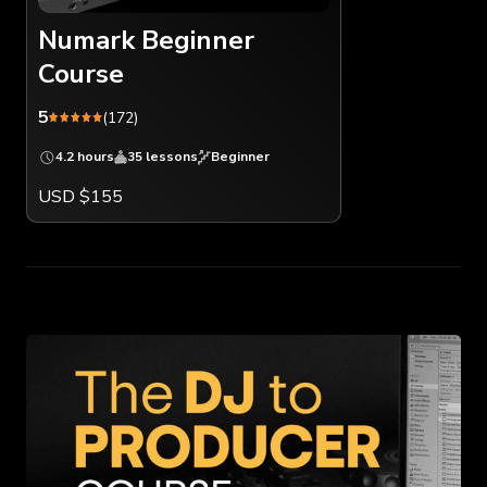
Numark Beginner
Course
5
(172)
4.2 hours
35 lessons
Beginner
USD $155