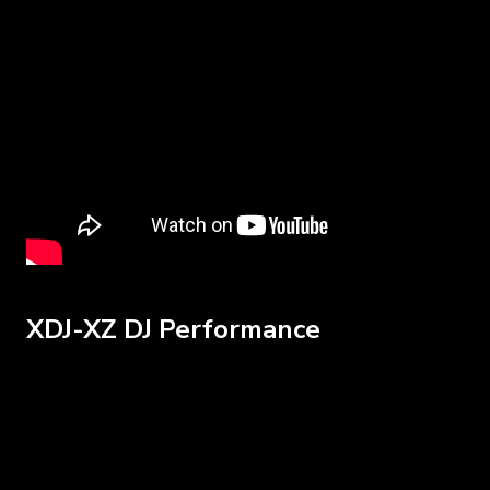
XDJ-XZ DJ Performance