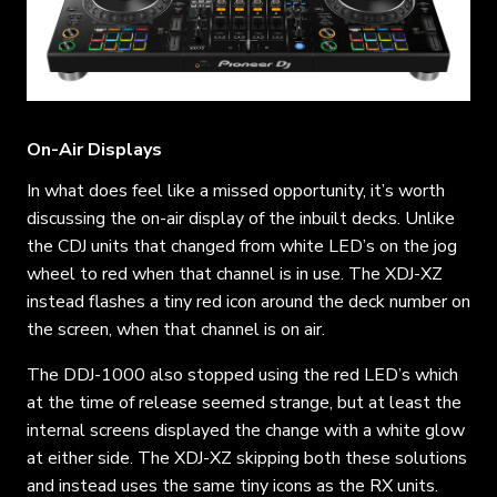
On-Air Displays
In what does feel like a missed opportunity, it’s worth
discussing the on-air display of the inbuilt decks. Unlike
the CDJ units that changed from white LED’s on the jog
wheel to red when that channel is in use. The XDJ-XZ
instead flashes a tiny red icon around the deck number on
the screen, when that channel is on air.
The DDJ-1000 also stopped using the red LED’s which
at the time of release seemed strange, but at least the
internal screens displayed the change with a white glow
at either side. The XDJ-XZ skipping both these solutions
and instead uses the same tiny icons as the RX units.