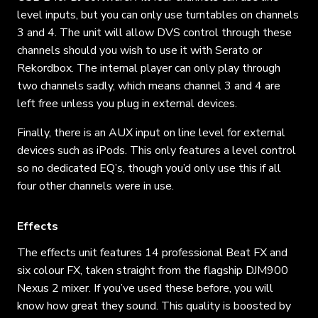
level inputs, but you can only use turntables on channels
3 and 4. The unit will allow DVS control through these
channels should you wish to use it with Serato or
Rekordbox. The internal player can only play through
two channels sadly, which means channel 3 and 4 are
left free unless you plug in external devices.
Finally, there is an AUX input on line level for external
devices such as iPods. This only features a level control
so no dedicated EQ’s, though you’d only use this if all
four other channels were in use.
Effects
The effects unit features 14 professional Beat FX and
six colour FX, taken straight from the flagship DJM900
Nexus 2 mixer. If you’ve used these before, you will
know how great they sound. This quality is boosted by