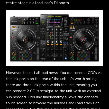
centre stage in a local bar’s DJ booth.
However, it’s not all bad news. You can connect CDJ’s via
the link ports on the rear of the unit. It’s worth noting
there are three link ports within the unit, meaning you
can connect 2 CDJ’s straight to the unit with no external
hub needed. This link functionality allows the onboard
touch screen to browse the libraries and load tracks of