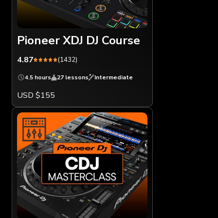
Pioneer XDJ DJ Course
4.87
(1432)
4.5 hours
27 lessons
Intermediate
USD $155