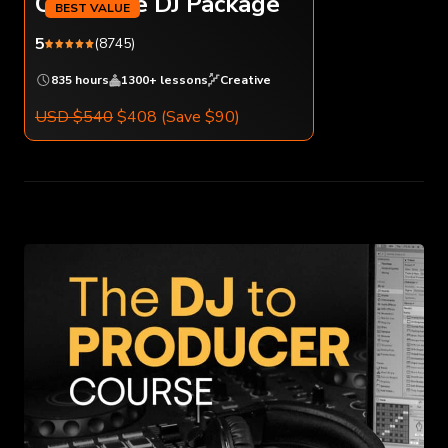
Complete DJ Package
5
(8745)
835 hours
1300+ lessons
Creative
USD $540
$408
(Save $90)