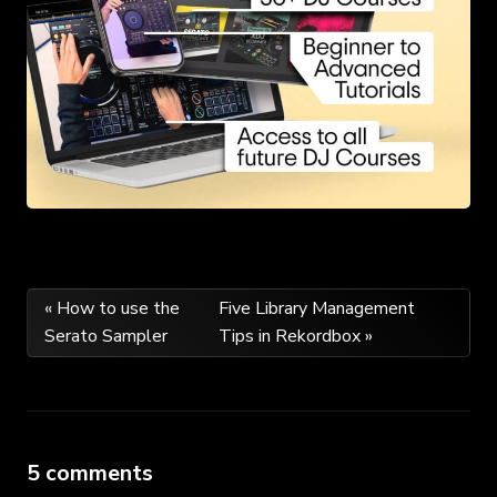
Post
« How to use the
Five Library Management
Serato Sampler
Tips in Rekordbox »
navigation
5 comments