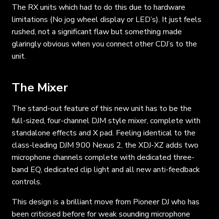
The RX units which had to do this due to hardware
limitations (No jog wheel display or LED’s). It just feels
rushed, not a significant flaw but something made
glaringly obvious when you connect other CDJ’s to the
unit.
The Mixer
The stand-out feature of this new unit has to be the
full-sized, four-channel DJM style mixer, complete with
standalone effects and X pad. Feeling identical to the
class-leading DJM 900 Nexus 2, the XDJ-XZ adds two
microphone channels complete with dedicated three-
band EQ, dedicated clip light and all new anti-feedback
controls.
This design is a brilliant move from Pioneer DJ who has
been criticised before for weak sounding microphone