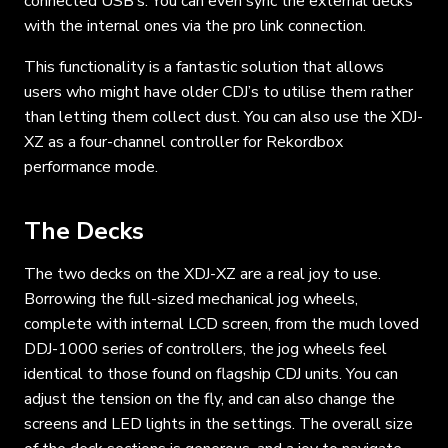
connected USB’s. You can even sync the external decks
with the internal ones via the pro link connection.
This functionality is a fantastic solution that allows
users who might have older CDJ’s to utilise them rather
than letting them collect dust. You can also use the XDJ-
XZ as a four-channel controller for Rekordbox
performance mode.
The Decks
The two decks on the XDJ-XZ are a real joy to use.
Borrowing the full-sized mechanical jog wheels,
complete with internal LCD screen, from the much loved
DDJ-1000 series of controllers, the jog wheels feel
identical to those found on flagship CDJ units. You can
adjust the tension on the fly, and can also change the
screens and LED lights in the settings. The overall size