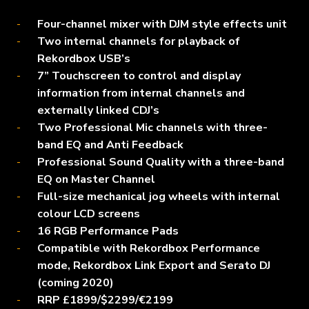
Four-channel mixer with DJM style effects unit
Two internal channels for playback of
Rekordbox USB’s
7” Touchscreen to control and display
information from internal channels and
externally linked CDJ’s
Two Professional Mic channels with three-
band EQ and Anti Feedback
Professional Sound Quality with a three-band
EQ on Master Channel
Full-size mechanical jog wheels with internal
colour LCD screens
16 RGB Performance Pads
Compatible with Rekordbox Performance
mode, Rekordbox Link Export and Serato DJ
(coming 2020)
RRP £1899/$2299/€2199