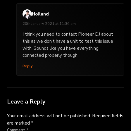
Holland
20th January 2021 at 11:36 am
I think you need to contact Pioneer DJ about
this as we don’t have a unit to test this issue
with. Sounds like you have everything
connected properly though
Reply
Leave a Reply
Your email address will not be published.
Required fields
are marked
*
Comment
*