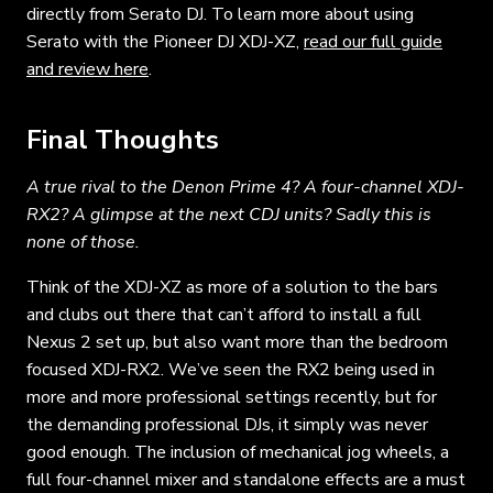
directly from Serato DJ. To learn more about using
Serato with the Pioneer DJ XDJ-XZ,
read our full guide
and review here
.
Final Thoughts
A true rival to the Denon Prime 4? A four-channel XDJ-
RX2? A glimpse at the next CDJ units? Sadly this is
none of those.
Think of the XDJ-XZ as more of a solution to the bars
and clubs out there that can’t afford to install a full
Nexus 2 set up, but also want more than the bedroom
focused XDJ-RX2. We’ve seen the RX2 being used in
more and more professional settings recently, but for
the demanding professional DJs, it simply was never
good enough. The inclusion of mechanical jog wheels, a
full four-channel mixer and standalone effects are a must