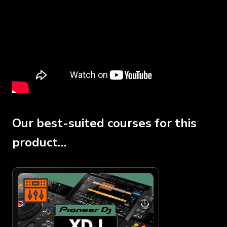
Our best-suited courses for this
product…