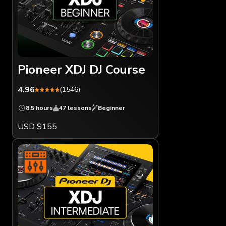
Pioneer XDJ DJ Course
4.96
(1546)
8.5 hours
47 lessons
Beginner
USD $155