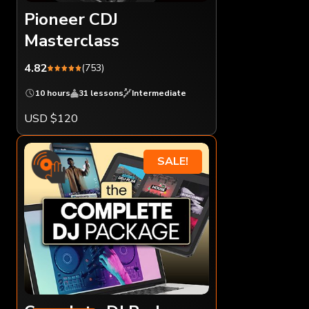
Pioneer CDJ
Masterclass
4.82
(753)
10 hours
31 lessons
Intermediate
USD $120
SALE!