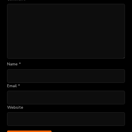
Name
*
Email
*
Website