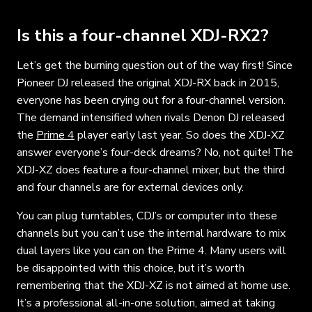
Is this a four-channel XDJ-RX2?
Let’s get the burning question out of the way first! Since
Pioneer DJ released the original XDJ-RX back in 2015,
everyone has been crying out for a four-channel version.
The demand intensified when rivals Denon DJ released
the
Prime 4
player early last year. So does the XDJ-XZ
answer everyone’s four-deck dreams? No, not quite! The
XDJ-XZ does feature a four-channel mixer, but the third
and four channels are for external devices only.
You can plug turntables, CDJ’s or computer into these
channels but you can’t use the internal hardware to mix
dual layers like you can on the Prime 4. Many users will
be disappointed with this choice, but it’s worth
remembering that the XDJ-XZ is not aimed at home use.
It’s a professional all-in-one solution, aimed at taking