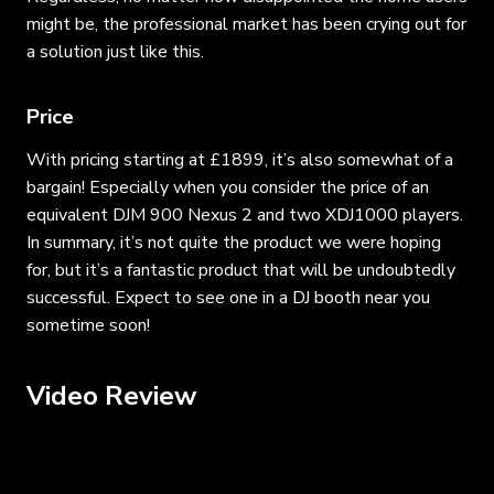
might be, the professional market has been crying out for
a solution just like this.
Price
With pricing starting at £1899, it’s also somewhat of a
bargain! Especially when you consider the price of an
equivalent DJM 900 Nexus 2 and two XDJ1000 players.
In summary, it’s not quite the product we were hoping
for, but it’s a fantastic product that will be undoubtedly
successful. Expect to see one in a DJ booth near you
sometime soon!
Video Review