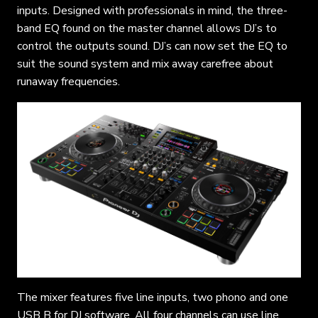
inputs. Designed with professionals in mind, the three-
band EQ found on the master channel allows DJ’s to
control the outputs sound. DJ’s can now set the EQ to
suit the sound system and mix away carefree about
runaway frequencies.
The mixer features five line inputs, two phono and one
USB B for DJ software. All four channels can use line