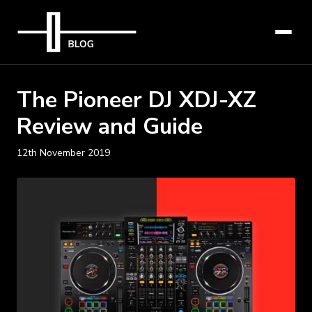
The Pioneer DJ XDJ-XZ
Review and Guide
12th November 2019