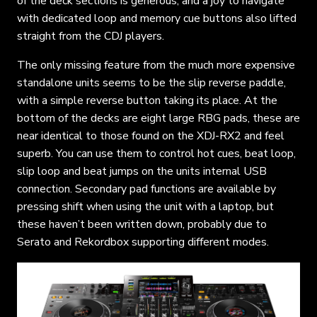
of the deck sections is generous, and a joy to navigate
with dedicated loop and memory cue buttons also lifted
straight from the CDJ players.
The only missing feature from the much more expensive
standalone units seems to be the slip reverse paddle,
with a simple reverse button taking its place. At the
bottom of the decks are eight large RBG pads, these are
near identical to those found on the XDJ-RX2 and feel
superb. You can use them to control hot cues, beat loop,
slip loop and beat jumps on the units internal USB
connection. Secondary pad functions are available by
pressing shift when using the unit with a laptop, but
these haven’t been written down, probably due to
Serato and Rekordbox supporting different modes.