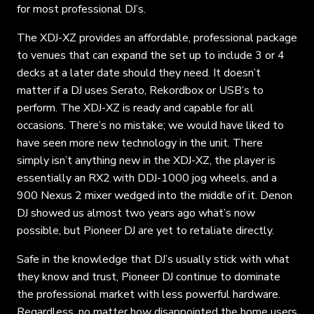
for most professional DJ’s.
The XDJ-XZ provides an affordable, professional package
to venues that can expand the set up to include 3 or 4
decks at a later date should they need. It doesn’t
matter if a DJ uses Serato, Rekordbox or USB’s to
perform. The XDJ-XZ is ready and capable for all
occasions. There’s no mistake; we would have liked to
have seen more new technology in the unit. There
simply isn’t anything new in the XDJ-XZ, the player is
essentially an RX2 with DDJ-1000 jog wheels, and a
900 Nexus 2 mixer wedged into the middle of it. Denon
DJ showed us almost two years ago what’s now
possible, but Pioneer DJ are yet to retaliate directly.
Safe in the knowledge that DJ’s usually stick with what
they know and trust, Pioneer DJ continue to dominate
the professional market with less powerful hardware.
Regardless, no matter how disappointed the home users