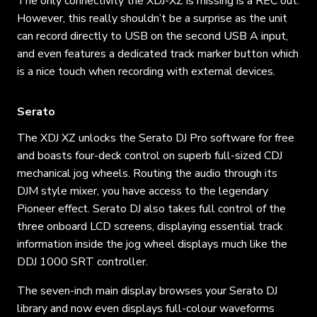
The only connectivity the XDJ-XZ is missing is a REC out.
However, this really shouldn’t be a surprise as the unit
can record directly to USB on the second USB A input,
and even features a dedicated track marker button which
is a nice touch when recording with external devices.
Serato
The XDJ XZ unlocks the Serato DJ Pro software for free
and boasts four-deck control on superb full-sized CDJ
mechanical jog wheels. Routing the audio through its
DJM style mixer, you have access to the legendary
Pioneer effect. Serato DJ also takes full control of the
three onboard LCD screens, displaying essential track
information inside the jog wheel displays much like the
DDJ 1000 SRT controller.
The seven-inch main display browses your Serato DJ
library and now even displays full-colour waveforms