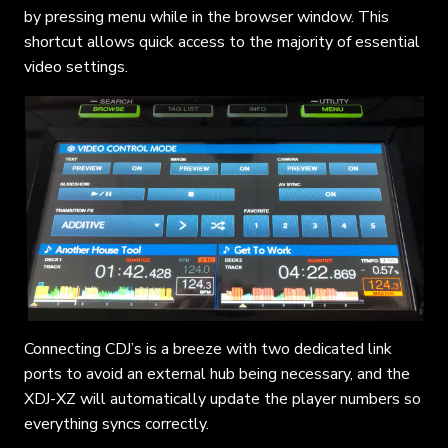
by pressing menu while in the browser window. This
shortcut allows quick access to the majority of essential
video settings.
Connecting CDJ’s is a breeze with two dedicated link
ports to avoid an external hub being necessary, and the
XDJ-XZ will automatically update the player numbers so
everything syncs correctly.