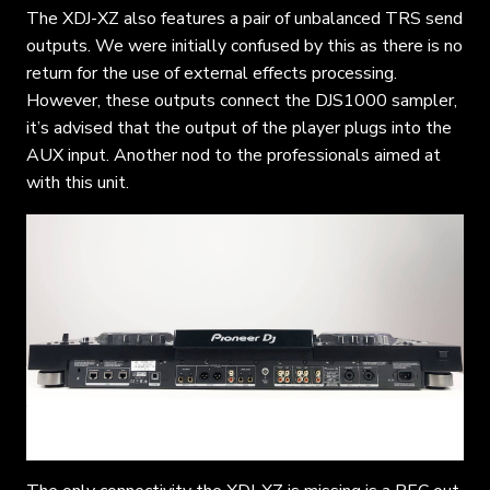
The XDJ-XZ also features a pair of unbalanced TRS send
outputs. We were initially confused by this as there is no
return for the use of external effects processing.
However, these outputs connect the DJS1000 sampler,
it’s advised that the output of the player plugs into the
AUX input. Another nod to the professionals aimed at
with this unit.