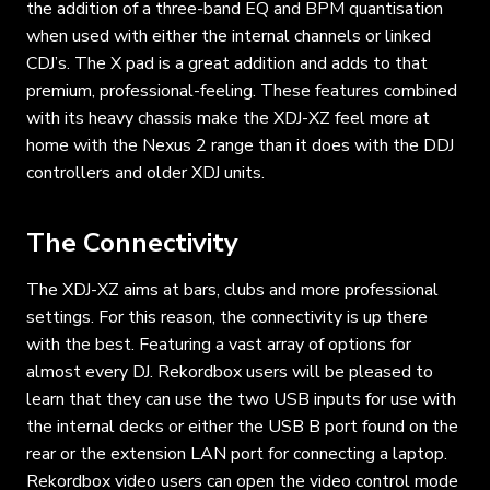
the addition of a three-band EQ and BPM quantisation
when used with either the internal channels or linked
CDJ’s. The X pad is a great addition and adds to that
premium, professional-feeling. These features combined
with its heavy chassis make the XDJ-XZ feel more at
home with the Nexus 2 range than it does with the DDJ
controllers and older XDJ units.
The Connectivity
The XDJ-XZ aims at bars, clubs and more professional
settings. For this reason, the connectivity is up there
with the best. Featuring a vast array of options for
almost every DJ. Rekordbox users will be pleased to
learn that they can use the two USB inputs for use with
the internal decks or either the USB B port found on the
rear or the extension LAN port for connecting a laptop.
Rekordbox video users can open the video control mode