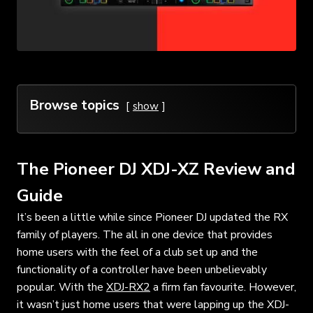
Browse topics
show
The Pioneer DJ XDJ-XZ Review and
Guide
It’s been a little while since Pioneer DJ updated the RX
family of players. The all in one device that provides
home users with the feel of a club set up and the
functionality of a controller have been unbelievably
popular. With the
XDJ-RX2
a firm fan favourite. However,
it wasn’t just home users that were lapping up the XDJ-