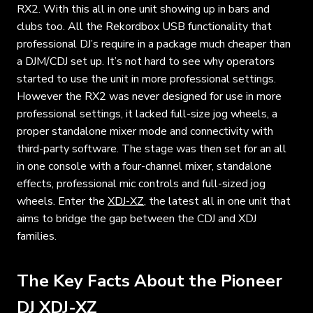
RX2. With this all in one unit showing up in bars and
clubs too. All the Rekordbox USB functionality that
professional DJ’s require in a package much cheaper than
a DJM/CDJ set up. It’s not hard to see why operators
started to use the unit in more professional settings.
However the RX2 was never designed for use in more
professional settings, it lacked full-size jog wheels, a
proper standalone mixer mode and connectivity with
third-party software. The stage was then set for an all
in one console with a four-channel mixer, standalone
effects, professional mic controls and full-sized jog
wheels. Enter the
XDJ-XZ
, the latest all in one unit that
aims to bridge the gap between the CDJ and XDJ
families.
The Key Facts About the Pioneer
DJ XDJ-XZ