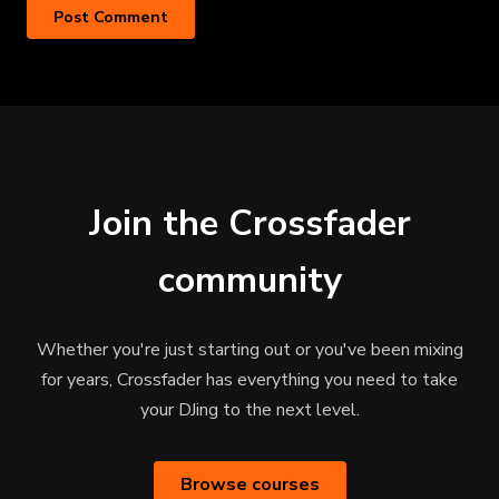
Join the Crossfader
community
Whether you're just starting out or you've been mixing
for years, Crossfader has everything you need to take
your DJing to the next level.
Browse courses