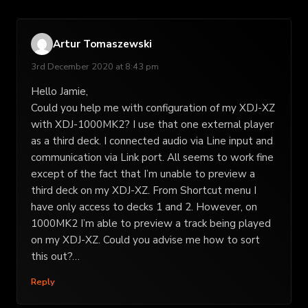
Artur Tomaszewski
3rd December 2020 at 8:43 pm
Hello Jamie,
Could you help me with configuration of my XDJ-XZ
with XDJ-1000MK2? I use that one external player
as a third deck. I connected audio via Line input and
communication via Link port. All seems to work fine
except of the fact that I’m unable to preview a
third deck on my XDJ-XZ. From Shortcut menu I
have only access to decks 1 and 2. However, on
1000MK2 I’m able to preview a track being played
on my XDJ-XZ. Could you advise me how to sort
this out?…
Reply