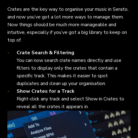
Crates are the key way to organise your music in Serato,
and now you’ve got a lot more ways to manage them.
Now things should be much more manageable and
intuitive, especially if you’ve got a big library to keep on
top of.
Crate Search & Filtering
You can now search crate names directly and use
filters to display only the crates that contain a
specific track. This makes it easier to spot
duplicates and clean up your organisation.
Show Crates for a Track
Right-click any track and select Show in Crates to
reveal all the crates it appears in.