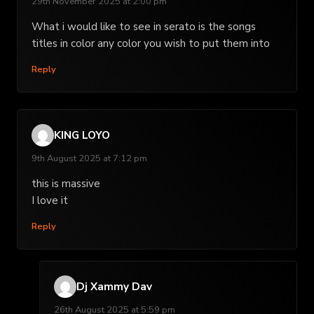
29th November 2025 at 2:00 pm
What i would like to see in serato is the songs
titles in color any color you wish to put them into
Reply
KING LOYO
9th August 2025 at 7:12 pm
this is massive
I love it
Reply
Dj Xammy Dav
26th August 2025 at 5:59 pm