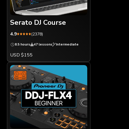
Serato DJ Course
4.9
(2378)
8.5 hours
47 lessons
Intermediate
USD $155