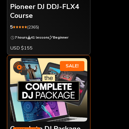
Pioneer DJ DDJ-FLX4
Course
5
(2365)
7 hours
41 lessons
Beginner
USD $155
SALE!
Complete DJ Package