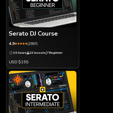
Serato DJ Course
4.9
(2997)
3.5 hours
23 lessons
Beginner
USD $155