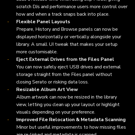
scratch DJs and performance users more control over
how and when a track snaps back into place.
Flexible Panel Layouts
Prepare, History and Browse panels can now be
displayed horizontally or vertically alongside your
library. A small UI tweak that makes your setup
more customisable.
Eject External Drives from the Files Panel
You can now safely eject USB drives and external
storage straight from the Files panel without
closing Serato or risking data loss.
Resizable Album Art View
Album artwork can now be resized in the library
view, letting you clean up your layout or highlight
visuals depending on your preference.
Improved File Relocation & Metadata Scanning
Minor but useful improvements to how missing files
are re-linked and metadata is scanned.