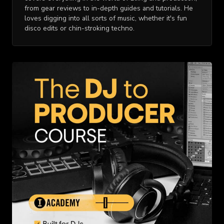
from gear reviews to in-depth guides and tutorials. He
loves digging into all sorts of music, whether it's fun
disco edits or chin-stroking techno.