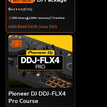
5
(8745)
835 hours
1300+ lessons
Creative
USD $540
$408
(Save $90)
Pioneer DJ DDJ-FLX4
Pro Course