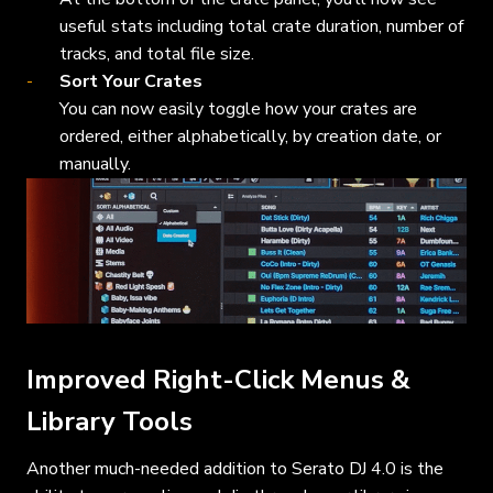
useful stats including total crate duration, number of
tracks, and total file size.
Sort Your Crates
You can now easily toggle how your crates are
ordered, either alphabetically, by creation date, or
manually.
Improved Right-Click Menus &
Library Tools
Another much-needed addition to Serato DJ 4.0 is the