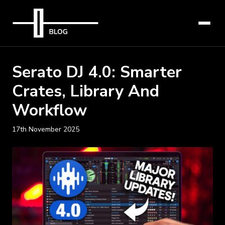
Serato DJ 4.0: Smarter
Crates, Library And
Workflow
17th November 2025