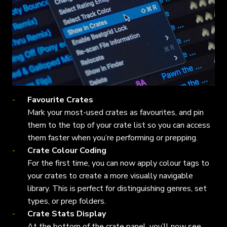
Favourite Crates
Mark your most-used crates as favourites, and pin
them to the top of your crate list so you can access
them faster when you’re performing or prepping.
Crate Colour Coding
For the first time, you can now apply colour tags to
your crates to create a more visually navigable
library. This is perfect for distinguishing genres, set
types, or prep folders.
Crate Stats Display
At the bottom of the crate panel, you’ll now see