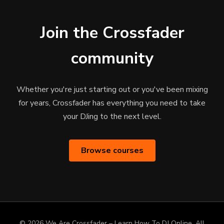
Join the Crossfader
community
Whether you're just starting out or you've been mixing
for years, Crossfader has everything you need to take
your DJing to the next level.
Browse courses
© 2026 We Are Crossfader – Learn How To DJ Online. All