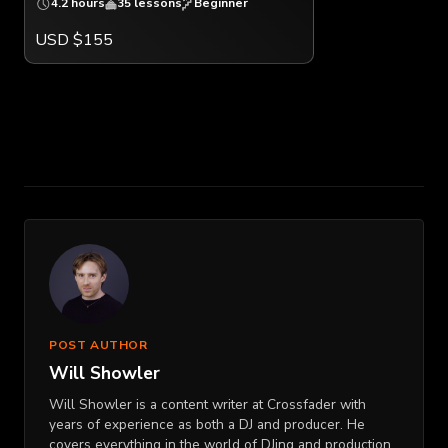
4.2 hours
35 lessons
Beginner
USD $155
POST AUTHOR
Will Showler
Will Showler is a content writer at Crossfader with
years of experience as both a DJ and producer. He
covers everything in the world of DJing and production,