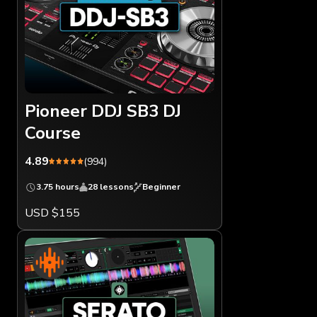
Pioneer DDJ SB3 DJ
Course
4.89
(994)
3.75 hours
28 lessons
Beginner
USD $155