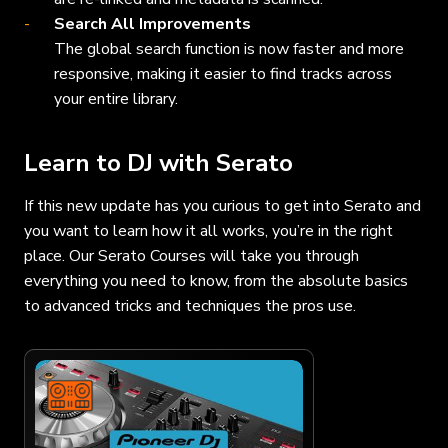
Search All Improvements
The global search function is now faster and more
responsive, making it easier to find tracks across
your entire library.
Learn to DJ with Serato
If this new update has you curious to get into Serato and
you want to learn how it all works, you’re in the right
place. Our Serato Courses will take you through
everything you need to know, from the absolute basics
to advanced tricks and techniques the pros use.