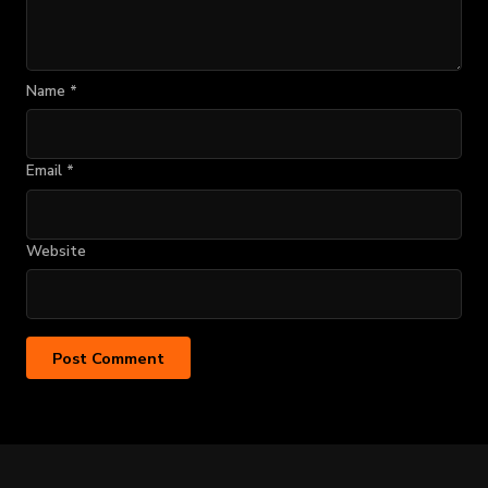
Name
*
Email
*
Website