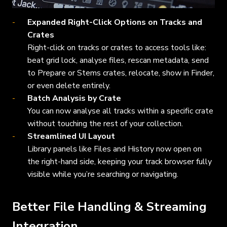
Expanded Right-Click Options on Tracks and
Crates
Right-click on tracks or crates to access tools like:
beat grid lock, analyse files, rescan metadata, send
to Prepare or Stems crates, relocate, show in Finder,
or even delete entirely.
Batch Analysis by Crate
You can now analyse all tracks within a specific crate
without touching the rest of your collection.
Streamlined UI Layout
Library panels like Files and History now open on
the right-hand side, keeping your track browser fully
visible while you’re searching or navigating.
Better File Handling & Streaming
Integration