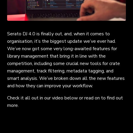
Serato DJ 4.0 is finally out, and, when it comes to
organisation, it’s the biggest update we’ve ever had.
We’ve now got some very long-awaited features for
library management that bring it in line with the
competition, including some crucial new tools for crate
management, track filtering, metadata tagging, and
smart analysis. We’ve broken down all the new features
and how they can improve your workflow.
Check it all out in our video below or read on to find out
more.