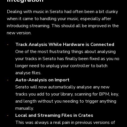
Dealing with music in Serato had often been a bit clunky
when it came to handling your music, especially after
introducing streaming. This should all be improved in the
new version.
Track Analysis While Hardware is Connected
One of the most frustrating things about analysing
your tracks in Serato has finally been fixed as you no
longer need to unplug your controller to batch
analyse files.
Auto-Analysis on Import
Serato will now automatically analyse any new
tracks you add to your library, scanning for BPM, key,
and length without you needing to trigger anything
manually.
Local and Streaming Files in Crates
This was always a real pain in previous versions of