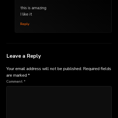
this is amazing
I like it
Reply
Leave a Reply
Your email address will not be published.
Required fields
are marked
*
Comment
*