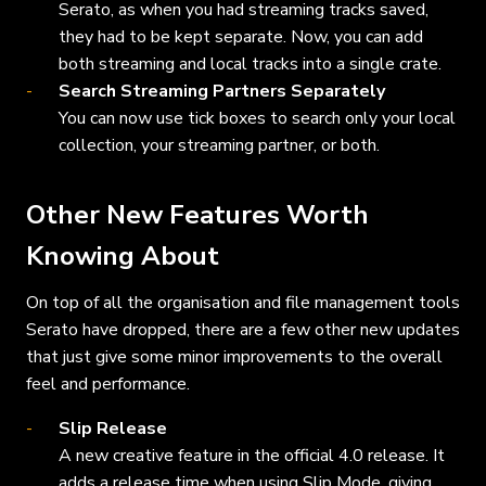
Serato, as when you had streaming tracks saved,
they had to be kept separate. Now, you can add
both streaming and local tracks into a single crate.
Search Streaming Partners Separately
You can now use tick boxes to search only your local
collection, your streaming partner, or both.
Other New Features Worth
Knowing About
On top of all the organisation and file management tools
Serato have dropped, there are a few other new updates
that just give some minor improvements to the overall
feel and performance.
Slip Release
A new creative feature in the official 4.0 release. It
adds a release time when using Slip Mode, giving