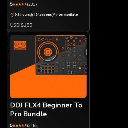
5
(2317)
9.5 hours
49 lessons
Intermediate
USD $155
DDJ FLX4 Beginner To
Pro Bundle
5
(3465)