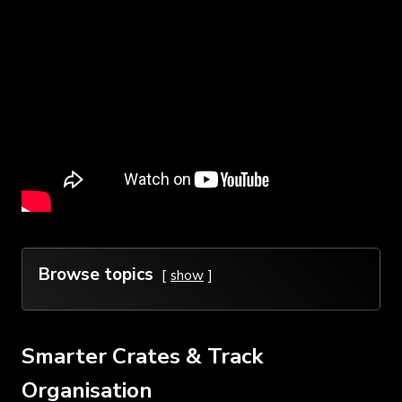
Browse topics
show
Smarter Crates & Track
Organisation