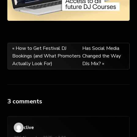
Post
« How to Get Festival DJ
Has Social Media
Bookings (and What Promoters
Changed the Way
navigation
Actually Look For)
DJs Mix? »
3 comments
clive