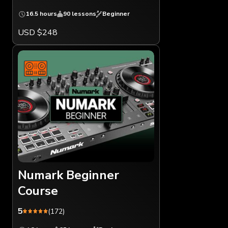
16.5 hours
90 lessons
Beginner
USD $248
Numark Beginner
Course
5
(172)