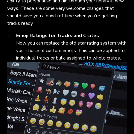
ability to personalise and dig through your library in new
ways. These are some very welcome changes that
should save you a bunch of time when you’re getting
tracks ready.
Emoji Ratings for Tracks and Crates
Now you can replace the old star rating system with
your choice of custom emojis. This can be applied to
individual tracks or bulk-assigned to whole crates.