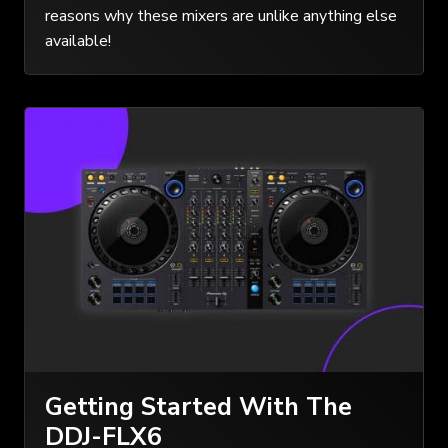
reasons why these mixers are unlike anything else
available!
Getting Started With The
DDJ-FLX6