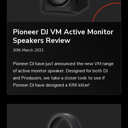
Pioneer DJ VM Active Monitor
Speakers Review
30th March 2021
Pioneer DJ have just announced the new VM range
of active monitor speaker. Designed for both DJ
and Producers, we take a closer look to see if
Pioneer DJ have designed a KRK killer!