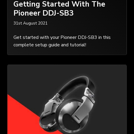
Getting Started With The
Pioneer DDJ-SB3
31st August 2021
Get started with your Pioneer DDJ-SB3 in this
complete setup guide and tutorial!