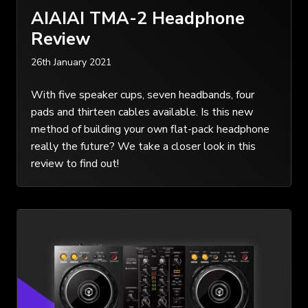
AIAIAI TMA-2 Headphone
Review
26th January 2021
With five speaker cups, seven headbands, four
pads and thirteen cables available. Is this new
method of building your own flat-pack headphone
really the future? We take a closer look in this
review to find out!