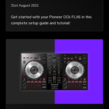
31st August 2021
Get started with your Pioneer DDJ-FLX6 in this
complete setup guide and tutorial!