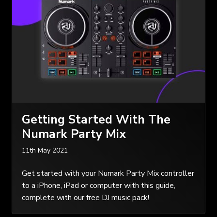
Getting Started With The
Numark Party Mix
11th May 2021
Get started with your Numark Party Mix controller
to a iPhone, iPad or computer with this guide,
complete with our free DJ music pack!