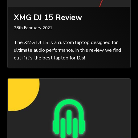
XMG DJ 15 Review
28th February 2021
The XMG DJ 15 is a custom laptop designed for
ultimate audio performance. In this review we find
out if it’s the best laptop for DJs!