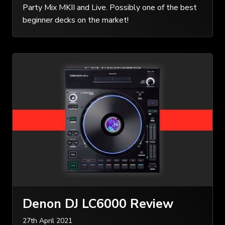
Party Mix MKII and Live. Possibly one of the best
beginner decks on the market!
Denon DJ LC6000 Review
27th April 2021