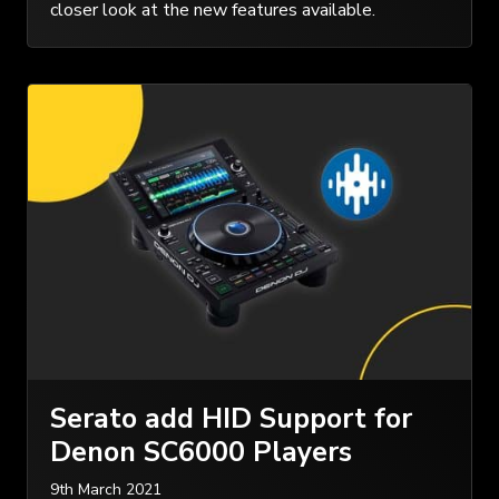
closer look at the new features available.
Serato add HID Support for
Denon SC6000 Players
9th March 2021