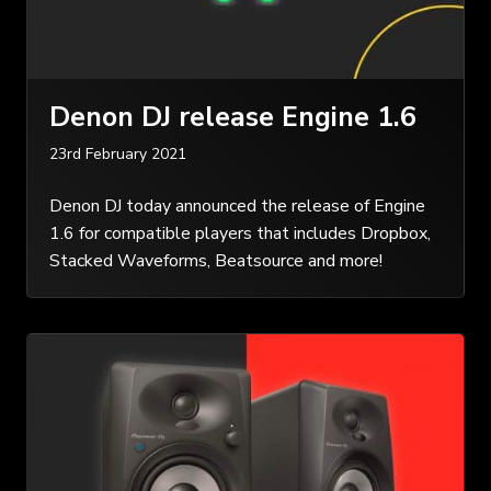
Denon DJ release Engine 1.6
23rd February 2021
Denon DJ today announced the release of Engine
1.6 for compatible players that includes Dropbox,
Stacked Waveforms, Beatsource and more!