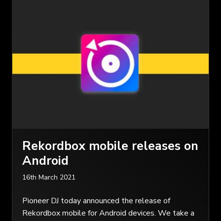
Rekordbox mobile releases on
Android
16th March 2021
Pioneer DJ today announced the release of
Rekordbox mobile for Android devices. We take a