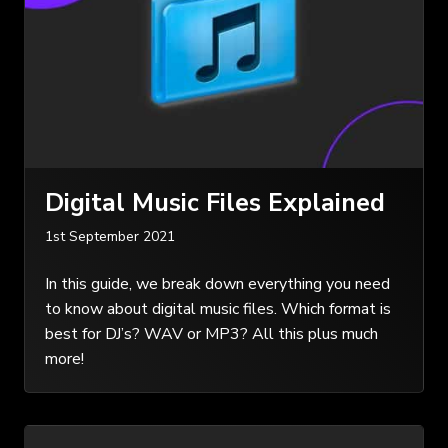
Digital Music Files Explained
1st September 2021
In this guide, we break down everything you need
to know about digital music files. Which format is
best for DJ’s? WAV or MP3? All this plus much
more!