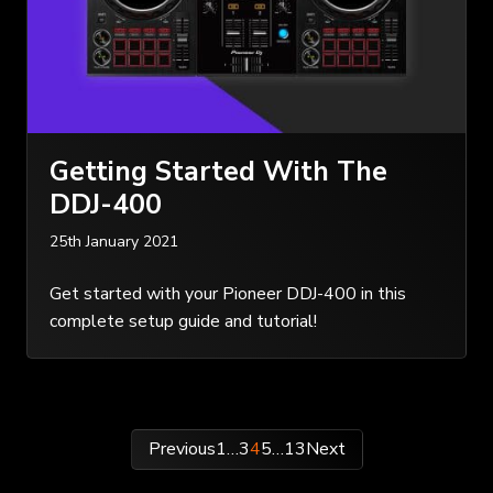
Getting Started With The
DDJ-400
25th January 2021
Get started with your Pioneer DDJ-400 in this
complete setup guide and tutorial!
Posts
Previous
1
…
3
4
5
…
13
Next
pagination