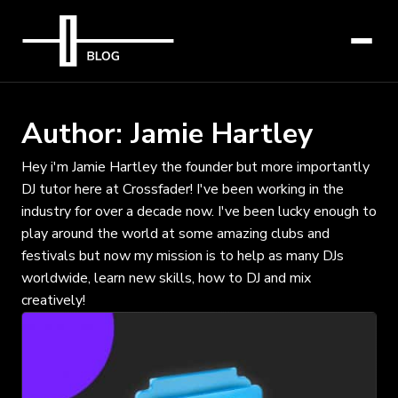
Author:
Jamie Hartley
Hey i'm Jamie Hartley the founder but more importantly
DJ tutor here at Crossfader! I've been working in the
industry for over a decade now. I've been lucky enough to
play around the world at some amazing clubs and
festivals but now my mission is to help as many DJs
worldwide, learn new skills, how to DJ and mix
creatively!