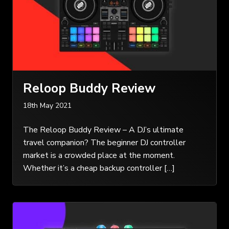
Reloop Buddy Review
18th May 2021
The Reloop Buddy Review – A DJ’s ultimate
travel companion? The beginner DJ controller
market is a crowded place at the moment.
Whether it’s a cheap backup controller […]