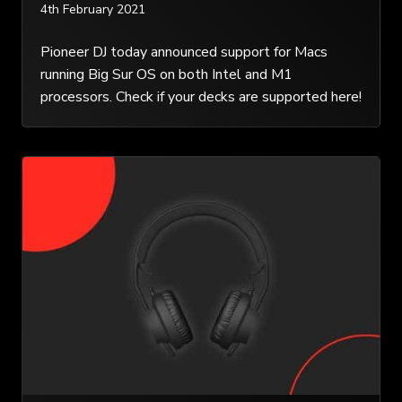
4th February 2021
Pioneer DJ today announced support for Macs
running Big Sur OS on both Intel and M1
processors. Check if your decks are supported here!