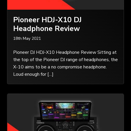
Pioneer HDJ-X10 DJ
Headphone Review
18th May 2021
Pioneer DJ HDJ-X10 Headphone Review Sitting at
the top of the Pioneer DJ range of headphones, the
X-10 aims to be a no compromise headphone.
Loud enough for […]