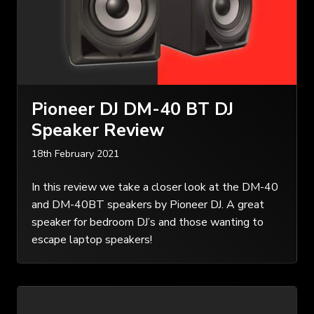
Pioneer DJ DM-40 BT DJ
Speaker Review
18th February 2021
In this review we take a closer look at the DM-40
and DM-40BT speakers by Pioneer DJ. A great
speaker for bedroom DJ’s and those wanting to
escape laptop speakers!