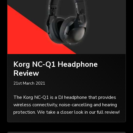
Korg NC-Q1 Headphone
Review
21st March 2021
The Korg NC-Q1 is a DJ headphone that provides
wireless connectivity, noise-cancelling and hearing
protection. We take a closer look in our full review!