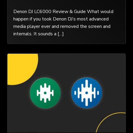
Denon DJ LC6000 Review & Guide What would
happen if you took Denon DJ’s most advanced
media player ever and removed the screen and
internals. It sounds a […]