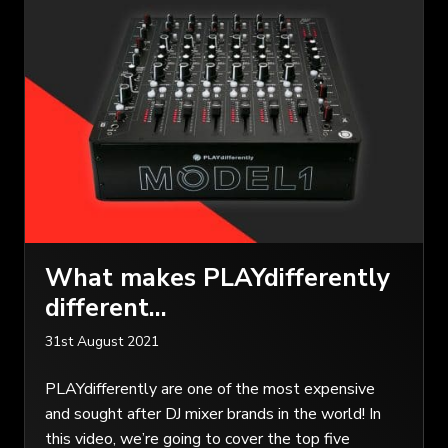
What makes PLAYdifferently
different…
31st August 2021
PLAYdifferently are one of the most expensive
and sought after DJ mixer brands in the world! In
this video, we’re going to cover the top five