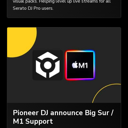
visual packs. Helping level up live streams for all
Serato DJ Pro users.
Pioneer DJ announce Big Sur /
M1 Support