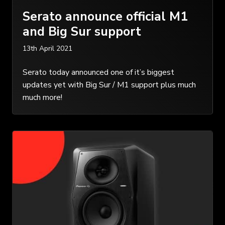
Serato announce official M1
and Big Sur support
13th April 2021
Serato today announced one of it’s biggest
updates yet with Big Sur / M1 support plus much
much more!