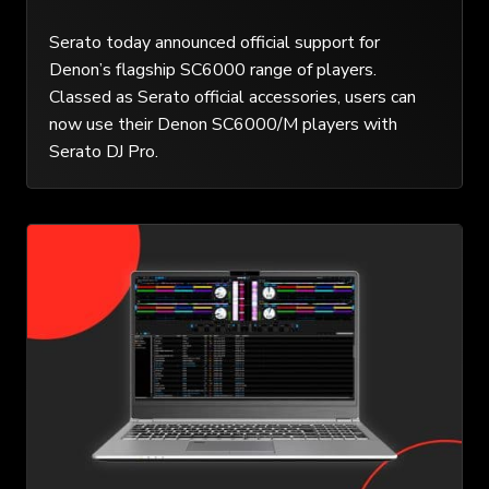
Serato today announced official support for
Denon’s flagship SC6000 range of players.
Classed as Serato official accessories, users can
now use their Denon SC6000/M players with
Serato DJ Pro.