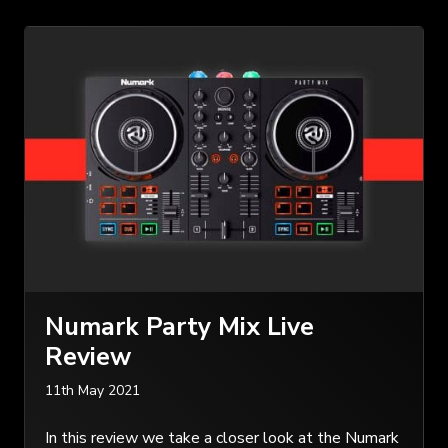
Numark Party Mix Live
Review
11th May 2021
In this review we take a closer look at the Numark