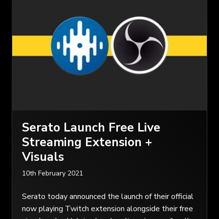
Serato Launch Free Live
Streaming Extension +
Visuals
10th February 2021
Serato today announced the launch of their official
now playing Twitch extension alongside their free