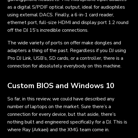
as a digital S/PDIF optical output, ideal for audiophiles
using external DACS. Finally, a 6-in-1 card reader,
ethernet port, full-size HDMI and display port 1.2 round
off the DJ 15’s incredible connections.
The wide variety of ports on offer make dongles and
adapters a thing of the past. Regardless if you DJ using
Pro DJ Link, USB’s, SD cards, or a controller, there is a
connection for absolutely everybody on this machine.
Custom BIOS and Windows 10
So far, in this review, we could have described any
number of laptops on the market. Sure there’s a
connection for every device, but that aside, there’s
nothing built and engineered specifically for a DJ. This is
where Ray (Arkaei) and the XMG team come in.