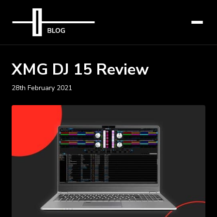
XMG DJ 15 Review
28th February 2021