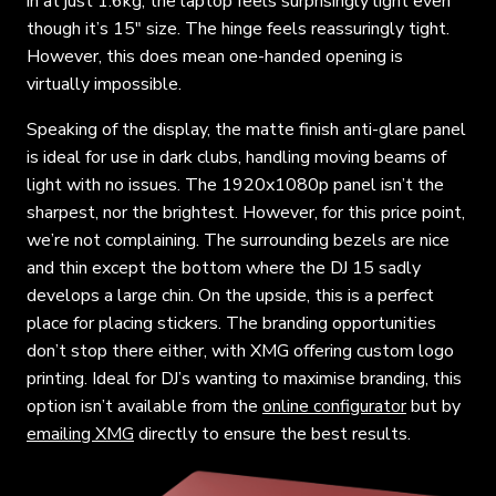
in at just 1.6kg, the laptop feels surprisingly light even
though it’s 15″ size. The hinge feels reassuringly tight.
However, this does mean one-handed opening is
virtually impossible.
Speaking of the display, the matte finish anti-glare panel
is ideal for use in dark clubs, handling moving beams of
light with no issues. The 1920x1080p panel isn’t the
sharpest, nor the brightest. However, for this price point,
we’re not complaining. The surrounding bezels are nice
and thin except the bottom where the DJ 15 sadly
develops a large chin. On the upside, this is a perfect
place for placing stickers. The branding opportunities
don’t stop there either, with XMG offering custom logo
printing. Ideal for DJ’s wanting to maximise branding, this
option isn’t available from the
online configurator
but by
emailing XMG
directly to ensure the best results.