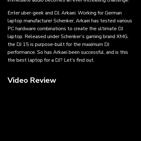
Enter uber-geek and DJ, Arkaei. Working for German
laptop manufacturer Schenker, Arkaei has tested various
PC hardware combinations to create the ultimate DJ
laptop. Released under Schenker’s gaming brand XMG,
the DJ 15 is purpose-built for the maximum DJ
performance. So has Arkaei been successful, and is this
the best laptop for a DJ? Let’s find out.
Video Review