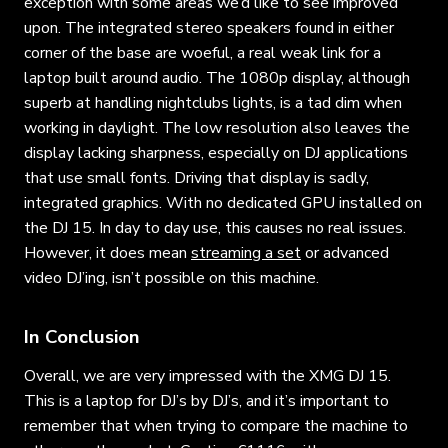
exception with some areas we’d like to see improved
upon. The integrated stereo speakers found in either
corner of the base are woeful, a real weak link for a
laptop built around audio. The 1080p display, although
superb at handling nightclubs lights, is a tad dim when
working in daylight. The low resolution also leaves the
display lacking sharpness, especially on DJ applications
that use small fonts. Driving that display is sadly,
integrated graphics. With no dedicated GPU installed on
the DJ 15. In day to day use, this causes no real issues.
However, it does mean
streaming a set
or advanced
video DJ’ing, isn’t possible on this machine.
In Conclusion
Overall, we are very impressed with the XMG DJ 15.
This is a laptop for DJ’s by DJ’s, and it’s important to
remember that when trying to compare the machine to