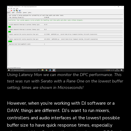
Using Latency Mon we can monitor the DPC performance. This
test was run with Serato with a Rane One on the lowest buffer
setting, times are shown in Microseconds!
However, when you’re working with DJ software or a
DAW, things are different. DJ’s want to run mixers,
controllers and audio interfaces at the lowest possible
buffer size to have quick response times, especially