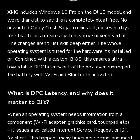
XMG includes Windows 10 Pro on the DJ 15 model, and
we’re thankful to say this is completely bloat-free. No
unwanted Candy Crush Saga to uninstall, no seven days
free trial to an anti-virus system you’ve never heard of.
The changes aren’t just skin deep either. The whole
operating system is tuned for the hardware it’s installed
on. Combined with a custom BIOS, this ensures ultra-
low, stable DPC latency out of the box, even running off
the battery with Wi-Fi and Bluetooth activated.
What is DPC Latency, and why does it
matter to DJ’s?
When an operating system needs information from a
component (Wi-Fi adapter, graphics card, touchpad etc.)
– it issues a so-called Interrupt Service Request or ISR
for short. This happens many times per second, and most