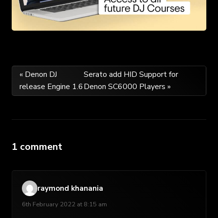
Post
« Denon DJ
Serato add HID Support for
release Engine 1.6
Denon SC6000 Players »
navigation
1 comment
raymond khanania
6th February 2022 at 8:15 am