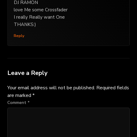
DJ RAMON
love Me some Crossfader
I really Really want One
THANKS:)
Reply
Leave a Reply
Your email address will not be published.
Required fields
are marked
*
Comment
*