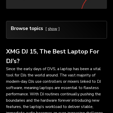
Browse topics
show
XMG DJ 15, The Best Laptop For
DJ’s?
Since the early days of DVS, a laptop has been a vital
tool for DJs the world around. The vast majority of
modern-day DJs use controllers or mixers linked to DJ
software, meaning laptops are essential to flawless
performance. With DJ routines continually pushing the
boundaries and the hardware forever introducing new
features, the laptop’s workload to deliver stable,
immediate audio becomes an ever-increasing challenge.