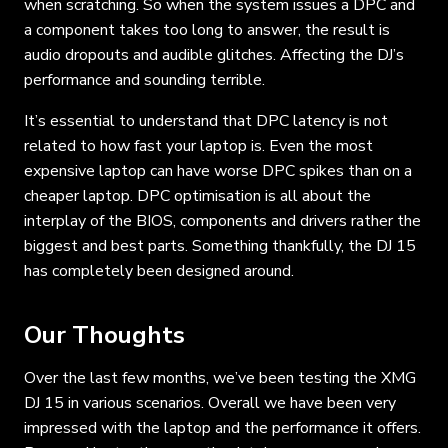
when scratching. So when the system issues a DPC and
a component takes too long to answer, the result is
audio dropouts and audible glitches. Affecting the DJ’s
performance and sounding terrible.
It’s essential to understand that DPC latency is not
related to how fast your laptop is. Even the most
expensive laptop can have worse DPC spikes than on a
cheaper laptop. DPC optimisation is all about the
interplay of the BIOS, components and drivers rather the
biggest and best parts. Something thankfully, the DJ 15
has completely been designed around.
Our Thoughts
Over the last few months, we’ve been testing the XMG
DJ 15 in various scenarios. Overall we have been very
impressed with the laptop and the performance it offers.