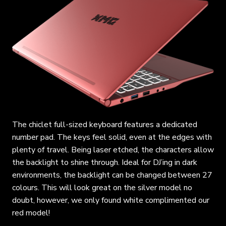
The chiclet full-sized keyboard features a dedicated
number pad. The keys feel solid, even at the edges with
plenty of travel. Being laser etched, the characters allow
the backlight to shine through. Ideal for DJ’ing in dark
environments, the backlight can be changed between 27
colours. This will look great on the silver model no
doubt, however, we only found white complimented our
red model!