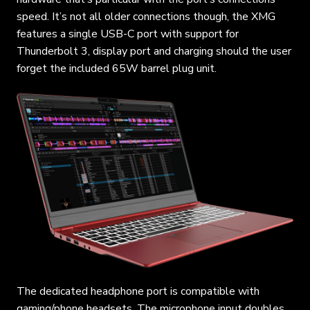
speed. It’s not all older connections though, the XMG
features a single USB-C port with support for
Thunderbolt 3, display port and charging should the user
forget the included 65W barrel plug unit.
The dedicated headphone port is compatible with
gaming/phone headsets. The microphone input doubles