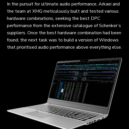
In the pursuit for ultimate audio performance, Arkaei and
the team at XMG meticulously built and tested various
hardware combinations, seeking the best DPC
performance from the extensive catalogue of Schenker’s
suppliers. Once the best hardware combination had been
found, the next task was to build a version of Windows
that prioritised audio performance above everything else.