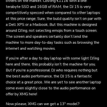
others on the market. Costing €1116 with a one
terabyte SSD and 16GB of RAM, the DJ 15 is very
competitively specced when compared to other laptops
at this price range. Sure, the build quality isn’t on par with
a Dell XPS or a Macbook. But this machine is designed
around DJ’ing, not selecting emojis from a touch screen.
The screen and speakers certainly don’t lend the
machine to more day-to-day tasks such as browsing the
internet and watching movies.
If you’re after a day to day laptop with some light DJ’ing
here and there, this probably isn’t the machine for you.
But if you’re a professional DJ who requires nothing but
the best audio performance, the DJ 15 is a fantastic
choice at a great price. We are yet to see another laptop
come even slightly close to the audio performance on
offer by XMG here!
Now please, XMG can we get a 13″ model?