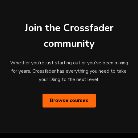
Join the Crossfader
community
Whether you're just starting out or you've been mixing
for years, Crossfader has everything you need to take
your DJing to the next level.
Browse courses