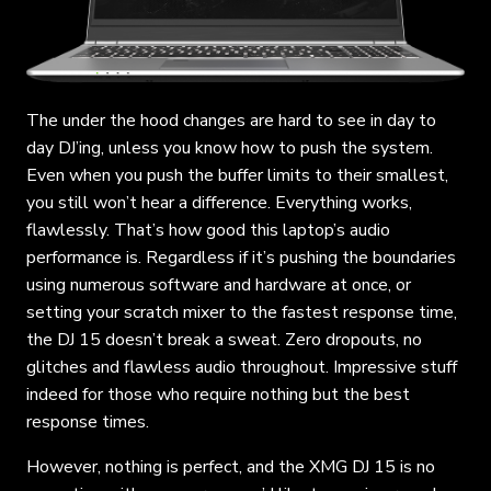
The under the hood changes are hard to see in day to
day DJ’ing, unless you know how to push the system.
Even when you push the buffer limits to their smallest,
you still won’t hear a difference. Everything works,
flawlessly. That’s how good this laptop’s audio
performance is. Regardless if it’s pushing the boundaries
using numerous software and hardware at once, or
setting your scratch mixer to the fastest response time,
the DJ 15 doesn’t break a sweat. Zero dropouts, no
glitches and flawless audio throughout. Impressive stuff
indeed for those who require nothing but the best
response times.
However, nothing is perfect, and the XMG DJ 15 is no