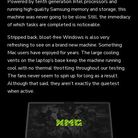
Powered by tenth generation Intel processors and
running high-quality Samsung memory and storage, this
machine was never going to be slow. Still, the immediacy
of which tasks are completed is noticeable.
Stripped back, bloat-free Windows is also very
refreshing to see on a brand new machine. Something
Mac users have enjoyed for years. The large cooling
vents on the laptop’s base keep the machine running
cool with no thermal throttling throughout our testing.
The fans never seem to spin up for long as a result.
Although that said, they aren’t exactly the quietest
when active.