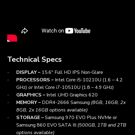
Technical Specs
DISPLAY –
15.6″ Full HD IPS Non-Glare
PROCESSORS –
Intel Core i5-10210U (1.6 – 4.2
GHz)
or
Intel Core i7-10510U (1.8 – 4.9 GHz)
GRAPHICS –
Intel UHD Graphics 620
MEMORY –
DDR4-2666 Samsung
(8GB, 16GB, 2x
8GB, 2x 16GB options available)
STORAGE –
Samsung 970 EVO Plus NVMe or
Samsung 860 EVO SATA III
(500GB, 1TB and 2TB
options available)