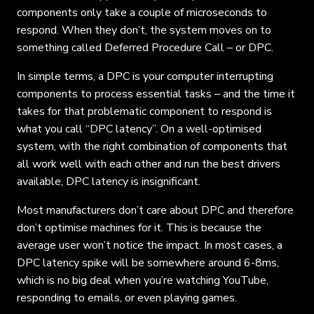
components only take a couple of microseconds to
respond. When they don’t, the system moves on to
something called Deferred Procedure Call – or DPC.
In simple terms, a DPC is your computer interrupting
components to process essential tasks – and the time it
takes for that problematic component to respond is
what you call “DPC latency”. On a well-optimised
system, with the right combination of components that
all work well with each other and run the best drivers
available, DPC latency is insignificant.
Most manufacturers don’t care about DPC and therefore
don’t optimise machines for it. This is because the
average user won’t notice the impact. In most cases, a
DPC latency spike will be somewhere around 6-8ms,
which is no big deal when you’re watching YouTube,
responding to emails, or even playing games.