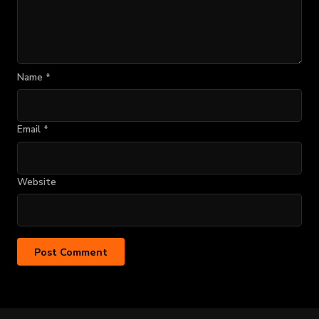
Name
*
Email
*
Website