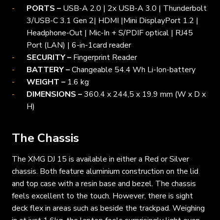
PORTS –
USB-A 2.0 | 2x USB-A 3.0 | Thunderbolt
3/USB-C 3.1 Gen 2| HDMI |Mini DisplayPort 1.2 |
Headphone-Out | Mic-In + S/PDIF optical | RJ45
Port (LAN) | 6-in-1card reader
SECURITY –
Fingerprint Reader
BATTERY –
Changeable 54.4 Wh Li-Ion-battery
WEIGHT –
1.6 kg
DIMENSIONS –
360.4 x 244,5 x 19.9 mm (W x D x
H)
The Chassis
The XMG DJ 15 is available in either a Red or Silver
chassis. Both feature aluminium construction on the lid
and top case with a resin base and bezel. The chassis
feels excellent to the touch. However, there is sight
deck flex in areas such as beside the trackpad. Weighing