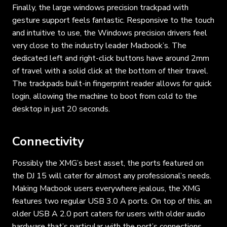
Finally, the large windows precision trackpad with
gesture support feels fantastic. Responsive to the touch
and intuitive to use, the Windows precision drivers feel
very close to the industry leader Macbook’s. The
dedicated left and right-click buttons have around 2mm
of travel with a solid click at the bottom of their travel.
The trackpads built-in fingerprint reader allows for quick
login, allowing the machine to boot from cold to the
desktop in just 20 seconds.
Connectivity
Possibly the XMG’s best asset, the ports featured on
the DJ 15 will cater for almost any professional’s needs.
Making Macbook users everywhere jealous, the XMG
features two regular USB 3.0 A ports. On top of this, an
older USB A 2.0 port caters for users with older audio
hardware that’s particular with the port’s connections