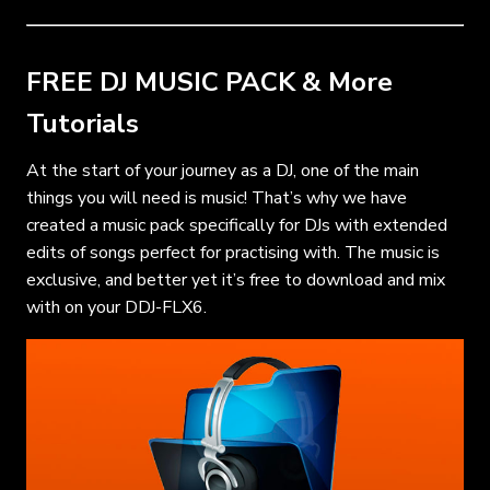
FREE DJ MUSIC PACK & More
Tutorials
At the start of your journey as a DJ, one of the main
things you will need is music! That’s why we have
created a music pack specifically for DJs with extended
edits of songs perfect for practising with. The music is
exclusive, and better yet it’s free to download and mix
with on your DDJ-FLX6.