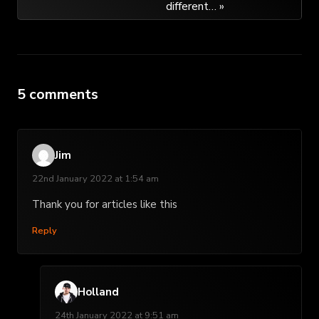
different… »
5 comments
Jim
22nd January 2022 at 1:54 am
Thank you for articles like this
Reply
Holland
24th January 2022 at 9:51 am