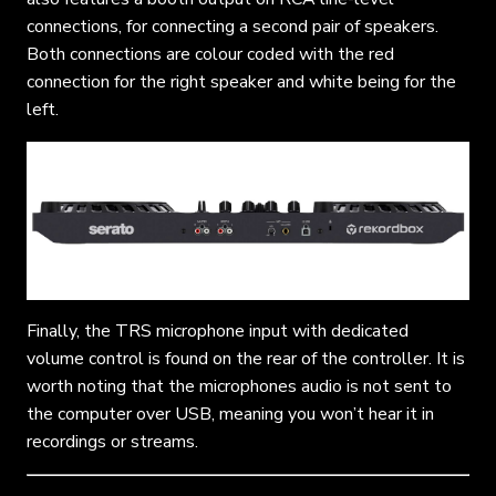
connections, for connecting a second pair of speakers.
Both connections are colour coded with the red
connection for the right speaker and white being for the
left.
Finally, the TRS microphone input with dedicated
volume control is found on the rear of the controller. It is
worth noting that the microphones audio is not sent to
the computer over USB, meaning you won’t hear it in
recordings or streams.