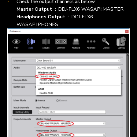
Check the output channels as below:
Master Output ：
DDJ-FLX6 WASAPI:MASTER
Headphones Output
：DDJ-FLX6
WASAPI:PHONES