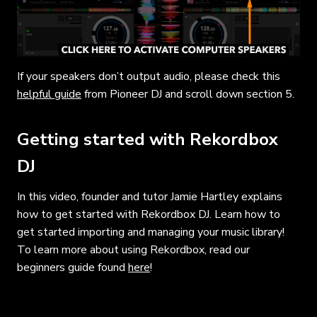
If your speakers don’t output audio, please check this
helpful guide
from Pioneer DJ and scroll down section 5.
Getting started with Rekordbox
DJ
In this video, founder and tutor Jamie Hartley explains
how to get started with Rekordbox DJ. Learn how to
get started importing and managing your music library!
To learn more about using Rekordbox, read our
beginners guide found
here
!