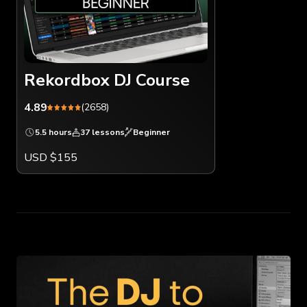
Rekordbox DJ Course
4.89
(2658)
5.5 hours
37 lessons
Beginner
USD $155