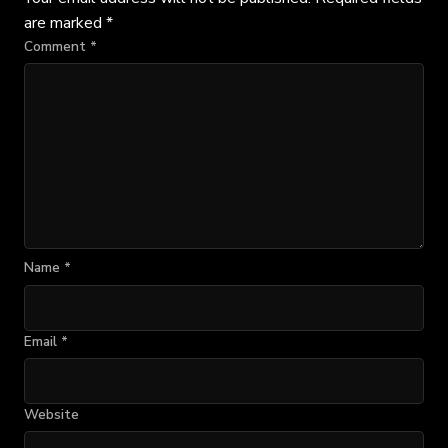
are marked
*
Comment
*
Name
*
Email
*
Website