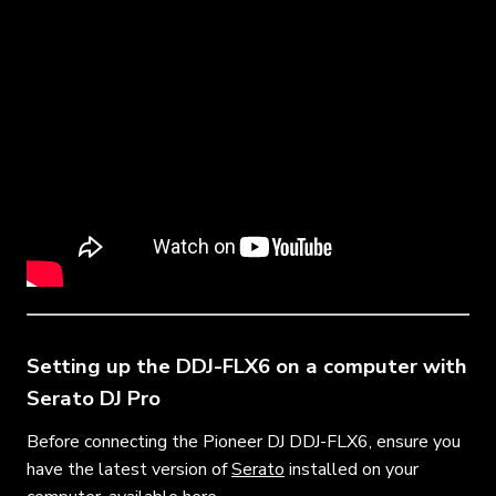
Setting up the DDJ-FLX6 on a computer with
Serato DJ Pro
Before connecting the Pioneer DJ DDJ-FLX6, ensure you
have the latest version of
Serato
installed on your