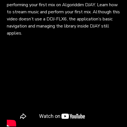
performing your first mix on Algoriddim DJAY. Learn how
to stream music and perform your first mix. Although this
video doesn’t use a DDJ-FLX6, the application’s basic
navigation and managing the library inside DJAY still
applies.