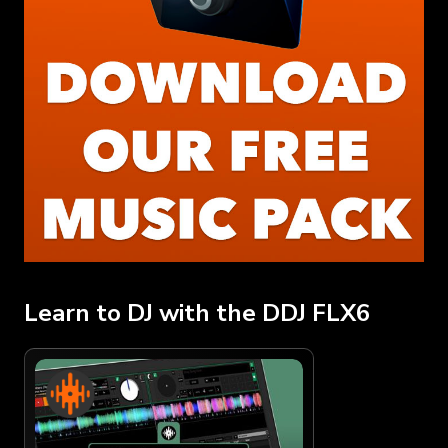
Learn to DJ with the DDJ FLX6