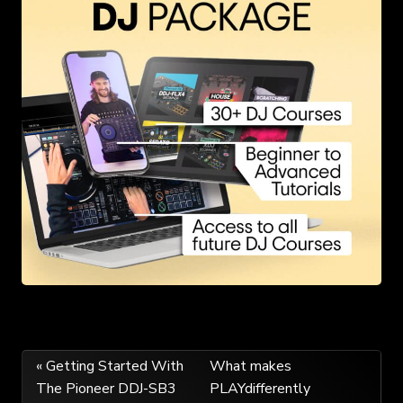
Post
« Getting Started With
What makes
The Pioneer DDJ-SB3
PLAYdifferently
navigation