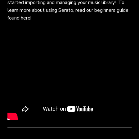
started importing and managing your music library! To
learn more about using Serato, read our beginners guide
found
here
!