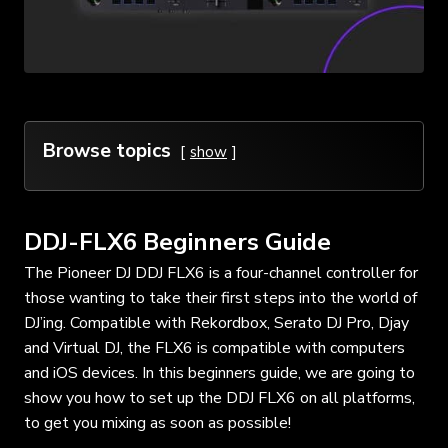
Browse topics
show
DDJ-FLX6 Beginners Guide
The Pioneer DJ
DDJ FLX6
is a four-channel controller for
those wanting to take their first steps into the world of
DJ’ing. Compatible with Rekordbox, Serato DJ Pro, Djay
and Virtual DJ, the FLX6 is compatible with computers
and iOS devices. In this beginners guide, we are going to
show you how to set up the DDJ FLX6 on all platforms,
to get you mixing as soon as possible!