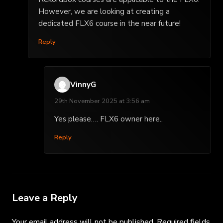
However, we are looking at creating a
dedicated FLX6 course in the near future!
Reply
VinnyG
29th November 2025 at 3:56 am
Yes please…. FLX6 owner here..
Reply
Leave a Reply
Your email address will not be published.
Required fields