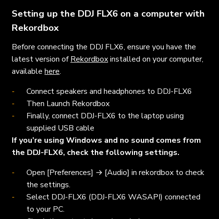
Setting up the DDJ FLX6 on a computer with
Rekordbox
Before connecting the DDJ FLX6, ensure you have the
latest version of
Rekordbox
installed on your computer,
available
here
.
Connect speakers and headphones to DDJ-FLX6
Then Launch Rekordbox
Finally, connect DDJ-FLX6 to the laptop using
supplied USB cable
If you’re using Windows and no sound comes from
the DDJ-FLX6, check the following settings.
Open [Preferences] → [Audio] in rekordbox to check
the settings.
Select DDJ-FLX6 (DDJ-FLX6 WASAPI) connected
to your PC.