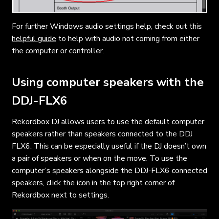
For further Windows audio settings help, check out this
helpful guide
to help with audio not coming from either
the computer or controller.
Using computer speakers with the
DDJ-FLX6
Rekordbox DJ allows users to use the default computer
speakers rather than speakers connected to the DDJ
FLX6. This can be especially useful if the DJ doesn’t own
a pair of speakers or when on the move. To use the
computer’s speakers alongside the DDJ-FLX6 connected
speakers, click the icon in the top right corner of
Rekordbox next to settings.