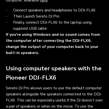
computer, available
here
.
Connect speakers and headphones to DDJ-FLX6
Then Launch Serato DJ Pro
Finally, connect DDJ-FLX6 to the laptop using
supplied USB cable
If you’re using Windows and no sound comes from
the computer after connecting the
DDJ-FLX6
,
change the output of your computer back to your
built-in speakers.
Using computer speakers with the
Pioneer
DDJ-FLX6
Serato DJ Pro allows users to use the default computer
speakers alongside the speakers connected to the
DDJ-
FLX6
. This can be especially useful if the DJ doesn’t own
a pair of speakers or when on the move. To use the