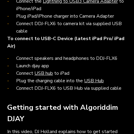
Connect the
Lightning to USB3 Camera Adapter
to
iPhone/iPad
Plug iPad/iPhone charger into Camera Adapter
Connect DDJ-FLX6 to camera kit via supplied USB
cable
To connect to USB-C Device (latest iPad Pro/ iPad
Air)
Connect speakers and headphones to DDJ-FLX6
Launch djay app
Connect
USB hub
to iPad
Plug the charging cable into the
USB Hub
Connect DDJ-FLX6 to USB Hub via supplied cable
Getting started with Algoriddim
DJAY
In this video, DJ Holland explains how to get started