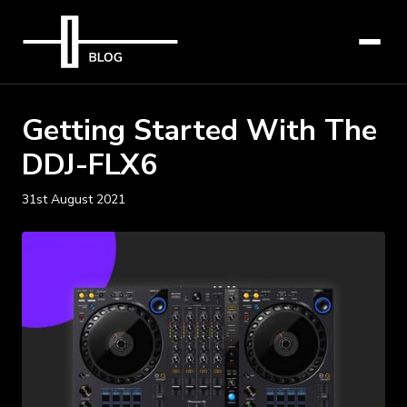
Getting Started With The
DDJ-FLX6
31st August 2021