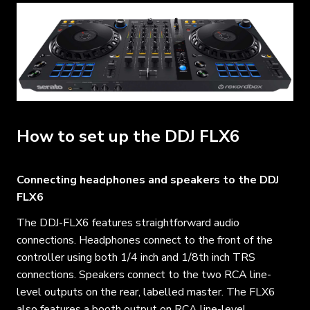
How to set up the DDJ FLX6
Connecting headphones and speakers to the DDJ
FLX6
The DDJ-FLX6 features straightforward audio
connections. Headphones connect to the front of the
controller using both 1/4 inch and 1/8th inch TRS
connections. Speakers connect to the two RCA line-
level outputs on the rear, labelled master. The FLX6
also features a booth output on RCA line-level