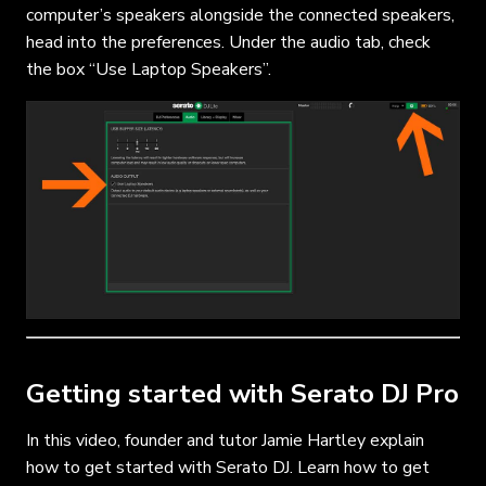
computer’s speakers alongside the connected speakers,
head into the preferences. Under the audio tab, check
the box “Use Laptop Speakers”.
Getting started with Serato DJ Pro
In this video, founder and tutor Jamie Hartley explain
how to get started with Serato DJ. Learn how to get