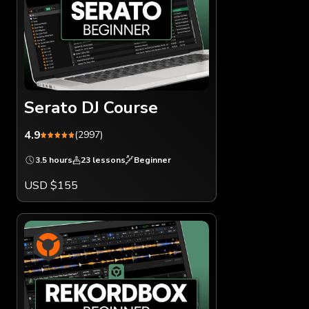
Serato DJ Course
4.9
(2997)
3.5 hours
23 lessons
Beginner
USD $155