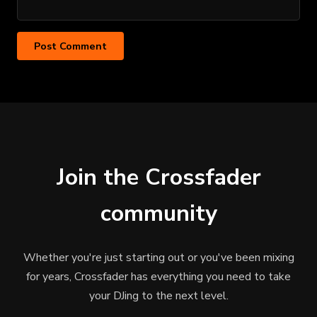
Join the Crossfader
community
Whether you're just starting out or you've been mixing
for years, Crossfader has everything you need to take
your DJing to the next level.