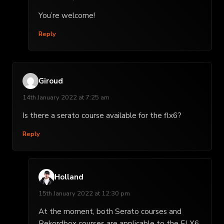
You’re welcome!
Reply
Giroud
14th January 2022 at 7:25 am
Is there a serato course available for the flx6?
Reply
Holland
15th January 2022 at 12:30 pm
At the moment, both Serato courses and
Rekordbox courses are applicable to the FLX6.