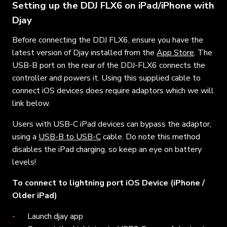
Setting up the DDJ FLX6 on iPad/iPhone with
Djay
Before connecting the DDJ FLX6, ensure you have the
latest version of Djay installed from the
App Store
. The
USB-B port on the rear of the DDJ-FLX6 connects the
controller and powers it. Using this supplied cable to
connect iOS devices does require adaptors which we will
link below.
Users with USB-C iPad devices can bypass the adaptor,
using a
USB-B to USB-C
cable. Do note this method
disables the iPad charging, so keep an eye on battery
levels!
To connect to lightning port iOS Device (iPhone /
Older iPad)
Launch djay app