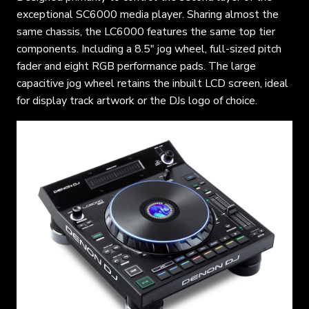
exceptional SC6000 media player. Sharing almost the
same chassis, the LC6000 features the same top tier
components. Including a 8.5″ jog wheel, full-sized pitch
fader and eight RGB performance pads. The large
capacitive jog wheel retains the inbuilt LCD screen, ideal
for display track artwork or the DJs logo of choice.