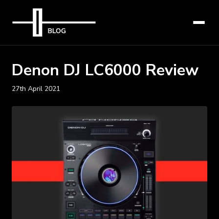
Denon DJ LC6000 Review
27th April 2021