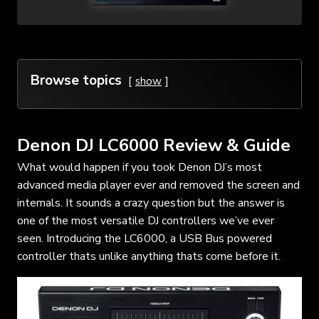
Browse topics
show
Denon DJ LC6000 Review & Guide
What would happen if you took Denon DJ’s most
advanced media player ever and removed the screen and
internals. It sounds a crazy question but the answer is
one of the most versatile DJ controllers we’ve ever
seen. Introducing the LC6000, a USB Bus powered
controller thats unlike anything thats come before it.