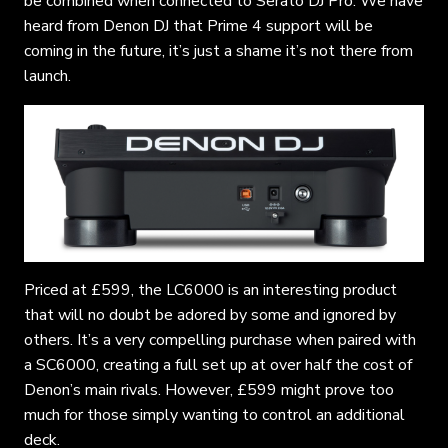
be combined when connected to Serato DJ Pro. We have
heard from Denon DJ that Prime 4 support will be
coming in the future, it’s just a shame it’s not there from
launch.
Priced at £599, the LC6000 is an interesting product
that will no doubt be adored by some and ignored by
others. It’s a very compelling purchase when paired with
a SC6000, creating a full set up at over half the cost of
Denon’s main rivals. However, £599 might prove too
much for those simply wanting to control an additional
deck.