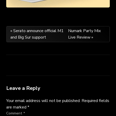
Post
« Serato announce official M1
Numark Party Mix
and Big Sur support
Live Review »
navigation
Leave a Reply
Your email address will not be published.
Required fields
are marked
*
Comment
*