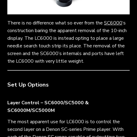
There is no difference what so ever from the
SC6000
‘s
construction baring the apparent removal of the 10-inch
display. The LC6000 is instead opting to place a large
needle search touch strip its place. The removal of the
screen and the SC6000’s internals and ports have left
the LC6000 with very little weight.
Set Up Options
Layer Control – SC6000/SC5000 &
SC6000M/SC5000M
The most apparent use for LC6000 is to control the
second layer on a Denon SC-series Prime player. With
each of the Denon SC range capable of outputting two