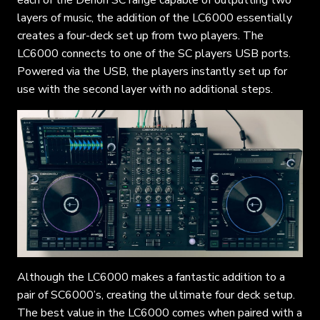
layers of music, the addition of the LC6000 essentially
creates a four-deck set up from two players. The
LC6000 connects to one of the SC players USB ports.
Powered via the USB, the players instantly set up for
use with the second layer with no additional steps.
Although the LC6000 makes a fantastic addition to a
pair of SC6000’s, creating the ultimate four deck setup.
The best value in the LC6000 comes when paired with a