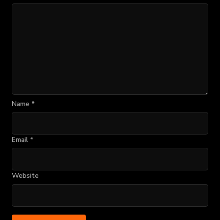
Name
*
Email
*
Website