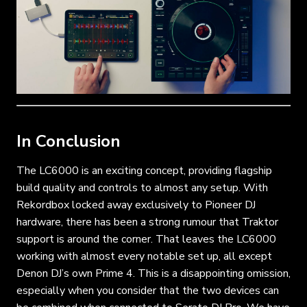
In Conclusion
The LC6000 is an exciting concept, providing flagship
build quality and controls to almost any setup. With
Rekordbox locked away exclusively to Pioneer DJ
hardware, there has been a strong rumour that Traktor
support is around the corner. That leaves the LC6000
working with almost every notable set up, all except
Denon DJ’s own Prime 4. This is a disappointing omission,
especially when you consider that the two devices can