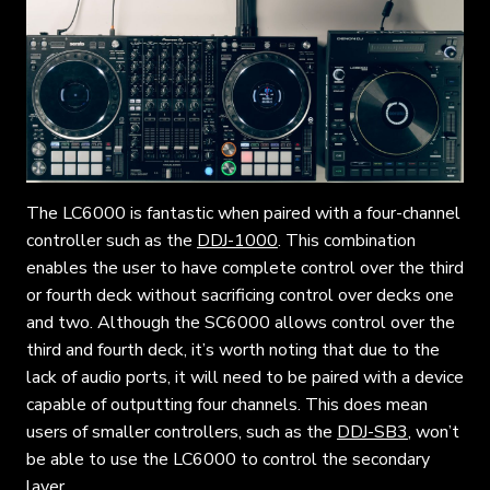
The LC6000 is fantastic when paired with a four-channel
controller such as the
DDJ-1000
. This combination
enables the user to have complete control over the third
or fourth deck without sacrificing control over decks one
and two. Although the SC6000 allows control over the
third and fourth deck, it’s worth noting that due to the
lack of audio ports, it will need to be paired with a device
capable of outputting four channels. This does mean
users of smaller controllers, such as the
DDJ-SB3
, won’t
be able to use the LC6000 to control the secondary
layer.