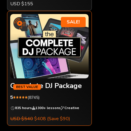
USD $155
SALE!
Complete DJ Package
5
(8745)
835 hours
1300+ lessons
Creative
USD $540
$408
(Save $90)