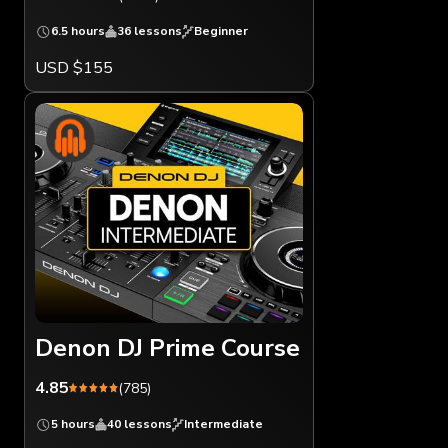
6.5 hours
36 lessons
Beginner
USD $155
Denon DJ Prime Course
4.85
(785)
5 hours
40 lessons
Intermediate