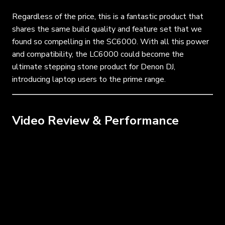
Regardless of the price, this is a fantastic product that
shares the same build quality and feature set that we
found so compelling in the SC6000. With all this power
and compatibility, the LC6000 could become the
ultimate stepping stone product for Denon DJ,
introducing laptop users to the prime range.
Video Review & Performance