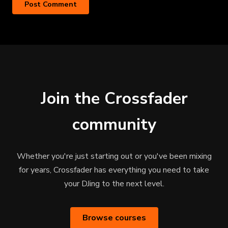
Join the Crossfader
community
Whether you're just starting out or you've been mixing
for years, Crossfader has everything you need to take
your DJing to the next level.
Browse courses