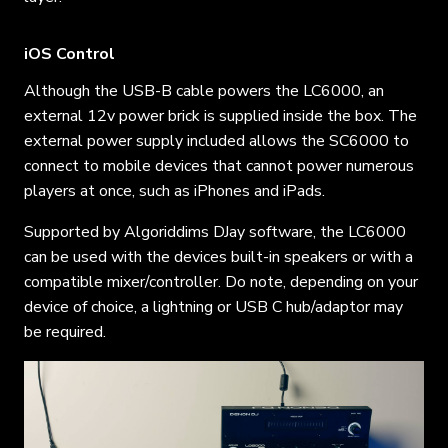
iOS Control
Although the USB-B cable powers the LC6000, an
external 12v power brick is supplied inside the box. The
external power supply included allows the SC6000 to
connect to mobile devices that cannot power numerous
players at once, such as iPhones and iPads.
Supported by Algoriddims DJay software, the LC6000
can be used with the devices built-in speakers or with a
compatible mixer/controller. Do note, depending on your
device of choice, a lightning or USB C hub/adaptor may
be required.