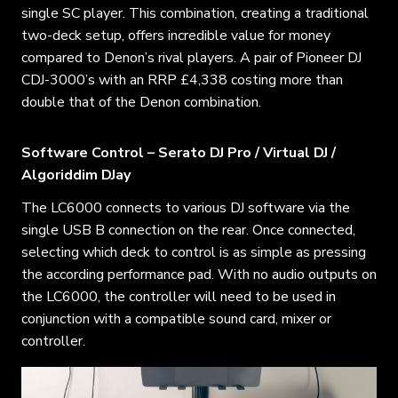
single SC player. This combination, creating a traditional
two-deck setup, offers incredible value for money
compared to Denon’s rival players. A pair of Pioneer DJ
CDJ-3000’s with an RRP £4,338 costing more than
double that of the Denon combination.
Software Control – Serato DJ Pro / Virtual DJ /
Algoriddim DJay
The LC6000 connects to various DJ software via the
single USB B connection on the rear. Once connected,
selecting which deck to control is as simple as pressing
the according performance pad. With no audio outputs on
the LC6000, the controller will need to be used in
conjunction with a compatible sound card, mixer or
controller.