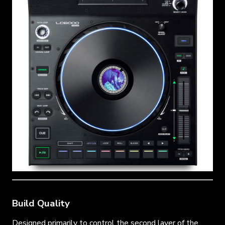
Build Quality
Designed primarily to control the second layer of the