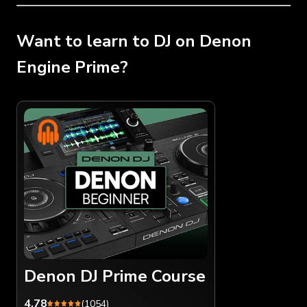
Want to learn to DJ on Denon
Engine Prime?
Denon DJ Prime Course
4.78
(1054)