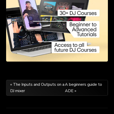
Post
« The Inputs and Outputs on a
A beginners guide to
DJ mixer
ADE »
navigation