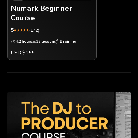
Numark Beginner
Course
5
(172)
4.2 hours
35 lessons
Beginner
USD $155