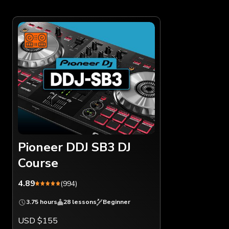
Pioneer DDJ SB3 DJ
Course
4.89
(994)
3.75 hours
28 lessons
Beginner
USD $155