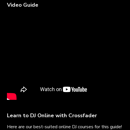
Video Guide
Learn to DJ Online with Crossfader
Here are our best-suited online DJ courses for this guide!