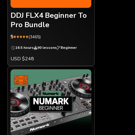
DDJ FLX4 Beginner To
Pro Bundle
5
(3465)
16.5 hours
90 lessons
Beginner
USD $248