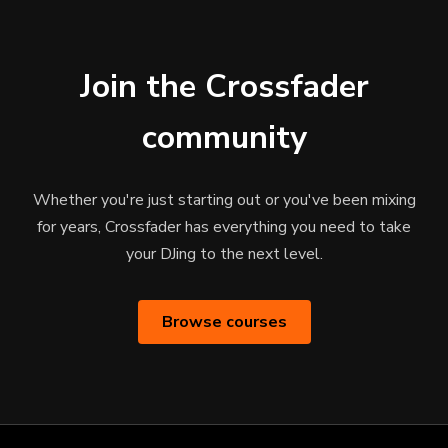
Join the Crossfader
community
Whether you're just starting out or you've been mixing
for years, Crossfader has everything you need to take
your DJing to the next level.
Browse courses