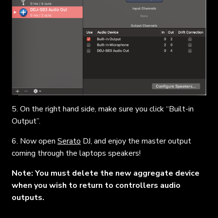
5. On the right hand side, make sure you click “Built-in
Output”.
6. Now open
Serato
DJ, and enjoy the master output
coming through the laptops speakers!
Note: You must delete the new aggregate device
when you wish to return to controllers audio
outputs.