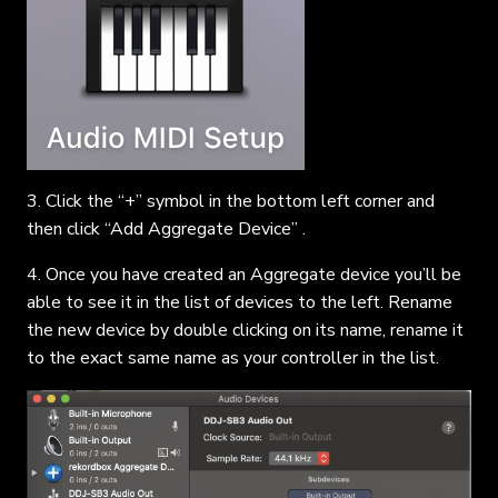
3. Click the “+” symbol in the bottom left corner and
then click “Add Aggregate Device” .
4. Once you have created an Aggregate device you’ll be
able to see it in the list of devices to the left. Rename
the new device by double clicking on its name, rename it
to the exact same name as your controller in the list.