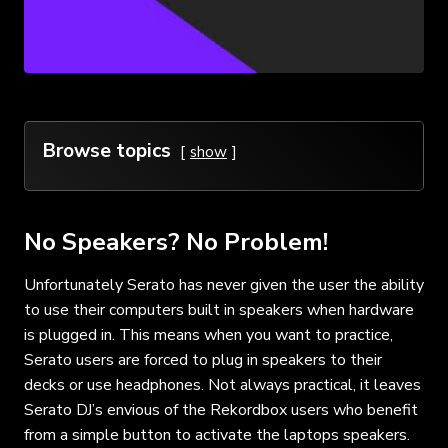
Browse topics
show
No Speakers? No Problem!
Unfortunately Serato has never given the user the ability
to use their computers built in speakers when hardware
is plugged in. This means when you want to practice,
Serato users are forced to plug in speakers to their
decks or use headphones. Not always practical, it leaves
Serato DJ’s envious of the Rekordbox users who benefit
from a simple button to activate the laptops speakers.