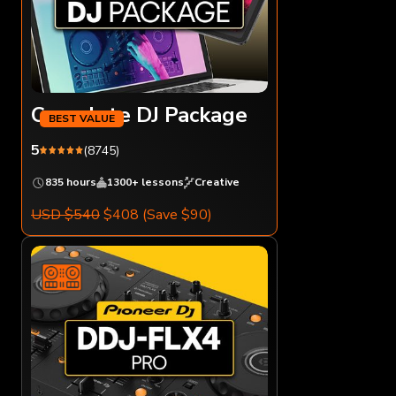
Complete DJ Package
5
(8745)
835 hours
1300+ lessons
Creative
USD $540
$408
(Save $90)