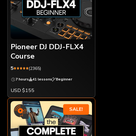
Pioneer DJ DDJ-FLX4
Course
5
(2365)
7 hours
41 lessons
Beginner
USD $155
SALE!