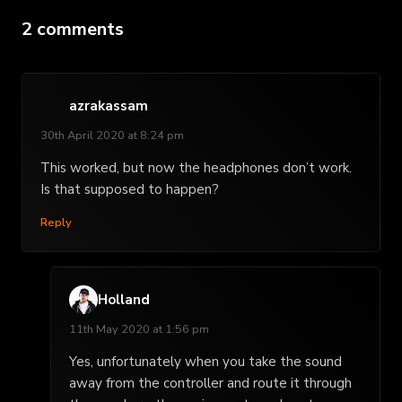
2 comments
azrakassam
30th April 2020 at 8:24 pm
This worked, but now the headphones don’t work.
Is that supposed to happen?
Reply
Holland
11th May 2020 at 1:56 pm
Yes, unfortunately when you take the sound
away from the controller and route it through