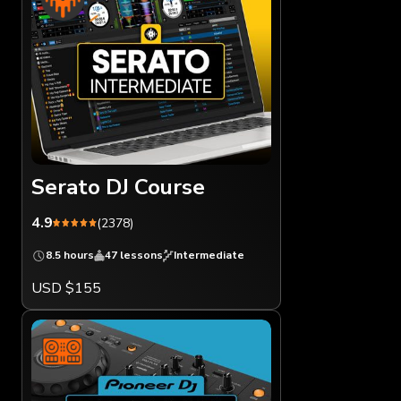
Serato DJ Course
4.9
(2378)
8.5 hours
47 lessons
Intermediate
USD $155