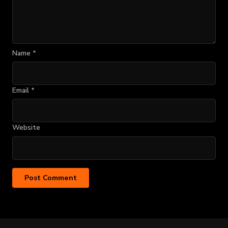
Name
*
Email
*
Website