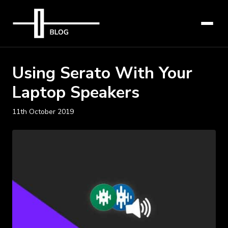
Using Serato With Your
Laptop Speakers
11th October 2019