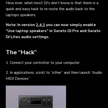
How ever, what most DJ’s don’t know is that there is a
quick and easy hack to re route the audio back to the
laptops speakers.
Note: In version
2.4.1
you can now simply enable
“Use laptop speakers” in Serato DJ Pro and Serato
DJ Lites audio settings.
The “Hack”
1. Connect your controller to your computer.
2. In applications, scroll to “other” and then launch “Audio
MIDI Devices”