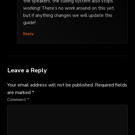
the speakers, the cueing system also stops
working! There’s no work around on this yet,
but if anything changes we will update this
guide!
Reply
Leave a Reply
Your email address will not be published.
Required fields
are marked
*
Comment
*