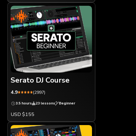
Serato DJ Course
4.9
(2997)
3.5 hours
23 lessons
Beginner
USD $155