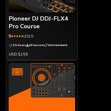
Pioneer DJ DDJ-FLX4
Pro Course
5
(2317)
9.5 hours
49 lessons
Intermediate
USD $155