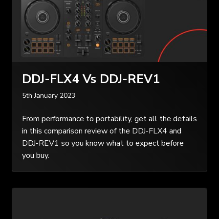
DDJ-FLX4 Vs DDJ-REV1
5th January 2023
From performance to portability, get all the details
in this comparison review of the DDJ-FLX4 and
DDJ-REV1 so you know what to expect before
you buy.