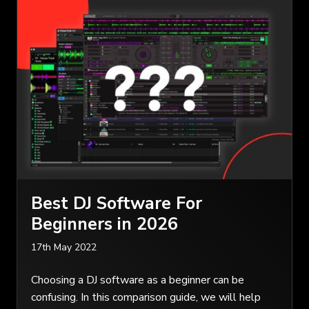
Best DJ Software For
Beginners in 2026
17th May 2022
Choosing a DJ software as a beginner can be
confusing. In this comparison guide, we will help