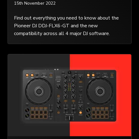
15th November 2022
Find out everything you need to know about the
Pioneer DJ DDJ-FLX6-GT and the new
compatibility across all 4 major DJ software.