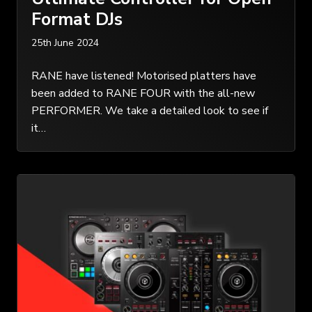
Format DJs
25th June 2024
RANE have listened! Motorised platters have
been added to RANE FOUR with the all-new
PERFORMER. We take a detailed look to see if
it…