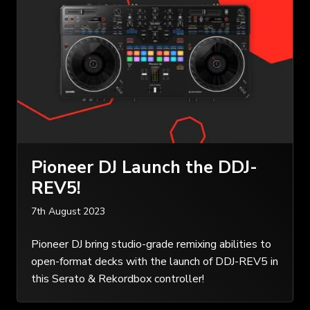
Pioneer DJ Launch the DDJ-
REV5!
7th August 2023
Pioneer DJ bring studio-grade remixing abilities to
open-format decks with the launch of DDJ-REV5 in
this Serato & Rekordbox controller!