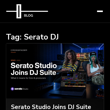
Tag:
Serato DJ
Serato Studio Joins DJ Suite