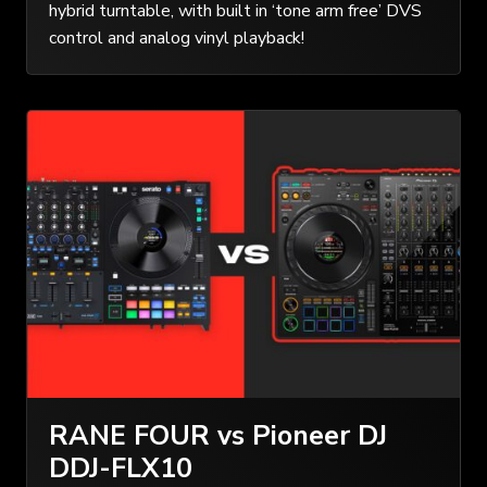
hybrid turntable, with built in ‘tone arm free’ DVS
control and analog vinyl playback!
RANE FOUR vs Pioneer DJ
DDJ-FLX10