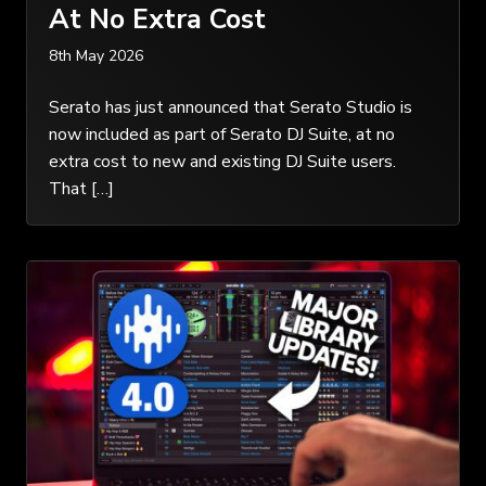
At No Extra Cost
8th May 2026
Serato has just announced that Serato Studio is
now included as part of Serato DJ Suite, at no
extra cost to new and existing DJ Suite users.
That […]