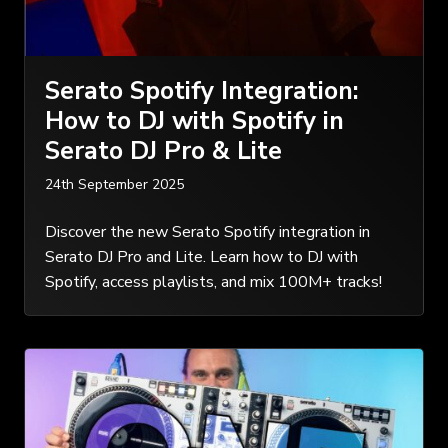
Serato Spotify Integration:
How to DJ with Spotify in
Serato DJ Pro & Lite
24th September 2025
Discover the new Serato Spotify integration in
Serato DJ Pro and Lite. Learn how to DJ with
Spotify, access playlists, and mix 100M+ tracks!