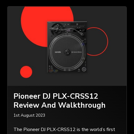
Pioneer DJ PLX-CRSS12
Review And Walkthrough
1st August 2023
The Pioneer DJ PLX-CRSS12 is the world’s first