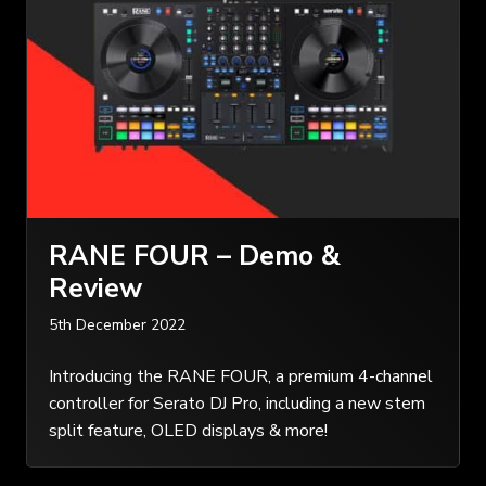
RANE FOUR – Demo &
Review
5th December 2022
Introducing the RANE FOUR, a premium 4-channel
controller for Serato DJ Pro, including a new stem
split feature, OLED displays & more!