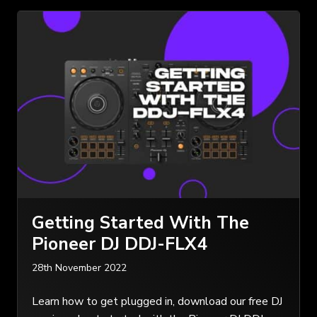
Getting Started With The
Pioneer DJ DDJ-FLX4
28th November 2022
Learn how to get plugged in, download our free DJ