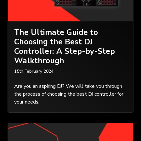
The Ultimate Guide to
Choosing the Best DJ
Controller: A Step-by-Step
Walkthrough
15th February 2024
Are you an aspiring DJ? We will take you through
the process of choosing the best DJ controller for
your needs.