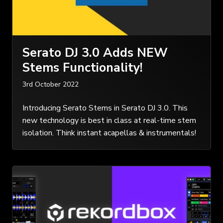
Serato DJ 3.0 Adds NEW
Stems Functionality!
3rd October 2022
Introducing Serato Stems in Serato DJ 3.0. This
new technology is best in class at real-time stem
isolation. Think instant acapellas & instrumentals!