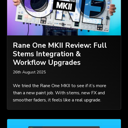
Rane One MKII Review: Full
Stems Integration &
Workflow Upgrades
26th August 2025
We tried the Rane One MKII to see if it’s more
than a new paint job. With stems, new FX and
smoother faders, it feels like a real upgrade.