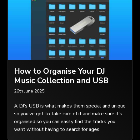
How to Organise Your DJ
Music Collection and USB
26th June 2025
A DJ’s USB is what makes them special and unique
so you’ve got to take care of it and make sure it’s
organised so you can easily find the tracks you
want without having to search for ages.