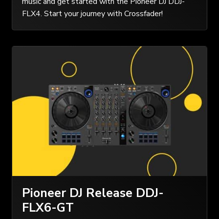
music and get started with the Pioneer DJ DDJ-
FLX4. Start your journey with Crossfader!
Pioneer DJ Release DDJ-
FLX6-GT