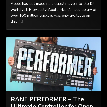
Apple has just made its biggest move into the DJ
world yet. Previously, Apple Music’s huge library of
over 100 million tracks is was only available on
djay […]
RANE PERFORMER – The
Ultimate Controller for Open