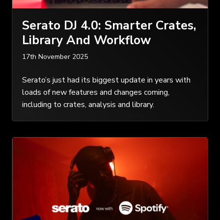
Serato DJ 4.0: Smarter Crates,
Library And Workflow
17th November 2025
Serato’s just had its biggest update in years with
loads of new features and changes coming,
including to crates, analysis and library.