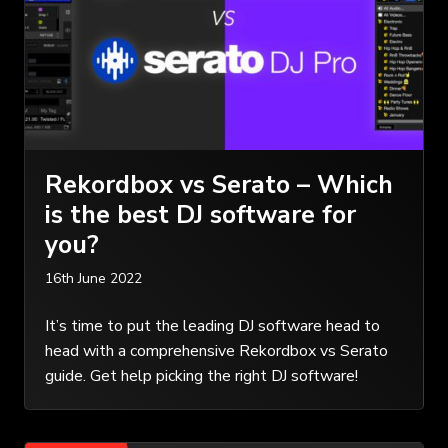
Rekordbox vs Serato – Which
is the best DJ software for
you?
16th June 2022
It’s time to put the leading DJ software head to
head with a comprehensive Rekordbox vs Serato
guide. Get help picking the right DJ software!