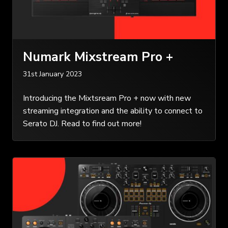
Numark Mixstream Pro +
31st January 2023
Introducing the Mixtsream Pro + now with new
streaming integration and the ability to connect to
Serato DJ. Read to find out more!