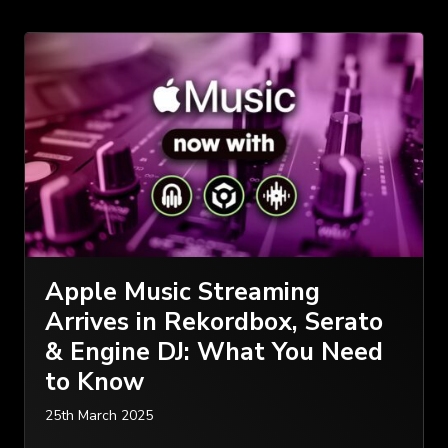
Apple Music Streaming
Arrives in Rekordbox, Serato
& Engine DJ: What You Need
to Know
25th March 2025