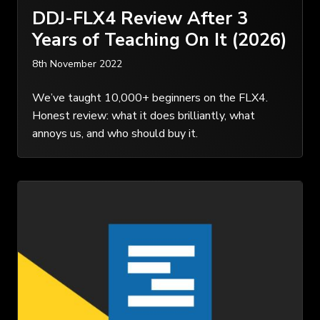
DDJ-FLX4 Review After 3
Years of Teaching On It (2026)
8th November 2022
We’ve taught 10,000+ beginners on the FLX4.
Honest review: what it does brilliantly, what
annoys us, and who should buy it.