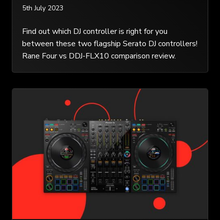
5th July 2023
Find out which DJ controller is right for you
between these two flagship Serato DJ controllers!
Rane Four vs DDJ-FLX10 comparison review.