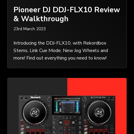
Pioneer DJ DDJ-FLX10 Review
& Walkthrough
23rd March 2023
Introducing the DDJ-FLX10, with Rekordbox
Stems, Link Cue Mode, New Jog Wheels and
more! Find out everything you need to know!