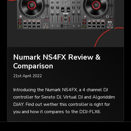
Numark NS4FX Review &
Comparison
21st April 2022
Introducing the Numark NS4FX, a 4 channel DJ
controller for Serato DJ, Virtual DJ and Algoriddim
DJAY. Find out wether this controller is right for
you and how it compares to the DDJ-FLX6.