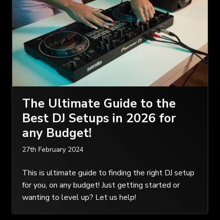
The Ultimate Guide to the
Best DJ Setups in 2026 for
any Budget!
27th February 2024
This is ultimate guide to finding the right DJ setup
for you, on any budget! Just getting started or
wanting to level up? Let us help!