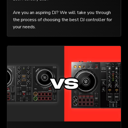
Are you an aspiring DJ? We will take you through
the process of choosing the best DJ controller for
your needs.