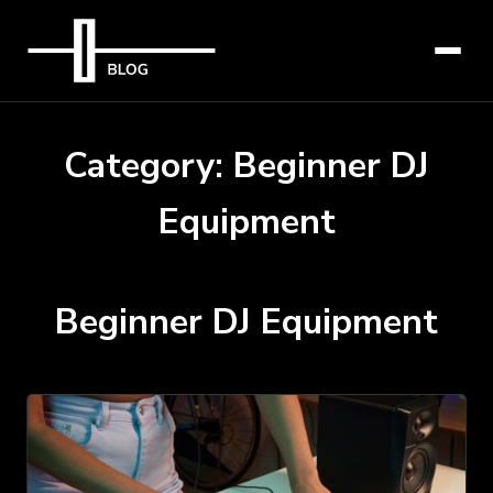
Category:
Beginner DJ
Equipment
Beginner DJ Equipment