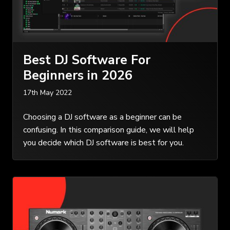
Best DJ Software For
Beginners in 2026
17th May 2022
Choosing a DJ software as a beginner can be
confusing. In this comparison guide, we will help
you decide which DJ software is best for you.