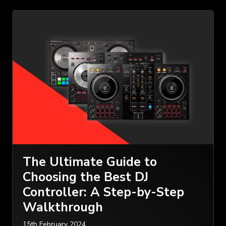
The Ultimate Guide to
Choosing the Best DJ
Controller: A Step-by-Step
Walkthrough
15th February 2024