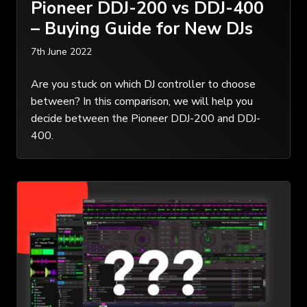
Pioneer DDJ-200 vs DDJ-400
– Buying Guide for New DJs
7th June 2022
Are you stuck on which DJ controller to choose
between? In this comparison, we will help you
decide between the Pioneer DDJ-200 and DDJ-
400.