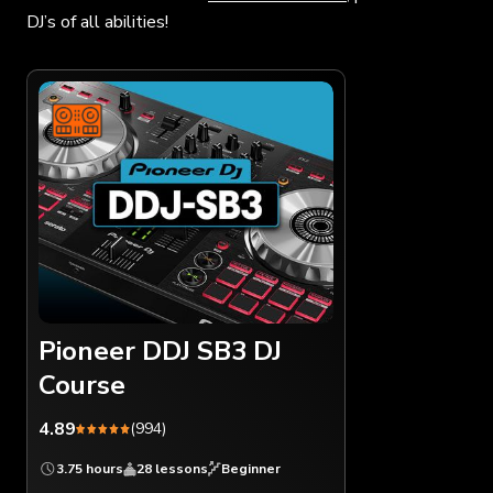
DJ’s of all abilities!
Pioneer DDJ SB3 DJ
Course
4.89
(994)
3.75 hours
28 lessons
Beginner