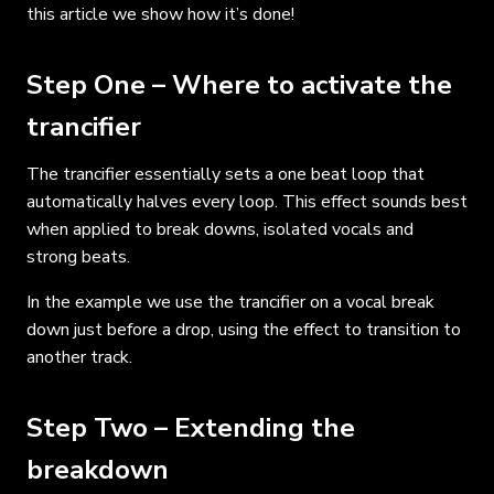
this article we show how it’s done!
Step One – Where to activate the
trancifier
The trancifier essentially sets a one beat loop that
automatically halves every loop. This effect sounds best
when applied to break downs, isolated vocals and
strong beats.
In the example we use the trancifier on a vocal break
down just before a drop, using the effect to transition to
another track.
Step Two – Extending the
breakdown