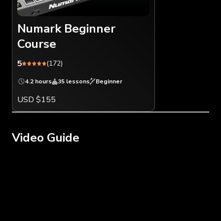
Numark Beginner
Course
5
(172)
4.2 hours
35 lessons
Beginner
USD $155
Video Guide