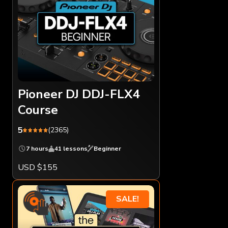
Pioneer DJ DDJ-FLX4
Course
5
(2365)
7 hours
41 lessons
Beginner
USD $155
SALE!