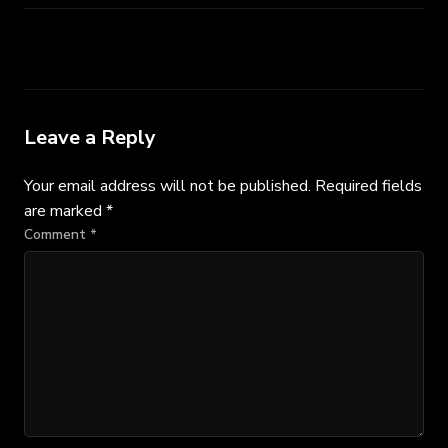
Leave a Reply
Your email address will not be published.
Required fields
are marked
*
Comment
*