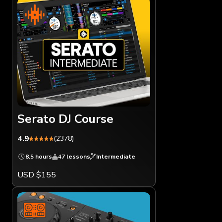
Serato DJ Course
4.9
(2378)
8.5 hours
47 lessons
Intermediate
USD $155