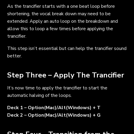
As the trancifier starts with a one beat loop before
shortening, the vocal break down may need to be
extended. Apply an auto loop on the breakdown and
allow this to loop a few times before applying the
trancifier.
This step isn’t essential but can help the trancifier sound
better.
Step Three – Apply The Trancifier
It’s now time to apply the trancifier to start the
automatic halving of the loops.
Deck 1 – Option(Mac)/Alt(Windows) + T
Deck 2 – Option(Mac)/Alt(Windows) + G