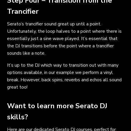
Step Four – Transition from the
Trancifier
Serato’s trancifier sound great up until a point.
Unfortunately, the loop halves to a point where there is
essentially just a sine wave played. It’s essential that
the DJ transitions before the point where a trancifier
sounds like a note.
It’s up to the DJ which way to transition out with many
options available, in our example we perform a vinyl
break. However, back spins, reverbs and echos all sound
great too!
Want to learn more Serato DJ
skills?
Here are our dedicated
Serato DJ courses
, perfect for