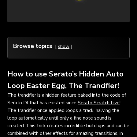
Browse topics
show
How to use Serato’s Hidden Auto
Loop Easter Egg, The Trancifier!
The trancifier is a hidden feature baked into the code of
Serato DJ that has existed since
Serato Scratch Live
!
The trancifier once applied loops a track, halving the
loop automatically until only a fine note sound is
created. This trick creates incredible build ups and can be
combined with other effects for amazing transitions, in