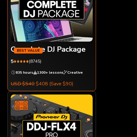
Complete DJ Package
5
(8745)
835 hours
1300+ lessons
Creative
USD $540
$408
(Save $90)