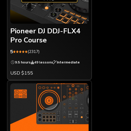
Pioneer DJ DDJ-FLX4
Pro Course
5
(2317)
9.5 hours
49 lessons
Intermediate
USD $155