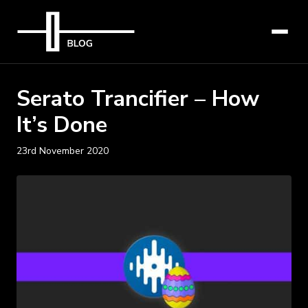
Serato Trancifier – How
It’s Done
23rd November 2020