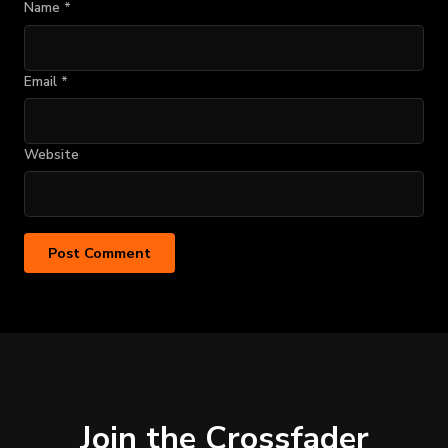
Name
*
Email
*
Website
Join the Crossfader