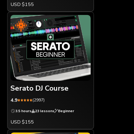
USD $155
Serato DJ Course
4.9
(2997)
3.5 hours
23 lessons
Beginner
USD $155