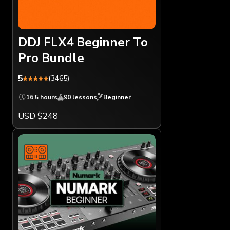
DDJ FLX4 Beginner To
Pro Bundle
5
(3465)
16.5 hours
90 lessons
Beginner
USD $248