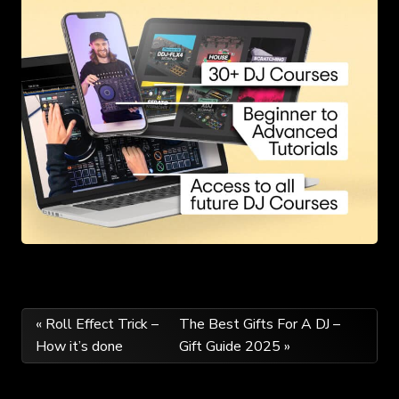
Post
« Roll Effect Trick –
The Best Gifts For A DJ –
How it’s done
Gift Guide 2025 »
navigation