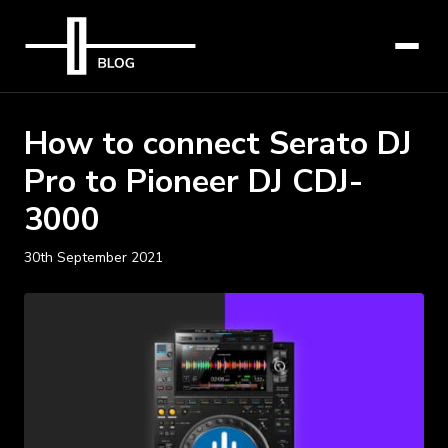
How to connect Serato DJ
Pro to Pioneer DJ CDJ-
3000
30th September 2021