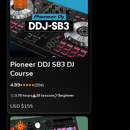
Pioneer DDJ SB3 DJ
Course
4.89
(994)
3.75 hours
28 lessons
Beginner
USD $155