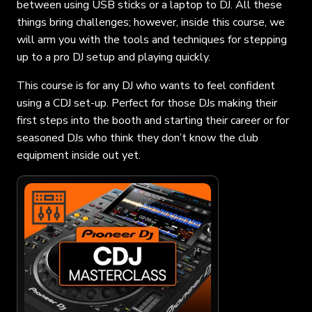
between using USB sticks or a laptop to DJ. All these
things bring challenges; however, inside this course, we
will arm you with the tools and techniques for stepping
up to a pro DJ setup and playing quickly.
This course is for any DJ who wants to feel confident
using a CDJ set-up. Perfect for those DJs making their
first steps into the booth and starting their career or for
seasoned DJs who think they don’t know the club
equipment inside out yet.