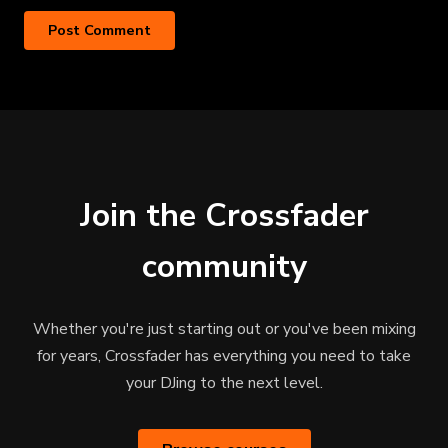
Join the Crossfader
community
Whether you're just starting out or you've been mixing
for years, Crossfader has everything you need to take
your DJing to the next level.