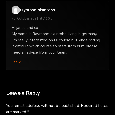
raymond okunrobo
7th October 2021 at 7:10 pm
Hi jamie and co.
My name is Raymond okunrobo living in germany, i
´m really interested on Dj course but kinda finding
it difficult which course to start from first. please i
need an advice from your team.
Reply
Leave a Reply
Your email address will not be published.
Required fields
are marked
*