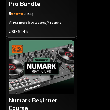
Pro Bundle
5
(3465)
16.5 hours
90 lessons
Beginner
USD $248
Numark Beginner
Course