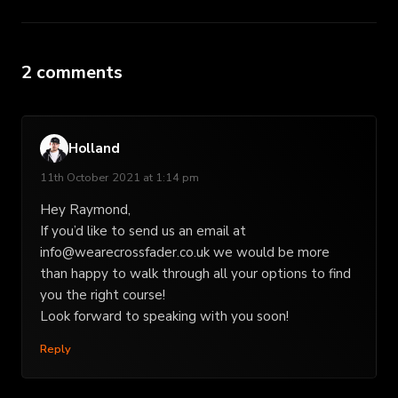
2 comments
Holland
11th October 2021 at 1:14 pm
Hey Raymond,
If you’d like to send us an email at
info@wearecrossfader.co.uk
we would be more
than happy to walk through all your options to find
you the right course!
Look forward to speaking with you soon!
Reply