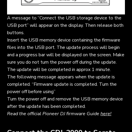
A message to “Connect the USB storage device to the
USB port” will appear on the display. Then release both
buttons.
Insert the USB memory device containing the firmware
files into the USB port. The update process will begin
and a progress bar will be displayed on the screen. Make
sure you do not turn the power off during the update.
The update will be completed in approx 1 minute.
The following message appears when the update is
completed. “Firmware update is completed. Turn the
power off before using”
Turn the power off and remove the USB memory device
after the update has been completed.
Read the official Pioneer DJ firmware Guide
here!