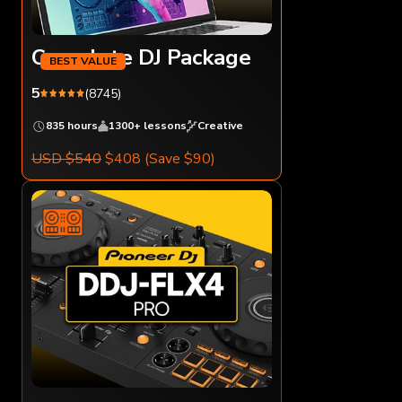
Complete DJ Package
5
(8745)
835 hours
1300+ lessons
Creative
USD $540
$408
(Save $90)