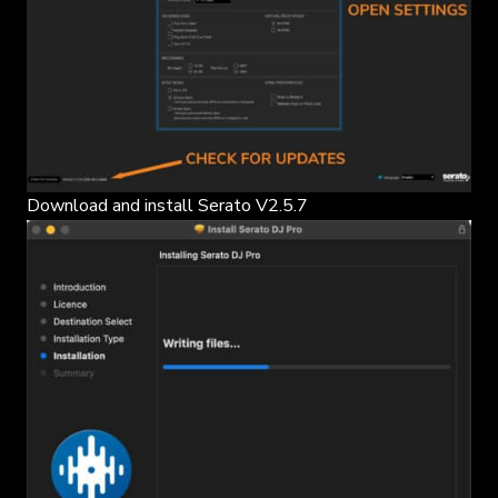
Download and install Serato V2.5.7