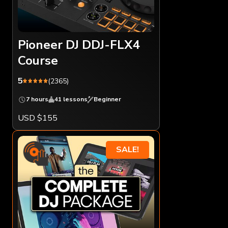
Pioneer DJ DDJ-FLX4
Course
5
(2365)
7 hours
41 lessons
Beginner
USD $155
SALE!