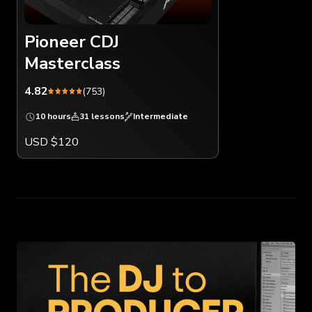
Pioneer CDJ
Masterclass
4.82
(753)
10 hours
31 lessons
Intermediate
USD $120