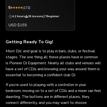
5
(172)
4.2 hours
35 lessons
Beginner
USD $155
Getting Ready To Gig!
Most DJs’ end goal is to play in bars, clubs, or festival
stages. The one thing all these places have in common
is Pioneer DJ Equipment. Nearly all clubs and venues will
have a set of CDJs and knowing your way around them is
essential to becoming a confident club DJ.
If you’re used to playing with a controller in your
bedroom, moving on to a set of CDJs and a mixer can feel
daunting. The buttons are in different places, they
connect differently, and you may want to choose