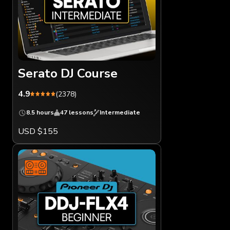
Serato DJ Course
4.9
(2378)
8.5 hours
47 lessons
Intermediate
USD $155