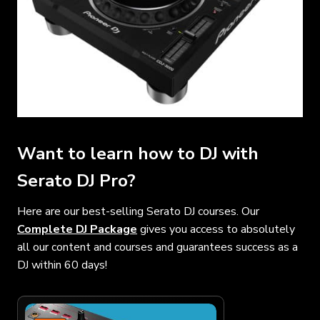
Want to learn how to DJ with
Serato DJ Pro?
Here are our best-selling Serato DJ courses. Our
Complete DJ Package
gives you access to absolutely
all our content and courses and guarantees success as a
DJ within 60 days!