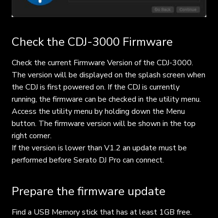
Check the CDJ-3000 Firmware
Check the current Firmware Version of the CDJ-3000.
The version will be displayed on the splash screen when
the CDJ is first powered on. If the CDJ is currently
running, the firmware can be checked in the utility menu.
Access the utility menu by holding down the Menu
button. The firmware version will be shown in the top
right corner.
If the version is lower than V1.2 an update must be
performed before Serato DJ Pro can connect.
Prepare the firmware update
Find a USB Memory stick that has at least 1GB free.