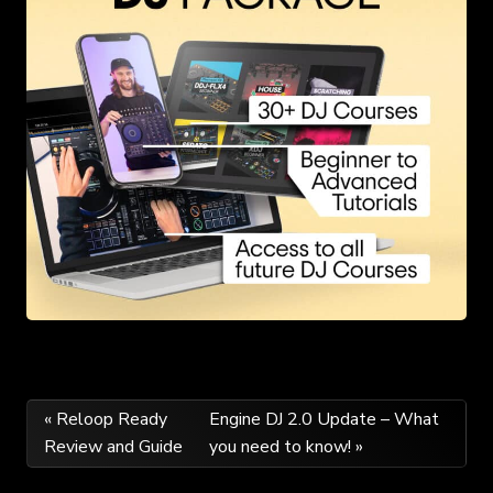
Post
« Reloop Ready
Engine DJ 2.0 Update – What
Review and Guide
you need to know! »
navigation