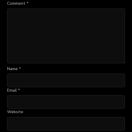
Comment
*
Name
*
Email
*
Website