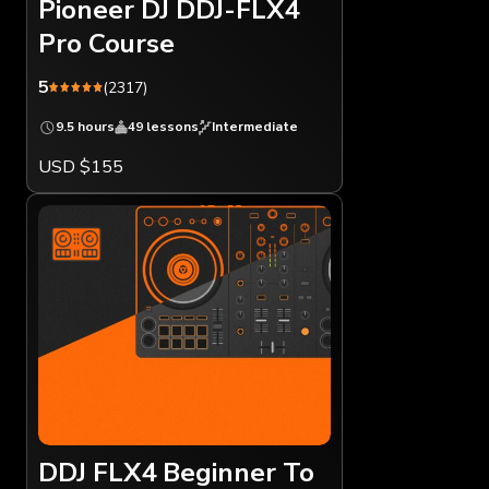
Pioneer DJ DDJ-FLX4
Pro Course
5
(2317)
9.5 hours
49 lessons
Intermediate
USD $155
DDJ FLX4 Beginner To