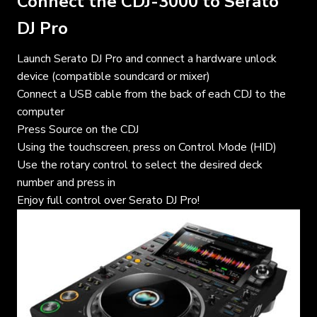
Connect the CDJ-3000 to Serato
DJ Pro
Launch Serato DJ Pro and connect a hardware unlock
device (compatible soundcard or mixer)
Connect a USB cable from the back of each CDJ to the
computer
Press Source on the CDJ
Using the touchscreen, press on Control Mode (HID)
Use the rotary control to select the desired deck
number and press in
Enjoy full control over Serato DJ Pro!