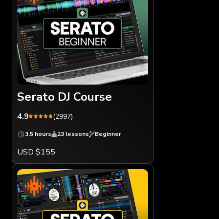
Serato DJ Course
4.9
(2997)
3.5 hours
23 lessons
Beginner
USD $155