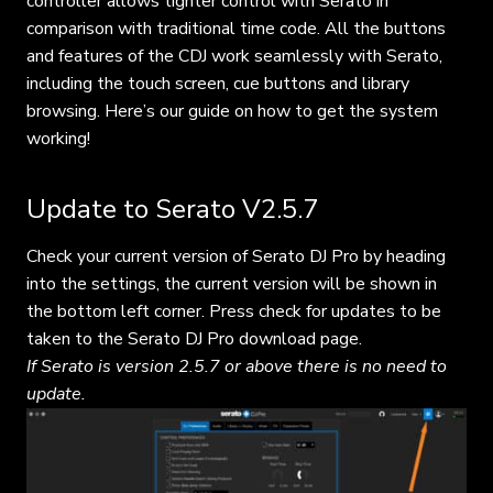
controller allows tighter control with Serato in
comparison with traditional time code. All the buttons
and features of the CDJ work seamlessly with Serato,
including the touch screen, cue buttons and library
browsing. Here’s our guide on how to get the system
working!
Update to Serato V2.5.7
Check your current version of Serato DJ Pro by heading
into the settings, the current version will be shown in
the bottom left corner. Press check for updates to be
taken to the Serato DJ Pro download page.
If Serato is version 2.5.7 or above there is no need to
update.