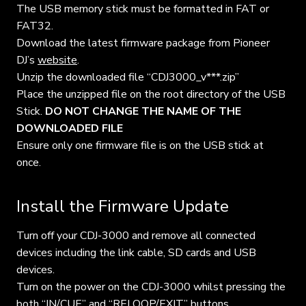
The USB memory stick must be formatted in FAT or
FAT32.
Download the latest firmware package from Pioneer
DJ’s
website
.
Unzip the downloaded file “CDJ3000_v***.zip”
Place the unzipped file on the root directory of the USB
Stick.
DO NOT CHANGE THE NAME OF THE
DOWNLOADED FILE
Ensure only one firmware file is on the USB stick at
once.
Install the Firmware Update
Turn off your CDJ-3000 and remove all connected
devices including the link cable, SD cards and USB
devices.
Turn on the power on the CDJ-3000 whilst pressing the
both “IN/CUE” and “RELOOP/EXIT” buttons