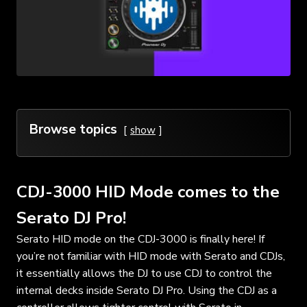
Browse topics
show
CDJ-3000 HID Mode comes to the
Serato DJ Pro!
Serato HID mode on the CDJ-3000 is finally here! If
you’re not familiar with HID mode with Serato and CDJs,
it essentially allows the DJ to use CDJ to control the
internal decks inside Serato DJ Pro. Using the CDJ as a