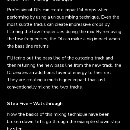
Professional DJ’s can create impactful drops when
performing by using a unique mixing technique. Even the
most subtle tracks can create impressive drops by
filtering the low frequencies during the mix.
By removing
the low frequencies, the DJ can make a big impact when
the bass line returns.
Filltering out the bass line of the outgoing track and
then returning the new bass line from the new track, the
DJ creates an additional layer of energy to their set.
They are creating a much bigger impact than just
conventionally mixing the two tracks.
Step Five – Walkthrough
Now the basics of this mixing technique have been
broken down, let’s go through the example shown step
by step.