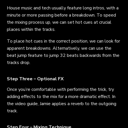
House music and tech usually feature long intros, with a
minute or more passing before a breakdown. To speed
the mixing process up, we can set hot cues at crucial
places within the tracks.
To place hot cues in the correct position, we can look for
apparent breakdowns. Alternatively, we can use the
beat jump feature to jump 32 beats backwards from the
tracks drop.
Step Three – Optional FX
Once you’re comfortable with performing the trick, try
adding effects to the mix for a more dramatic effect. In
the video guide, Jamie applies a reverb to the outgoing
track.
Step Four – Mixing Technique