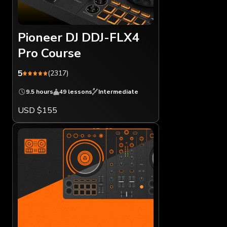
Pioneer DJ DDJ-FLX4
Pro Course
5
(2317)
9.5 hours
49 lessons
Intermediate
USD $155