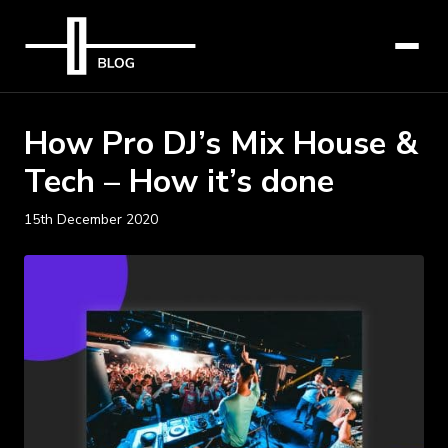
How Pro DJ’s Mix House &
Tech – How it’s done
15th December 2020