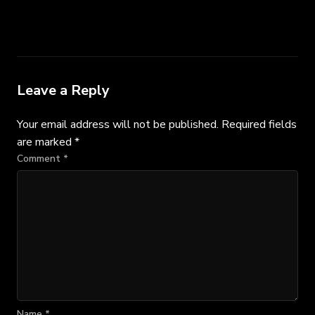
Leave a Reply
Your email address will not be published.
Required fields
are marked
*
Comment
*
Name
*