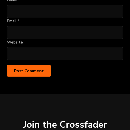
Email
*
Website
Join the Crossfader