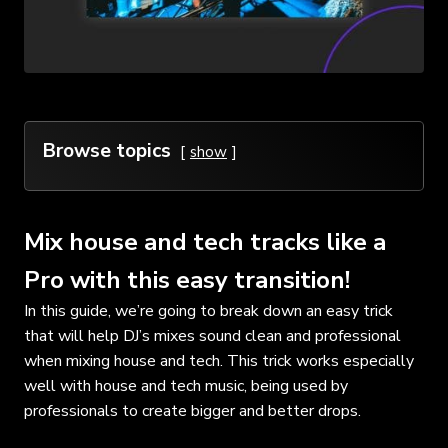
Browse topics
show
Mix house and tech tracks like a
Pro with this easy transition!
In this guide, we’re going to break down an easy trick
that will help DJ’s mixes sound clean and professional
when mixing house and tech. This trick works especially
well with house and tech music, being used by
professionals to create bigger and better drops.