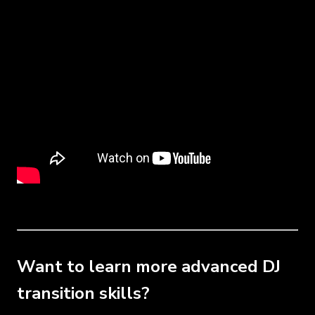
Want to learn more advanced DJ
transition skills?