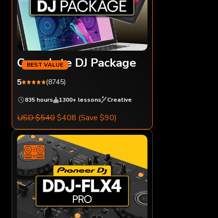
Complete DJ Package
5
(8745)
835 hours
1300+ lessons
Creative
USD $540
$408
(Save $90)