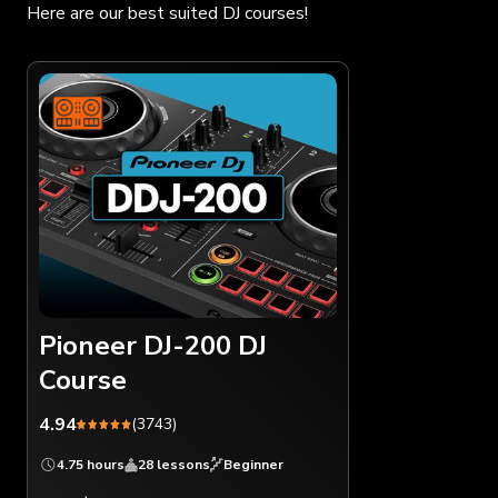
Here are our best suited DJ courses!
Pioneer DJ-200 DJ
Course
4.94
(3743)
4.75 hours
28 lessons
Beginner