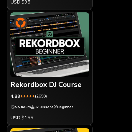
USD $95
Rekordbox DJ Course
4.89
(2658)
5.5 hours
37 lessons
Beginner
USD $155