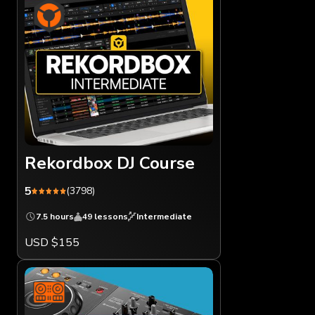
Rekordbox DJ Course
5
(3798)
7.5 hours
49 lessons
Intermediate
USD $155