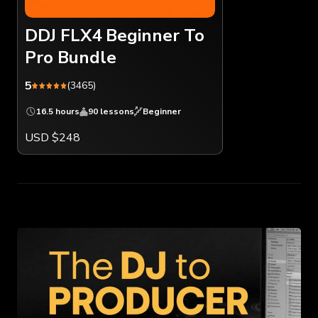
DDJ FLX4 Beginner To
Pro Bundle
5
(3465)
16.5 hours
90 lessons
Beginner
USD $248