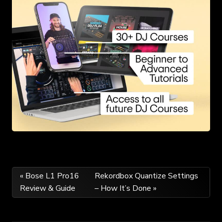
Post
« Bose L1 Pro16
Rekordbox Quantize Settings
Review & Guide
– How It’s Done »
navigation