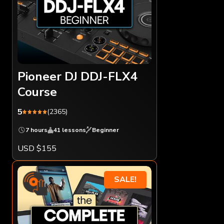
Pioneer DJ DDJ-FLX4
Course
5
(2365)
7 hours
41 lessons
Beginner
USD $155
SALE!