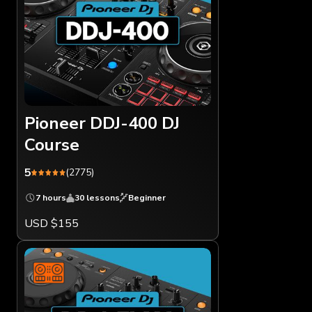
Pioneer DDJ-400 DJ
Course
5
(2775)
7 hours
30 lessons
Beginner
USD $155