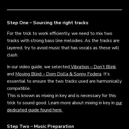
Step One – Sourcing the right tracks
For the trick to work efficiently, we need to mix two
tracks with strong bass line melodies. As the tracks are
layered, try to avoid music that has vocals as these will
clash.
In our video guide, we selected
Vibration – Don’t Blink
and
Moving Blind – Dom Dolla & Sonny Fodera
.
It’s
essential to ensure the two tracks used are harmonically
compatible.
This is known as mixing in key and is necessary for this
trick to sound good. Learn more about mixing in key in
our
dedicated guide found here.
Step Two – Music Preparation