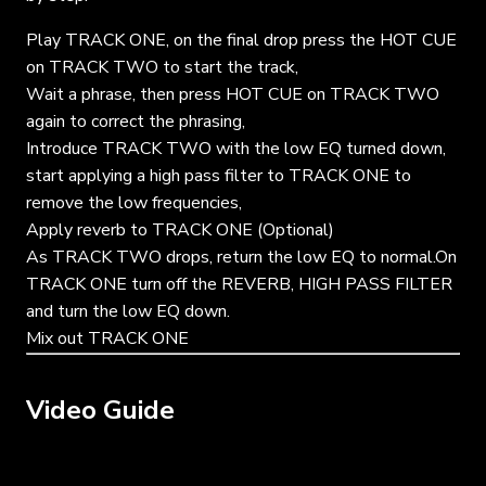
Play TRACK ONE, on the final drop press the HOT CUE
on TRACK TWO to start the track,
Wait a phrase, then press HOT CUE on TRACK TWO
again to correct the phrasing,
Introduce TRACK TWO with the low EQ turned down,
start applying a high pass filter to TRACK ONE to
remove the low frequencies,
Apply reverb to TRACK ONE (Optional)
As TRACK TWO drops, return the low EQ to normal.On
TRACK ONE turn off the REVERB, HIGH PASS FILTER
and turn the low EQ down.
Mix out TRACK ONE
Video Guide