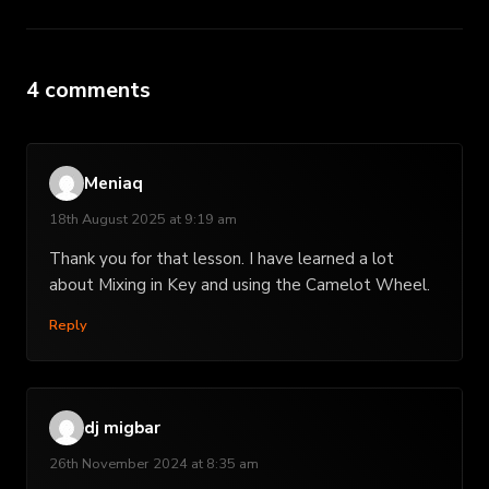
4 comments
Meniaq
18th August 2025 at 9:19 am
Thank you for that lesson. I have learned a lot
about Mixing in Key and using the Camelot Wheel.
Reply
dj migbar
26th November 2024 at 8:35 am