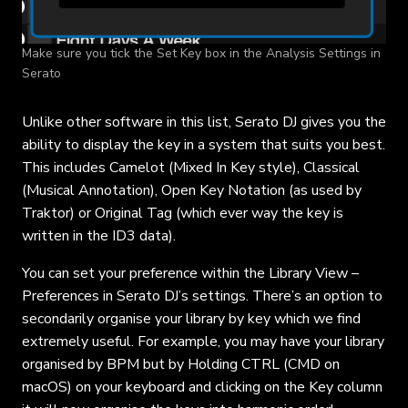
Make sure you tick the Set Key box in the Analysis Settings in
Serato
Unlike other software in this list, Serato DJ gives you the
ability to display the key in a system that suits you best.
This includes Camelot (Mixed In Key style), Classical
(Musical Annotation), Open Key Notation (as used by
Traktor) or Original Tag (which ever way the key is
written in the ID3 data).
You can set your preference within the Library View –
Preferences in Serato DJ’s settings. There’s an option to
secondarily organise your library by key which we find
extremely useful. For example, you may have your library
organised by BPM but by Holding CTRL (CMD on
macOS) on your keyboard and clicking on the Key column