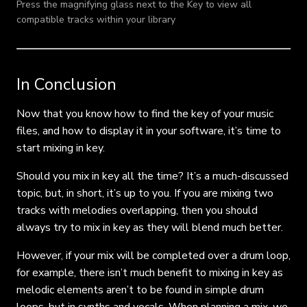
Press the magnifying glass next to the Key to view all
compatible tracks within your library
In Conclusion
Now that you know how to find the key of your music
files, and how to display it in your software, it’s time to
start mixing in key.
Should you mix in key all the time? It’s a much-discussed
topic, but, in short, it’s up to you. If you are mixing two
tracks with melodies overlapping, then you should
always try to mix in key as they will blend much better.
However, if your mix will be completed over a drum loop,
for example, there isn’t much benefit to mixing in key as
melodic elements aren’t to be found in simple drum
loops, but in synths and vocals. When planning a mix, we