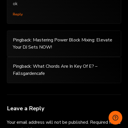
ok
Reply
Pingback:
Mastering Power Block Mixing: Elevate
Your DJ Sets NOW!
Pingback:
What Chords Are In Key Of E? –
Fallsgardencafe
Leave a Reply
Your email address will not be published.
Required fields