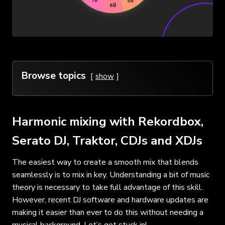
Browse topics
show
Harmonic mixing with Rekordbox,
Serato DJ, Traktor, CDJs and XDJs
The easiest way to create a smooth mix that blends
seamlessly is to mix in key. Understanding a bit of music
theory is necessary to take full advantage of this skill.
However, recent DJ software and hardware updates are
making it easier than ever to do this without needing a
musical background. Let’s get stuck in!