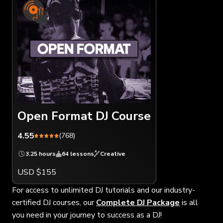
Open Format DJ Course
4.55
(768)
3.25 hours
64 lessons
Creative
USD $155
For access to unlimited DJ tutorials and our industry-
certified DJ courses, our
Complete DJ Package
is all
you need in your journey to success as a DJ!