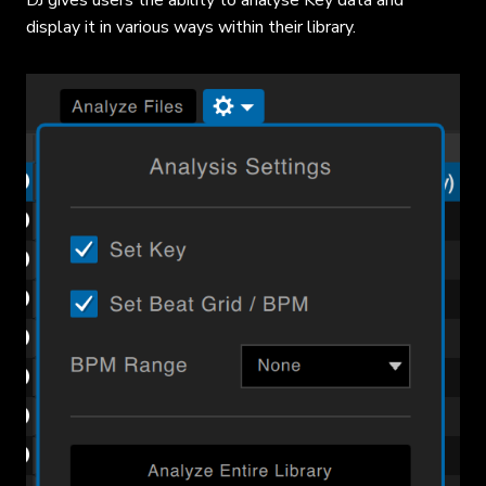
display it in various ways within their library.