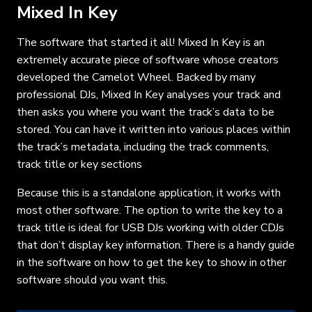
Mixed In Key
The software that started it all! Mixed In Key is an
extremely accurate piece of software whose creators
developed the Camelot Wheel. Backed by many
professional DJs, Mixed In Key analyses your track and
then asks you where you want the track’s data to be
stored. You can have it written into various places within
the track’s metadata, including the track comments,
track title or key sections
Because this is a standalone application, it works with
most other software. The option to write the key to a
track title is ideal for USB DJs working with older CDJs
that don’t display key information. There is a handy guide
in the software on how to get the key to show in other
software should you want this.