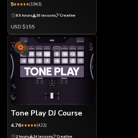
5
(1943)
8.5 hours
35 lessons
Creative
USD $155
Tone Play DJ Course
4.76
(422)
2 hours
24 lessons
Creative