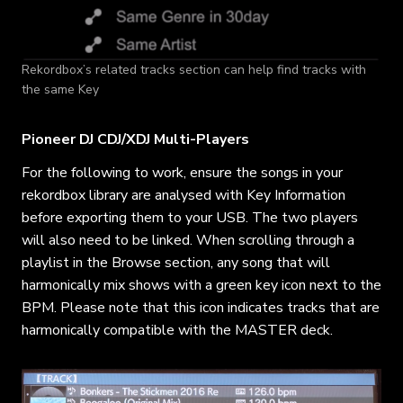
Rekordbox’s related tracks section can help find tracks with
the same Key
Pioneer DJ CDJ/XDJ Multi-Players
For the following to work, ensure the songs in your
rekordbox library are analysed with Key Information
before exporting them to your USB. The two players
will also need to be linked. When scrolling through a
playlist in the Browse section, any song that will
harmonically mix shows with a green key icon next to the
BPM. Please note that this icon indicates tracks that are
harmonically compatible with the MASTER deck.