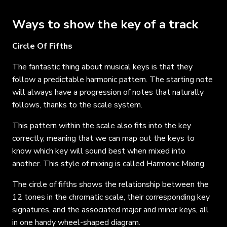
Ways to show the key of a track
Circle Of Fifths
The fantastic thing about musical keys is that they
follow a predictable harmonic pattern. The starting note
will always have a progression of notes that naturally
follows, thanks to the scale system.
This pattern within the scale also fits into the key
correctly, meaning that we can map out the keys to
know which key will sound best when mixed into
another. This style of mixing is called Harmonic Mixing.
The circle of fifths shows the relationship
between
the
12 tones in the chromatic scale
, t
heir corresponding key
signatures, and the associated major and minor keys, all
in one handy wheel-shaped diagram.