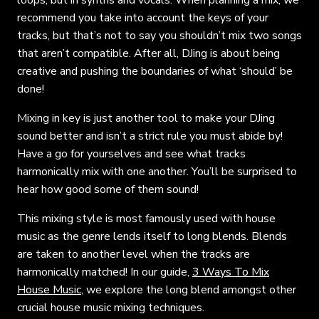
recommend you take into account the keys of your
tracks, but that’s not to say you shouldn’t mix two songs
that aren’t compatible. After all, DJing is about being
creative and pushing the boundaries of what ‘should’ be
done!
Mixing in key is just another tool to make your DJing
sound better and isn’t a strict rule you must abide by!
Have a go for yourselves and see what tracks
harmonically mix with one another. You’ll be surprised to
hear how good some of them sound!
This mixing style is most famously used with house
music as the genre lends itself to long blends. Blends
are taken to another level when the tracks are
harmonically matched! In our guide,
3 Ways To Mix
House Music
, we explore the long blend amongst other
crucial house music mixing techniques.