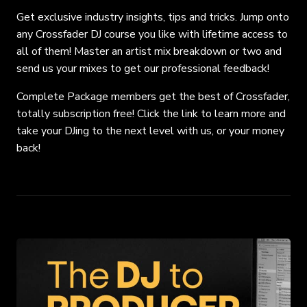
Get exclusive industry insights, tips and tricks. Jump onto
any Crossfader DJ course you like with lifetime access to
all of them! Master an artist mix breakdown or two and
send us your mixes to get our professional feedback!
Complete Package members get the best of Crossfader,
totally subscription free! Click the link to learn more and
take your DJing to the next level with us, or your money
back!