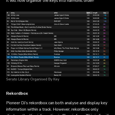
it will now organise the keys into harmonic order!
Serato Library Organised By Key
Rekordbox
Pioneer DJ’s rekordbox can both analyse and display key
information within a track. However, rekordbox only