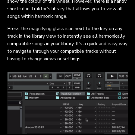
show the colour of the wheel. However, there is a handy
shortcut in Traktor’s library that allows you to view all
songs within harmonic range.
Press the magnifying glass icon next to the key on any
track in the library view to instantly see all harmonically
compatible songs in your library. It’s a quick and easy way
to navigate through your compatible tracks without
having to change views or settings.