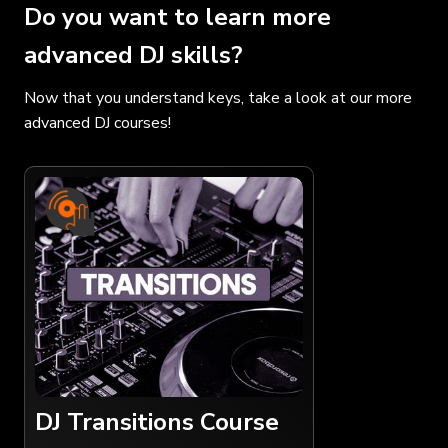
Do you want to learn more
advanced DJ skills?
Now that you understand keys, take a look at our more
advanced DJ courses!
DJ Transitions Course