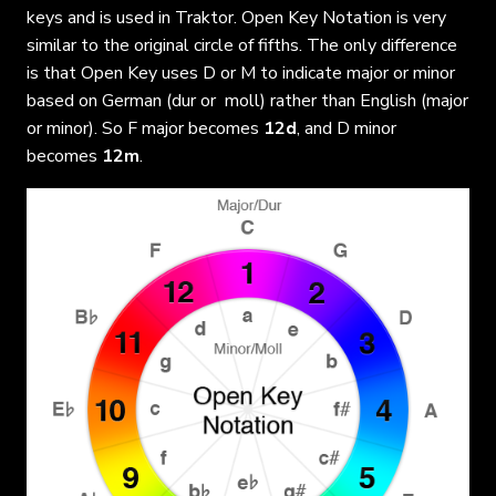
keys and is used in Traktor. Open Key Notation is very
similar to the original circle of fifths. The only difference
is that Open Key uses D or M to indicate major or minor
based on German (dur or moll) rather than English (major
or minor). So F major becomes
12d
, and D minor
becomes
12m
.