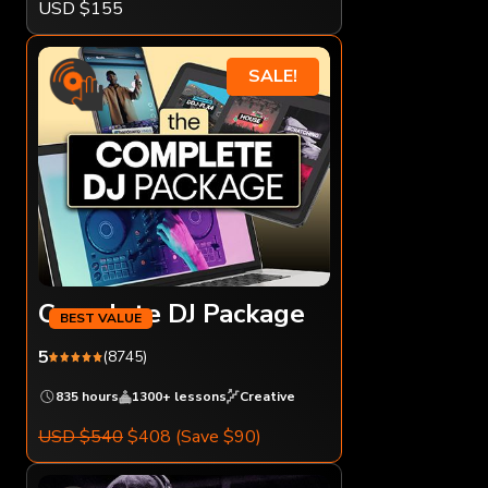
USD $155
SALE!
Complete DJ Package
5
(8745)
835 hours
1300+ lessons
Creative
USD $540
$408
(Save $90)