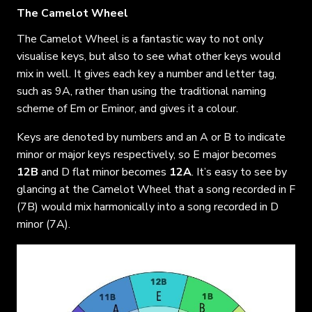
The Camelot Wheel
The Camelot Wheel is a fantastic way to not only
visualise keys, but also to see what other keys would
mix in well. It gives each key a number and letter tag,
such as 9A, rather than using the traditional naming
scheme of Em or Eminor, and gives it a colour.
Keys are denoted by numbers and an A or B to indicate
minor or major keys respectively, so E major becomes
12B
and D flat minor becomes
12A
. It’s easy to see by
glancing at the Camelot Wheel that a song recorded in F
(7B) would mix harmonically into a song recorded in D
minor (7A).