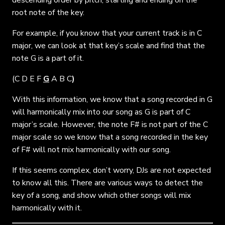
root note of the key.
For example, if you know that your current track is in C
major, we can look at that key’s scale and find that the
note G is a part of it.
(
C D E F
G
A B C
)
With this information, we know that a song recorded in G
will harmonically mix into our song as G is part of C
major’s scale. However, the note F# is not part of the C
major scale so we know that a song recorded in the key
of F# will not mix harmonically with our song.
If this seems complex, don’t worry, DJs are not expected
to know all this. There are various ways to detect the
key of a song, and show which other songs will mix
harmonically with it.