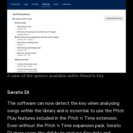
A view of the options available within Mixed In Key
Serato DJ
The software can now detect the key when analysing
songs within the library and is essential to use the Pitch
Play features included in the Pitch ‘n Time extension.
Even without the Pitch ‘n Time expansion pack, Serato
DJ gives users the ability to analyse Key data and