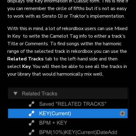
displays the Key information in Classic form. This is fine if
you can remember the circle of fifths but it’s not as easy
to work with as Serato DJ or Traktor’s implementation.
With this in mind, a lot of rekordbox users can use Mixed
In Key to write the Camelot Tag info to either a track’s
Title or Comments. To find songs within the harmonic
range of the selected track in rekordbox you can use the
Related Tracks
tab to the left-hand side and then
select
Key
. You will then be able to see all the tracks in
your library that would harmonically mix well.