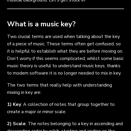
What is a music key?
Two crucial terms are used when talking about the key
of a piece of music. These terms often get confused, so
it is helpful to establish what they are before moving on.
Don’t worry if this seems complicated, whilst some basic
music theory is useful to understand music keys, thanks
to modern software it is no longer needed to mix in key.
The two terms that really help with understanding
mixing in key are:
1) Key
: A collection of notes that group together to
create a major or minor scale.
2) Scale
: The notes belonging to a key in ascending and
descending order by pitch
,
starting and ending on the