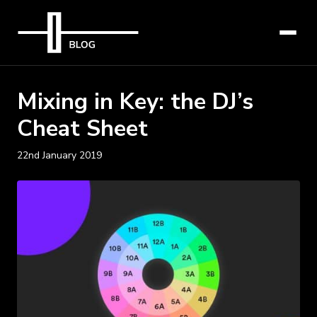
Mixing in Key: the DJ’s
Cheat Sheet
22nd January 2019