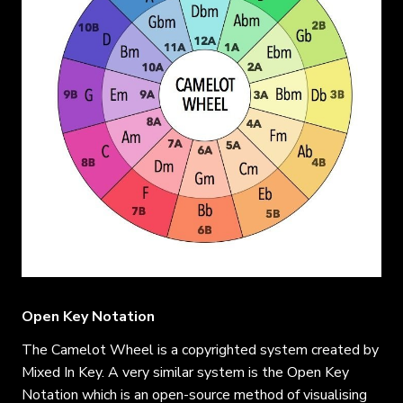
Open Key Notation
The Camelot Wheel is a copyrighted system created by
Mixed In Key. A very similar system is the Open Key
Notation which is an open-source method of visualising