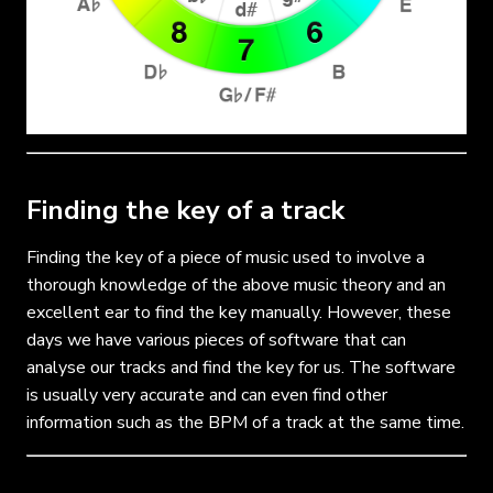
Finding the key of a track
Finding the key of a piece of music used to involve a
thorough knowledge of the above music theory and an
excellent ear to find the key manually. However, these
days we have various pieces of software that can
analyse our tracks and find the key for us. The software
is usually very accurate and can even find other
information such as the BPM of a track at the same time.