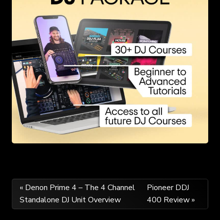
Post
« Denon Prime 4 – The 4 Channel
Pioneer DDJ
Standalone DJ Unit Overview
400 Review »
navigation