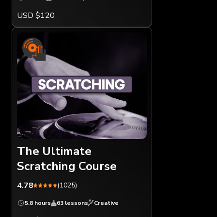
USD $120
The Ultimate
Scratching Course
4.78
(1025)
5.8 hours
63 lessons
Creative