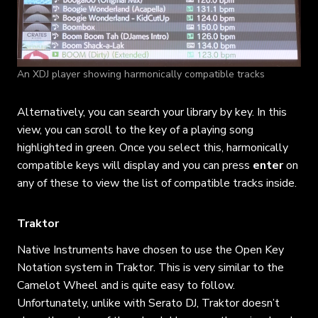
An XDJ player showing harmonically compatible tracks
Alternatively, you can search your library by key. In this
view, you can scroll to the key of a playing song
highlighted in green. Once you select this, harmonically
compatible keys will display and you can press
enter
on
any of these to view the list of compatible tracks inside.
Traktor
Native Instruments have chosen to use the Open Key
Notation system in Traktor. This is very similar to the
Camelot Wheel and is quite easy to follow.
Unfortunately, unlike with Serato DJ, Traktor doesn’t