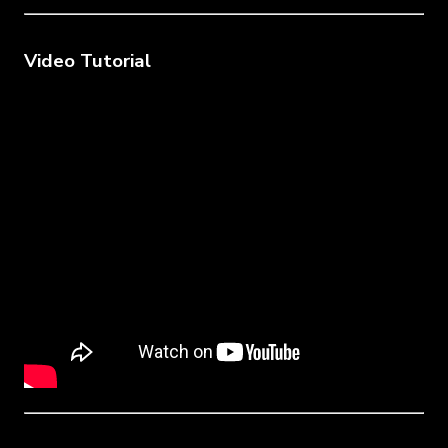
Video Tutorial