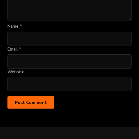
Name
*
Email
*
Website