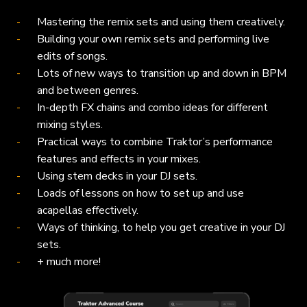
Mastering the remix sets and using them creatively.
Building your own remix sets and performing live
edits of songs.
Lots of new ways to transition up and down in BPM
and between genres.
In-depth FX chains and combo ideas for different
mixing styles.
Practical ways to combine Traktor’s performance
features and effects in your mixes.
Using stem decks in your DJ sets.
Loads of lessons on how to set up and use
acapellas effectively.
Ways of thinking, to help you get creative in your DJ
sets.
+ much more!