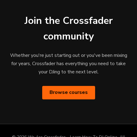
Join the Crossfader
community
Whether you're just starting out or you've been mixing
for years, Crossfader has everything you need to take
your DJing to the next level.
Browse courses