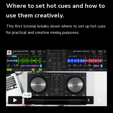
Where to set hot cues and how to
use them creatively.
This first tutorial breaks down where to set up hot cues
for practical and creative mixing purposes.