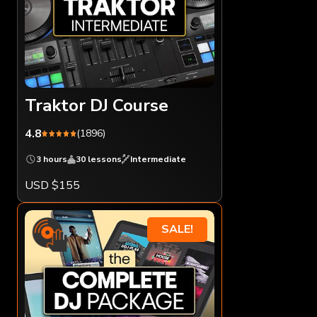
Traktor DJ Course
4.8
(1896)
3 hours
30 lessons
Intermediate
USD $155
SALE!