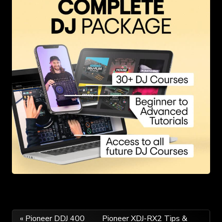
Post
« Pioneer DDJ 400
Pioneer XDJ-RX2 Tips &