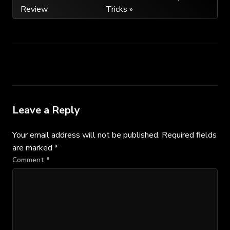
Review
Tricks »
navigation
Leave a Reply
Your email address will not be published.
Required fields
are marked
*
Comment
*