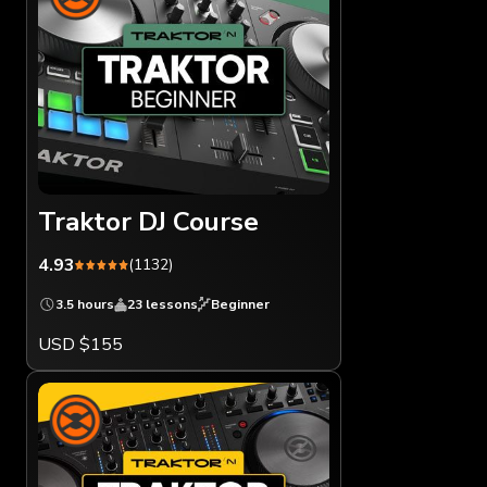
Traktor DJ Course
4.93
(1132)
3.5 hours
23 lessons
Beginner
USD $155