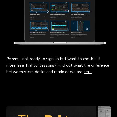
Pssst…
not ready to sign up but want to check out
more free Traktor lessons? Find out what the difference
between stem decks and remix decks are
here
.