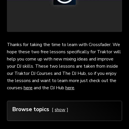
Thanks for taking the time to learn with Crossfader. We
hope these two free lessons specifically for Traktor will
help you come up with new mixing ideas and improve
your DJ skills. These two lessons are taken from inside
our Traktor DJ Courses and The DJ Hub, so if you enjoy
the lessons and want to learn more just check out the
courses
here
and the DJ Hub
here
.
Browse topics
show