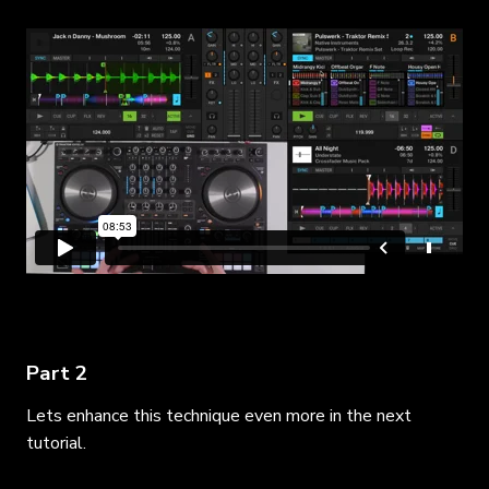
Part 2
Lets enhance this technique even more in the next
tutorial.