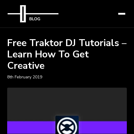
Free Traktor DJ Tutorials –
Learn How To Get
Creative
8th February 2019