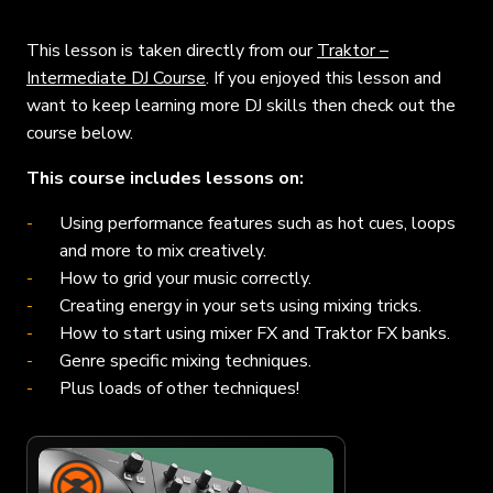
This lesson is taken directly from our
Traktor –
Intermediate DJ Course
. If you enjoyed this lesson and
want to keep learning more DJ skills then check out the
course below.
This course includes lessons on:
Using performance features such as hot cues, loops
and more to mix creatively.
How to grid your music correctly.
Creating energy in your sets using mixing tricks.
How to start using mixer FX and Traktor FX banks.
Genre specific mixing techniques.
Plus loads of other techniques!