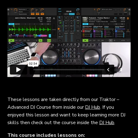
These lessons are taken directly from our Traktor –
Advanced DJ Course from inside our
DJ Hub
. If you
enjoyed this lesson and want to keep learning more DJ
skills then check out the course inside the
DJ Hub
.
This course includes lessons on: