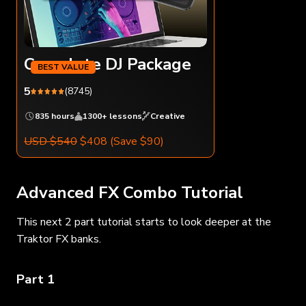
Complete DJ Package
5
(8745)
835 hours
1300+ lessons
Creative
USD $540
$408
(Save $90)
Advanced FX Combo Tutorial
This next 2 part tutorial starts to look deeper at the
Traktor FX banks.
Part 1