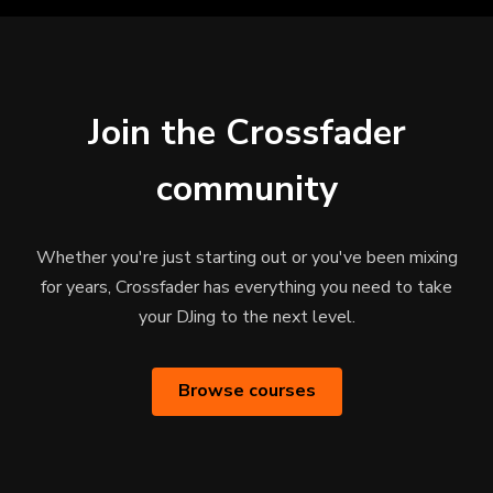
Join the Crossfader
community
Whether you're just starting out or you've been mixing
for years, Crossfader has everything you need to take
your DJing to the next level.
Browse courses