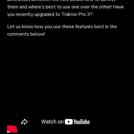
them and where’s best to use one over the other! Have
you recently upgraded to Traktor Pro 3?
Let us know how you use these features best in the
comments below!