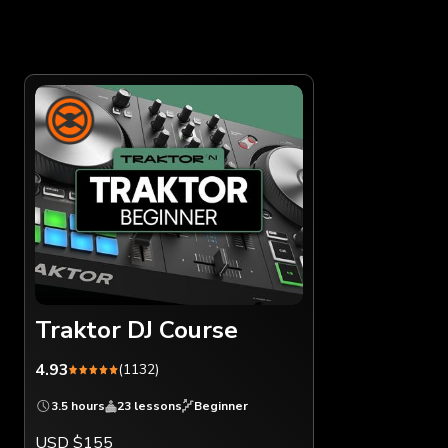
Traktor DJ Course
4.93
(1132)
3.5 hours
23 lessons
Beginner
USD $155