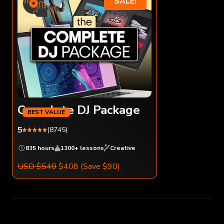
SALE!
Complete DJ Package
5
(8745)
835 hours
1300+ lessons
Creative
USD $540
$408
(Save $90)