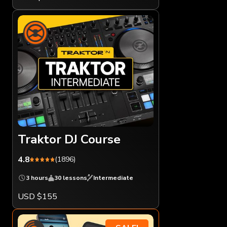
Traktor DJ Course
4.8
(1896)
3 hours
30 lessons
Intermediate
USD $155