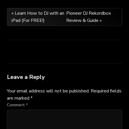
Post
« Learn How to DJ with an
Pioneer DJ Rekordbox
iPad (For FREE!)
Review & Guide »
navigation
Leave a Reply
Your email address will not be published.
Required fields
are marked
*
Comment
*