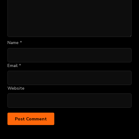
Name
*
Email
*
Website