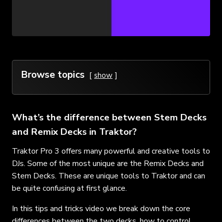
Browse topics
show
What’s the difference between Stem Decks
and Remix Decks in Traktor?
Traktor Pro 3 offers many powerful and creative tools to
DJs. Some of the most unique are the Remix Decks and
Stem Decks. These are unique tools to Traktor and can
be quite confusing at first glance.
In this tips and tricks video we break down the core
differences between the two decks, how to control