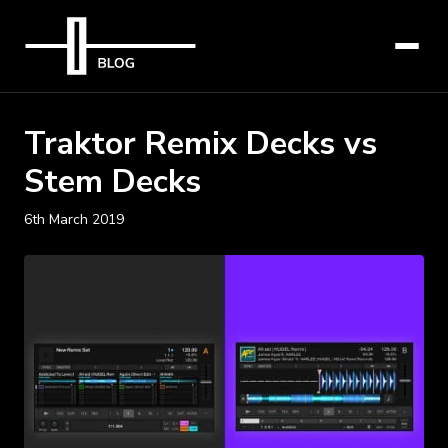
Traktor Remix Decks vs
Stem Decks
6th March 2019