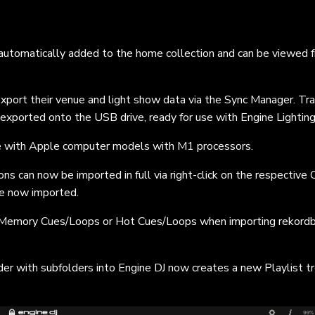
 automatically added to the home collection and can be viewed 
port their venue and light show data via the Sync Manager. Tra
exported onto the USB drive, ready for use with Engine Lighting
le with Apple computer models with M1 processors.
ns can now be imported in full via right-click on the respective 
are now imported.
r Memory Cues/Loops or Hot Cues/Loops when importing rekordb
der with subfolders into Engine DJ now creates a new Playlist t