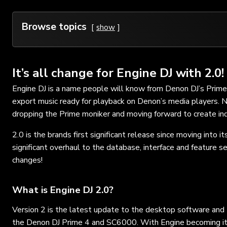
Browse topics
show
It’s all change for Engine DJ with 2.0!
Engine DJ is a name people will know from Denon DJ’s Prime 
export music ready for playback on Denon’s media players. No
dropping the Prime moniker and moving forward to create i
2.0 is the brands first significant release since moving into 
significant overhaul to the database, interface and feature se
changes!
What is Engine DJ 2.0?
Version 2 is the latest update to the desktop software and 
the Denon DJ Prime 4 and SC6000. With Engine becoming its