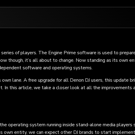
series of players. The Engine Prime software is used to prepar
w though, it’s all about to change. Now standing as its own ent
ndependent software and operating systems.
its own lane. A free upgrade for all Denon DJ users, this update br
t. In this article, we take a closer look at all the improvements 
the operating system running inside stand-alone media players 
 own entity, we can expect other DJ brands to start implementi