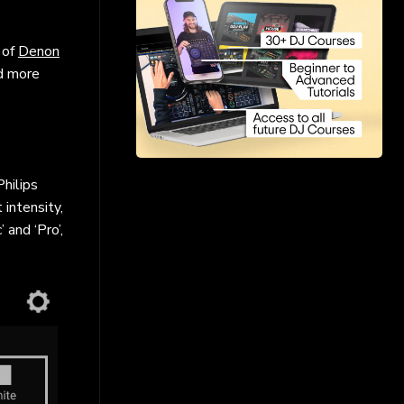
 of
Denon
nd more
hilips
 intensity,
and ‘Pro’,