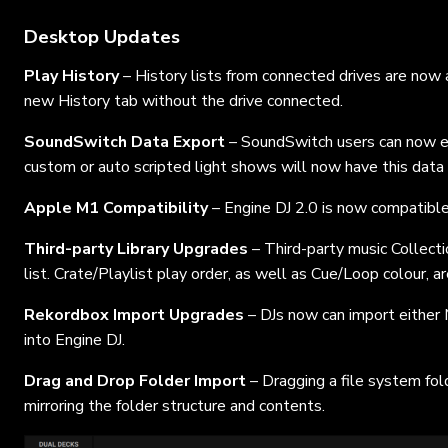
Desktop Updates
Play History
– History lists from connected drives are now
new History tab without the drive connected.
SoundSwitch Data Export
– SoundSwitch users can now ex
custom or auto scripted light shows will now have this data 
Apple M1 Compatibility
– Engine DJ 2.0 is now compatib
Third-party Library Upgrades
– Third-party music Collectio
list. Crate/Playlist play order, as well as Cue/Loop colour, 
Rekordbox Import Upgrades
– DJs now can import eithe
into Engine DJ.
Drag and Drop Folder Import
– Dragging a file system fol
mirroring the folder structure and contents.