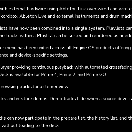
th external hardware using Ableton Link over wired and wirel
ekordbox, Ableton Live and external instruments and drum mach
ists have now been combined into a single system. Playlists ca
The tracks within a Playlist can be sorted and reordered as need
 menu has been unified across all Engine OS products offering
nce and device-specific settings.
Player providing continuous playback with automated crossfadin
Deck is available for Prime 4, Prime 2, and Prime GO.
rowsing tracks for a clearer view.
cks and in-store demos. Demo tracks hide when a source drive is
ks can now participate in the prepare list, the history list, and
t
 without loading to the deck.