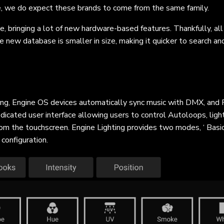
e, we do expect these brands to come from the same family.
e, bringing a lot of new hardware-based features. Thankfully, all
he new database is smaller in size, making it quicker to search a
ting, Engine OS devices automatically sync music with DMX, and P
edicated user interface allowing users to control Autoloops, light
m the touchscreen. Engine Lighting provides two modes, ‘ Basic’ 
 configuration.