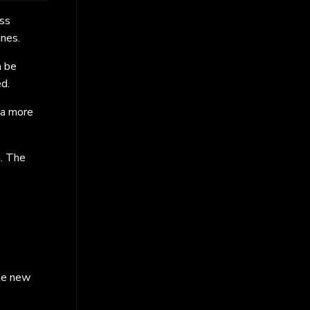
ess
ines.
n be
ed.
 a more
g. The
he new