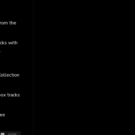
from the
cks with
.
Collection
ox tracks
ree