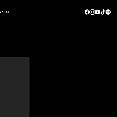
n Site