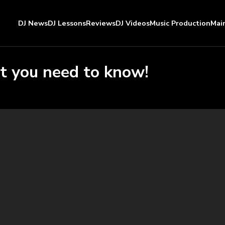
DJ News
DJ Lessons
Reviews
DJ Videos
Music Production
Mai
t you need to know!