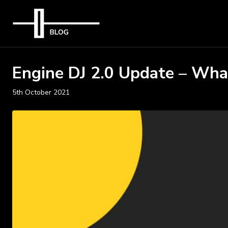
Engine DJ 2.0 Update – Wha
5th October 2021