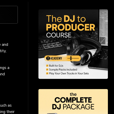
e and
ity,
ings a
and
such as
ng their