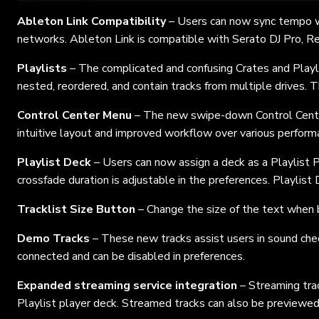
Ableton Link Compatibility
– Users can now sync tempo wi
networks. Ableton Link is compatible with Serato DJ Pro, R
Playlists
– The complicated and confusing Crates and Playl
nested, reordered, and contain tracks from multiple drives. 
Control Center Menu
– The new swipe-down Control Center
intuitive layout and improved workflow over various performa
Playlist Deck
– Users can now assign a deck as a Playlist 
crossfade duration is adjustable in the preferences. Playlist 
Tracklist Size Button
– Change the size of the text when b
Demo Tracks
– These new tracks assist users in sound che
connected and can be disabled in preferences.
Expanded streaming service integration
– Streaming trac
Playlist player deck. Streamed tracks can also be previewed