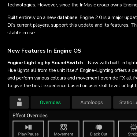
technologies. However, since the InMusic group owns Engin
Built entirely on a new database, Engine 2.0 is a major updat
DJ’s current players
, support this update and its features. T
stable in use.
New Features In Engine OS
Engine Lighting by SoundSwitch
– Now with built-in ligh
Hue lights all from the unit itself. Engine-Lighting offers a d
and perform various colours and movement override FX all fro
to give the best experience based on user skill level or light