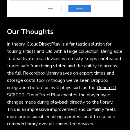
Our Thoughts
In theory, CloudDirectPlay is a fantastic solution for
touring artists and DJs with a large collection. Being able
to deactivate lost devices wirelessly, keeps unreleased
tracks safe from being stolen and the ability to access
the full Rekordbox library saves on export times and
storage costs too! Although we’ve seen Dropbox
integration before on rival plays such as the
Denon DJ
SC6000
, CloudDirectPlay enables the player sync
changes made during playback directly to the library.
This is an impressive improvement and certainly feels
more professional, enabling a professional to use one
common library over all connected devices.