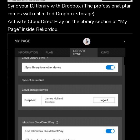
Sync your DJ library with Dropbox (The professional plan
comes with unlimited Dropbox storage).
Activate CloudDirectPlay on the library section of “My
Page” inside Rekordox.