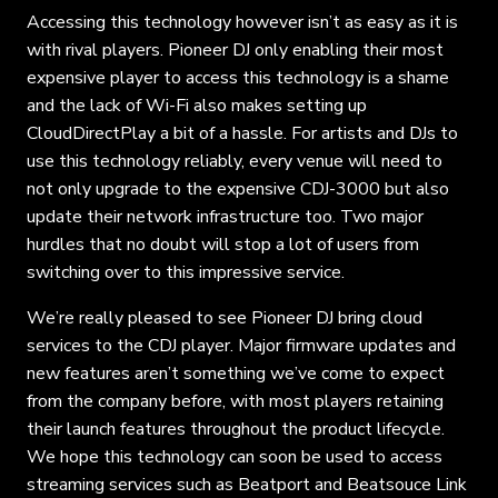
Accessing this technology however isn’t as easy as it is
with rival players. Pioneer DJ only enabling their most
expensive player to access this technology is a shame
and the lack of Wi-Fi also makes setting up
CloudDirectPlay a bit of a hassle. For artists and DJs to
use this technology reliably, every venue will need to
not only upgrade to the expensive CDJ-3000 but also
update their network infrastructure too. Two major
hurdles that no doubt will stop a lot of users from
switching over to this impressive service.
We’re really pleased to see Pioneer DJ bring cloud
services to the CDJ player. Major firmware updates and
new features aren’t something we’ve come to expect
from the company before, with most players retaining
their launch features throughout the product lifecycle.
We hope this technology can soon be used to access
streaming services such as Beatport and Beatsouce Link