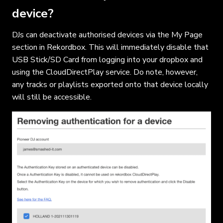
device?
DJs can deactivate authorised devices via the My Page
section in Rekordbox. This will immediately disable that
USB Stick/SD Card from logging into your dropbox and
using the CloudDirectPlay service. Do note, however,
any tracks or playlists exported onto that device locally
will still be accessible.