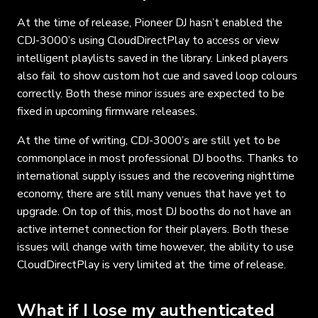
At the time of release, Pioneer DJ hasn’t enabled the
CDJ-3000’s using CloudDirectPlay to access or view
intelligent playlists saved in the library. Linked players
also fail to show custom hot cue and saved loop colours
correctly. Both these minor issues are expected to be
fixed in upcoming firmware releases.
At the time of writing, CDJ-3000’s are still yet to be
commonplace in most professional DJ booths. Thanks to
international supply issues and the recovering nighttime
economy, there are still many venues that have yet to
upgrade. On top of this, most DJ booths do not have an
active internet connection for their players. Both these
issues will change with time however, the ability to use
CloudDirectPlay is very limited at the time of release.
What if I lose my authenticated