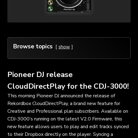
Browse topics
show
Pioneer DJ release
CloudDirectPlay for the CDJ-3000!
This morning Pioneer DJ announced the release of
Rekordbox CloudDirectPlay, a brand new feature for
Creative and Professional plan subscribers. Available on
CDJ-3000’s running on the latest V2.0 Firmware, this
new feature allows users to play and edit tracks synced
to their Dropbox directly on the player. Syncing a