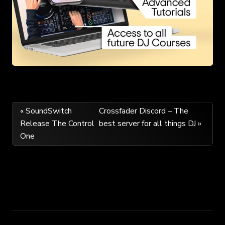
Post
« SoundSwitch
Crossfader Discord – The
Release The Control
best server for all things DJ »
navigation
One