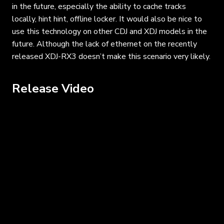
in the future, especially the ability to cache tracks
locally, hint hint, offline locker. It would also be nice to
use this technology on other CDJ and XDJ models in the
future. Although the lack of ethernet on the recently
released XDJ-RX3 doesn’t make this scenario very likely.
Release Video