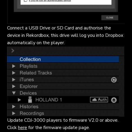
Connect a USB Drive or SD Card and authorise the
device in Rekordbox, this drive will log you into Dropbox
automatically on the player.
Update CDJ-3000 players to firmware V2.0 or above.
Click
here
for the firmware update page.