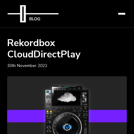
Rekordbox
CloudDirectPlay
30th November 2021