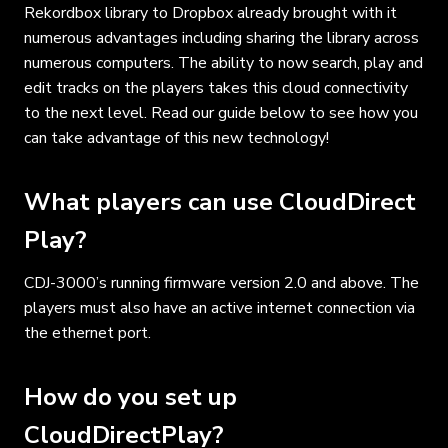
Rekordbox library to Dropbox already brought with it
numerous advantages including sharing the library across
numerous computers. The ability to now search, play and
edit tracks on the players takes this cloud connectivity
to the next level. Read our guide below to see how you
can take advantage of this new technology!
What players can use CloudDirect
Play?
CDJ-3000’s running firmware version 2.0 and above. The
players must also have an active internet connection via
the ethernet port.
How do you set up
CloudDirectPlay?