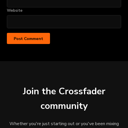
Website
Join the Crossfader
community
Whether you're just starting out or you've been mixing