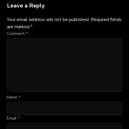
Leave a Reply
Your email address will not be published.
Required fields
are marked
*
Comment
*
Name
*
Email
*