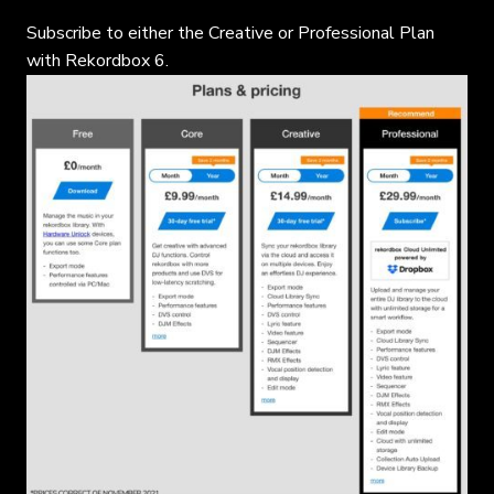
Subscribe to either the Creative or Professional Plan
with Rekordbox 6.