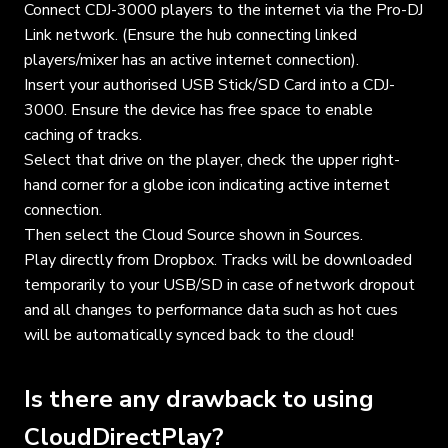
Connect CDJ-3000 players to the internet via the Pro-DJ
Link network. (Ensure the hub connecting linked
players/mixer has an active internet connection).
Insert your authorised USB Stick/SD Card into a CDJ-
3000. Ensure the device has free space to enable
caching of tracks.
Select that drive on the player, check the upper right-
hand corner for a globe icon indicating active internet
connection.
Then select the Cloud Source shown in Sources.
Play directly from Dropbox. Tracks will be downloaded
temporarily to your USB/SD in case of network dropout
and all changes to performance data such as hot cues
will be automatically synced back to the cloud!
Is there any drawback to using
CloudDirectPlay?