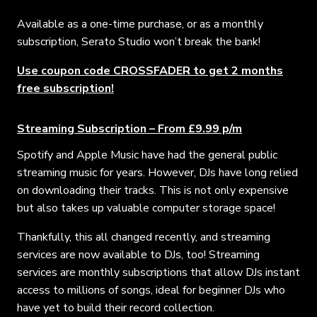
Available as a one-time purchase, or as a monthly
subscription, Serato Studio won’t break the bank!
Use coupon code CROSSFADER to get 2 months
free subscription!
Streaming Subscription – From £9.99 p/m
Spotify and Apple Music have had the general public
streaming music for years. However, DJs have long relied
on downloading their tracks. This is not only expensive
but also takes up valuable computer storage space!
Thankfully, this all changed recently, and streaming
services are now available to DJs, too!
Streaming
services are monthly subscriptions that allow DJs instant
access to millions of songs, ideal for beginner DJs who
have yet to build their record collection.