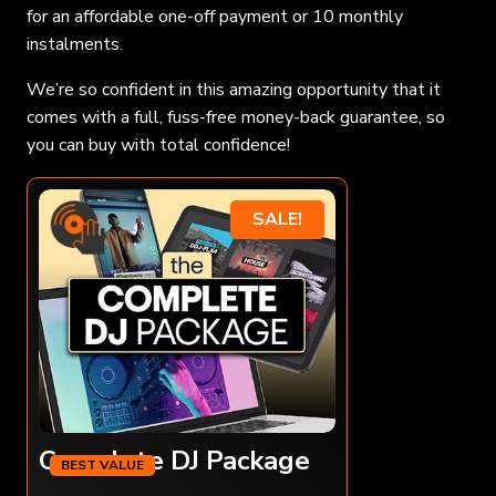
for an affordable one-off payment or 10 monthly
instalments.
We’re so confident in this amazing opportunity that it
comes with a full, fuss-free money-back guarantee, so
you can buy with total confidence!
SALE!
Complete DJ Package