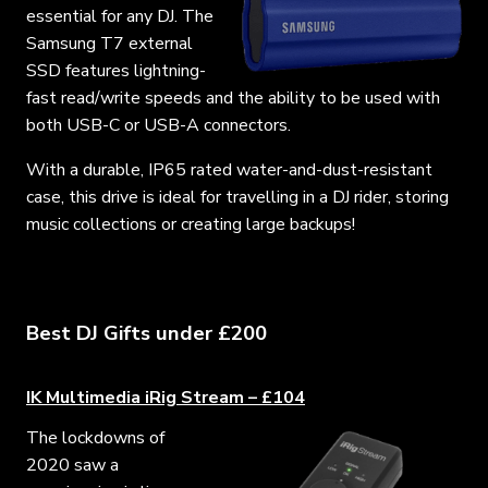
essential for any DJ. The
Samsung T7 external
SSD features lightning-
fast read/write speeds and the ability to be used with
both USB-C or USB-A connectors.
With a durable, IP65 rated water-and-dust-resistant
case, this drive is ideal for travelling in a DJ rider, storing
music collections or creating large backups!
Best DJ Gifts under £200
IK Multimedia iRig Stream – £104
The lockdowns of
2020 saw a