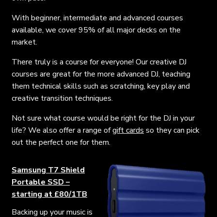
With beginner, intermediate and advanced courses
available, we cover 95% of all major decks on the
market.
There truly is a course for everyone! Our creative DJ
courses are great for the more advanced DJ, teaching
them technical skills such as scratching, key play and
creative transition techniques.
Not sure what course would be right for the DJ in your
life? We also offer a range of
gift cards
so they can pick
out the perfect one for them.
Samsung T7 Shield
Portable SSD –
starting at £80/1TB
Backing up your music is