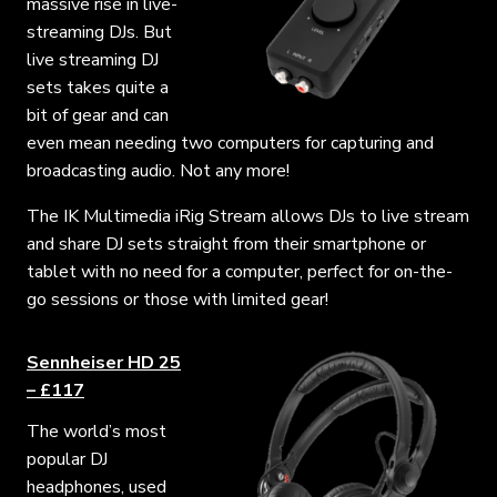
massive rise in live-
streaming DJs. But
live streaming DJ
sets takes quite a
bit of gear and can
even mean needing two computers for capturing and
broadcasting audio. Not any more!
The IK Multimedia iRig Stream allows DJs to live stream
and share DJ sets straight from their smartphone or
tablet with no need for a computer, perfect for on-the-
go sessions or those with limited gear!
Sennheiser HD 25
– £117
The world’s most
popular DJ
headphones, used