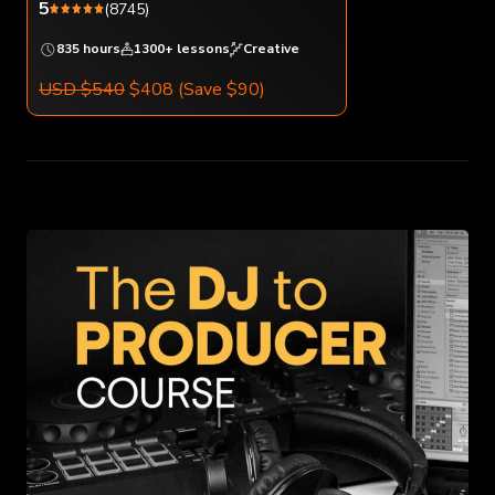
5
(8745)
835 hours
1300+ lessons
Creative
USD $540
$408
(Save $90)