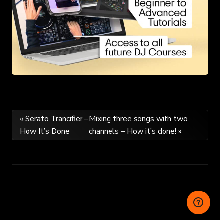
Post
« Serato Trancifier –
Mixing three songs with two
How It’s Done
channels – How it’s done! »
navigation