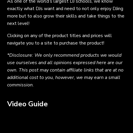
As one of the world’s largest DJ schools, we know
exactly what DJs want and need to not only enjoy DJing
more but to also grow their skills and take things to the
next level!
Clicking on any of the product titles and prices will
navigate you to a site to purchase the product!
*Disclosure: We only recommend products we would
use ourselves and all opinions expressed here are our
own. This post may contain affiliate links that are at no
additional cost to you, however, we may earn a small
commission.
Video Guide