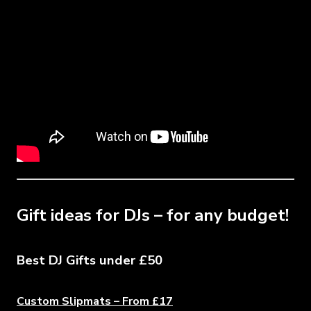
Gift ideas for DJs – for any budget!
Best DJ Gifts under £50
Custom Slipmats – From £17