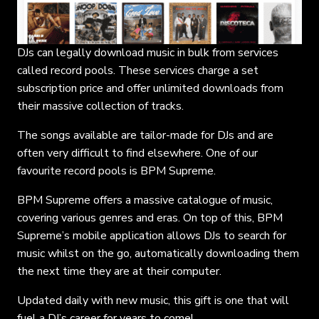
DJs can legally download music in bulk from services
called record pools. These services charge a set
subscription price and offer unlimited downloads from
their massive collection of tracks.
The songs available are tailor-made for DJs and are
often very difficult to find elsewhere. One of our
favourite record pools is BPM Supreme.
BPM Supreme offers a massive catalogue of music,
covering various genres and eras. On top of this, BPM
Supreme’s mobile application allows DJs to search for
music whilst on the go, automatically downloading them
the next time they are at their computer.
Updated daily with new music, this gift is one that will
fuel a DJ’s career for years to come!