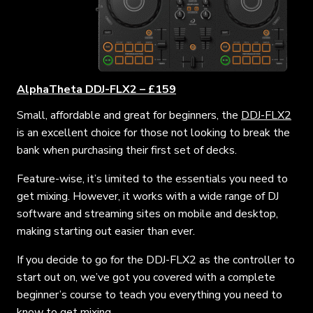
AlphaTheta DDJ-FLX2 – £159
Small, affordable and great for beginners, the
DDJ-FLX2
is an excellent choice for those not looking to break the
bank when purchasing their first set of decks.
Feature-wise, it’s limited to the essentials you need to
get mixing. However, it works with a wide range of DJ
software and streaming sites on mobile and desktop,
making starting out easier than ever.
If you decide to go for the DDJ-FLX2 as the controller to
start out on, we’ve got you covered with a complete
beginner’s course to teach you everything you need to
know to get mixing.