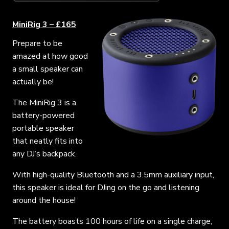
MiniRig 3 – £165
Prepare to be
amazed at how good
a small speaker can
actually be!
The MiniRig 3 is a
battery-powered
portable speaker
that neatly fits into
any DJ’s backpack.
With high-quality Bluetooth and a 3.5mm auxiliary input,
this speaker is ideal for DJing on the go and listening
around the house!
The battery boasts 100 hours of life on a single charge,