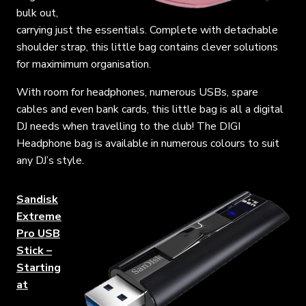
bulk out,
carrying just the essentials. Complete with detachable
shoulder strap, this little bag contains clever solutions
for maximimum organisation.
With room for headphones, numerous USBs, spare
cables and even bank cards, this little bag is all a digital
DJ needs when travelling to the club! The DIGI
Headphone bag is available in numerous colours to suit
any DJ’s style.
Sandisk
Extreme
Pro USB
Stick –
Starting
at