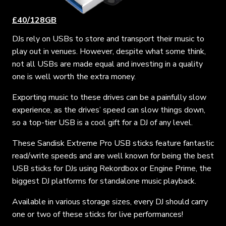
£40/128GB
DJs rely on USBs to store and transport their music to
play out in venues. However, despite what some think,
not all USBs are made equal and investing in a quality
one is well worth the extra money.
Exporting music to these drives can be a painfully slow
experience, as the drives’ speed can slow things down,
so a top-tier USB is a cool gift for a DJ of any level.
These Sandisk Extreme Pro USB sticks feature fantastic
read/write speeds and are well known for being the best
USB sticks for DJs using Rekordbox or Engine Prime, the
biggest DJ platforms for standalone music playback.
Available in various storage sizes, every DJ should carry
one or two of these sticks for live performances!