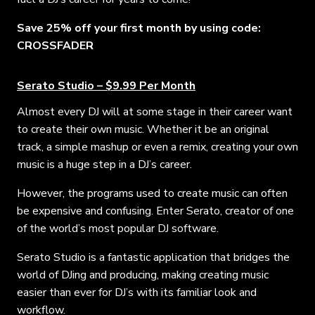
Save 25% off your first month by using code:
CROSSFADER
Serato Studio – $9.99 Per Month
Almost every DJ will at some stage in their career want
to create their own music. Whether it be an original
track, a simple mashup or even a remix, creating your own
music is a huge step in a DJ’s career.
However, the programs used to create music can often
be expensive and confusing. Enter Serato, creator of one
of the world’s most popular DJ software.
Serato Studio is a fantastic application that bridges the
world of DJing and producing, making creating music
easier than ever for DJ’s with its familiar look and
workflow.