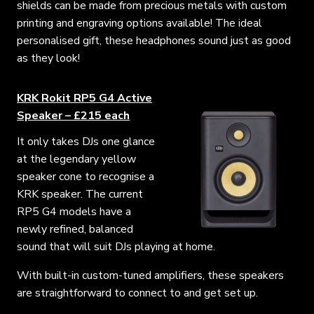
shields can be made from precious metals with custom
printing and engraving options available! The ideal
personalised gift, these headphones sound just as good
as they look!
KRK Rokit RP5 G4 Active
Speaker – £215 each
It only takes DJs one glance
at the legendary yellow
speaker cone to recognise a
KRK speaker. The current
RP5 G4 models have a
newly refined, balanced
sound that will suit DJs playing at home.
With built-in custom-tuned amplifiers, these speakers
are straightforward to connect to and get set up.