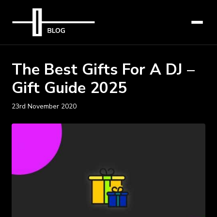
The Best Gifts For A DJ –
Gift Guide 2025
23rd November 2020