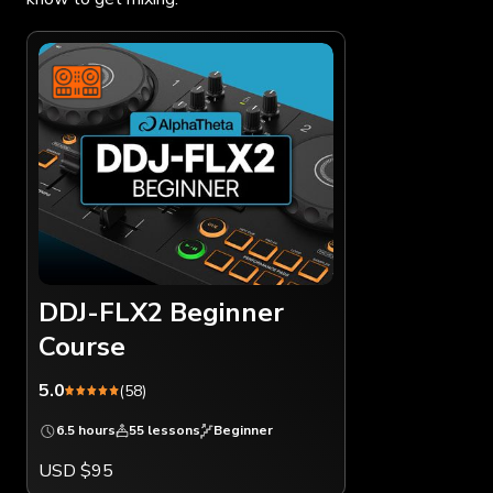
DDJ-FLX2 Beginner
Course
5.0
(58)
6.5 hours
55 lessons
Beginner
USD $95