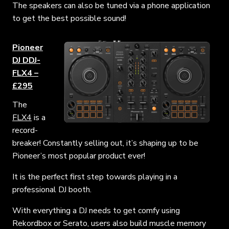
The speakers can
also
be tuned via a phone application
to get the best possible sound!
Pioneer
DJ DDJ-
FLX4 –
£295
The
FLX4
is a
record-
breaker! Constantly selling out, it’s shaping up to be
Pioneer’s most popular product ever!
It is the perfect first step towards playing in a
professional DJ booth.
With everything a DJ needs to get comfy using
Rekordbox or Serato, users also build muscle memory