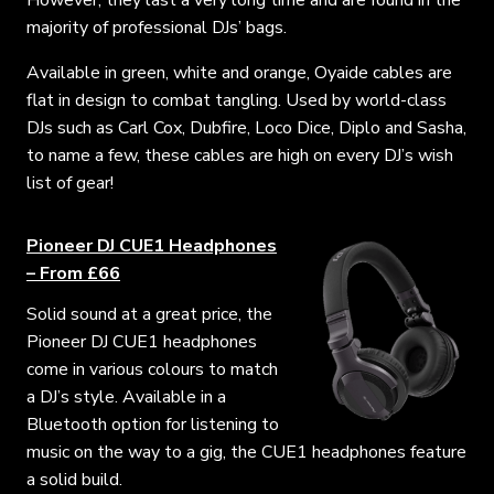
However, they last a very long time and are found in the
majority of professional DJs’ bags.
Available in green, white and orange, Oyaide cables are
flat in design to combat tangling. Used by world-class
DJs such as Carl Cox, Dubfire, Loco Dice, Diplo and Sasha,
to name a few, these cables are high on every DJ’s wish
list of gear!
Pioneer DJ CUE1 Headphones
– From £66
Solid sound at a great price, the
Pioneer DJ CUE1 headphones
come in various colours to match
a DJ’s style. Available in a
Bluetooth option for listening to
music on the way to a gig, the CUE1 headphones feature
a solid build.