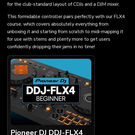
for the club-standard layout of CDJs and a DJM mixer.
This formidable controller pairs perfectly with our FLX4
course, which covers absolutely everything from
unboxing it and starting from scratch to midi-mapping it
for use with stems and plenty more to get users
confidently dropping their jams in no time!
Pioneer DJ DDJ-FLX4