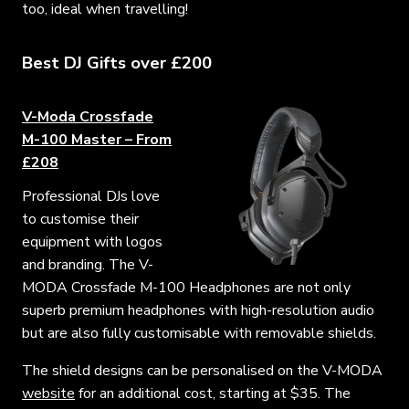
too, ideal when travelling!
Best DJ Gifts over £200
V-Moda Crossfade
M-100 Master – From
£208
Professional DJs love
to customise their
equipment with logos
and branding. The V-
MODA Crossfade M-100 Headphones are not only
superb premium headphones with high-resolution audio
but are also fully customisable with removable shields.
The shield designs can be personalised on the V-MODA
website
for an additional cost, starting at $35. The