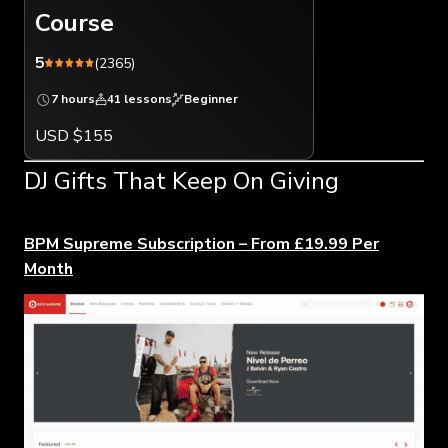
Course
5
(2365)
7 hours
41 lessons
Beginner
USD $155
DJ Gifts That Keep On Giving
BPM Supreme Subscription – From £19.99 Per
Month