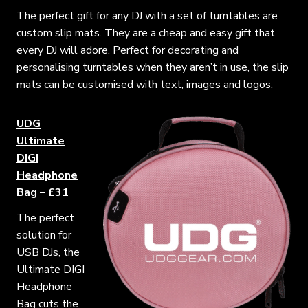
The perfect gift for any DJ with a set of turntables are
custom slip mats. They are a cheap and easy gift that
every DJ will adore. Perfect for decorating and
personalising turntables when they aren’t in use, the slip
mats can be customised with text, images and logos.
UDG
Ultimate
DIGI
Headphone
Bag – £31
The perfect
solution for
USB DJs, the
Ultimate DIGI
Headphone
Bag cuts the