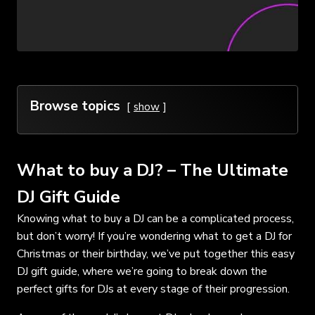
Browse topics
show
What to buy a DJ? – The Ultimate
DJ Gift Guide
Knowing what to buy a DJ can be a complicated process,
but don’t worry! If you’re wondering what to get a DJ for
Christmas or their birthday, we’ve put together this easy
DJ gift guide, where we’re going to break down the
perfect gifts for DJs at every stage of their progression.