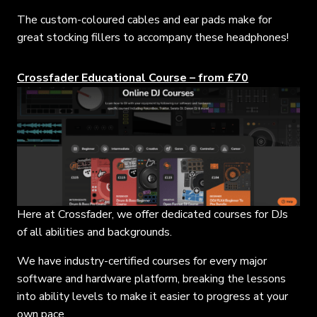
The custom-coloured cables and ear pads make for
great stocking fillers to accompany these headphones!
Crossfader Educational Course – from £70
Here at Crossfader, we offer dedicated courses for DJs
of all abilities and backgrounds.
We have industry-certified courses for every major
software and hardware platform, breaking the lessons
into ability levels to make it easier to progress at your
own pace.