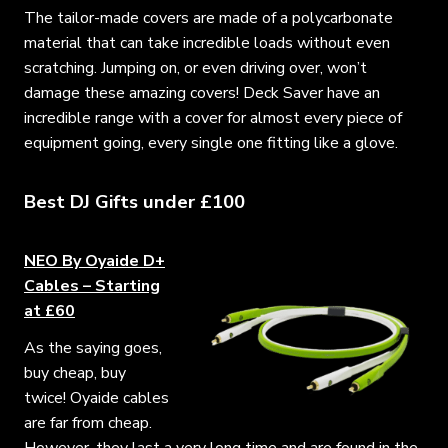
The tailor-made covers are made of a polycarbonate
material that can take incredible loads without even
scratching. Jumping on, or even driving over, won’t
damage these amazing covers! Deck Saver have an
incredible range with a cover for almost every piece of
equipment going, every single one fitting like a glove.
Best DJ Gifts under £100
NEO By Oyaide D+
Cables – Starting
at £60
As the saying goes,
buy cheap, buy
twice! Oyaide cables
are far from cheap.