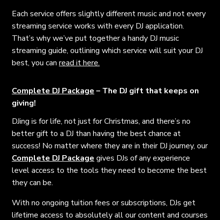
Each service offers slightly different music and not every
streaming service works with every DJ application.
That’s why we’ve put together a handy DJ music
streaming guide, outlining which service will suit your DJ
best, you can
read it here.
Complete DJ Package
– The DJ gift that keeps on
giving!
DJing is for life, not just for Christmas, and there’s no
better gift to a DJ than having the best chance at
success! No matter where they are in their DJ journey, our
Complete DJ Package
gives DJs of any experience
level access to the tools they need to become the best
they can be.
With no ongoing tuition fees or subscriptions, DJs get
lifetime access to absolutely all our content and courses