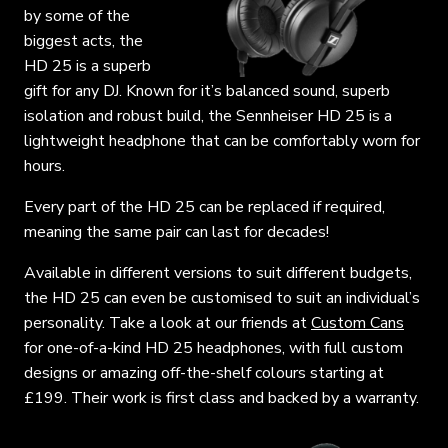
by some of the
biggest acts, the
HD 25 is a superb
gift for any DJ. Known for it’s balanced sound, superb
isolation and robust build, the Sennheiser HD 25 is a
lightweight headphone that can be comfortably worn for
hours.
Every part of the HD 25 can be replaced if required,
meaning the same pair can last for decades!
Available in different versions to suit different budgets,
the HD 25 can even be customised to suit an individual’s
personality. Take a look at our friends at
Custom Cans
for one-of-a-kind HD 25 headphones, with full custom
designs or amazing off-the-shelf colours starting at
£199. Their work is first class and backed by a warranty.