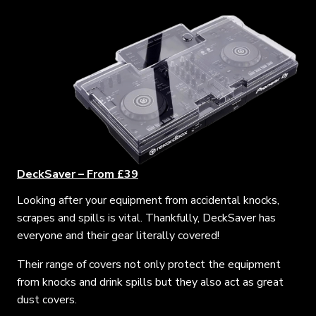
DeckSaver – From £39
Looking after your equipment from accidental knocks,
scrapes and spills is vital. Thankfully, DeckSaver has
everyone and their gear literally covered!
Their range of covers not only protect the equipment
from knocks and drink spills but they also act as great
dust covers.