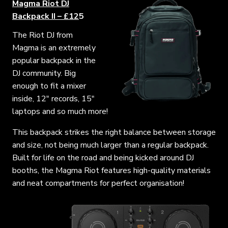
Magma Riot DJ
Backpack II – £12
5
The Riot DJ from
Magma is an extremely
popular backpack in the
DJ community. Big
enough to fit a mixer
inside, 12″ records, 15″
laptops and so much more!
This backpack strikes the right balance between storage
and size, not being much larger than a regular backpack.
Built for life on the road and being kicked around DJ
booths, the Magma Riot features high-quality materials
and neat compartments for perfect organisation!