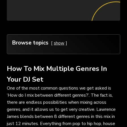
Browse topics
show
How To Mix Multiple Genres In
Your DJ Set
One of the most common questions we get asked is
‘How do I mix between different genres?’. The fact is,
there are endless possibilities when mixing across
genres, and it allows us to get very creative. Lawrence
James blends between 8 different genres in this mix in
just 12 minutes. Everything from pop to hip hop, house