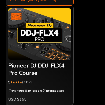
Pioneer DJ DDJ-FLX4
Pro Course
5
(2317)
9.5 hours
49 lessons
Intermediate
USD $155