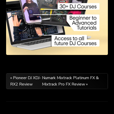
Post
« Pioneer DJ XDJ-
Numark Mixtrack Platinum FX &
RX2 Review
Mixtrack Pro FX Review »
navigation