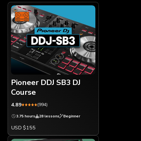
Pioneer DDJ SB3 DJ
Course
4.89
(994)
3.75 hours
28 lessons
Beginner
USD $155