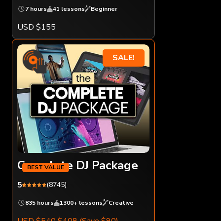
7 hours
41 lessons
Beginner
USD $155
SALE!
Complete DJ Package
5
(8745)
835 hours
1300+ lessons
Creative
USD $540
$408
(Save $90)