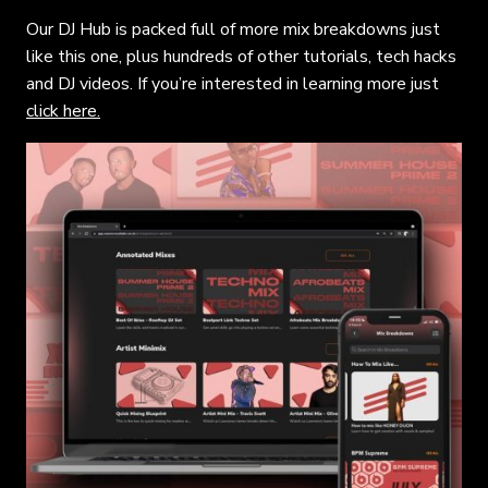
Our DJ Hub is packed full of more mix breakdowns just
like this one, plus hundreds of other tutorials, tech hacks
and DJ videos. If you’re interested in learning more just
click here.