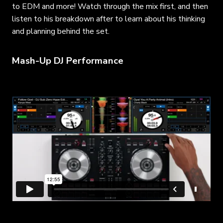
to EDM and more! Watch through the mix first, and then
listen to his breakdown after to learn about his thinking
and planning behind the set.
Mash-Up DJ Performance