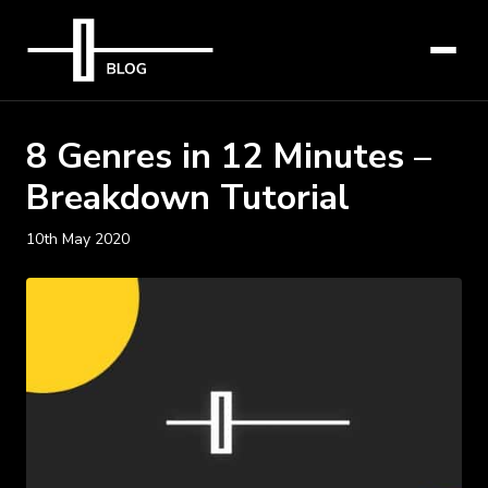
8 Genres in 12 Minutes –
Breakdown Tutorial
10th May 2020