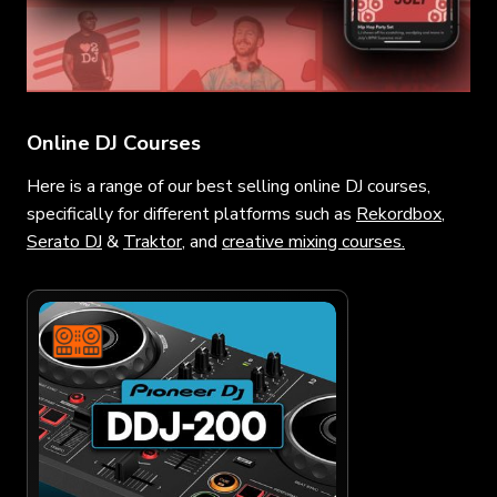
Online DJ Courses
Here is a range of our best selling online DJ courses,
specifically for different platforms such as
Rekordbox
,
Serato DJ
&
Traktor
, and
creative mixing courses.