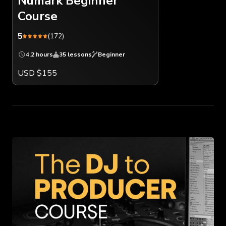
Numark Beginner
Course
5
(172)
4.2 hours
35 lessons
Beginner
USD $155