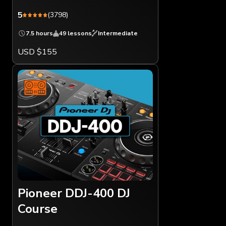
5
(3798)
7.5 hours
49 lessons
Intermediate
USD $155
Pioneer DDJ-400 DJ
Course