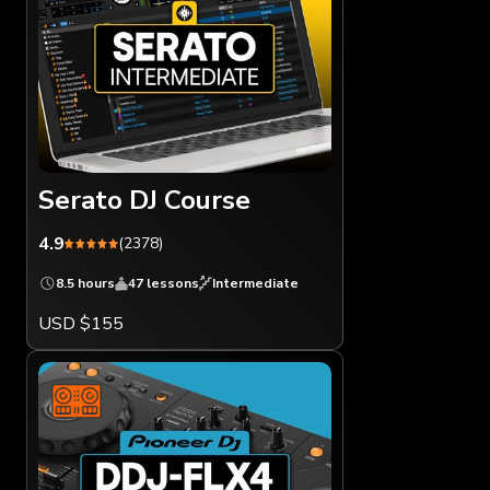
Serato DJ Course
4.9
(2378)
8.5 hours
47 lessons
Intermediate
USD $155