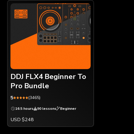
DDJ FLX4 Beginner To
Pro Bundle
5
(3465)
16.5 hours
90 lessons
Beginner
USD $248