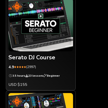
Serato DJ Course
4.9
(2997)
3.5 hours
23 lessons
Beginner
USD $155