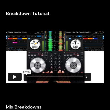
Breakdown Tutorial
Mix Breakdowns