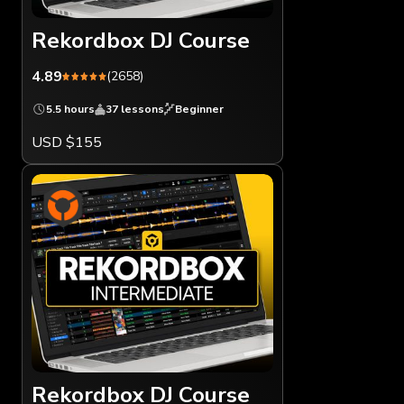
Rekordbox DJ Course
4.89
(2658)
5.5 hours
37 lessons
Beginner
USD $155
Rekordbox DJ Course