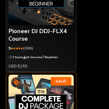
Pioneer DJ DDJ-FLX4
Course
5
(2365)
7 hours
41 lessons
Beginner
USD $155
SALE!