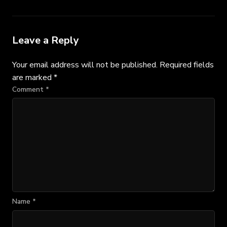
Leave a Reply
Your email address will not be published.
Required fields
are marked
*
Comment
*
Name
*