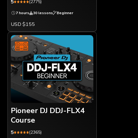
5
(2775)
7 hours
30 lessons
Beginner
USD $155
Pioneer DJ DDJ-FLX4
Course
5
(2365)