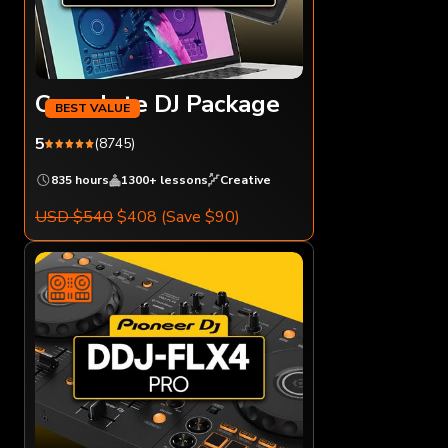
Complete DJ Package
5
(8745)
835 hours
1300+ lessons
Creative
USD $540
$408
(Save $90)