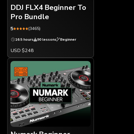
DDJ FLX4 Beginner To
Pro Bundle
5
(3465)
16.5 hours
90 lessons
Beginner
USD $248