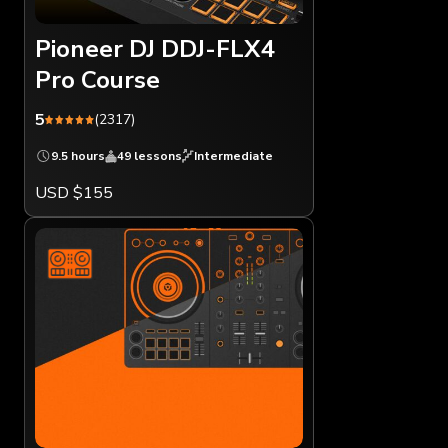
Pioneer DJ DDJ-FLX4
Pro Course
5
(2317)
9.5 hours
49 lessons
Intermediate
USD $155