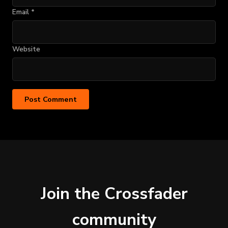
Email
*
Website
Join the Crossfader
community