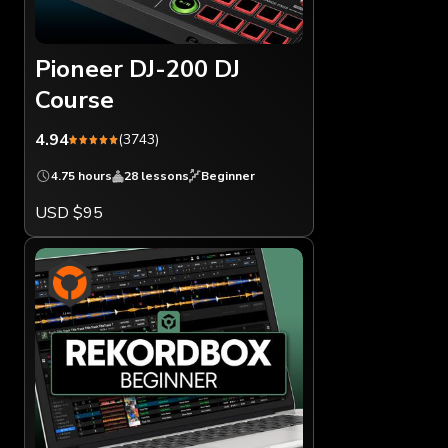
Pioneer DJ-200 DJ
Course
4.94
(3743)
4.75 hours
28 lessons
Beginner
USD $95