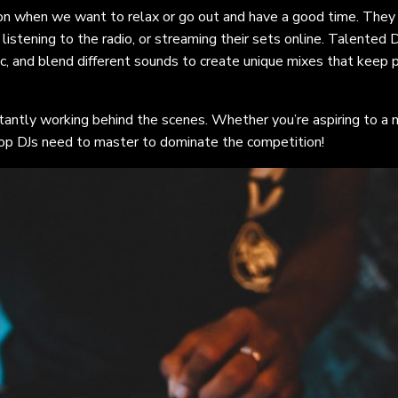
on when we want to relax or go out and have a good time. They
 listening to the radio, or streaming their sets online. Talented D
ic, and blend different sounds to create unique mixes that keep
stantly working behind the scenes. Whether you’re aspiring to a 
 top DJs need to master to dominate the competition!