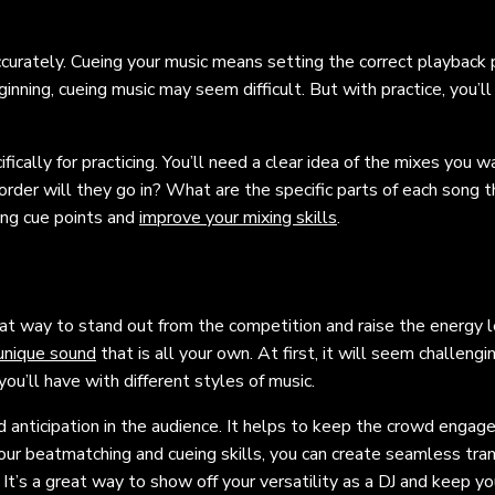
ccurately. Cueing your music means setting the correct playback p
ginning, cueing music may seem difficult. But with practice, you’ll
fically for practicing. You’ll need a clear idea of the mixes you w
der will they go in? What are the specific parts of each song t
ing cue points and
improve your mixing skills
.
reat way to stand out from the competition and raise the energy l
 unique sound
that is all your own. At first, it will seem challengi
ou’ll have with different styles of music.
nd anticipation in the audience. It helps to keep the crowd engag
r beatmatching and cueing skills, you can create seamless tran
t’s a great way to show off your versatility as a DJ and keep yo