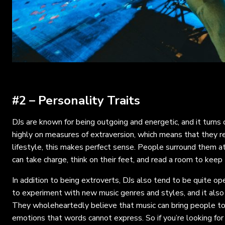
#2 – Personality Traits
DJs are known for being outgoing and energetic, and it turns 
highly on measures of extraversion, which means that they re
lifestyle, this makes perfect sense. People surround them at 
can take charge, think on their feet, and read a room to keep 
In addition to being extroverts, DJs also tend to be quite ope
to experiment with new music genres and styles, and it also
They wholeheartedly believe that music can bring people tog
emotions that words cannot express. So if you’re looking for 