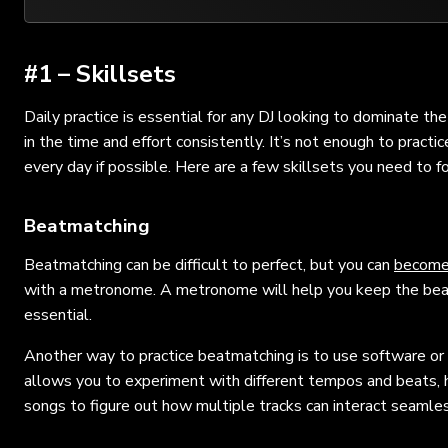
#1 – Skillsets
Daily practice is essential for any DJ looking to dominate th
in the time and effort consistently. It’s not enough to pract
every day if possible. Here are a few skillsets you need to f
Beatmatching
Beatmatching can be difficult to perfect, but you can
become
with a metronome. A metronome will help you keep the beat 
essential.
Another way to practice beatmatching is to use software or 
allows you to experiment with different tempos and beats, hel
songs to figure out how multiple tracks can interact seamles