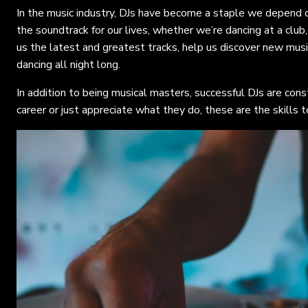
In the music industry, DJs have become a staple we depend 
the soundtrack for our lives, whether we’re dancing at a club,
us the latest and greatest tracks, help us discover new mus
dancing all night long.
In addition to being musical masters, successful DJs are con
career or just appreciate what they do, these are the skills