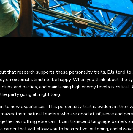
out that research supports these personality traits. DJs tend to
ly on external stimuli to be happy. When you think about the ty
clubs and parties, and maintaining high energy levels is critical.
the party going all night long.
n to new experiences. This personality trait is evident in their w
 makes them natural leaders who are good at influence and pers
ether as nothing else can. It can transcend language barriers a
a career that will allow you to be creative, outgoing, and always