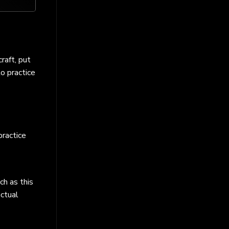
raft, put
to practice
practice
ch as this
actual