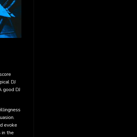
 score
pical DJ
 A good DJ
illingness
uasion.
nd evoke
 in the