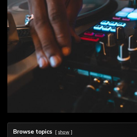
Browse topics
show