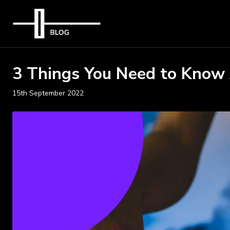
3 Things You Need to Know
15th September 2022