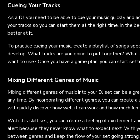
Cueing Your Tracks
As a DJ, you need to be able to cue your music quickly and a
your tracks so you can start them at the right time. In the be
better at it.
To practice cueing your music, create a playlist of songs speci
develop. What tracks are you going to put together? What or
want to use? Once you have a game plan, you can start sett
Mixing Different Genres of Music
Mixing different genres of music into your DJ set can be a g
any time. By incorporating different genres, you can
create a
will quickly discover how well it can work and how much fun y
With this skill set, you can create a feeling of excitement a
alert because they never know what to expect next. With you
between genres and keep the flow of your set going strong. I