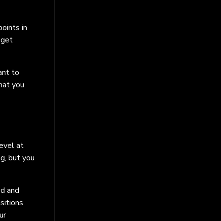
oints in
 get
ant to
hat you
evel at
ng, but you
ed and
sitions
ur