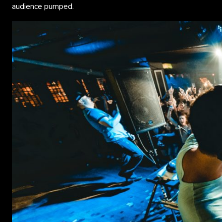
audience pumped.