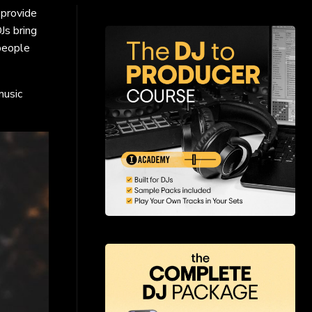
 provide
Js bring
 people
music