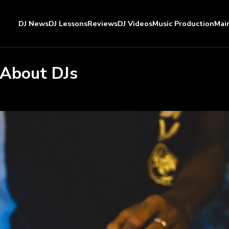
DJ News
DJ Lessons
Reviews
DJ Videos
Music Production
Mai
 About DJs