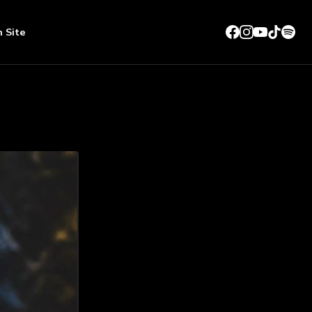
n Site