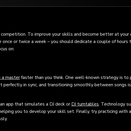
e competition. To improve your skills and become better at your c
ice once or twice a week – you should dedicate a couple of hours 
ocus on:
 a master
faster than you think. One well-known strategy is to 
perfectly in sync, and transitioning smoothly between songs is
an app that simulates a DJ deck or
DJ turntables
. Technology su
ping you to develop your skill set. Finally, try practicing with 
sly.