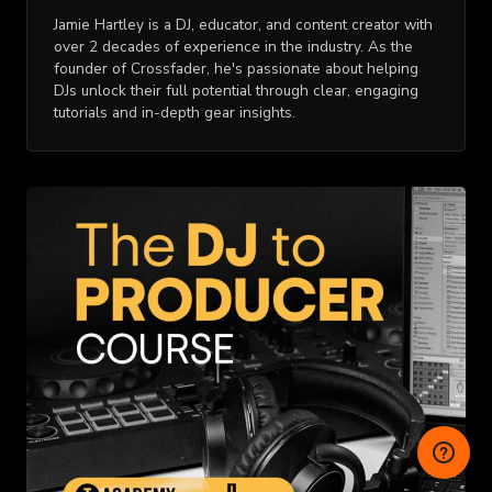
Jamie Hartley is a DJ, educator, and content creator with
over 2 decades of experience in the industry. As the
founder of Crossfader, he's passionate about helping
DJs unlock their full potential through clear, engaging
tutorials and in-depth gear insights.