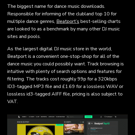
The biggest name for dance music downloads.
Responsible for informing of the clubland top 10 for
multiple dance genres,
Beatport’s
best-selling charts
are looked to as a benchmark by many other DJ music
sites and pools.
As the largest digital DJ music store in the world,
Beatport is a convenient one-stop-shop for all of the
dance music you could possibly want. Track browsing is
intuitive with plenty of search options and features for
filtering. The tracks cost roughly 99p for a 320kbps
ID3-tagged MP3 file and £1.69 for a lossless WAV or
lossless id3-tagged AIFF file, pricing is also subject to
VAT.