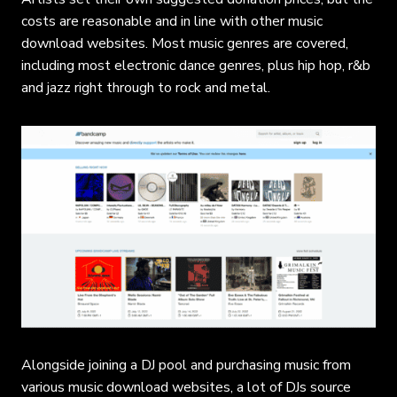
costs are reasonable and in line with other music
download websites. Most music genres are covered,
including most electronic dance genres, plus hip hop, r&b
and jazz right through to rock and metal.
Alongside joining a DJ pool and purchasing music from
various music download websites, a lot of DJs source