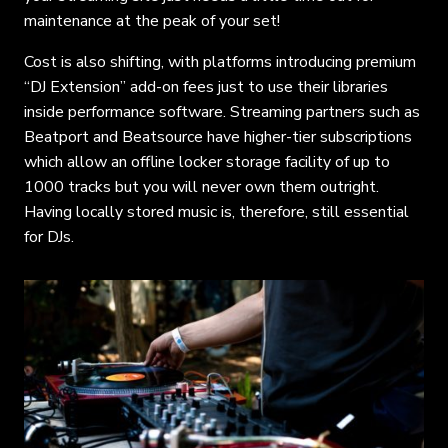
maintenance at the peak of your set!
Cost is also shifting, with platforms introducing premium
“DJ Extension” add-on fees just to use their libraries
inside performance software. Streaming partners such as
Beatport and Beatsource have higher-tier subscriptions
which allow an offline locker storage facility of up to
1000 tracks but you will never own them outright.
Having locally stored music is, therefore, still essential
for DJs.