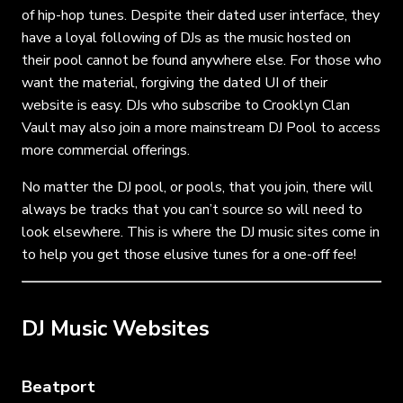
of hip-hop tunes. Despite their dated user interface, they
have a loyal following of DJs as the music hosted on
their pool cannot be found anywhere else. For those who
want the material, forgiving the dated UI of their
website is easy. DJs who subscribe to Crooklyn Clan
Vault may also join a more mainstream DJ Pool to access
more commercial offerings.
No matter the DJ pool, or pools, that you join, there will
always be tracks that you can’t source so will need to
look elsewhere. This is where the DJ music sites come in
to help you get those elusive tunes for a one-off fee!
DJ Music Websites
Beatport