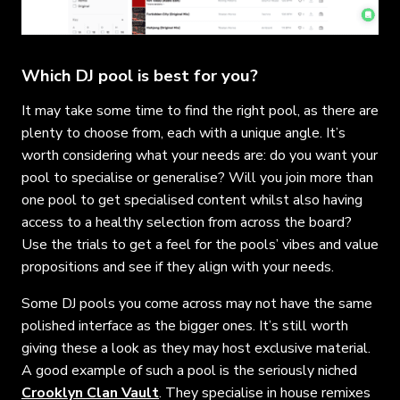
Which DJ pool is best for you?
It may take some time to find the right pool, as there are
plenty to choose from, each with a unique angle. It’s
worth considering what your needs are: do you want your
pool to specialise or generalise? Will you join more than
one pool to get specialised content whilst also having
access to a healthy selection from across the board?
Use the trials to get a feel for the pools’ vibes and value
propositions and see if they align with your needs.
Some DJ pools you come across may not have the same
polished interface as the bigger ones. It’s still worth
giving these a look as they may host exclusive material.
A good example of such a pool is the seriously niched
Crooklyn Clan Vault
. They specialise in house remixes