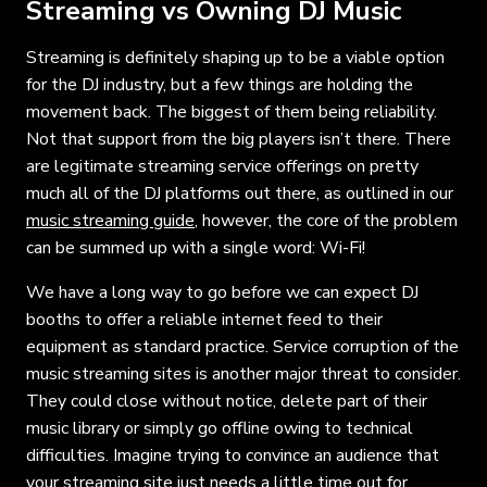
Streaming vs Owning DJ Music
Streaming is definitely shaping up to be a viable option
for the DJ industry, but a few things are holding the
movement back. The biggest of them being reliability.
Not that support from the big players isn’t there. There
are legitimate streaming service offerings on pretty
much all of the DJ platforms out there, as outlined in our
music streaming guide
, however, the core of the problem
can be summed up with a single word: Wi-Fi!
We have a long way to go before we can expect DJ
booths to offer a reliable internet feed to their
equipment as standard practice. Service corruption of the
music streaming sites is another major threat to consider.
They could close without notice, delete part of their
music library or simply go offline owing to technical
difficulties. Imagine trying to convince an audience that
your streaming site just needs a little time out for