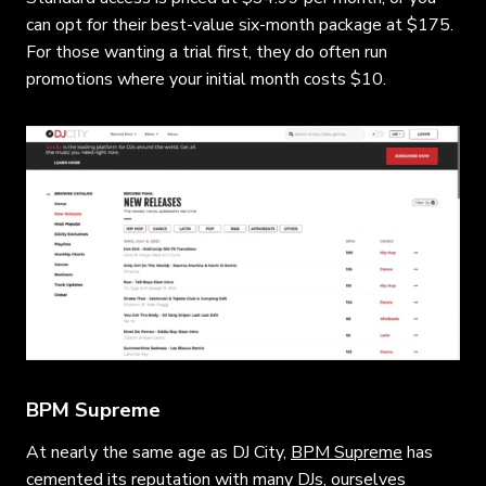
can opt for their best-value six-month package at $175.
For those wanting a trial first, they do often run
promotions where your initial month costs $10.
BPM Supreme
At nearly the same age as DJ City,
BPM Supreme
has
cemented its reputation with many DJs, ourselves