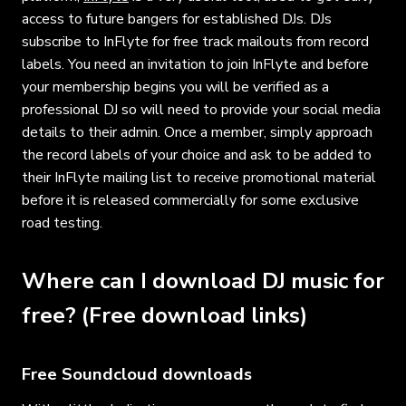
access to future bangers for established DJs. DJs
subscribe to InFlyte for free track mailouts from record
labels. You need an invitation to join InFlyte and before
your membership begins you will be verified as a
professional DJ so will need to provide your social media
details to their admin. Once a member, simply approach
the record labels of your choice and ask to be added to
their InFlyte mailing list to receive promotional material
before it is released commercially for some exclusive
road testing.
Where can I download DJ music for
free? (Free download links)
Free Soundcloud downloads