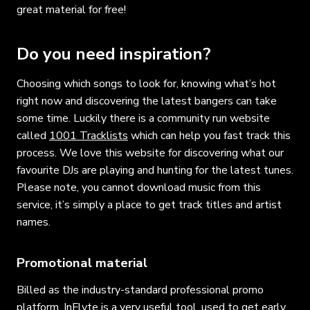
great material for free!
Do you need inspiration?
Choosing which songs to look for, knowing what’s hot
right now and discovering the latest bangers can take
some time. Luckily there is a community run website
called
1001 Tracklists
which can help you fast track this
process. We love this website for discovering what our
favourite DJs are playing and hunting for the latest tunes.
Please note, you cannot download music from this
service, it’s simply a place to get track titles and artist
names.
Promotional material
Billed as the industry-standard professional promo
platform,
InFlyte
is a very useful tool, used to get early