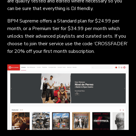
are quality tested and edited where necessary so you
can be sure that everything is DJ friendly.
BPM Supreme offers a Standard plan for $24.99 per
month, or a Premium tier for $34.99 per month which
unlocks their advanced playlists and curated sets. If you
choose to join their service use the code ‘CROSSFADER’
for 20% off your first month subscription.