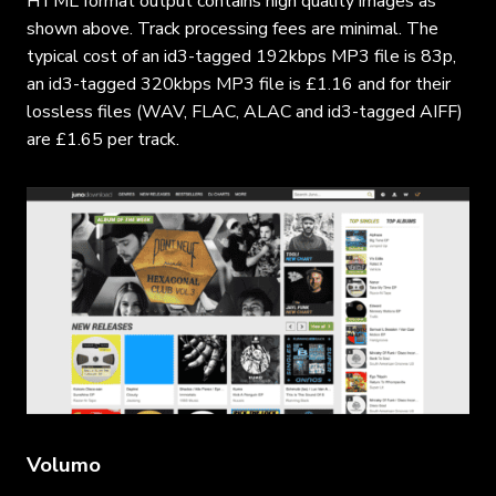
HTML format output contains high quality images as
shown above. Track processing fees are minimal. The
typical cost of an id3-tagged 192kbps MP3 file is 83p,
an id3-tagged 320kbps MP3 file is £1.16 and for their
lossless files (WAV, FLAC, ALAC and id3-tagged AIFF)
are £1.65 per track.
Volumo