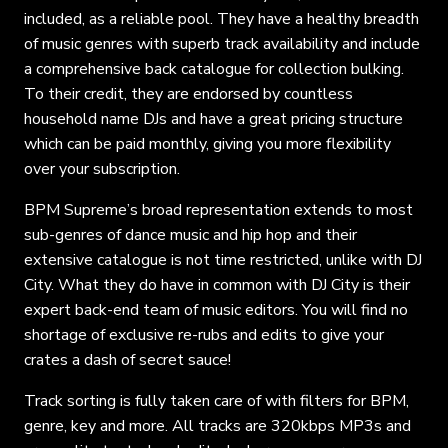
included, as a reliable pool. They have a healthy breadth
of music genres with superb track availability and include
a comprehensive back catalogue for collection bulking.
To their credit, they are endorsed by countless
household name DJs and have a great pricing structure
which can be paid monthly, giving you more flexibility
over your subscription.
BPM Supreme’s broad representation extends to most
sub-genres of dance music and hip hop and their
extensive catalogue is not time restricted, unlike with DJ
City. What they do have in common with DJ City is their
expert back-end team of music editors. You will find no
shortage of exclusive re-rubs and edits to give your
crates a dash of secret sauce!
Track sorting is fully taken care of with filters for BPM,
genre, key and more. All tracks are 320kbps MP3s and