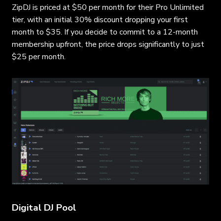
ZipDJ is priced at $50 per month for their Pro Unlimited
tier, with an initial 30% discount dropping your first
month to $35. If you decide to commit to a 12-month
membership upfront, the price drops significantly to just
$25 per month.
Digital DJ Pool