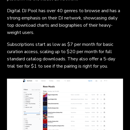
Digital DJ Pool has over 40 genres to browse and has a
strong emphasis on their DJ network, showcasing daily
top download charts and biographies of their heavy-
weight users.
Subscriptions start as low as $7 per month for basic
curation access, scaling up to $20 per month for full
standard catalog downloads. They also offer a 5-day
trial tier for $1 to see if the pairing is right for you.