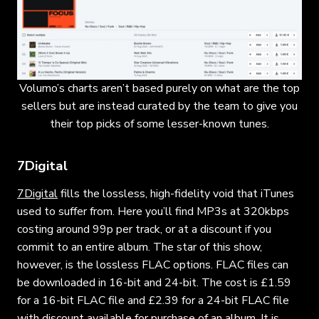
Volumo’s charts aren’t based purely on what are the top
sellers but are instead curated by the team to give you
their top picks of some lesser-known tunes.
7Digital
7Digital
fills the lossless, high-fidelity void that iTunes
used to suffer from. Here you’ll find MP3s at 320kbps
costing around 99p per track, or at a discount if you
commit to an entire album. The star of this show,
however, is the lossless FLAC options. FLAC files can
be downloaded in 16-bit and 24-bit. The cost is £1.59
for a 16-bit FLAC file and £2.39 for a 24-bit FLAC file
with discount available for purchase of an album. It is