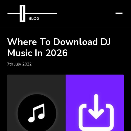
Where To Download DJ
Music In 2026
7th July 2022