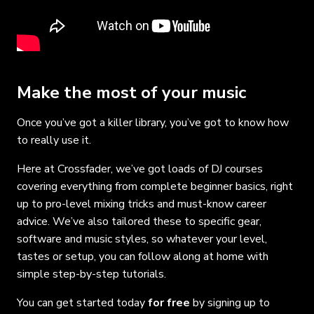
Make the most of your music
Once you’ve got a killer library, you’ve got to know how
to really use it.
Here at Crossfader, we’ve got loads of DJ courses
covering everything from complete beginner basics, right
up to pro-level mixing tricks and must-know career
advice. We’ve also tailored these to specific gear,
software and music styles, so whatever your level,
tastes or setup, you can follow along at home with
simple step-by-step tutorials.
You can get started today
for free
by signing up to