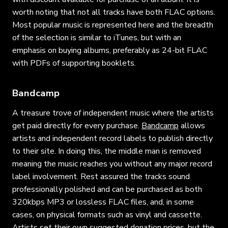
worth noting that not all tracks have both FLAC options.
Most popular music is represented here and the breadth
of the selection is similar to iTunes, but with an
emphasis on buying albums, preferably as 24-bit FLAC
with PDFs of supporting booklets.
Bandcamp
A treasure trove of independent music where the artists
get paid directly for every purchase.
Bandcamp
allows
artists and independent record labels to publish directly
to their site. In doing this, the middle man is removed
meaning the music reaches you without any major record
label involvement. Rest assured the tracks sound
professionally polished and can be purchased as both
320kbps MP3 or lossless FLAC files, and, in some
cases, on physical formats such as vinyl and cassette.
Artists set their own suggested donation prices, but the