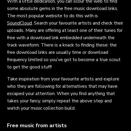
With a little dedication, you can scour the web to find
some absolute gems in the free music download links.
The most popular website to do this with is
SoundCloud
. Search your favourite artists and check their
uploads. Many are offering at least one of their tunes for
free with a download link embedded underneath the
track waveform. There is a knack to finding these: the
free download links are usually time or download
frequency limited so you’ve got to become a true scout
to get the good stuff!
Take inspiration from your favourite artists and explore
who they are following for alternatives that may have
escaped your attention. When you find anything that
takes your fancy, simply repeat the above step and
watch your music collection build.
Free music from artists