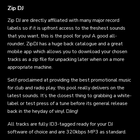
Zip DJ
Zip DJ are directly affiliated with many major record
labels so if it is upfront access to the freshest sounds
that you want, this is the pool for you! A good all-
rounder, ZipDJ has a huge back catalogue and a great
mobile app which allows you to download your chosen
tracks as a zip file for unpacking later when on a more
appropriate machine.
Self-proclaimed at providing the best promotional music
for club and radio play, this pool really delivers on the
latest sounds. It’s the closest thing to grabbing a white-
label or test press of a tune before its general release
back in the heyday of vinyl DJing!
All tracks are fully ID3-tagged ready for your DJ
software of choice and are 320kbps MP3 as standard.