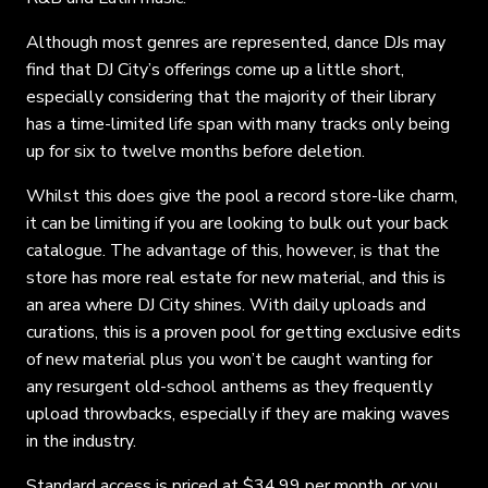
Although most genres are represented, dance DJs may
find that DJ City’s offerings come up a little short,
especially considering that the majority of their library
has a time-limited life span with many tracks only being
up for six to twelve months before deletion.
Whilst this does give the pool a record store-like charm,
it can be limiting if you are looking to bulk out your back
catalogue. The advantage of this, however, is that the
store has more real estate for new material, and this is
an area where DJ City shines. With daily uploads and
curations, this is a proven pool for getting exclusive edits
of new material plus you won’t be caught wanting for
any resurgent old-school anthems as they frequently
upload throwbacks, especially if they are making waves
in the industry.
Standard access is priced at $34.99 per month, or you