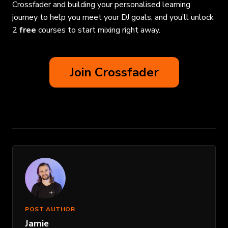
Crossfader and building your personalised learning
journey to help you meet your DJ goals, and you’ll unlock
2
free
courses to start mixing right away.
Join Crossfader
POST AUTHOR
Jamie