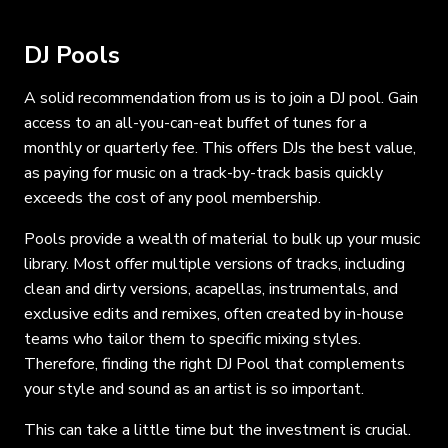
DJ Pools
A solid recommendation from us is to join a DJ pool. Gain
access to an all-you-can-eat buffet of tunes for a
monthly or quarterly fee. This offers DJs the best value,
as paying for music on a track-by-track basis quickly
exceeds the cost of any pool membership.
Pools provide a wealth of material to bulk up your music
library. Most offer multiple versions of tracks, including
clean and dirty versions, acapellas, instrumentals, and
exclusive edits and remixes, often created by in-house
teams who tailor them to specific mixing styles.
Therefore, finding the right DJ Pool that complements
your style and sound as an artist is so important.
This can take a little time but the investment is crucial.