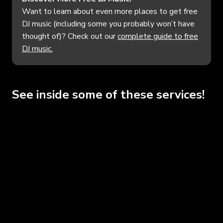
Want to learn about even more places to get free
DJ music (including some you probably won’t have
thought of)? Check out our
complete guide to free
DJ music.
See inside some of these services!