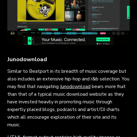
Junodownload
Similar to Beatport in its breadth of music coverage but
also includes an extensive hip-hop and r&b selection. You
may find that navigating
Junodownload
bears more fruit
than that of a typical music download website as they
have invested heavily in promoting music through
expertly placed blogs, podcasts and artist/DJ charts
which all encourage exploration of their site and its
music.