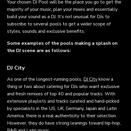
Your chosen DJ Pool will be the place you go to get the
majority of your music, plan your mixes and essentially
build your sound as a DJ. It’s not unusual for DJs to
subscribe to several pools to get a wider scope of
styles, sounds and exclusive benefits.
Some examples of the pools making a splash on
the DJ scene are as follows:
DJ City
As one of the longest-running pools,
DJ City
know a
thing or two about catering for DJs who want exclusive
and fresh remixes of top 40 and popular tracks. With
extensive playlists and tracks curated and hand-picked
by specialists in the US, UK, Germany, Japan and Latin
America, there is a real authenticity to their selection.
However, they do have strong leanings toward hip-hop,
R&B and Latin music.