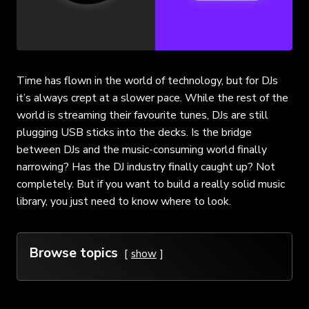
Time has flown in the world of technology, but for DJs
it’s always crept at a slower pace. While the rest of the
world is streaming their favourite tunes, DJs are still
plugging USB sticks into the decks. Is the bridge
between DJs and the music-consuming world finally
narrowing? Has the DJ industry finally caught up? Not
completely. But if you want to build a really solid music
library, you just need to know where to look.
Browse topics
show