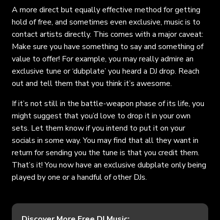
A more direct but equally effective method for getting
hold of free, and sometimes even exclusive, music is to
contact artists directly. This comes with a major caveat:
Make sure you have something to say and something of
value to offer! For example, you may really admire an
exclusive tune or ‘dubplate’ you heard a DJ drop. Reach
out and tell them that you think it’s awesome.
If it’s not still in the battle-weapon phase of its life, you
might suggest that you’d love to drop it in your own
sets. Let them know if you intend to put it on your
socials in some way. You may find that all they want in
return for sending you the tune is that you credit them.
That’s it! You now have an exclusive dubplate only being
played by one or a handful of other DJs.
Discover More Free DJ Music: