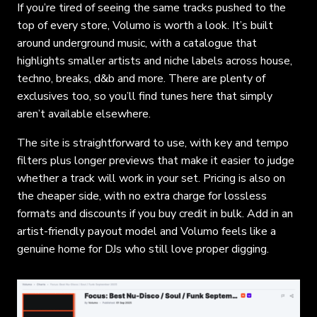
If you’re tired of seeing the same tracks pushed to the
top of every store, Volumo is worth a look. It’s built
around underground music, with a catalogue that
highlights smaller artists and niche labels across house,
techno, breaks, d&b and more. There are plenty of
exclusives too, so you’ll find tunes here that simply
aren’t available elsewhere.
The site is straightforward to use, with key and tempo
filters plus longer previews that make it easier to judge
whether a track will work in your set. Pricing is also on
the cheaper side, with no extra charge for lossless
formats and discounts if you buy credit in bulk. Add in an
artist-friendly payout model and Volumo feels like a
genuine home for DJs who still love proper digging.