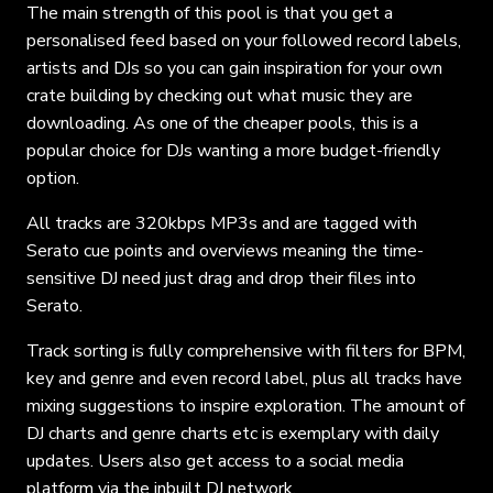
The main strength of this pool is that you get a
personalised feed based on your followed record labels,
artists and DJs so you can gain inspiration for your own
crate building by checking out what music they are
downloading. As one of the cheaper pools, this is a
popular choice for DJs wanting a more budget-friendly
option.
All tracks are 320kbps MP3s and are tagged with
Serato cue points and overviews meaning the time-
sensitive DJ need just drag and drop their files into
Serato.
Track sorting is fully comprehensive with filters for BPM,
key and genre and even record label, plus all tracks have
mixing suggestions to inspire exploration. The amount of
DJ charts and genre charts etc is exemplary with daily
updates. Users also get access to a social media
platform via the inbuilt DJ network.