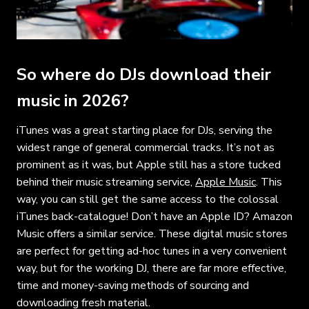
So where do DJs download their
music in 2026?
iTunes was a great starting place for DJs, serving the
widest range of general commercial tracks. It’s not as
prominent as it was, but Apple still has a store tucked
behind their music streaming service,
Apple Music
. This
way, you can still get the same access to the colossal
iTunes back-catalogue! Don’t have an Apple ID? Amazon
Music offers a similar service. These digital music stores
are perfect for getting ad-hoc tunes in a very convenient
way, but for the working DJ, there are far more effective,
time and money-saving methods of sourcing and
downloading fresh material.