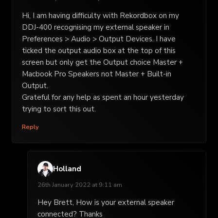
Hi, I am having difficulty with Rekordbox on my
DDJ-400 recognising my external speaker in
Preferences > Audio > Output Devices. I have
ticked the output audio box at the top of this
screen but only get the Output choice Master +
Macbook Pro Speakers not Master + Built-in
Output.
Grateful for any help as spent an hour yesterday
trying to sort this out.
Reply
Holland
26th January 2022 at 9:11 am
Hey Brett, How is your external speaker
connected? Thanks