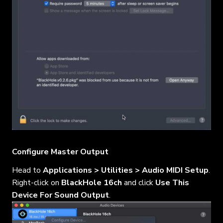
Configure Master Output
Head to
Applications > Utilities > Audio MIDI Setup
.
Right-click on
BlackHole 16ch
and click
Use This
Device For Sound Output
.