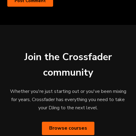
Join the Crossfader
community
Whether you're just starting out or you've been mixing
for years, Crossfader has everything you need to take
your DJing to the next level.
Browse courses