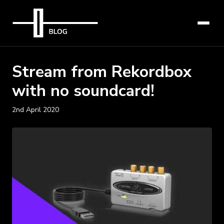
Stream from Rekordbox
with no soundcard!
2nd April 2020