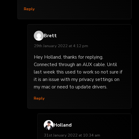
Reply
Brett
29th January 2022 at 4:12 pm
Hey Holland, thanks for replying.
Connected through an AUX cable. Until
last week this used to work so not sure if
it is an issue with my privacy settings on
my mac or need to update drivers.
Reply
Holland
31st January 2022 at 10:34 am