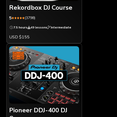
Rekordbox DJ Course
5
(3798)
7.5 hours
49 lessons
Intermediate
USD $155
Pioneer DDJ-400 DJ