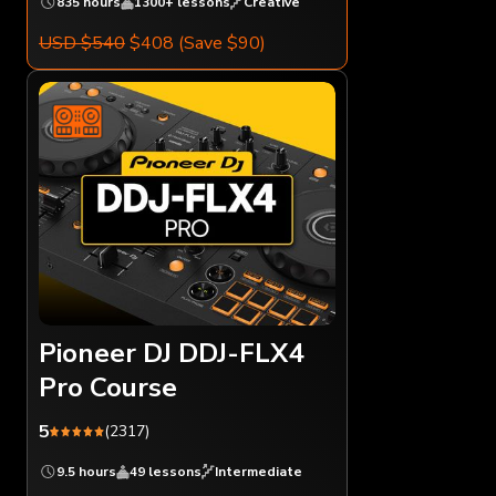
835 hours
1300+ lessons
Creative
USD $540
$408
(Save $90)
Pioneer DJ DDJ-FLX4
Pro Course
5
(2317)
9.5 hours
49 lessons
Intermediate