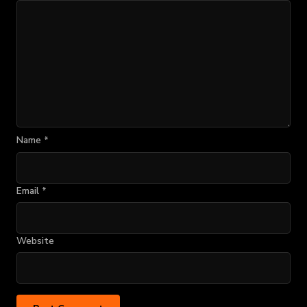
Name
*
Email
*
Website