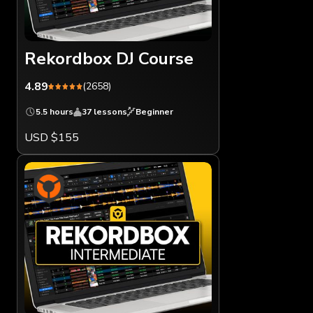
Rekordbox DJ Course
4.89
(2658)
5.5 hours
37 lessons
Beginner
USD $155