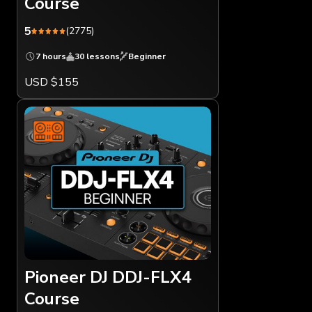
Course
5
(2775)
7 hours
30 lessons
Beginner
USD $155
Pioneer DJ DDJ-FLX4
Course