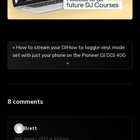
Post
« How to stream your DJ
How to toggle vinyl mode
set with just your phone
on the Pioneer DJ DDJ 400
navigation
»
8 comments
Brett
25th January 2022 at 2:02 pm