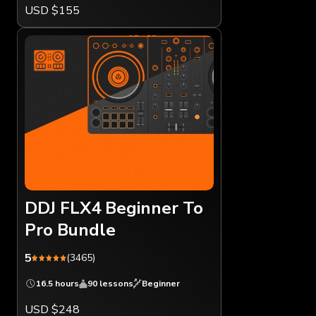
USD $155
DDJ FLX4 Beginner To
Pro Bundle
5
(3465)
16.5 hours
90 lessons
Beginner
USD $248