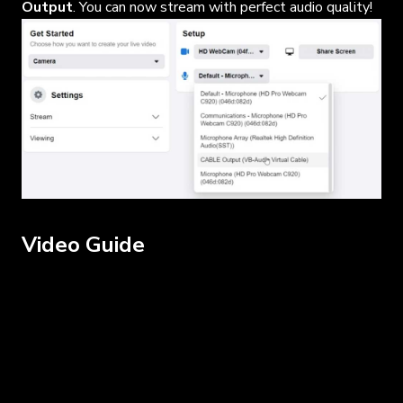
Output
. You can now stream with perfect audio quality!
Video Guide