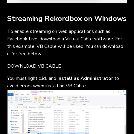
Streaming Rekordbox on Windows
To enable streaming on web applications such as
Facebook Live, download a Virtual Cable software. For
this example, VB Cable will be used. You can download
it for free below.
DOWNLOAD VB CABLE
You must right click and
Install as Administrator
to
avoid errors when installing VB Cable