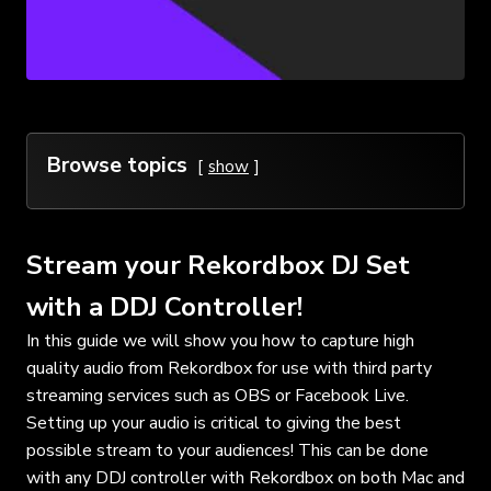
Browse topics
show
Stream your Rekordbox DJ Set
with a DDJ Controller!
In this guide we will show you how to capture high
quality audio from Rekordbox for use with third party
streaming services such as OBS or Facebook Live.
Setting up your audio is critical to giving the best
possible stream to your audiences! This can be done
with any DDJ controller with Rekordbox on both Mac and