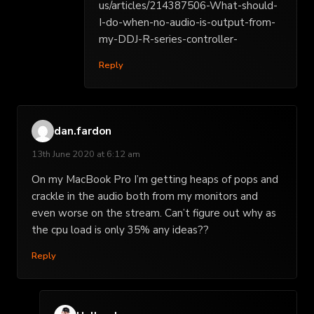
us/articles/214387506-What-should-
I-do-when-no-audio-is-output-from-
my-DDJ-R-series-controller-
Reply
dan.fardon
13th June 2020 at 6:12 am
On my MacBook Pro I’m getting heaps of pops and
crackle in the audio both from my monitors and
even worse on the stream. Can’t figure out why as
the cpu load is only 35% any ideas??
Reply