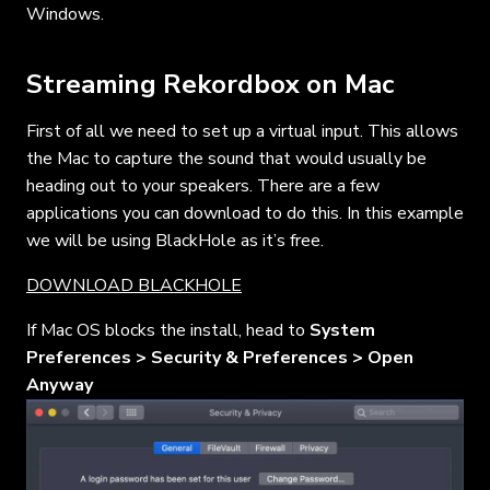
Windows.
Streaming Rekordbox on Mac
First of all we need to set up a virtual input. This allows
the Mac to capture the sound that would usually be
heading out to your speakers. There are a few
applications you can download to do this. In this example
we will be using BlackHole as it’s free.
DOWNLOAD BLACKHOLE
If Mac OS blocks the install, head to
System
Preferences > Security & Preferences > Open
Anyway