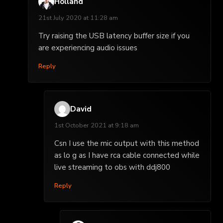
Holland
21st July 2020 at 11:28 am
Try raising the USB latency buffer size if you
are experiencing audio issues
Reply
David
1st October 2021 at 9:18 am
Csn I use the mic output with this method
as lo g as I have rca cable connected while
live streaming to obs with ddj800
Reply