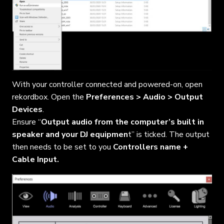
With your controller connected and powered-on, open
rekordbox. Open the
Preferences > Audio > Output
Devices
.
Ensure “
Output audio from the computer’s built in
speaker and your DJ equipmen
t” is ticked. The output
then needs to be set to you
Controllers name +
Cable Input.