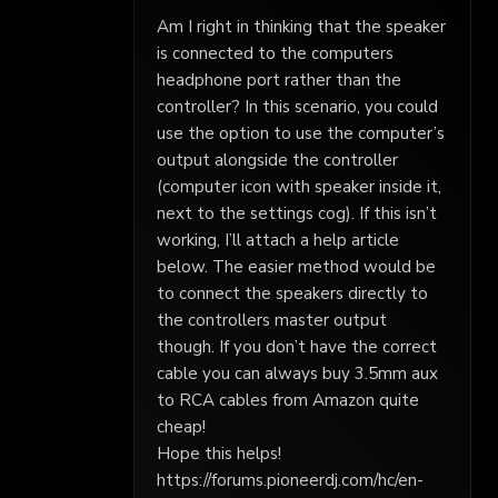
Am I right in thinking that the speaker
is connected to the computers
headphone port rather than the
controller? In this scenario, you could
use the option to use the computer’s
output alongside the controller
(computer icon with speaker inside it,
next to the settings cog). If this isn’t
working, I’ll attach a help article
below. The easier method would be
to connect the speakers directly to
the controllers master output
though. If you don’t have the correct
cable you can always buy 3.5mm aux
to RCA cables from Amazon quite
cheap!
Hope this helps!
https://forums.pioneerdj.com/hc/en-