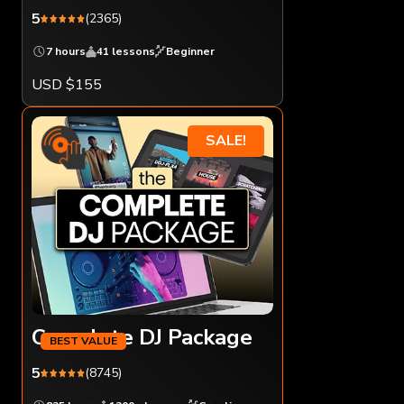
5
(2365)
7 hours
41 lessons
Beginner
USD $155
SALE!
Complete DJ Package
5
(8745)