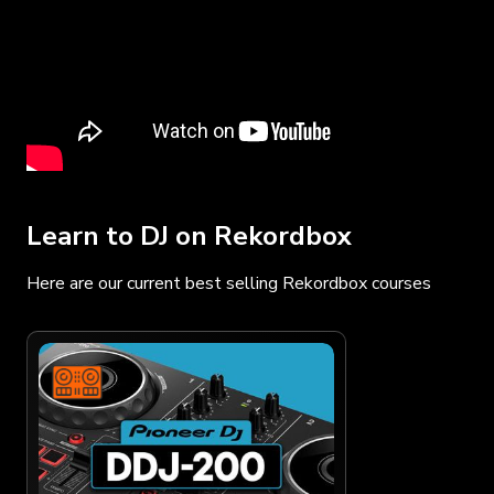
Learn to DJ on Rekordbox
Here are our current best selling Rekordbox courses