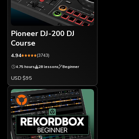
Pioneer DJ-200 DJ
Course
4.94
(3743)
4.75 hours
28 lessons
Beginner
USD $95