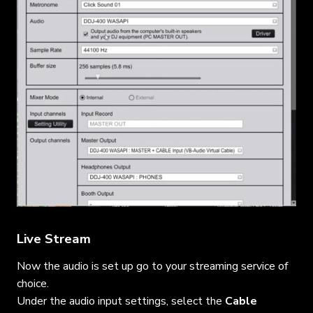
Live Stream
Now the audio is set up go to your streaming service of
choice.
Under the audio input settings, select the
Cable