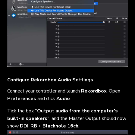
Configure Rekordbox Audio Settings
Connect your controller and launch
Rekordbox
. Open
Preferences
and click
Audio
.
Tick the box
“Output audio from the computer’s
built-in speakers”
, and the Master Output should now
show
DDJ-RB + Blackhole 16ch
.