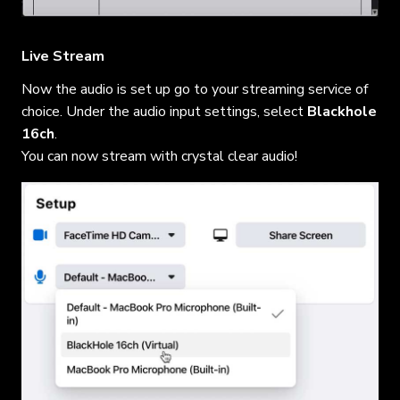
Live Stream
Now the audio is set up go to your streaming service of
choice. Under the audio input settings, select
Blackhole
16ch
.
You can now stream with crystal clear audio!