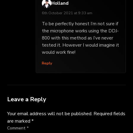
Holland
6th October 2021 at 9:33 am
To be perfectly honest I’m not sure if
the microphone works using the DDJ-
800 with this method as I’ve never
tested it. However I would imagine it
would work fine!
Reply
Leave a Reply
Your email address will not be published.
Required fields
are marked
*
Comment
*