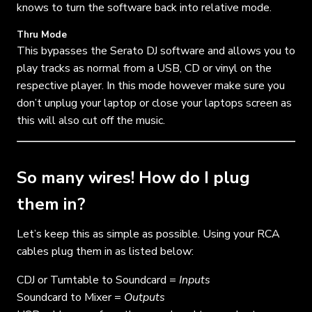
knows to turn the software back into relative mode.
Thru Mode
This bypasses the Serato DJ software and allows you to
play tracks as normal from a USB, CD or vinyl on the
respective player. In this mode however make sure you
don’t unplug your laptop or close your laptops screen as
this will also cut off the music.
So many wires! How do I plug
them in?
Let’s keep this as simple as possible. Using your RCA
cables plug them in as listed below:
CDJ or Turntable to Soundcard =
Inputs
Soundcard to Mixer =
Outputs