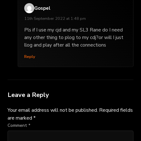
Gospel
11th September 2022 at 1:48 pm
Pls if I use my cjd and my SL3 Rane do I need
any other thing to plog to my cdj?or will I just
llog and play after all the connections
Reply
Leave a Reply
Your email address will not be published.
Required fields
are marked
*
Comment
*