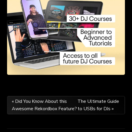
Post
« Did You Know About this
The Ultimate Guide
Awesome Rekordbox Feature?
to USBs for DJs »
navigation