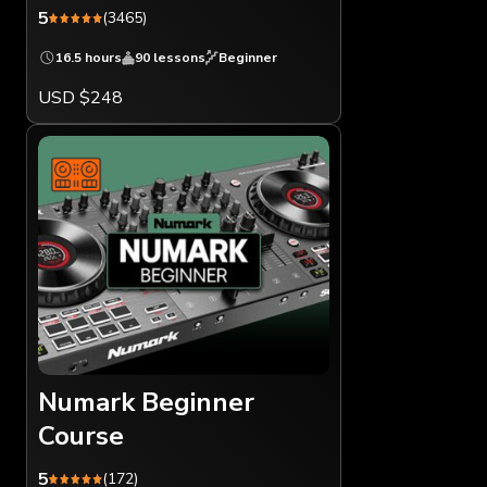
5
(3465)
16.5 hours
90 lessons
Beginner
USD $248
Numark Beginner
Course
5
(172)