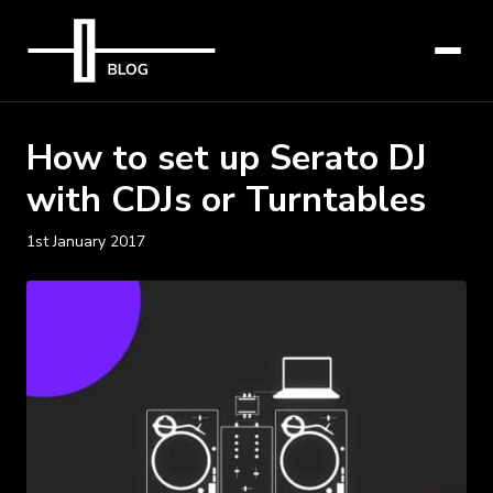
How to set up Serato DJ
with CDJs or Turntables
1st January 2017