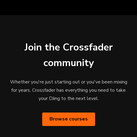
Join the Crossfader
community
Whether you're just starting out or you've been mixing
for years, Crossfader has everything you need to take
your DJing to the next level.
Browse courses