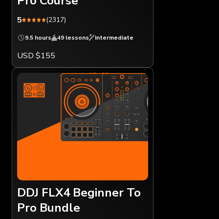
Pro Course
5
(2317)
9.5 hours
49 lessons
Intermediate
USD $155
DDJ FLX4 Beginner To
Pro Bundle