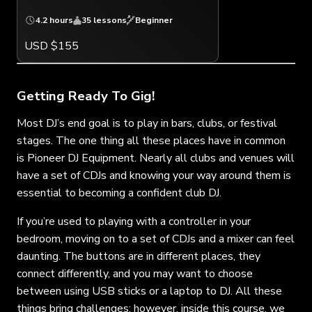
4.2 hours
35 lessons
Beginner
USD $155
Getting Ready To Gig!
Most DJ’s end goal is to play in bars, clubs, or festival
stages. The one thing all these places have in common
is Pioneer DJ Equipment. Nearly all clubs and venues will
have a set of CDJs and knowing your way around them is
essential to becoming a confident club DJ.
If you’re used to playing with a controller in your
bedroom, moving on to a set of CDJs and a mixer can feel
daunting. The buttons are in different places, they
connect differently, and you may want to choose
between using USB sticks or a laptop to DJ. All these
things bring challenges; however, inside this course, we