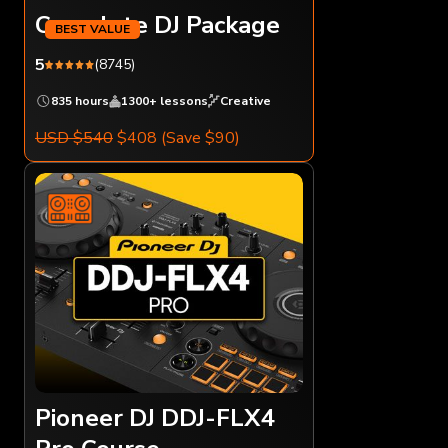
Complete DJ Package
5
(8745)
835 hours
1300+ lessons
Creative
USD $540
$408
(Save $90)
Pioneer DJ DDJ-FLX4