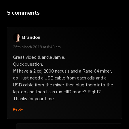
5 comments
Brandon
26th March 2018 at 6:48 am
Great video & aricle Jamie.
Quick question.
If I have a 2 cdj 2000 nexus’s and a Rane 64 mixer,
do I just need a USB cable from each cdjs and a
USB cable from the mixer then plug them into the
laptop and then I can run HID mode? Right?
Thanks for your time.
Reply