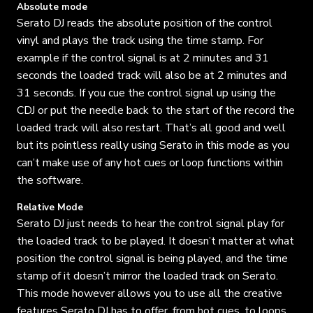
Absolute mode
Serato DJ reads the absolute position of the control
vinyl and plays the track using the time stamp. For
example if the control signal is at 2 minutes and 31
seconds the loaded track will also be at 2 minutes and
31 seconds. If you cue the control signal up using the
CDJ or put the needle back to the start of the record the
loaded track will also restart. That’s all good and well
but its pointless really using Serato in this mode as you
can’t make use of any hot cues or loop functions within
the software.
Relative Mode
Serato DJ just needs to hear the control signal play for
the loaded track to be played. It doesn’t matter at what
position the control signal is being played, and the time
stamp of it doesn’t mirror the loaded track on Serato.
This mode however allows you to use all the creative
features Serato DJ has to offer, from hot cues, to loops,