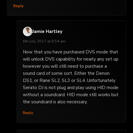
Reply
Jamie Hartley
6th July 2017 at 8:54 am
Now that you have purchased DVS mode that
will unlock DVS capability for nearly any set up
however you will still need to purchase a
sound card of some sort. Either the Denon
DS1, or Rane SL2, SL3 or SL4. Unfortunately
Serato DJ is not plug and play using HID mode
without a soundcard. HID mode still works but
the soundcard is also necessary.
Reply