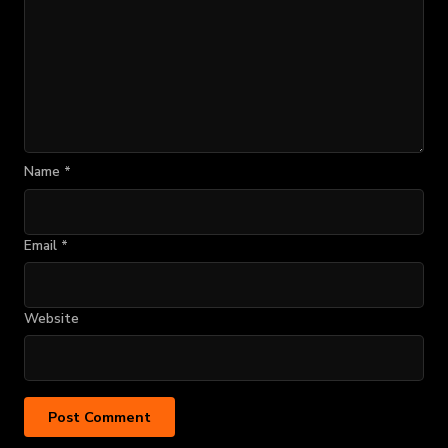
Name
*
Email
*
Website