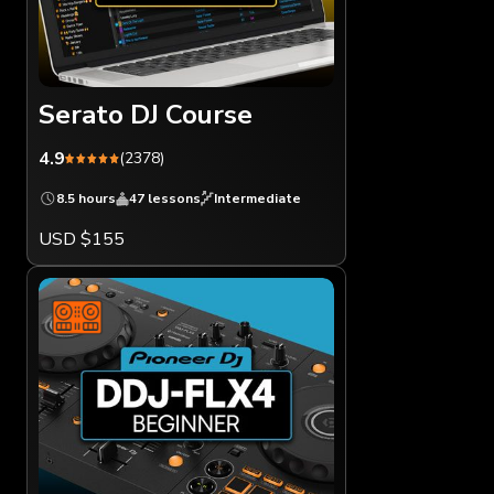
Serato DJ Course
4.9
(2378)
8.5 hours
47 lessons
Intermediate
USD $155