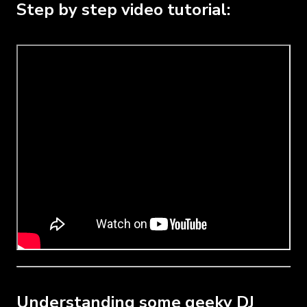
Step by step video tutorial:
Understanding some geeky DJ