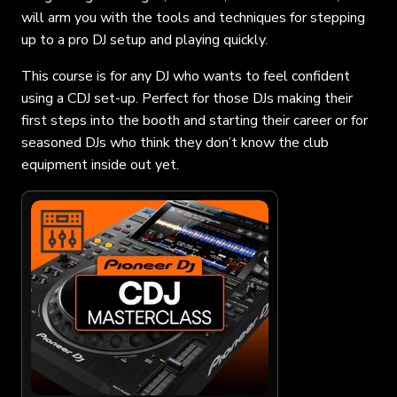
will arm you with the tools and techniques for stepping
up to a pro DJ setup and playing quickly.
This course is for any DJ who wants to feel confident
using a CDJ set-up. Perfect for those DJs making their
first steps into the booth and starting their career or for
seasoned DJs who think they don’t know the club
equipment inside out yet.