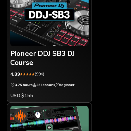
Pioneer DDJ SB3 DJ
Course
4.89
(994)
3.75 hours
28 lessons
Beginner
USD $155