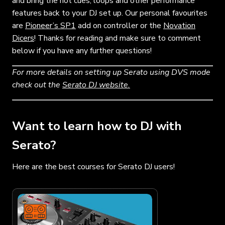
and bring the hot cues, loops and other performance
features back to your DJ set up. Our personal favourites
are
Pioneer’s SP1
add on controller or the
Novation
Dicers
! Thanks for reading and make sure to comment
below if you have any further questions!
For more details on setting up Serato using DVS mode
check out the
Serato DJ website.
Want to learn how to DJ with
Serato?
Here are the best courses for Serato DJ users!