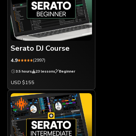
Serato DJ Course
4.9
(2997)
3.5 hours
23 lessons
Beginner
USD $155