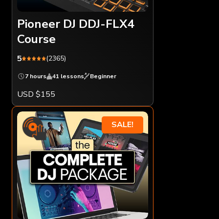
Pioneer DJ DDJ-FLX4
Course
5
(2365)
7 hours
41 lessons
Beginner
USD $155
SALE!