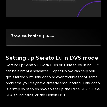
Browse topics
show
Setting up Serato DJ in DVS mode
Setting up Serato DJ with CDJs or Turntables using DVS
can be a bit of a headache. Hopefully we can help you
get started with this video or even troubleshoot some
problems you may have already encountered. This video
is a step by step on how to set up the Rane SL2, SL3 &
SL4 sound cards, or the Denon DS1.