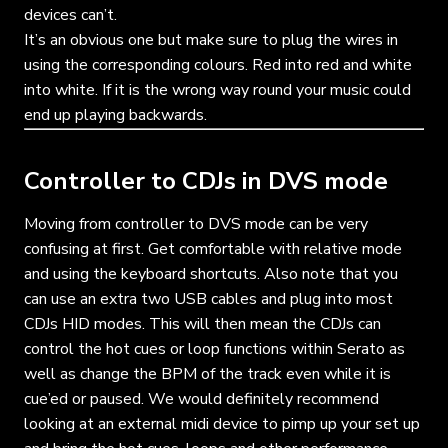
devices can’t.
It’s an obvious one but make sure to plug the wires in
using the corresponding colours. Red into red and white
into white. If it is the wrong way round your music could
end up playing backwards.
Controller to CDJs in DVS mode
Moving from controller to DVS mode can be very
confusing at first. Get comfortable with relative mode
and using the keyboard shortcuts. Also note that you
can use an extra two USB cables and plug into most
CDJs HID modes. This will then mean the CDJs can
control the hot cues or loop functions within Serato as
well as change the BPM of the track even while it is
cue’ed or paused. We would definitely recommend
looking at an external midi device to pimp up your set up