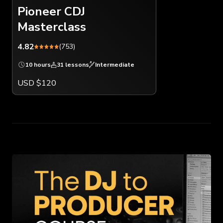
Pioneer CDJ
Masterclass
4.82
(753)
10 hours
31 lessons
Intermediate
USD $120