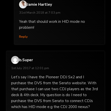
Jamie Hartley
31st March 2018 at 7:03 pm
Yeah that should work in HID mode no
problem!
Reply
b.Super
1st July 2017 at 12:01 pm
Let’s say I have the Pioneer DDJ Sx2 and I
purchase the DVS from the Serato website. With
that purchase I can use two CDJ players as the 3rd
deck & 4th deck. My question is do I need to
purchase the DVS from Serato to connect CDJs
which has HID mode e.g the CDJ 2000 nexus?