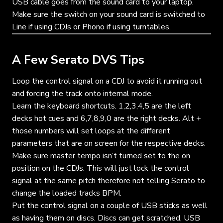
USB cable goes from the sound card to your laptop.
Make sure the switch on your sound card is switched to
Line if using CDJs or Phono if using turntables.
A Few Serato DVS Tips
Loop the control signal on a CDJ to avoid it running out
and forcing the track onto internal mode.
Learn the keyboard shortcuts. 1,2,3,4,5 are the left
decks hot cues and 6,7,8,9,0 are the right decks. Alt +
those numbers will set loops at the different
parameters that are on screen for the respective decks.
Make sure master tempo isn’t turned set to the on
position on the CDJs. This will just lock the control
signal at the same pitch therefore not telling Serato to
change the loaded tracks BPM.
Put the control signal on a couple of USB sticks as well
as having them on discs. Discs can get scratched, USB