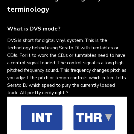
terminology
What is DVS mode?
DVS is short for digital vinyl system. This is the
technology behind using Serato DJ with turntables or
CDJs. For it to work the CDJs or turntables need to have
a control signal loaded. The control signal is a long high
pitched frequency sound. This frequency changes pitch as
you adjust the pitch or tempo controls which in turn tells
Serato DJ which speed to play the currently loaded
track. All pretty nerdy right..?