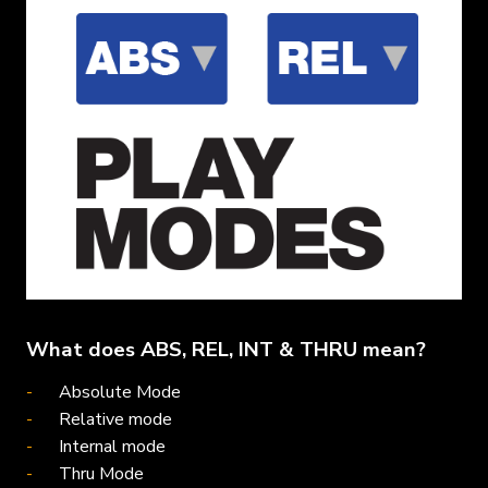
What does ABS, REL, INT & THRU mean?
Absolute Mode
Relative mode
Internal mode
Thru Mode