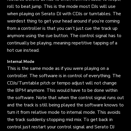
roll to beat jump. This is the mode most DJs will use
when playing on Serato DJ with CDJs or turntables. The
weirdest thing to get your head around if you’re coming
from a controller is that you can’t just cue the track up
anymore using the cue button. The control signal has to
continually be playing, meaning repetitive tapping of a
hot cue instead.
Internal Mode
This is the same mode as if you were playing on a
controller. The software is in control of everything. The
CDJs/Turntable pitch or tempo adjust will not change
the BPM anymore. This would have to be done within
the software. Note that when the control signal runs out
and the track is still being played the software knows to
turn it from relative mode to internal mode. This avoids
the track suddenly stopping mid mix. To get back in
control just restart your control signal and Serato DJ