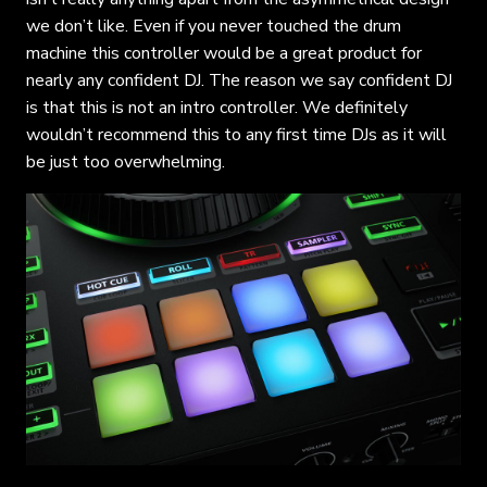
we don’t like. Even if you never touched the drum
machine this controller would be a great product for
nearly any confident DJ. The reason we say confident DJ
is that this is not an intro controller. We definitely
wouldn’t recommend this to any first time DJs as it will
be just too overwhelming.