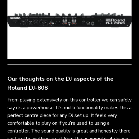
Our thoughts on the DJ aspects of the
Roland DJ-808
From playing extensively on this controller we can safely
say its a powerhouse. It’s multi functionality makes this a
perfect centre piece for any DJ set up. It feels very
comfortable to play on if you’re used to using a
controller. The sound quality is great and honestly there
isn’t really anything apart from the asymmetrical design