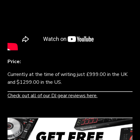
Price:
Currently at the time of writing just £999.00 in the UK
and $1299.00 in the US.
Check out all of our DJ gear reviews here.