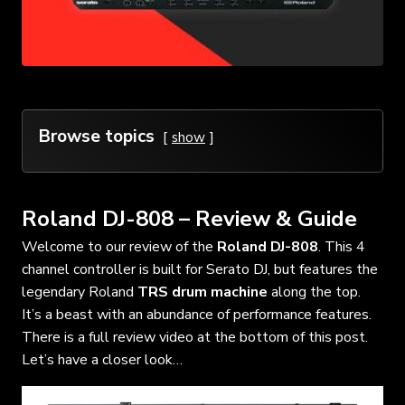
Browse topics
show
Roland DJ-808 – Review & Guide
Welcome to our review of the
Roland DJ-808
. This 4
channel controller is built for Serato DJ, but features the
legendary Roland
TRS drum machine
along the top.
It’s a beast with an abundance of performance features.
There is a full review video at the bottom of this post.
Let’s have a closer look…