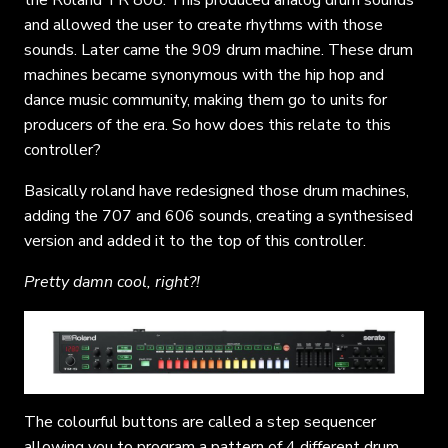
and allowed the user to create rhythms with those
sounds. Later came the 909 drum machine. These drum
machines became synonymous with the hip hop and
dance music community, making them go to units for
producers of the era. So how does this relate to this
controller?
Basically roland have redesigned those drum machines,
adding the 707 and 606 sounds, creating a synthesised
version and added it to the top of this controller.
Pretty damn cool, right?!
The colourful buttons are called a step sequencer
allowing you to program a pattern of 4 different drum