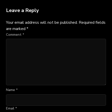
Leave a Reply
Your email address will not be published.
Required fields
are marked
*
Comment
*
Name
*
Email
*