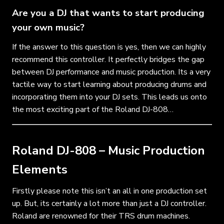
Are you a DJ that wants to start producing
your own music?
If the answer to this question is yes, then we can highly
recommend this controller. It perfectly bridges the gap
between DJ performance and music production. Its a very
tactile way to start learning about producing drums and
incorporating them into your DJ sets. This leads us onto
the most exciting part of the Roland DJ-808…
Roland DJ-808 – Music Production
Elements
Firstly please note this isn’t an all in one production set
up. But, its certainly a lot more than just a DJ controller.
Roland are renowned for their TRS drum machines.