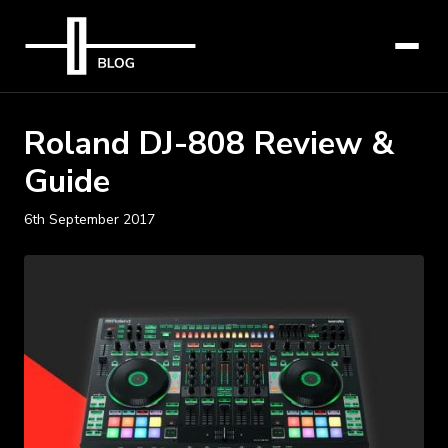
Roland DJ-808 Review &
Guide
6th September 2017