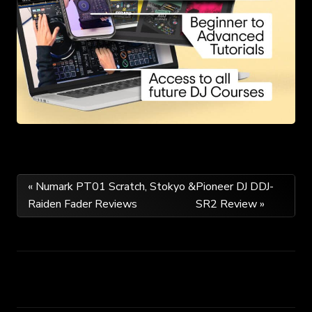
Post
« Numark PT01 Scratch, Stokyo &
Pioneer DJ DDJ-
Raiden Fader Reviews
SR2 Review »
navigation