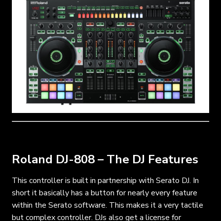
Roland DJ-808 – The DJ Features
This controller is built in partnership with Serato DJ. In
short it basically has a button for nearly every feature
within the Serato software. This makes it a very tactile
but complex controller. DJs also get a license for