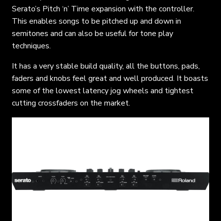
Serato’s Pitch ‘n’ Time expansion with the controller.
This enables songs to be pitched up and down in
semitones and can also be useful for tone play
techniques.
It has a very stable build quality, all the buttons, pads,
faders and knobs feel great and well produced. It boasts
some of the lowest latency jog wheels and tightest
cutting crossfaders on the market.