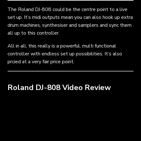
The Roland DJ-808 could be the centre point to a live
set up. It’s midi outputs mean you can also hook up extra
drum machines, synthesiser and samplers and sync them
all up to this controller.
All in all, this really is a powerful, multi functional
controller with endless set up possibilities. It’s also
prcied at a very fair price point.
Roland DJ-808 Video Review