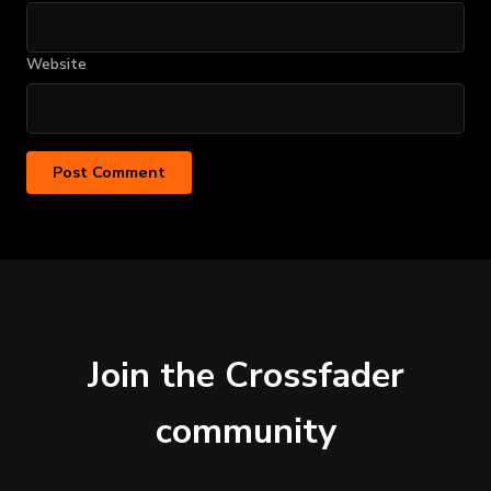
Website
Join the Crossfader
community