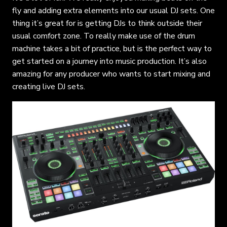
fly and adding extra elements into our usual DJ sets. One
thing it’s great for is getting DJs to think outside their
usual comfort zone. To really make use of the drum
machine takes a bit of practice, but is the perfect way to
get started on a journey into music production. It’s also
amazing for any producer who wants to start mixing and
creating live DJ sets.