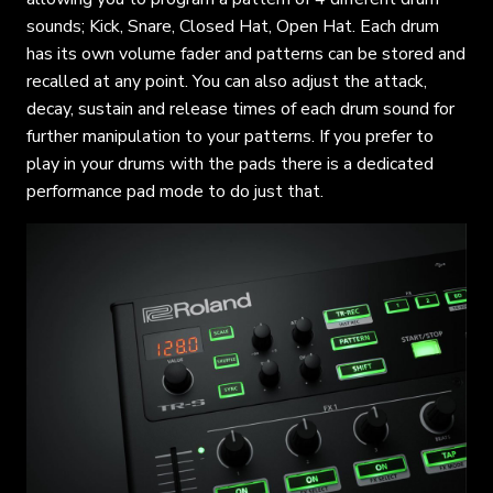
sounds; Kick, Snare, Closed Hat, Open Hat. Each drum
has its own volume fader and patterns can be stored and
recalled at any point. You can also adjust the attack,
decay, sustain and release times of each drum sound for
further manipulation to your patterns. If you prefer to
play in your drums with the pads there is a dedicated
performance pad mode to do just that.