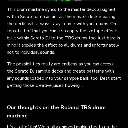
This drum machine syncs to the master deck assigned
within Serato or it can act as the master deck meaning
the decks will always stay in time with your drums. On
top of all of that you can also apply the Izotope effects
built within Serato DJ to the TRS drums too. Just bare in
mind it applies the effect to all drums and unfortunately
not to individual sounds.
The possibilities really are endless as you can access
the Serato DJ sample decks and create patterns with
any sounds loaded into your sample bank too. Best start
getting those creative juices flowing…
Our thoughts on the Roland TRS drum
machine
It’s a lot of fun! We really enjoyed making beats on the