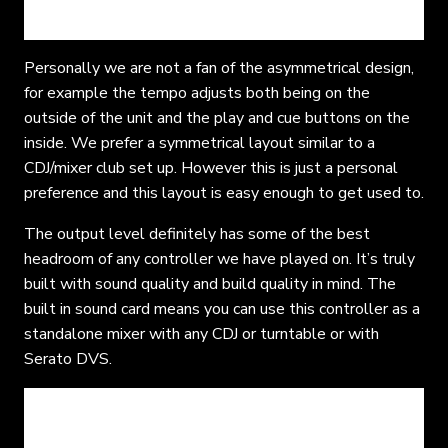
Personally we are not a fan of the asymmetrical design,
for example the tempo adjusts both being on the
outside of the unit and the play and cue buttons on the
inside. We prefer a symmetrical layout similar to a
CDJ/mixer club set up. However this is just a personal
preference and this layout is easy enough to get used to.
The output level definitely has some of the best
headroom of any controller we have played on. It’s truly
built with sound quality and build quality in mind. The
built in sound card means you can use this controller as a
standalone mixer with any CDJ or turntable or with
Serato DVS.