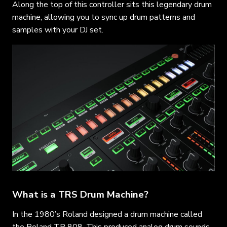
Along the top of this controller sits this legendary drum
machine, allowing you to sync up drum patterns and
samples with your DJ set.
What is a TRS Drum Machine?
In the 1980’s Roland designed a drum machine called
the Roland TR 808. This produced analog drum sounds