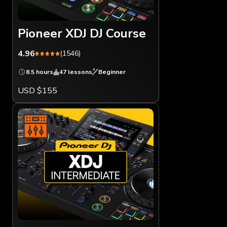
Pioneer XDJ DJ Course
4.96
(1546)
8.5 hours
47 lessons
Beginner
USD $155