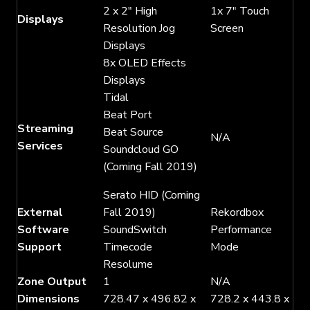
2 x 2″ High
1x 7″ Touch
Displays
Resolution Jog
Screen
Displays
8x OLED Effects
Displays
Tidal
Beat Port
Streaming
Beat Source
N/A
Services
Soundcloud GO
(Coming Fall 2019)
Serato HID (Coming
External
Fall 2019)
Rekordbox
Software
SoundSwitch
Performance
Support
Timecode
Mode
Resolume
Zone Output
1
N/A
Dimensions
728.47 x 496.82 x
728.2 x 443.8 x