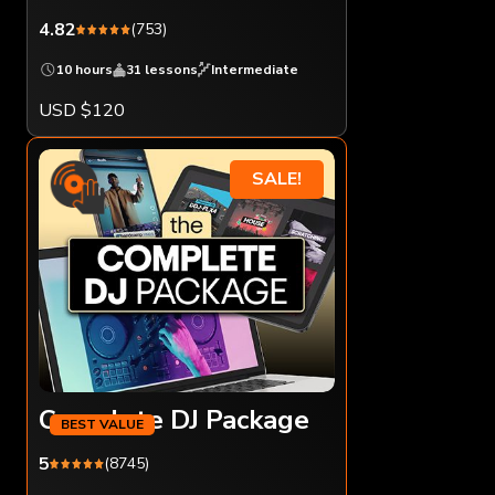
4.82
(753)
10 hours
31 lessons
Intermediate
USD $120
SALE!
Complete DJ Package
5
(8745)