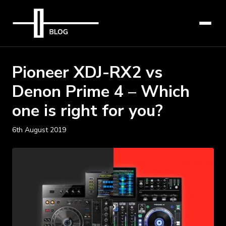
Pioneer XDJ-RX2 vs
Denon Prime 4 – Which
one is right for you?
6th August 2019