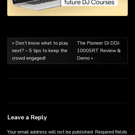
Post
« Don’t know what to play
The Pioneer DJ DDJ-
next? – 5 tips to keep the
1000SRT Review &
navigation
crowd engaged!
Demo »
Leave a Reply
Your email address will not be published.
Required fields