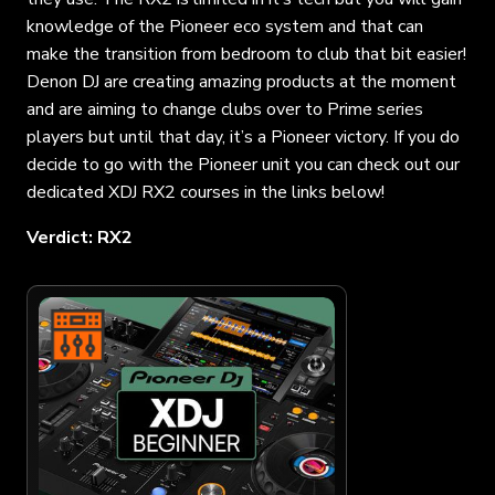
knowledge of the Pioneer eco system and that can
make the transition from bedroom to club that bit easier!
Denon DJ are creating amazing products at the moment
and are aiming to change clubs over to Prime series
players but until that day, it’s a Pioneer victory. If you do
decide to go with the Pioneer unit you can check out our
dedicated XDJ RX2 courses in the links below!
Verdict: RX2