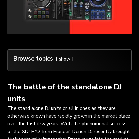
Browse topics
show
The battle of the standalone DJ
units
The stand alone DJ units or all in ones as they are
otherwise known have rapidly grown in the market place
over the last few years. With the phenomenal success
of the XDJ RX2 from Pioneer, Denon DJ recently brought