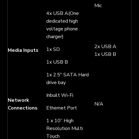
Mic
4x USB A(One
dedicated high
voltage phone
charger)
2x USB A
1x SD
Media Inputs
1x USB B
1x USB B
1x 2.5″ SATA Hard
drive bay
Inbuilt Wi-Fi
Network
N/A
Connections
Ethernet Port
1 x 10” High
Resolution Multi
Touch