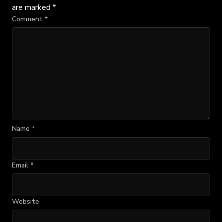
are marked
*
Comment
*
Name
*
Email
*
Website