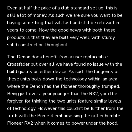
Even at half the price of a club standard set up, this is
still a lot of money. As such we are sure you want to be
buying something that will last and still be relevant in
years to come. Now the good news with both these
products is that they are built very well, with sturdy
solid construction throughout.
The Denon does benefit from a user replaceable
Crossfader but over all we have found no issue with the
build quality on either device. As such the longevity of
these units boils down the technology within, an area
where the Denon has the Pioneer thoroughly trumped.
Being just over a year younger than the RX2, you’d be
forgiven for thinking the two units feature similar levels
of technology. However this couldn’t be further from the
truth with the Prime 4 embarrassing the rather humble
Pioneer RX2 when it comes to power under the hood.