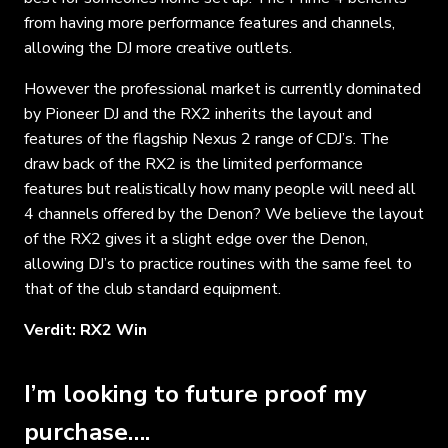
from having more performance features and channels,
allowing the DJ more creative outlets.
However the professional market is currently dominated
by Pioneer DJ and the RX2 inherits the layout and
features of the flagship Nexus 2 range of CDJ’s. The
draw back of the RX2 is the limited performance
features but realistically how many people will need all
4 channels offered by the Denon? We believe the layout
of the RX2 gives it a slight edge over the Denon,
allowing DJ’s to practice routines with the same feel to
that of the club standard equipment.
Verdit: RX2 Win
I’m looking to future proof my
purchase….