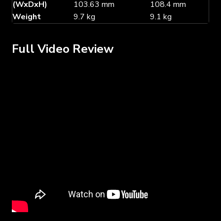
(WxDxH)
103.63 mm
108.4 mm
Weight
9.7 kg
9.1 kg
Full Video Review