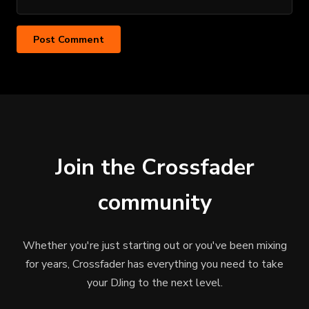
Join the Crossfader
community
Whether you're just starting out or you've been mixing
for years, Crossfader has everything you need to take
your DJing to the next level.