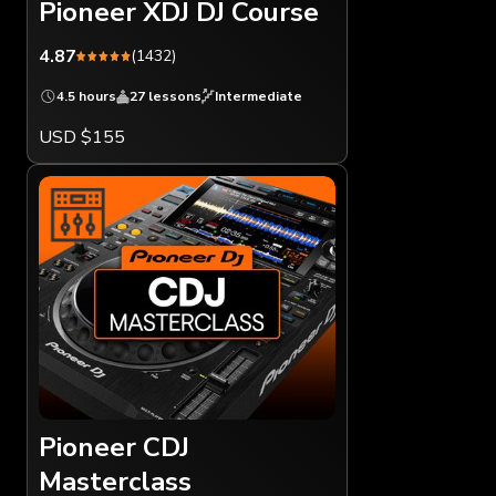
Pioneer XDJ DJ Course
4.87
(1432)
4.5 hours
27 lessons
Intermediate
USD $155
Pioneer CDJ
Masterclass