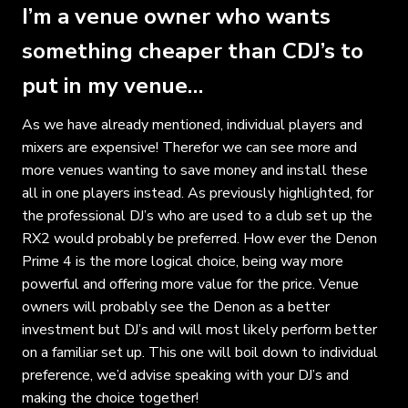
I’m a venue owner who wants
something cheaper than CDJ’s to
put in my venue…
As we have already mentioned, individual players and
mixers are expensive! Therefor we can see more and
more venues wanting to save money and install these
all in one players instead. As previously highlighted, for
the professional DJ’s who are used to a club set up the
RX2 would probably be preferred. How ever the Denon
Prime 4 is the more logical choice, being way more
powerful and offering more value for the price. Venue
owners will probably see the Denon as a better
investment but DJ’s and will most likely perform better
on a familiar set up. This one will boil down to individual
preference, we’d advise speaking with your DJ’s and
making the choice together!