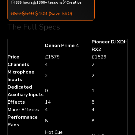
835 hours
1300+ lessons
Creative
USD $540
$408
(Save $90)
The Full Specs
Pioneer DJ XDJ-
Denon Prime 4
RX2
Price
£1579
£1529
Channels
4
2
Microphone
2
2
Inputs
Dedicated
0
1
Auxiliary Inputs
Effects
14
8
Mixer Effects
4
4
Performance
8
8
Pads
Hot Cue