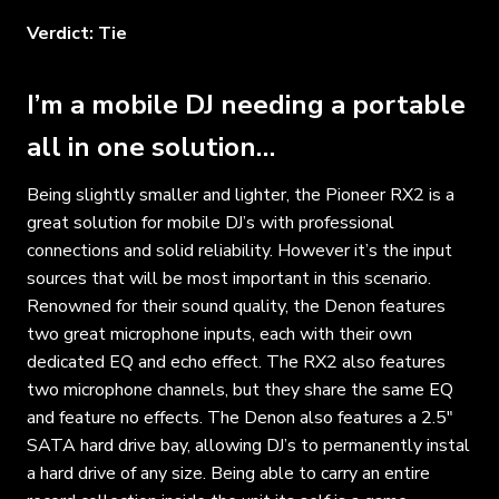
Verdict: Tie
I’m a mobile DJ needing a portable
all in one solution…
Being slightly smaller and lighter, the Pioneer RX2 is a
great solution for mobile DJ’s with professional
connections and solid reliability. However it’s the input
sources that will be most important in this scenario.
Renowned for their sound quality, the Denon features
two great microphone inputs, each with their own
dedicated EQ and echo effect. The RX2 also features
two microphone channels, but they share the same EQ
and feature no effects. The Denon also features a 2.5″
SATA hard drive bay, allowing DJ’s to permanently instal
a hard drive of any size. Being able to carry an entire