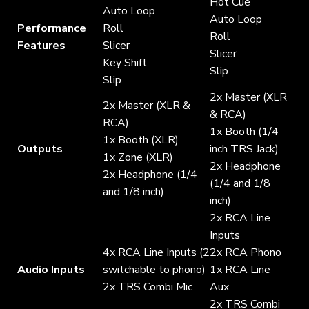
Hot Cue
Auto Loop
Auto Loop
Performance
Roll
Roll
Features
Slicer
Slicer
Key Shift
Slip
Slip
2x Master (XLR
2x Master (XLR &
& RCA)
RCA)
1x Booth (1/4
1x Booth (XLR)
Outputs
inch TRS Jack)
1x Zone (XLR)
2x Headphone
2x Headphone (1/4
(1/4 and 1/8
and 1/8 inch)
inch)
2x RCA Line
Inputs
4x RCA Line Inputs (2
2x RCA Phono
Audio Inputs
switchable to phono)
1x RCA Line
2x TRS Combi Mic
Aux
2x TRS Combi