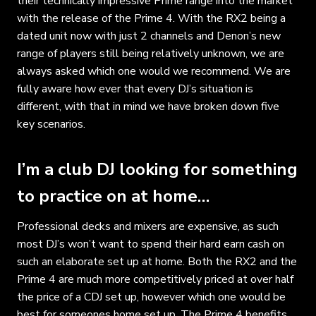
their technically impressive Prime range into the market
with the release of the Prime 4. With the RX2 being a
dated unit now with just 2 channels and Denon’s new
range of players still being relatively unknown, we are
always asked which one would we recommend. We are
fully aware how ever that every DJ’s situation is
different, with that in mind we have broken down five
key scenarios.
I’m a club DJ looking for something
to practice on at home…
Professional decks and mixers are expensive, as such
most DJ’s won’t want to spend their hard earn cash on
such an elaborate set up at home. Both the RX2 and the
Prime 4 are much more competitively priced at over half
the price of a CDJ set up, however which one would be
best for someones home set up. The Prime 4 benefits