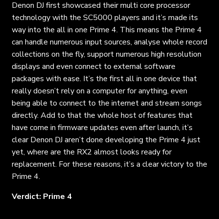
Denon DJ first showcased their multi core processor
technology with the SC5000 players and it’s made its
way into the all in one Prime 4. This means the Prime 4
can handle numerous input sources, analyse whole record
collections on the fly, support numerous high resolution
displays and even connect to external software
packages with ease. It’s the first all in one device that
really doesn’t rely on a computer for anything, even
being able to connect to the internet and stream songs
directly. Add to that the whole host of features that
have come in firmware updates even after launch, it’s
clear Denon DJ aren’t done developing the Prime 4 just
yet, where are the RX2 almost looks ready for
replacement. For these reasons, it’s a clear victory to the
Prime 4.
Verdict: Prime 4