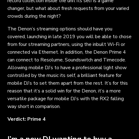
record collection inside the unit its self is a game
changer, but what about fresh requests from your varied
crowds during the night?
The Denon’s streaming options should have you
covered, launching in late 2019 you will be able to chose
from four streaming partners, using the inbuilt Wi-Fi or
connected via Ethernet. In addition, the Denon Prime 4
can connect to Resolume, Soundswitch and Timecode.
Allowing mobile DJ’s to have a professional light show
controlled by the music its self, a brilliant feature for
mobile DJ’s to set them apart from the rest. It’s for this
reason that it’s a solid win for the Denon, it’s a more
versatile package for mobile DJ’s with the RX2 falling
way short in comparison.
Verdict: Prime 4
I’m a new DJ wanting to buy a