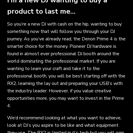
product to last me…
So you’re a new DJ with cash on the hip, wanting to buy
something now that will follow you through your DJ
journey. As you’ve already read, the Denon Prime 4 is the
smarter choice for the money. Pioneer DJ hardware is
found in almost ever professional DJ booth around the
world dominating the professional market. If you are
wanting to learn your craft and take it to the
professional booth, you will be best starting off with the
RX2, learning the lay out and preparing your USB’s with
the industry leader. However, if you value creative
opportunities more, you may want to invest in the Prime
4.
We’d recommend looking at what you want to achieve,
look at DJ’s you aspire to be like and what equipment
they use. The RX2 is limited in it’s tech but you will gain