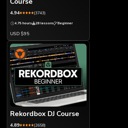
Course
4.94
(3743)
4.75 hours
28 lessons
Beginner
USD $95
Rekordbox DJ Course
4.89
(2658)