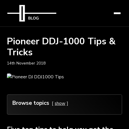
Pioneer DDJ-1000 Tips &
Tricks
14th November 2018
Browse topics
show