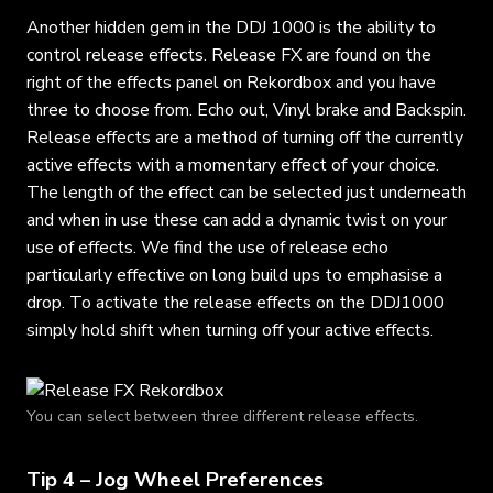
Another hidden gem in the DDJ 1000 is the ability to
control release effects. Release FX are found on the
right of the effects panel on Rekordbox and you have
three to choose from. Echo out, Vinyl brake and Backspin.
Release effects are a method of turning off the currently
active effects with a momentary effect of your choice.
The length of the effect can be selected just underneath
and when in use these can add a dynamic twist on your
use of effects. We find the use of release echo
particularly effective on long build ups to emphasise a
drop. To activate the release effects on the DDJ1000
simply hold shift when turning off your active effects.
You can select between three different release effects.
Tip 4 – Jog Wheel Preferences