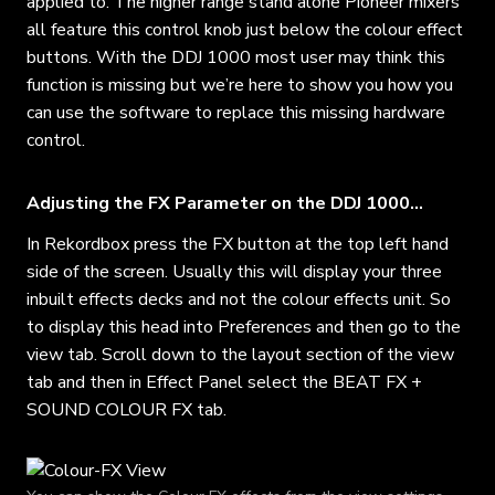
applied to. The higher range stand alone Pioneer mixers
all feature this control knob just below the colour effect
buttons. With the DDJ 1000 most user may think this
function is missing but we’re here to show you how you
can use the software to replace this missing hardware
control.
Adjusting the FX Parameter on the DDJ 1000…
In Rekordbox press the FX button at the top left hand
side of the screen. Usually this will display your three
inbuilt effects decks and not the colour effects unit. So
to display this head into Preferences and then go to the
view tab. Scroll down to the layout section of the view
tab and then in Effect Panel select the BEAT FX +
SOUND COLOUR FX tab.