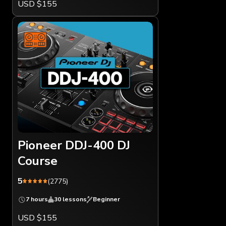
USD $155
Pioneer DDJ-400 DJ
Course
5
(2775)
7 hours
30 lessons
Beginner
USD $155