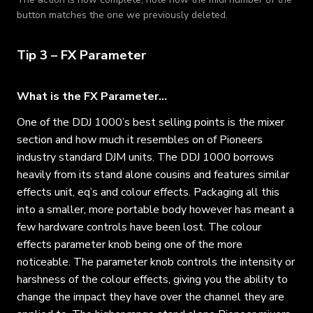
button matches the one we previously deleted.
Tip 3 – FX Parameter
What is the FX Parameter…
One of the DDJ 1000’s best selling points is the mixer
section and how much it resembles on of Pioneers
industry standard DJM units. The DDJ 1000 borrows
heavily from its stand alone cousins and features similar
effects unit, eq’s and colour effects. Packaging all this
into a smaller, more portable body however has meant a
few hardware controls have been lost. The colour
effects parameter knob being one of the more
noticeable. The parameter knob controls the intensity or
harshness of the colour effects, giving you the ability to
change the impact they have over the channel they are