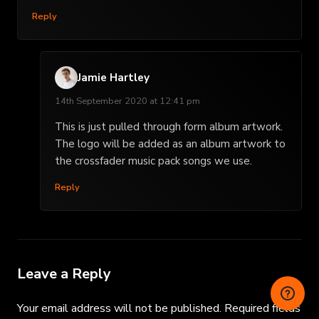
Reply
Jamie Hartley
14th September 2020 at 12:41 pm
This is just pulled through form album artwork.
The logo will be added as an album artwork to
the crossfader music pack songs we use.
Reply
Leave a Reply
Your email address will not be published.
Required fields