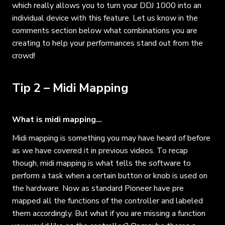
which really allows you to turn your DDJ 1000 into an
individual device with this feature. Let us know in the
comments section below what combinations you are
creating to help your performances stand out from the
crowd!
Tip 2 – Midi Mapping
What is midi mapping…
Midi mapping is something you may have heard of before
as we have covered it in previous videos. To recap
though, midi mapping is what tells the software to
perform a task when a certain button or knob is used on
the hardware. Now as standard Pioneer have pre
mapped all the functions of the controller and labeled
them accordingly. But what if you are missing a function