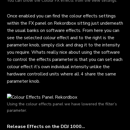
You can show the Colour FX effects from the view settings.
Once enabled you can find the colour effects settings
within the FX panel on Rekordbox sitting just underneath
the usual banks on software effects. From here you can
see the selected colour effect and to the right is the
parameter knob, simply click and drag it to the intensity
you require. Whats really nice about using the software
to control the effects parameter is that you can set each
colour effect it’s own individual intensity unlike the
hardware controlled units where all 4 share the same
parameter knob.
Using the colour effects panel we have lowered the filter’s
parameter.
Release Effects on the DDJ 1000…