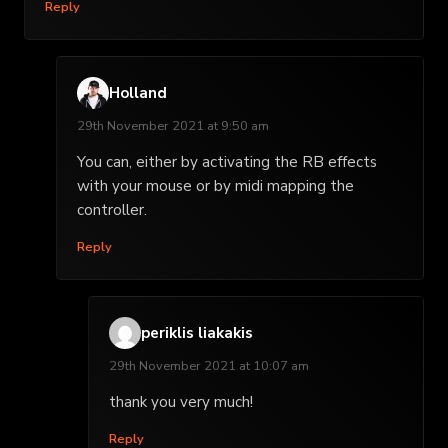
Reply
Holland
29th November 2021 at 9:50 am
You can, either by activating the RB effects
with your mouse or by midi mapping the
controller.
Reply
periklis liakakis
29th November 2021 at 10:07 am
thank you very much!
Reply