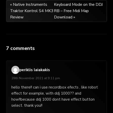
Post
« Native Instruments
Keyboard Mode on the DDJ
Traktor Kontrol S4 MK3
RB – Free Midi Map
navigation
Review
Download »
7 comments
periklis laiakakis
28th November 2021 at 9:11 pm
hello there!! can i use recordbox efects , like robot
effect for example, with ddj 1000?? and
how!!because ddj 1000 dont have effect button
select. thank you!!