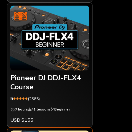
Pioneer DJ DDJ-FLX4
Course
5
(2365)
7 hours
41 lessons
Beginner
USD $155