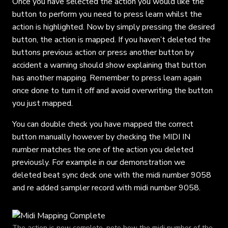
Once you have selected the action you would like the
button to perform you need to press learn whilst the
action is highlighted. Now by simply pressing the desired
button, the action is mapped. If you haven’t deleted the
buttons previous action or press another button by
accident a warning should show explaining that button
has another mapping. Remember to press learn again
once done to turn it off and avoid overwriting the button
you just mapped.
You can double check you have mapped the correct
button manually however by checking the MIDI IN
number matches the one of the action you deleted
previously. For example in our demonstration we
deleted beat sync deck one with the midi number 9058
and re added sampler record with midi number 9058.
The action is now complete, note how the midi number of the