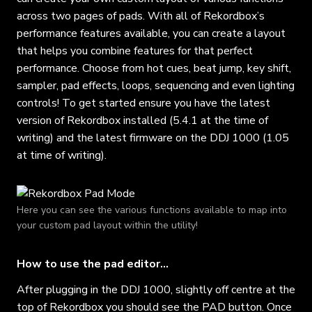
across two pages of pads. With all of Rekordbox’s
performance features available, you can create a layout
that helps you combine features for that perfect
performance. Choose from hot cues, beat jump, key shift,
sampler, pad effects, loops, sequencing and even lighting
controls! To get started ensure you have the latest
version of Rekordbox installed (5.4.1 at the time of
writing) and the latest firmware on the DDJ 1000 (1.05
at time of writing).
Here you can see the various functions available to map into
your custom pad layout within the utility!
How to use the pad editor…
After plugging in the DDJ 1000, slightly off centre at the
top of Rekordbox you should see the PAD button. Once