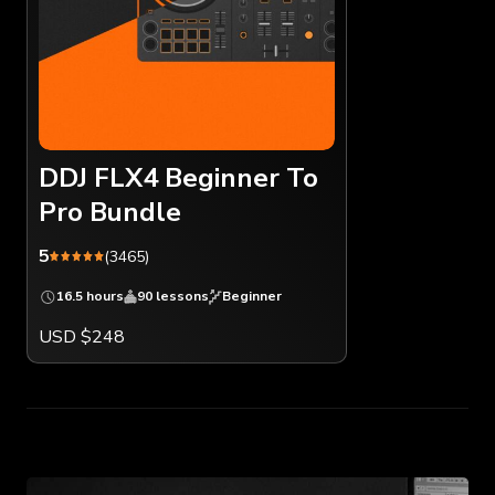
DDJ FLX4 Beginner To
Pro Bundle
5
(3465)
16.5 hours
90 lessons
Beginner
USD $248