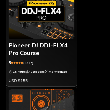
Pioneer DJ DDJ-FLX4
Pro Course
5
(2317)
9.5 hours
49 lessons
Intermediate
USD $155