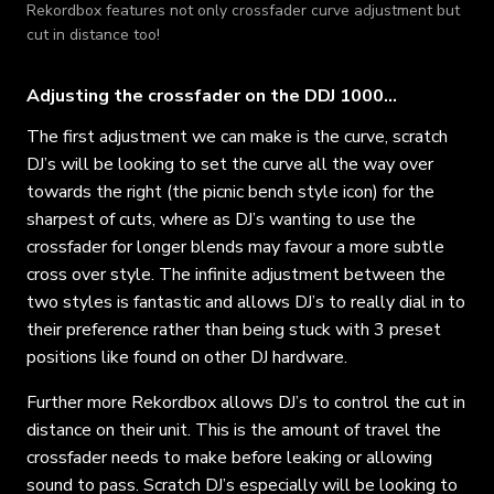
Rekordbox features not only crossfader curve adjustment but
cut in distance too!
Adjusting the crossfader on the DDJ 1000…
The first adjustment we can make is the curve, scratch
DJ’s will be looking to set the curve all the way over
towards the right (the picnic bench style icon) for the
sharpest of cuts, where as DJ’s wanting to use the
crossfader for longer blends may favour a more subtle
cross over style. The infinite adjustment between the
two styles is fantastic and allows DJ’s to really dial in to
their preference rather than being stuck with 3 preset
positions like found on other DJ hardware.
Further more Rekordbox allows DJ’s to control the cut in
distance on their unit. This is the amount of travel the
crossfader needs to make before leaking or allowing
sound to pass. Scratch DJ’s especially will be looking to