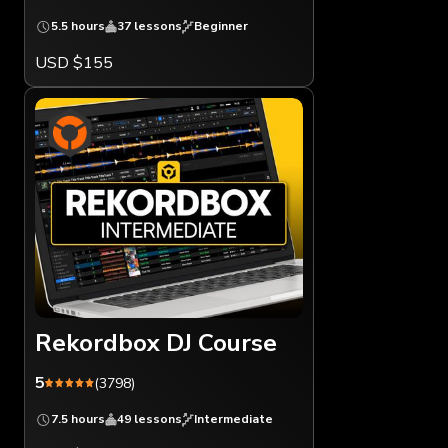
5.5 hours
37 lessons
Beginner
USD $155
Rekordbox DJ Course
5
(3798)
7.5 hours
49 lessons
Intermediate