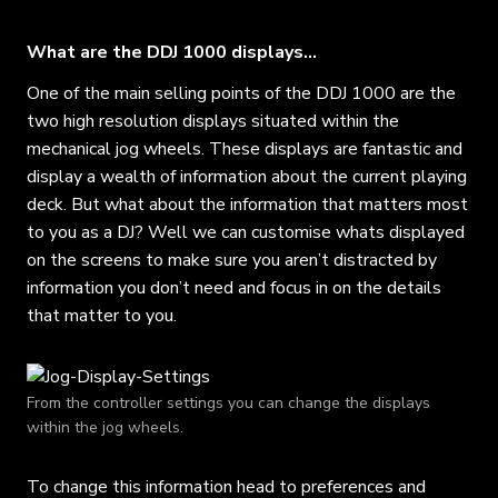
What are the DDJ 1000 displays…
One of the main selling points of the DDJ 1000 are the
two high resolution displays situated within the
mechanical jog wheels. These displays are fantastic and
display a wealth of information about the current playing
deck. But what about the information that matters most
to you as a DJ? Well we can customise whats displayed
on the screens to make sure you aren’t distracted by
information you don’t need and focus in on the details
that matter to you.
From the controller settings you can change the displays
within the jog wheels.
To change this information head to preferences and