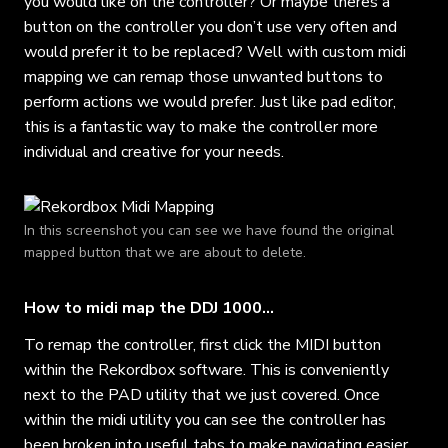
you would like on the controller? Or maybe theres a
button on the controller you don’t use very often and
would prefer it to be replaced? Well with custom midi
mapping we can remap those unwanted buttons to
perform actions we would prefer. Just like pad editor,
this is a fantastic way to make the controller more
individual and creative for your needs.
In this screenshot you can see we have found the original
mapped button that we are about to delete.
How to midi map the DDJ 1000…
To remap the controller, first click the MIDI button
within the Rekordbox software. This is conveniently
next to the PAD utility that we just covered. Once
within the midi utility you can see the controller has
been broken into useful tabs to make navigating easier.