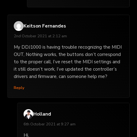
Keitson Fernandes
2nd October 2021 at 2:12 am
My DDJ1000 is having trouble recognizing the MIDI
OUT, Nothing works, the buttons don’t correspond
to the proper call, I’ve reset the MIDI settings and
it still doesn’t work, I’ve updated the controller’s
drivers and firmware, can someone help me?
Reply
Holland
6th October 2021 at 9:27 am
Hi,