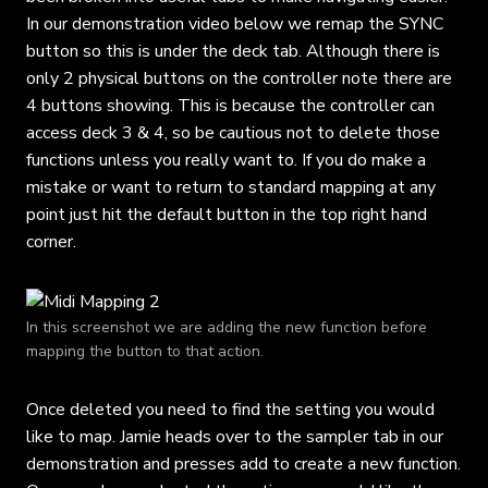
In our demonstration video below we remap the SYNC
button so this is under the deck tab. Although there is
only 2 physical buttons on the controller note there are
4 buttons showing. This is because the controller can
access deck 3 & 4, so be cautious not to delete those
functions unless you really want to. If you do make a
mistake or want to return to standard mapping at any
point just hit the default button in the top right hand
corner.
In this screenshot we are adding the new function before
mapping the button to that action.
Once deleted you need to find the setting you would
like to map. Jamie heads over to the sampler tab in our
demonstration and presses add to create a new function.