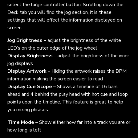
select the large controller button. Scrolling down the
Deck tab you will find the jog section, it is these
settings that will effect the information displayed on
screen.
Jog Brightness
– adjust the brightness of the white
LED’s on the outer edge of the jog wheel
Display Brightness
– adjust the brightness of the inner
jog displays
Display Artwork
– Hiding the artwork raises the BPM
information making the screen easier to read
Display Cue Scope
– Shows a timeline of 16 bars
ahead and 4 behind the play head with hot cue and loop
points upon the timeline. This feature is great to help
you mixing phrases.
Time Mode
– Show either how far into a track you are or
how long is left