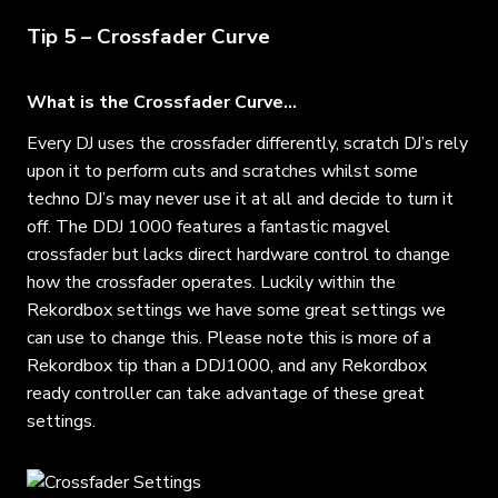
Tip 5 – Crossfader Curve
What is the Crossfader Curve…
Every DJ uses the crossfader differently, scratch DJ’s rely
upon it to perform cuts and scratches whilst some
techno DJ’s may never use it at all and decide to turn it
off. The DDJ 1000 features a fantastic magvel
crossfader but lacks direct hardware control to change
how the crossfader operates. Luckily within the
Rekordbox settings we have some great settings we
can use to change this. Please note this is more of a
Rekordbox tip than a DDJ1000, and any Rekordbox
ready controller can take advantage of these great
settings.