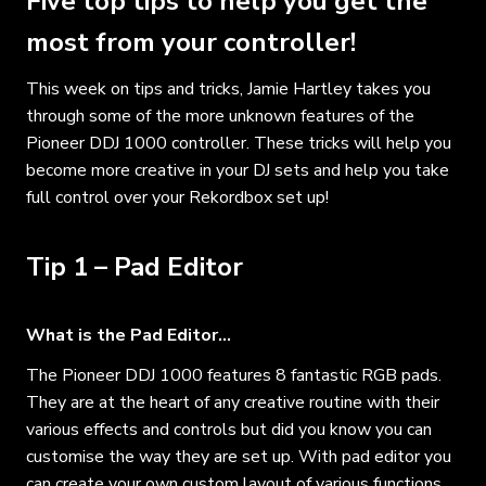
Five top tips to help you get the
most from your controller!
This week on tips and tricks, Jamie Hartley takes you
through some of the more unknown features of the
Pioneer DDJ 1000 controller. These tricks will help you
become more creative in your DJ sets and help you take
full control over your Rekordbox set up!
Tip 1 – Pad Editor
What is the Pad Editor…
The Pioneer DDJ 1000 features 8 fantastic RGB pads.
They are at the heart of any creative routine with their
various effects and controls but did you know you can
customise the way they are set up. With pad editor you
can create your own custom layout of various functions