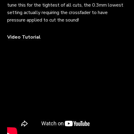
tune this for the tightest of all cuts, the 0.3mm lowest
setting actually requiring the crossfader to have
pressure applied to cut the sound!
Video Tutorial