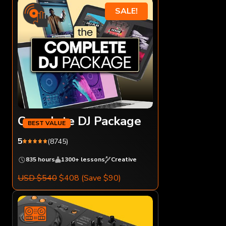
SALE!
Complete DJ Package
5
(8745)
835 hours
1300+ lessons
Creative
USD $540
$408
(Save $90)