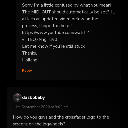
Sorry I’m a little confused by what you mean!
The MIDI OUT should automatically be set? I’ll
attach an updated video below on the
process, I hope this helps!
https://www.youtube.com/watch?
v=TEQ7NhgTuV0
Let me know if you’re still stuck!
Thanks,
Holland
Reply
dazbobaby
14th September 2020 at 9:02 am
How do you guys add the crossfader logo to the
screens on the jogwheels?