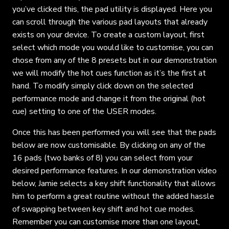
you’ve clicked this, the pad utility is displayed. Here you
can scroll through the various pad layouts that already
exists on your device. To create a custom layout, first
select which mode you would like to customise, you can
chose from any of the 8 presets but in our demonstration
we will modify the hot cues function as it’s the first at
hand. To modify simply click down on the selected
performance mode and change it from the original (hot
cue) setting to one of the USER modes.
Once this has been performed you will see that the pads
below are now customisable. By clicking on any of the
16 pads (two banks of 8) you can select from your
desired performance features. In our demonstration video
below, Jamie selects a key shift functionality that allows
him to perform a great routine without the added hassle
of swapping between key shift and hot cue modes.
Remember you can customise more than one layout,