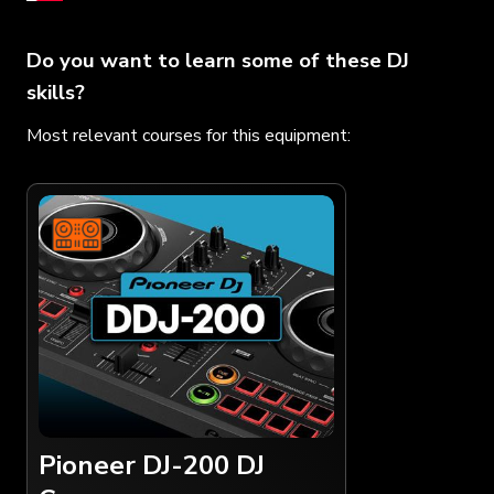
Do you want to learn some of these DJ
skills?
Most relevant courses for this equipment:
Pioneer DJ-200 DJ