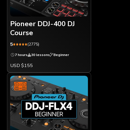
Pioneer DDJ-400 DJ
Course
5
(2775)
7 hours
30 lessons
Beginner
USD $155