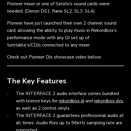
Pioneer mixer or one of Serato’s sound cards were
needed. (Denon DS1, Rane SL2, SL3, SL4).
Pioneer have just launched their own 2 channel sound
card, allowing the ability to play music in Rekordbox’s
performance mode with any DJ set up of
turntable’s/CDJs connected to any mixer.
Check out Pioneer DJs showcase video below:
The Key Features
The INTERFACE 2 audio interface comes bundled
with licence keys for
rekordbox dj
and
rekordbox dvs
,
as well as 2 control vinyls.
The INTERFACE 2 guarantees professional audio at
all times. Audio files up to 96kHz sampling rate are
supported.