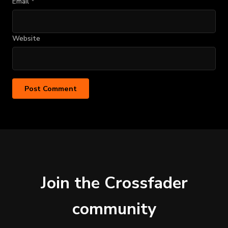
Email
*
Website
Join the Crossfader
community