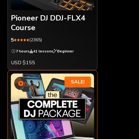
Pioneer DJ DDJ-FLX4
Course
5
(2365)
7 hours
41 lessons
Beginner
USD $155
SALE!