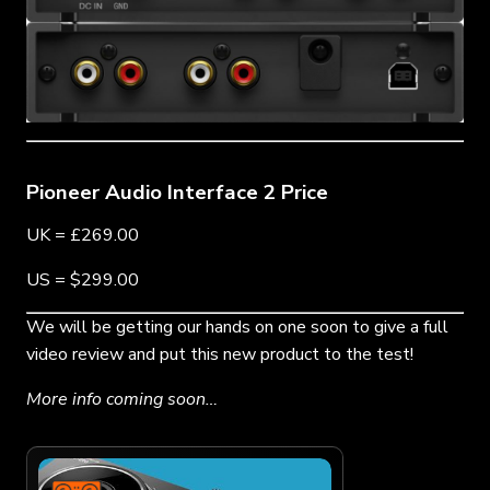
Pioneer Audio Interface 2 Price
UK = £269.00
US = $299.00
We will be getting our hands on one soon to give a full
video review and put this new product to the test!
More info coming soon…