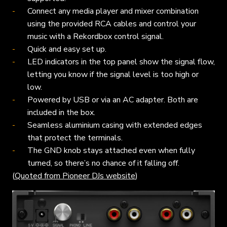
Connect any media player and mixer combination
using the provided RCA cables and control your
music with a Rekordbox control signal.
Quick and easy set up.
LED indicators in the top panel show the signal flow,
letting you know if the signal level is too high or
low.
Powered by USB or via an AC adapter. Both are
included in the box.
Seamless aluminium casing with extended edges
that protect the terminals.
The GND knob stays attached even when fully
turned, so there’s no chance of it falling off.
(
Quoted from Pioneer DJs website
)