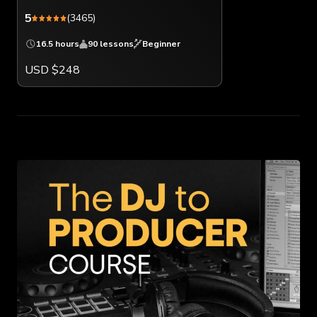
5
(3465)
16.5 hours
90 lessons
Beginner
USD $248