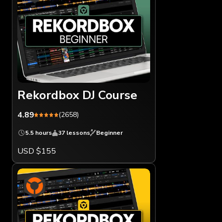
Rekordbox DJ Course
4.89
(2658)
5.5 hours
37 lessons
Beginner
USD $155