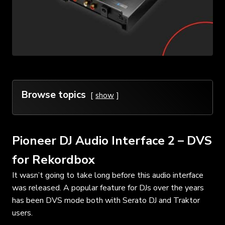
Browse topics
show
Pioneer DJ Audio Interface 2 – DVS
for Rekordbox
It wasn’t going to take long before this audio interface
was released. A popular feature for DJs over the years
has been DVS mode both with Serato DJ and Traktor
users.