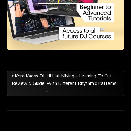
Post
« Korg Kaoss DJ
Hi Hat Mixing – Learning To Cut
Review & Guide
With Different Rhythmic Patterns
navigation
»