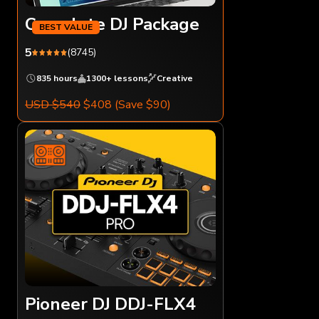
Complete DJ Package
5
(8745)
835 hours
1300+ lessons
Creative
USD $540
$408
(Save $90)
Pioneer DJ DDJ-FLX4