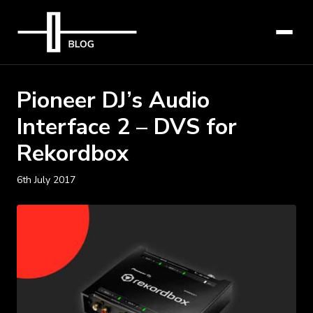
Pioneer DJ’s Audio
Interface 2 – DVS for
Rekordbox
6th July 2017