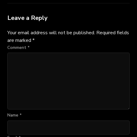
Leave a Reply
Your email address will not be published.
Required fields
are marked
*
Comment
*
Name
*