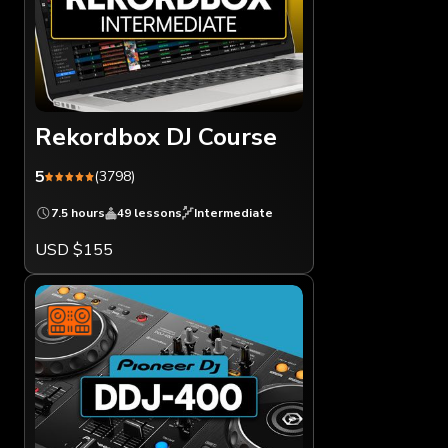
Rekordbox DJ Course
5
(3798)
7.5 hours
49 lessons
Intermediate
USD $155