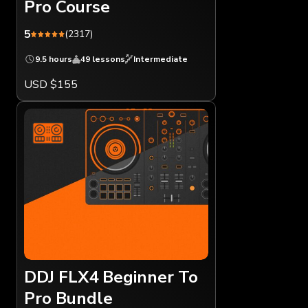
Pro Course
5
(2317)
9.5 hours
49 lessons
Intermediate
USD $155
DDJ FLX4 Beginner To
Pro Bundle