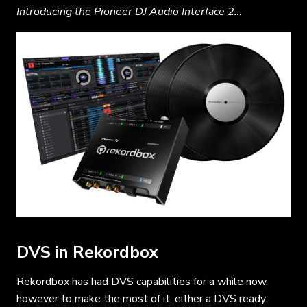
Introducing the Pioneer DJ Audio Interface 2…
DVS in Rekordbox
Rekordbox has had DVS capabilities for a while now,
however to make the most of it, either a DVS ready