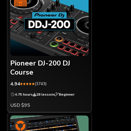
Pioneer DJ-200 DJ
Course
4.94
(3743)
4.75 hours
28 lessons
Beginner
USD $95