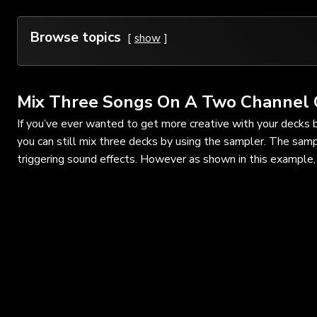
Browse topics
show
Mix Three Songs On A Two Channel 
If you’ve ever wanted to get more creative with your decks 
you can still mix three decks by using the sampler. The samp
triggering sound effects. However as shown in this example, 