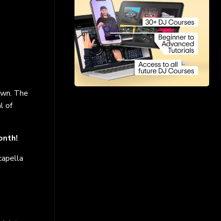
 own. The
l of
onth!
capella