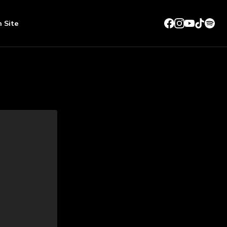
n Site