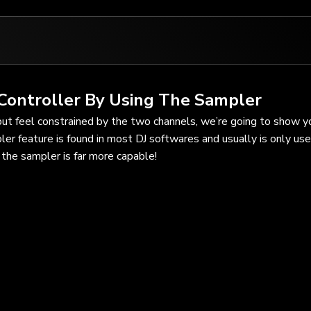
Controller By Using The Sampler
but feel constrained by the two channels, we’re going to show 
ler feature is found in most DJ softwares and usually is only use
the sampler is far more capable!