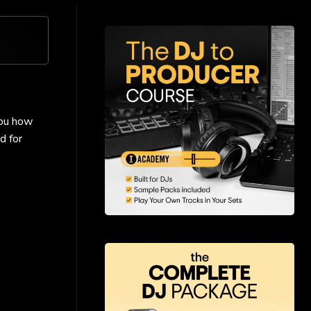
you how
d for