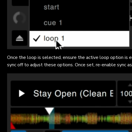
Once the loop is selected, ensure the active loop option is
sync off to adjust these options. Once set, re-enable sync as 