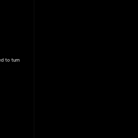
ed to turn