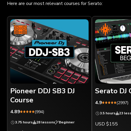
Here are our most relevant courses for Serato:
Pioneer DDJ SB3 DJ
Serato DJ 
Course
4.9
(2997)
4.89
(994)
3.5 hours
23 les
3.75 hours
28 lessons
Beginner
USD $155