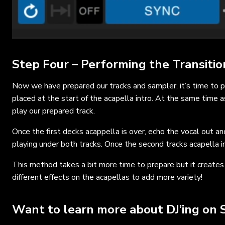
Step Four – Performing the Transitio
Now we have prepared our tracks and sampler, it’s time to p
placed at the start of the acapella intro. At the same time 
play our prepared track.
Once the first decks acappella is over, echo the vocal out a
playing under both tracks. Once the second tracks acapella in
This method takes a bit more time to prepare but it creates 
different effects on the acapellas to add more variety!
Want to learn more about DJ’ing on 