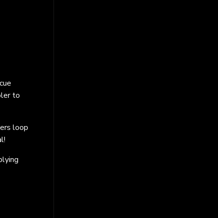
 cue
ler to
lers loop
l!
plying