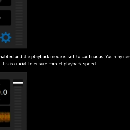
 enabled and the playback mode is set to continuous. You may ne
this is crucial to ensure correct playback speed.