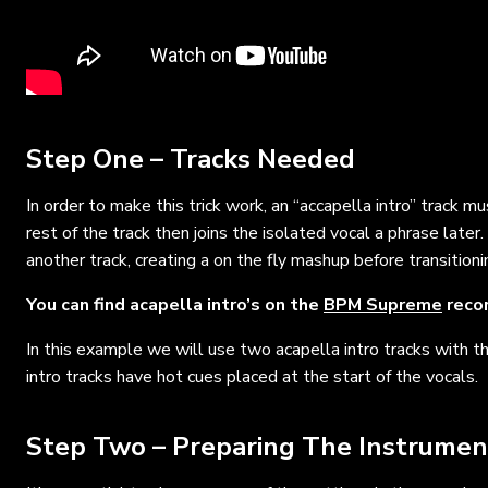
Step One – Tracks Needed
In order to make this trick work, an “accapella intro” track m
rest of the track then joins the isolated vocal a phrase later
another track, creating a on the fly mashup before transitioni
You can find acapella intro’s on the
BPM Supreme
recor
In this example we will use two acapella intro tracks with t
intro tracks have hot cues placed at the start of the vocals.
Step Two – Preparing The Instrumen