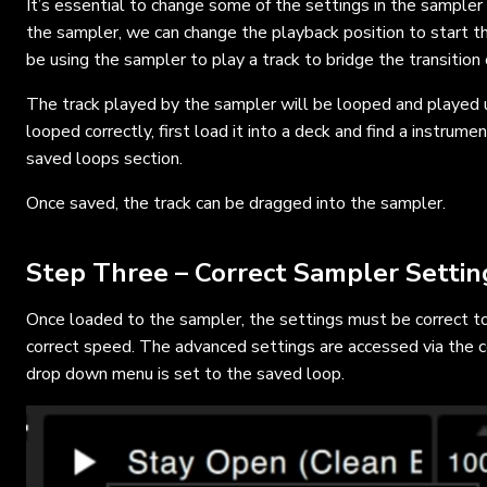
It’s essential to change some of the settings in the sampler t
the sampler, we can change the playback position to start th
be using the sampler to play a track to bridge the transition 
The track played by the sampler will be looped and played u
looped correctly, first load it into a deck and find a instrum
saved loops section.
Once saved, the track can be dragged into the sampler.
Step Three – Correct Sampler Settin
Once loaded to the sampler, the settings must be correct to
correct speed. The advanced settings are accessed via the c
drop down menu is set to the saved loop.