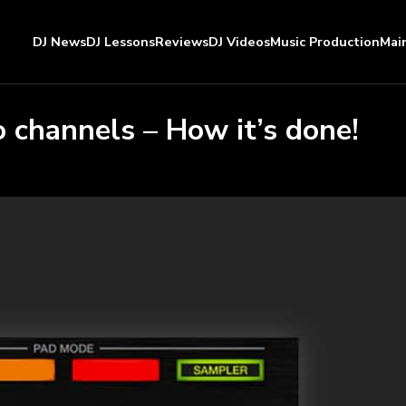
DJ News
DJ Lessons
Reviews
DJ Videos
Music Production
Mai
 channels – How it’s done!