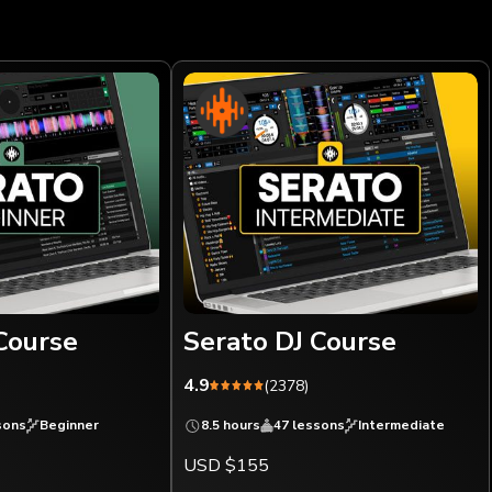
Course
Serato DJ Course
4.9
(2378)
sons
Beginner
8.5 hours
47 lessons
Intermediate
USD $155