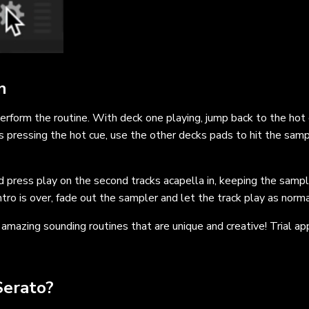
n
erform the routine. With deck one playing, jump back to the hot
as pressing the hot cue, use the other decks pads to hit the samp
nd press play on the second tracks acapella in, keeping the samp
tro is over, fade out the sampler and let the track play as norma
amazing sounding routines that are unique and creative! Trial ap
Serato?