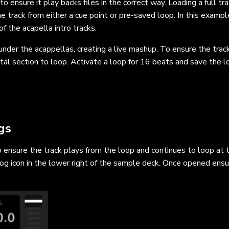
o ensure it play backs files in the correct way. Loading a full tra
e track from either a cue point or pre-saved loop. In this exampl
of the acapella intro tracks.
nder the acappellas, creating a live mashup. To ensure the track
ental section to loop. Activate a loop for 16 beats and save the 
gs
 ensure the track plays from the loop and continues to loop at 
og icon in the lower right of the sample deck. Once opened ensu