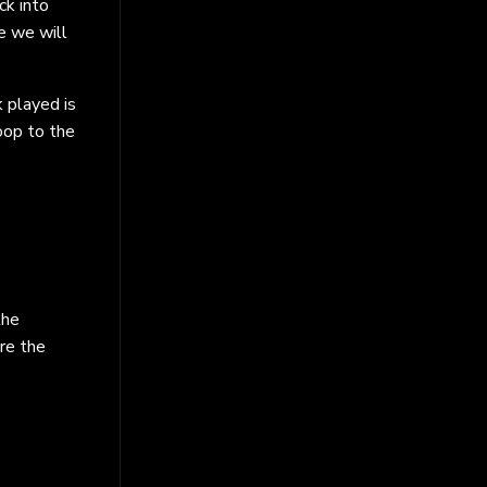
ck into
e we will
 played is
loop to the
the
re the