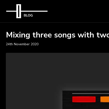
Mixing three songs with two
24th November 2020