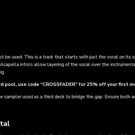
ust be used. This is a track that starts with just the vocal on its
. Acapella intro’s allow layering of the vocal over the instrumenta
ng.
d pool, use code “CROSSFADER” for 25% off your first m
he sampler used as a third deck to bridge the gap. Ensure both a
tal