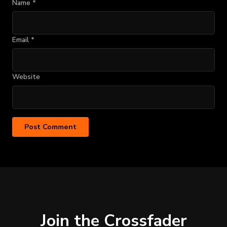
Name
*
Email
*
Website
Join the Crossfader