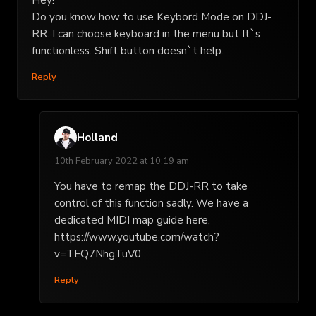
Hey!
Do you know how to use Keybord Mode on DDJ-
RR. I can choose keyboard in the menu but It`s
functionless. Shift button doesn`t help.
Reply
Holland
10th February 2022 at 10:19 am
You have to remap the DDJ-RR to take
control of this function sadly. We have a
dedicated MIDI map guide here,
https://www.youtube.com/watch?
v=TEQ7NhgTuV0
Reply