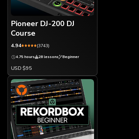
Pioneer DJ-200 DJ
Course
4.94
(3743)
4.75 hours
28 lessons
Beginner
USD $95