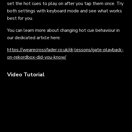
set the hot cues to play on after you tap them once. Try
both settings with keyboard mode and see what works
best for you.
You can learn more about changing hot cue behaviour in
our dedicated article here:
https://wearecrossfader.co.uk/dj-lessons/gate-playback-
on-rekordbox-did-you-know/
Video Tutorial