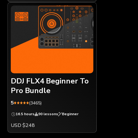
DDJ FLX4 Beginner To
Pro Bundle
5
(3465)
16.5 hours
90 lessons
Beginner
USD $248