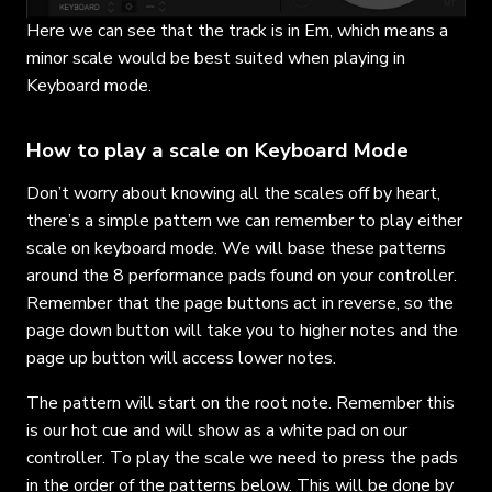
Here we can see that the track is in Em, which means a
minor scale would be best suited when playing in
Keyboard mode.
How to play a scale on Keyboard Mode
Don’t worry about knowing all the scales off by heart,
there’s a simple pattern we can remember to play either
scale on keyboard mode. We will base these patterns
around the 8 performance pads found on your controller.
Remember that the page buttons act in reverse, so the
page down button will take you to higher notes and the
page up button will access lower notes.
The pattern will start on the root note. Remember this
is our hot cue and will show as a white pad on our
controller. To play the scale we need to press the pads
in the order of the patterns below. This will be done by