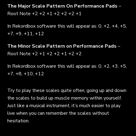
The Major Scale Pattern On Performance Pads
–
Root Note +2 +2 +1 +2 +2 +2 +1
In Rekordbox software this will appear as: 0, +2, +4, +5,
+7, +9, +11, +12
The Minor Scale Pattern on Performance Pads
–
Root Note +2 +1 +2 +2 +1 +2 +2
In Rekordbox software this will appear as: 0, +2, +3, +5,
+7, +8, +10, +12
Try to play these scales quite often, going up and down
the scales to build up muscle memory within yourself.
Just like a musical instrument, it’s much easier to play
live when you can remember the scales without
hesitation.