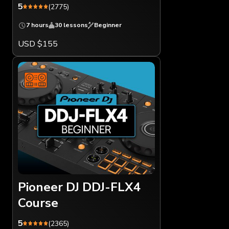
5
(2775)
7 hours
30 lessons
Beginner
USD $155
Pioneer DJ DDJ-FLX4
Course
5
(2365)