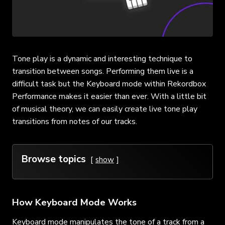
Tone play is a dynamic and interesting technique to
transition between songs. Performing them live is a
difficult task but the Keyboard mode within Rekordbox
Performance makes it easier than ever. With a little bit
of musical theory, we can easily create live tone play
transitions from notes of our tracks.
Browse topics
show
How Keyboard Mode Works
Keyboard mode manipulates the tone of a track from a