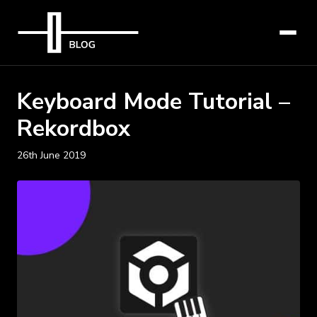
Keyboard Mode Tutorial –
Rekordbox
26th June 2019