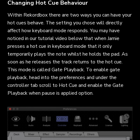
Changing Hot Cue Behaviour
Within Rekordbox there are two ways you can have your
hot cues behave. The setting you chose will directly
affect how keyboard mode responds. You may have
noticed in our tutorial video below that when Jamie
presses a hot cue in keyboard mode that it only
temporarily plays the note whilst he holds the pad. As
soon as he releases the track returns to the hot cue.
This mode is called Gate Playback. To enable gate
playback, head into the preferences and under the
controller tab scroll to Hot Cue and enable the Gate
Playback when pause is applied option.