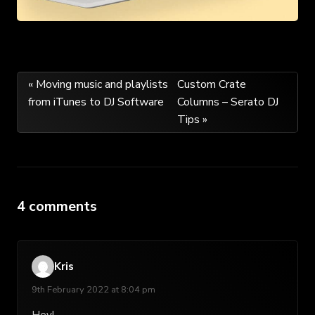
Post
« Moving music and playlists
Custom Crate
from iTunes to DJ Software
Columns – Serato DJ
navigation
Tips »
4 comments
Kris
9th February 2022 at 8:04 pm