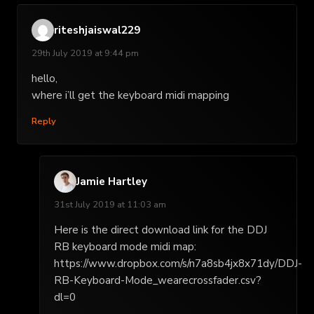
riteshjaiswal229
29th July 2019 at 9:44 pm
hello,
where i’ll get the keyboard midi mapping
Reply
Jamie Hartley
31st July 2019 at 11:03 am
Here is the direct download link for the DDJ
RB keyboard mode midi map:
https://www.dropbox.com/s/n7a8sb4jx8x71dy/DDJ-
RB-Keyboard-Mode_wearecrossfader.csv?
dl=0