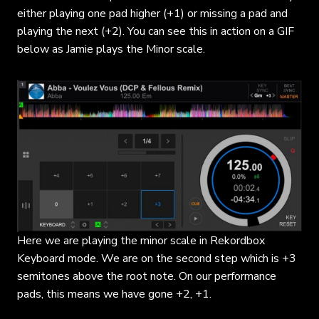
either playing one pad higher (+1) or missing a pad and
playing the next (+2). You can see this in action on a GIF
below as Jamie plays the Minor scale.
Here we are playing the minor scale in Rekordbox
Keyboard mode. We are on the second step which is +3
semitones above the root note. On our performance
pads, this means we have gone +2, +1.