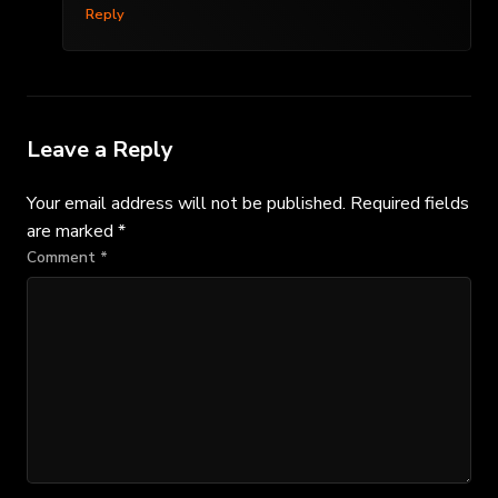
Reply
Leave a Reply
Your email address will not be published.
Required fields
are marked
*
Comment
*