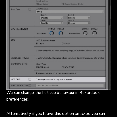
We can change the hot cue behaviour in Rekordbox
preferences.
Alternatively, if you leave this option unticked you can