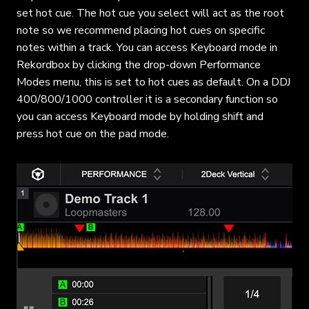
set hot cue. The hot cue you select will act as the root
note so we recommend placing hot cues on specific
notes within a track. You can access Keyboard mode in
Rekordbox by clicking the drop-down Performance
Modes menu, this is set to hot cues as default. On a DDJ
400/800/1000 controller it is a secondary function so
you can access Keyboard mode by holding shift and
press hot cue on the pad mode.