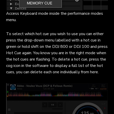
Access Keyboard mode inside the performance modes
menu.
To select which hot cue you wish to use you can either
press the drop-down menu labelled with a hot cue in
green or hold shift on the DDJ 800 or DDJ 100 and press
Hot Cue again. You know you are in the right mode when
the hot cues are flashing. To delete a hot cue, press the
cog icon in the software to display a full list of the hot
cues, you can delete each one individually from here.