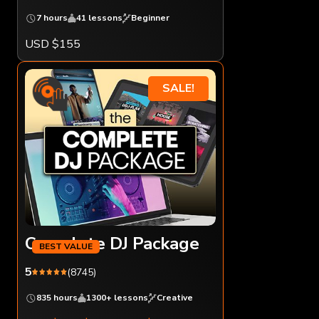
7 hours
41 lessons
Beginner
USD $155
SALE!
Complete DJ Package
5
(8745)
835 hours
1300+ lessons
Creative