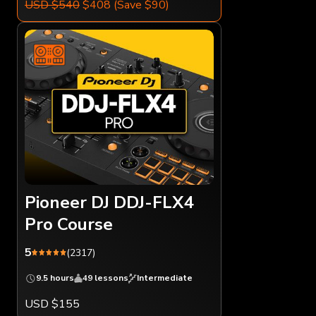
USD $540
$408
(Save $90)
Pioneer DJ DDJ-FLX4
Pro Course
5
(2317)
9.5 hours
49 lessons
Intermediate
USD $155