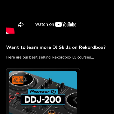
Want to learn more DJ Skills on Rekordbox?
Here are our best selling Rekordbox DJ courses…