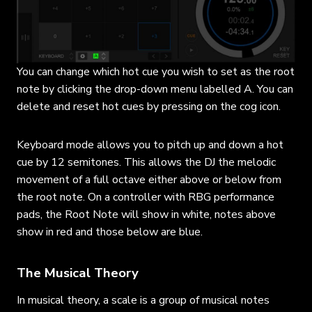
You can change which hot cue you wish to set as the root
note by clicking the drop-down menu labelled A. You can
delete and reset hot cues by pressing on the cog icon.
Keyboard mode allows you to pitch up and down a hot
cue by 12 semitones. This allows the DJ the melodic
movement of a full octave either above or below from
the root note. On a controller with RBG performance
pads, the Root Note will show in white, notes above
show in red and those below are blue.
The Musical Theory
In musical theory, a scale is a group of musical notes