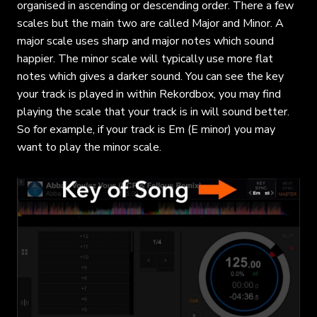
organised in ascending or descending order. There a few
scales but the main two are called Major and Minor. A
major scale uses sharp and major notes which sound
happier. The minor scale will typically use more flat
notes which gives a darker sound. You can see the key
your track is played in within Rekordbox, you may find
playing the scale that your track is in will sound better.
So for example, if your track is Em (E minor) you may
want to play the minor scale.