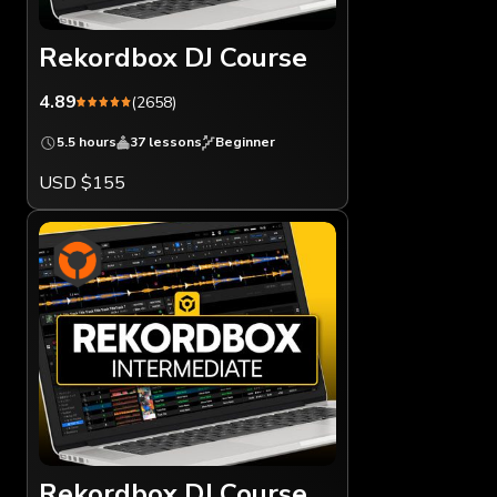
Rekordbox DJ Course
4.89
(2658)
5.5 hours
37 lessons
Beginner
USD $155
Rekordbox DJ Course