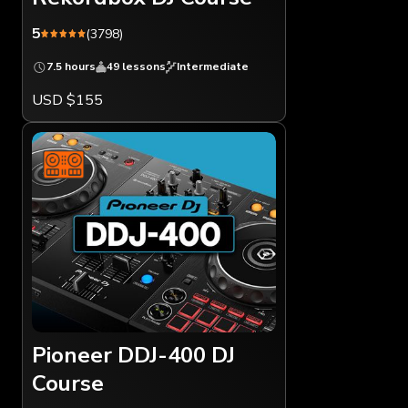
5
(3798)
7.5 hours
49 lessons
Intermediate
USD $155
Pioneer DDJ-400 DJ
Course