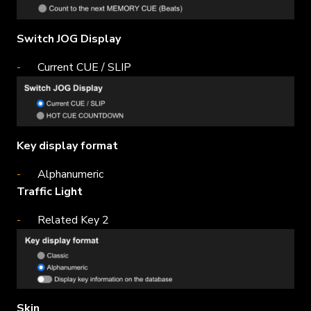
Switch JOG Display
Current CUE / SLIP
Key display format
Alphanumeric
Traffic Light
Related Key 2
Skin