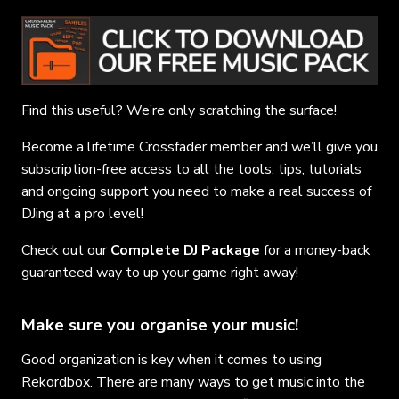
Find this useful? We’re only scratching the surface!
Become a lifetime Crossfader member and we’ll give you
subscription-free access to all the tools, tips, tutorials
and ongoing support you need to make a real success of
DJing at a pro level!
Check out our
Complete DJ Package
for a money-back
guaranteed way to up your game right away!
Make sure you organise your music!
Good organization is key when it comes to using
Rekordbox. There are many ways to get music into the