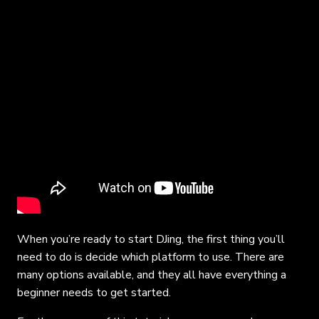
When you’re ready to start DJing, the first thing you’ll
need to do is decide which platform to use. There are
many options available, and they all have everything a
beginner needs to get started.