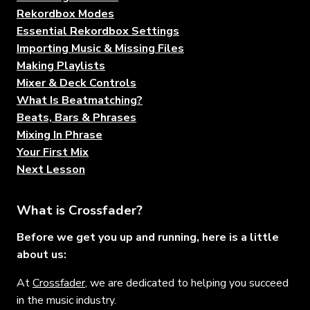
Rekordbox Modes
Essential Rekordbox Settings
Importing Music & Missing Files
Making Playlists
Mixer & Deck Controls
What Is Beatmatching?
Beats, Bars & Phrases
Mixing In Phrase
Your First Mix
Next Lesson
What is Crossfader?
Before we get you up and running, here is a little
about us:
At
Crossfader
, we are dedicated to helping you succeed
in the music industry.