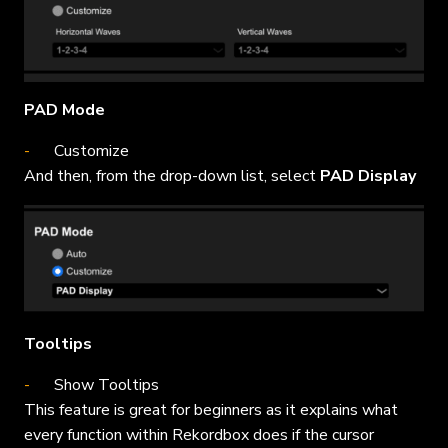
PAD Mode
Customize
And then, from the drop-down list, select
PAD Display
Tooltips
Show Tooltips
This feature is great for beginners as it explains what
every function within Rekordbox does if the cursor