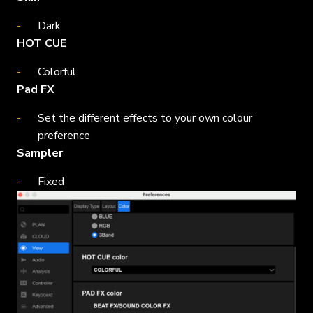
Dark
HOT CUE
Colorful
Pad FX
Set the different effects to your own colour
preference
Sampler
Fixed