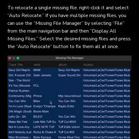
To relocate a single missing file, right-click it and select
“Auto Relocate.” If you have multiple missing files, you
can use the “Missing File Manager” by selecting “File”
from the main navigation bar and then “Display All
Missing Files.” Select the desired missing files and press
the “Auto Relocate” button to fix them all at once.