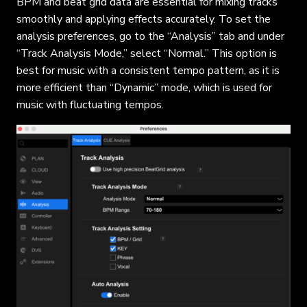
BPM and beat grid data are essential for mixing tracks
smoothly and applying effects accurately. To set the
analysis preferences, go to the “Analysis” tab and under
“Track Analysis Mode,” select “Normal.” This option is
best for music with a consistent tempo pattern, as it is
more efficient than “Dynamic” mode, which is used for
music with fluctuating tempos.