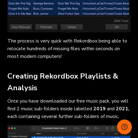
The process is very quick with Rekordbox being able to
relocate hundreds of missing files within seconds on
most modern computers!
Creating Rekordbox Playlists &
Analysis
Once you have downloaded our free music pack, you will
find 2 music sub-folders inside labelled
2019
and
2021,
each containing
several further sub-folders of music
.