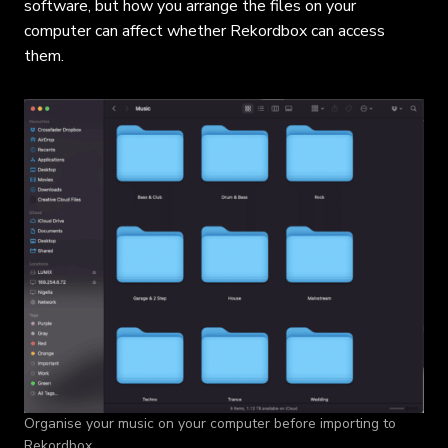
software, but how you arrange the files on your
computer can affect whether Rekordbox can access
them.
Organise your music on your computer before importing to
Rekordbox