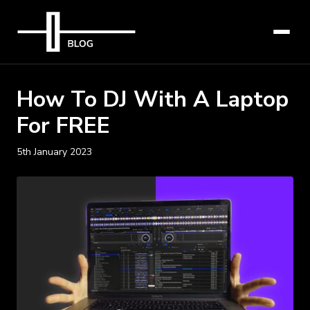
How To DJ With A Laptop
For FREE
5th January 2023