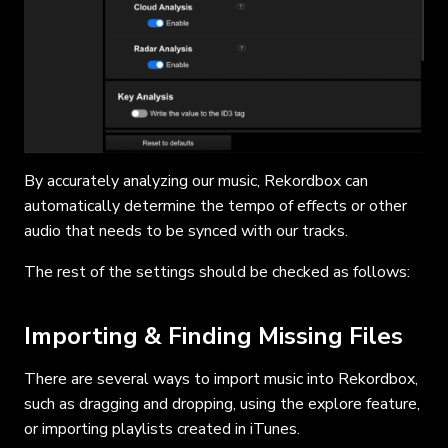
By accurately analyzing our music, Rekordbox can
automatically determine the tempo of effects or other
audio that needs to be synced with our tracks.
The rest of the settings should be checked as follows:
Importing & Finding Missing Files
There are several ways to import music into Rekordbox,
such as dragging and dropping, using the explore feature,
or importing playlists created in iTunes.