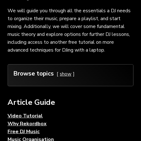
We will guide you through all the essentials a DJ needs
to organize their music, prepare a playlist, and start
mixing. Additionally, we will cover some fundamental
music theory and explore options for further DJ lessons,
including access to another free tutorial on more
advanced techniques for DJing with a laptop.
Browse topics
show
Article Guide
Video Tutorial
Why Rekordbox
Free DJ Music
Music Organisation