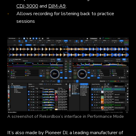
CDJ-3000
and
DJM-A9
.
Allows recording for listening back to practice
sessions
A screenshot of Rekordbox’s interface in Performance Mode
It’s also made by Pioneer DJ, a leading manufacturer of