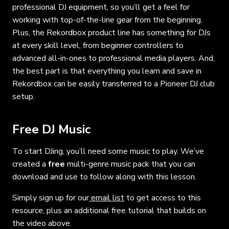
professional DJ equipment, so you’ll get a feel for
working with top-of-the-line gear from the beginning.
Plus, the Rekordbox product line has something for DJs
at every skill level, from beginner controllers to
advanced all-in-ones to professional media players. And,
the best part is that everything you learn and save in
Rekordbox can be easily transferred to a Pioneer DJ club
setup.
Free DJ Music
To start DJing, you’ll need some music to play. We’ve
created a
free
multi-genre music pack that you can
download and use to follow along with this lesson.
Simply sign up for our
email list
to get access to this
resource, plus an additional free tutorial that builds on
the video above.