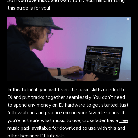
So if you love music and want to try your hand at DJing,
this guide is for you!
In this tutorial, you will learn the basic skills needed to
DJ and put tracks together seamlessly. You don’t need
to spend any money on DJ hardware to get started. Just
follow along and practice mixing your favorite songs. If
you’re not sure what music to use, Crossfader has a
free
music pack
available for download to use with this and
other beginner DJ tutorials.