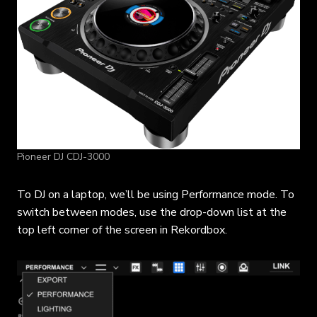
Pioneer DJ CDJ-3000
To DJ on a laptop, we’ll be using Performance mode. To
switch between modes, use the drop-down list at the
top left corner of the screen in Rekordbox.