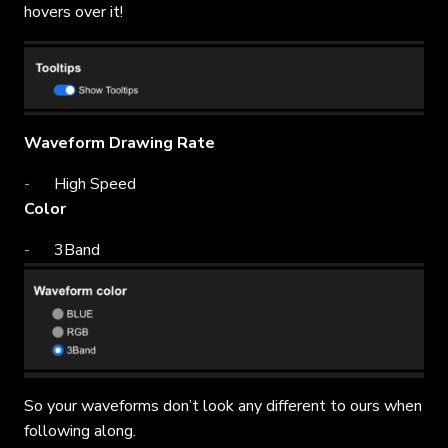
hovers over it!
Waveform Drawing Rate
High Speed
Color
3Band
So your waveforms don’t look any different to ours when
following along.