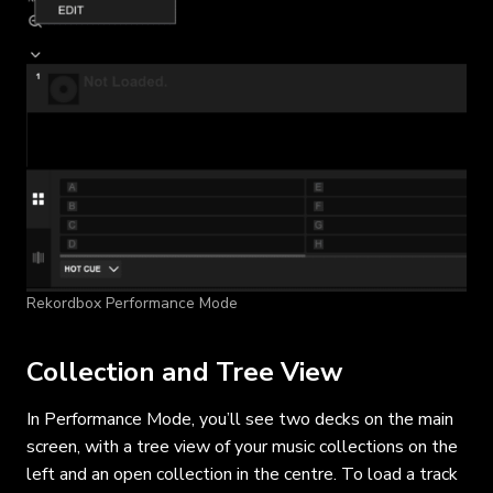
Rekordbox Performance Mode
Collection and Tree View
In Performance Mode, you’ll see two decks on the main
screen, with a tree view of your music collections on the
left and an open collection in the centre. To load a track