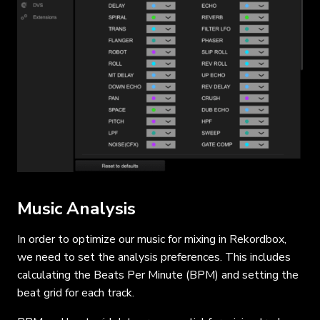
Music Analysis
In order to optimize our music for mixing in Rekordbox,
we need to set the analysis preferences. This includes
calculating the Beats Per Minute (BPM) and setting the
beat grid for each track.