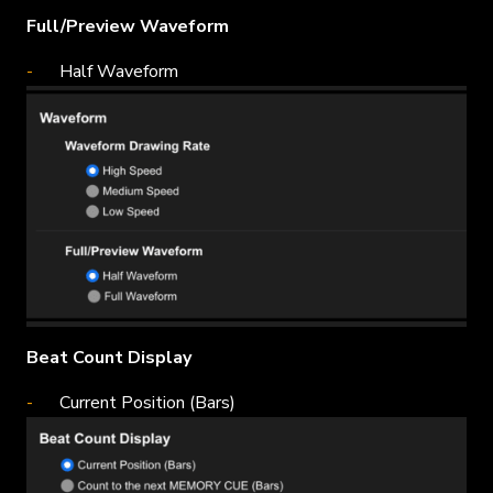
Full/Preview Waveform
Half Waveform
Beat Count Display
Current Position (Bars)