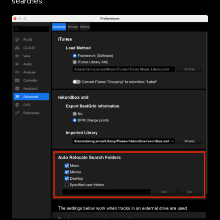
searches.