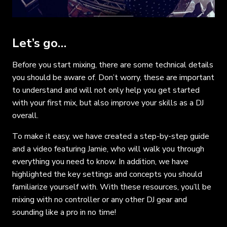
Let’s go…
Before you start mixing, there are some technical details
you should be aware of. Don’t worry, these are important
to understand and will not only help you get started
with your first mix, but also improve your skills as a DJ
overall.
To make it easy, we have created a step-by-step guide
and a video featuring Jamie, who will walk you through
everything you need to know. In addition, we have
highlighted the key settings and concepts you should
familiarize yourself with. With these resources, you’ll be
mixing with no controller or any other DJ gear and
sounding like a pro in no time!