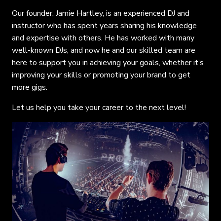
Our founder, Jamie Hartley, is an experienced DJ and
instructor who has spent years sharing his knowledge
and expertise with others. He has worked with many
well-known DJs, and now he and our skilled team are
here to support you in achieving your goals, whether it’s
improving your skills or promoting your brand to get
more gigs.
Let us help you take your career to the next level!