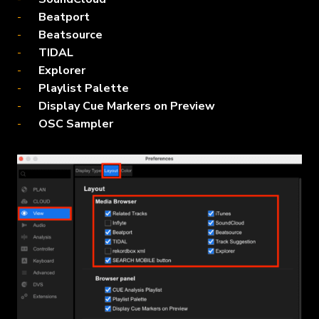
Beatport
Beatsource
TIDAL
Explorer
Playlist Palette
Display Cue Markers on Preview
OSC Sampler