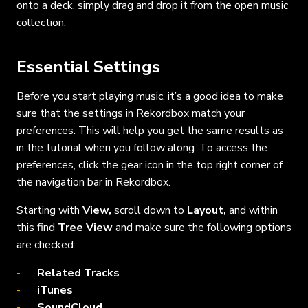
onto a deck, simply drag and drop it from the open music
collection.
Essential Settings
Before you start playing music, it’s a good idea to make
sure that the settings in Rekordbox match your
preferences. This will help you get the same results as
in the tutorial when you follow along. To access the
preferences, click the gear icon in the top right corner of
the navigation bar in Rekordbox.
Starting with
View,
scroll
down to
Layout,
and within
this find
Tree View
and make sure the following options
are checked:
Related Tracks
iTunes
SoundCloud