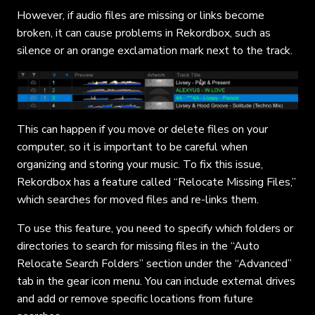
However, if audio files are missing or links become
broken, it can cause problems in Rekordbox, such as
silence or an orange exclamation mark next to the track.
This can happen if you move or delete files on your
computer, so it is important to be careful when
organizing and storing your music. To fix this issue,
Rekordbox has a feature called “Relocate Missing Files,”
which searches for moved files and re-links them.
To use this feature, you need to specify which folders or
directories to search for missing files in the “Auto
Relocate Search Folders” section under the “Advanced”
tab in the gear icon menu. You can include external drives
and add or remove specific locations from future