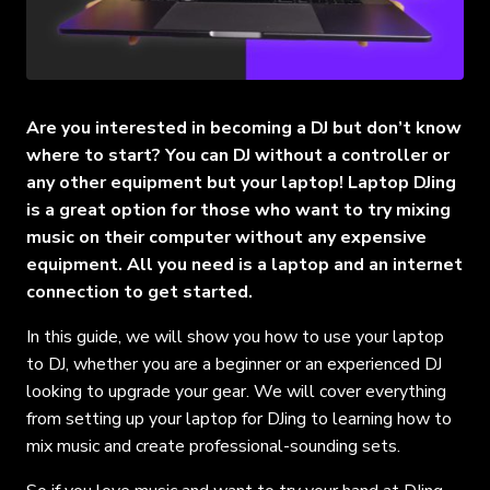
Are you interested in becoming a DJ but don’t know
where to start? You can DJ without a controller or
any other equipment but your laptop! Laptop DJing
is a great option for those who want to try mixing
music on their computer without any expensive
equipment. All you need is a laptop and an internet
connection to get started.
In this guide, we will show you how to use your laptop
to DJ, whether you are a beginner or an experienced DJ
looking to upgrade your gear. We will cover everything
from setting up your laptop for DJing to learning how to
mix music and create professional-sounding sets.