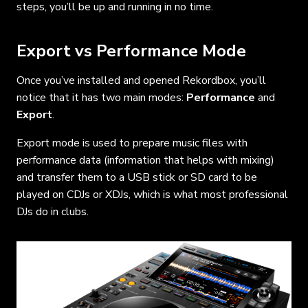
steps, you’ll be up and running in no time.
Export vs Performance Mode
Once you’ve installed and opened Rekordbox, you’ll
notice that it has two main modes:
Performance
and
Export
.
Export mode is used to prepare music files with
performance data (information that helps with mixing)
and transfer them to a USB stick or SD card to be
played on CDJs or XDJs, which is what most professional
DJs do in clubs.