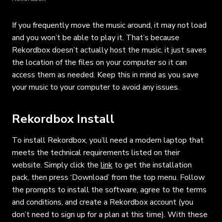
If you frequently move the music around, it may not load
and you won’t be able to play it. That’s because
Rekordbox doesn’t actually host the music, it just saves
the location of the files on your computer so it can
access them as needed. Keep this in mind as you save
your music to your computer to avoid any issues.
Rekordbox Install
To install Rekordbox, you’ll need a modern laptop that
meets the technical requirements listed on their
website. Simply click the
link
to get the installation
pack, then press ‘Download’ from the top menu. Follow
the prompts to install the software, agree to the terms
and conditions, and create a Rekordbox account (you
don’t need to sign up for a plan at this time). With these