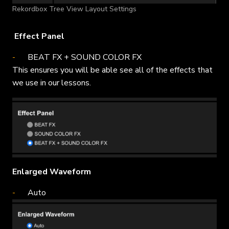
Rekordbox Tree View Layout Settings
Effect Panel
BEAT FX + SOUND COLOR FX
This ensures you will be able see all of the effects that
we use in our lessons.
Enlarged Waveform
Auto