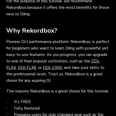
For the purpose of this tutorial, we recommend
Rekordbox because it offers the most benefits for those
new to DJing.
Why Rekordbox?
Pioneer DJ’s performance platform, Rekordbox, is perfect
for beginners who want to learn DJing with powerful yet
easy-to-use features. As you progress, you can upgrade
to one of their popular controllers, such as the
DDJ-
FLX4
,
DDJ-FLX6
, or
DDJ-1000
, and take your skills to
the professional level. Trust us, Rekordbox is a great
choice for any aspiring DJ.
The reasons Rekordbox is a great choice for this tutorial:
It’s FREE
Fully featured
Prepares users for club standard gear such as the