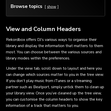
Browse topics
show
View and Column Headers
Rekordbox offers DJ’s various ways to organise their
library and display the information that matters to them
most. You can choose between the various sources and
library modes within the preferences.
Under the view tab, scroll down to layout and here you
can change which sources matter to you in the tree view.
If you don’t play music from iTunes or a streaming
partner such as Beatport, simply untick them to clean up
your library view. Once you’ve cleaned up the tree view,
you can customise the column headers to show the key
information of a track that matters to you.