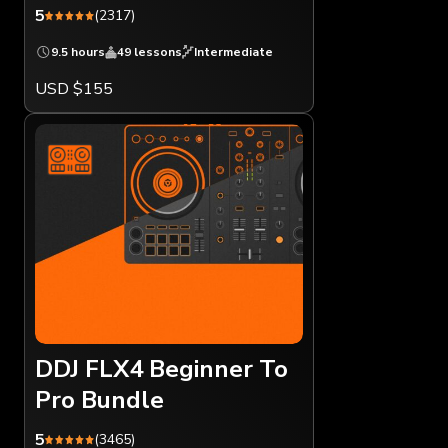
5
(2317)
9.5 hours
49 lessons
Intermediate
USD $155
DDJ FLX4 Beginner To
Pro Bundle
5
(3465)