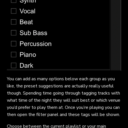
You can add as many options below each group as you
like, the preset suggestions are actually really useful
though. Spending time going through tagging tracks with
what time of the night they will suit best or which venue
you’d prefer to play them at. Once you’re playing you can
then open the filter panel and these tags will be shown.
Choose between the current playlist or your main