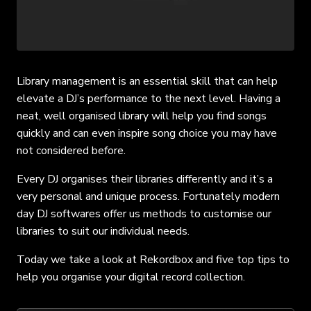
Library management is an essential skill that can help
elevate a DJ’s performance to the next level. Having a
neat, well organised library will help you find songs
quickly and can even inspire song choice you may have
not considered before.
Every DJ organises their libraries differently and it’s a
very personal and unique process. Fortunately modern
day DJ softwares offer us methods to customise our
libraries to suit our individual needs.
Today we take a look at Rekordbox and five top tips to
help you organise your digital record collection.