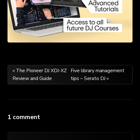
Post
« The Pioneer DJ XDJ-XZ
Five library management
Review and Guide
tips – Serato DJ »
navigation
1 comment