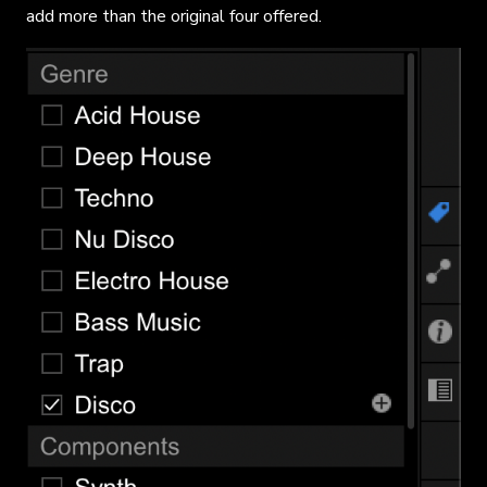
add more than the original four offered.