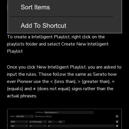
To create a Intelligent Playlist, right click on the
playlists folder and select Create New Intelligent
Playlist
Once you click New Intelligent Playlist, you are asked to
input the rules. These follow the same as Serato how
ever Pioneer use the < (less than), > (greater than), =
(equals) and ≠ (does not equal) signs rather than the
actual phrases.