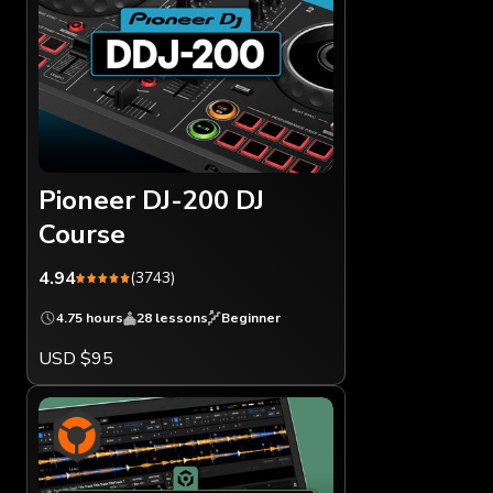
Pioneer DJ-200 DJ
Course
4.94
(3743)
4.75 hours
28 lessons
Beginner
USD $95