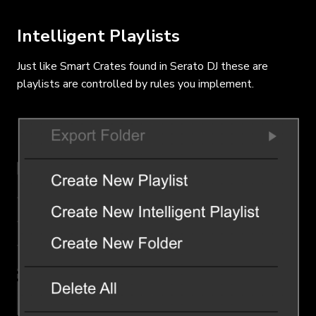
Intelligent Playlists
Just like Smart Crates found in Serato DJ these are
playlists are controlled by rules you implement.