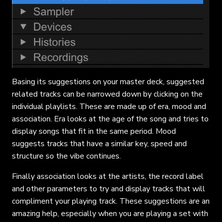
Basing its suggestions on your master deck, suggested
related tracks can be narrowed down by clicking on the
individual playlists. These are made up of era, mood and
association. Era looks at the age of the song and tries to
display songs that fit in the same period. Mood
suggests tracks that have a similar key, speed and
structure so the vibe continues.
Finally association looks at the artists, the record label
and other parameters to try and display tracks that will
compliment your playing track. These suggestions are an
amazing help, especially when you are playing a set with