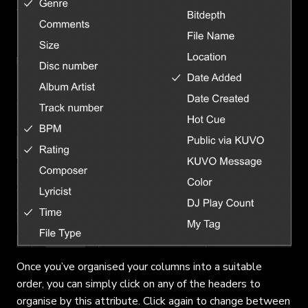
Once you’ve organised your columns into a suitable
order, you can simply click on any of the headers to
organise by this attribute. Click again to change between