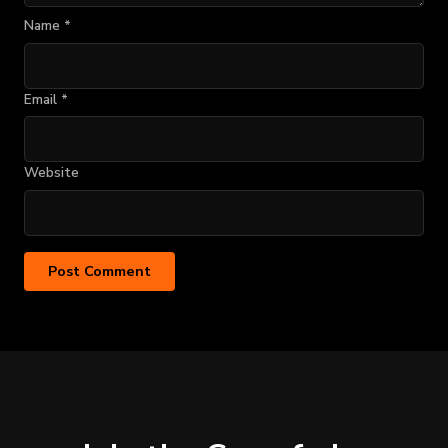
Name
*
Email
*
Website