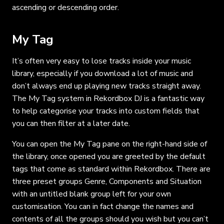
ascending or descending order.
My Tag
It’s often very easy to lose tracks inside your music
library, especially if you download a lot of music and
don’t always end up playing new tracks straight away.
The My Tag system in Rekordbox DJ is a fantastic way
to help categorise your tracks into custom fields that
you can then filter at a later date.
You can open the My Tag pane on the right-hand side of
the library, once opened you are greeted by the default
tags that come as standard within Rekordbox. There are
three preset groups Genre, Components and Situation
with an untitled blank group left for your own
customisation. You can in fact change the names and
contents of all the groups should you wish but you can’t