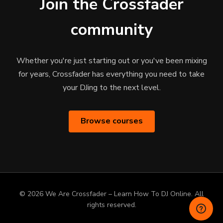
Join the Crossfader
community
Whether you're just starting out or you've been mixing
for years, Crossfader has everything you need to take
your DJing to the next level.
Browse courses
© 2026 We Are Crossfader – Learn How To DJ Online. All
rights reserved.