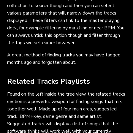
collection to search though and then you can select
various parameters that will narrow down the tracks
displayed. These filters can link to the master playing
deck, for example filtering by matching or near BPM. You
can always untick this option though and filter through
the tags we set earlier however.
A great method of finding tracks you may have tagged
months ago and forgotten about.
Related Tracks Playlists
Found on the left inside the tree view, the related tracks
section is a powerful weapon for finding songs that mix
together well. Made up of four main ares, suggested
track, BPM+Key, same genre and same artist.
Suggested tracks will display a list of songs that the
software thinks will work well with your currently