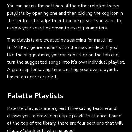
You can adjust the settings of the other related tracks
playlists by opening one and then clicking the cog icon in
the centre. This adjustment can be great if you want to
narrow your searches down to exact parameters.
The playlists are created by searching for matching
BPM+Key, genre and artist to the master deck. If you
like the suggestions, you can right click on the tab and
turn the suggested songs into it’s own individual playlist.
A great tip for saving time curating your own playlists
based on genre or artist.
Palette Playlists
Palette playlists are a great time-saving feature and
allows you to browse multiple playlists at once. Found
at the top of the library, there are four sections that will
display “black list” when unused.