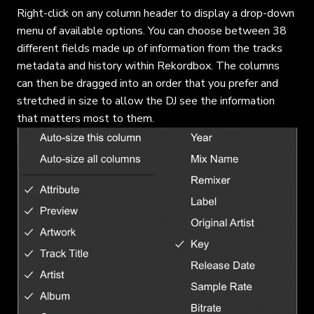
Right-click on any column header to display a drop-down
menu of available options. You can choose between 38
different fields made up of information from the tracks
metadata and history within Rekordbox. The columns
can then be dragged into an order that you prefer and
stretched in size to allow the DJ see the information
that matters most to them.