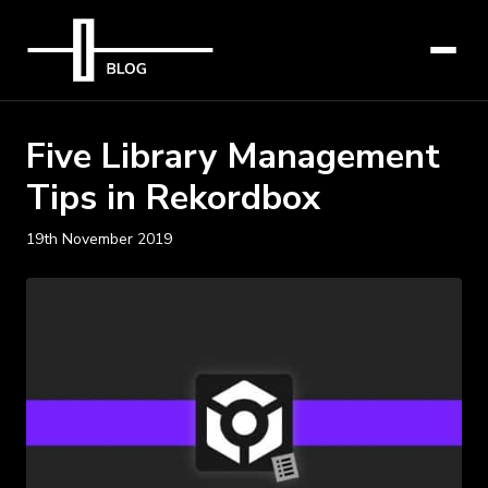
Five Library Management
Tips in Rekordbox
19th November 2019