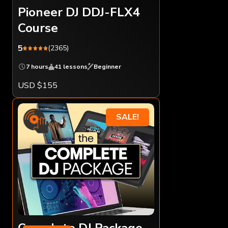
Pioneer DJ DDJ-FLX4
Course
5
(2365)
7 hours
41 lessons
Beginner
USD $155
SALE!
Complete DJ Package