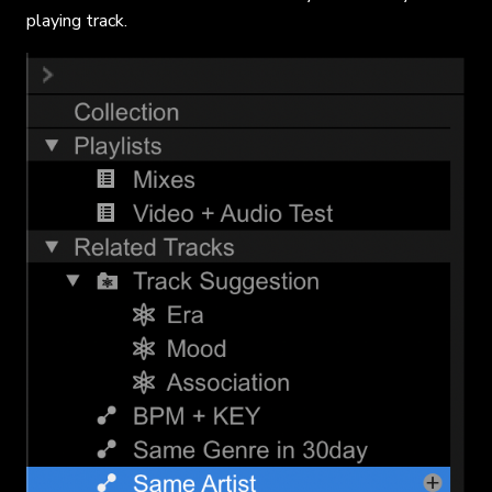
playing track.