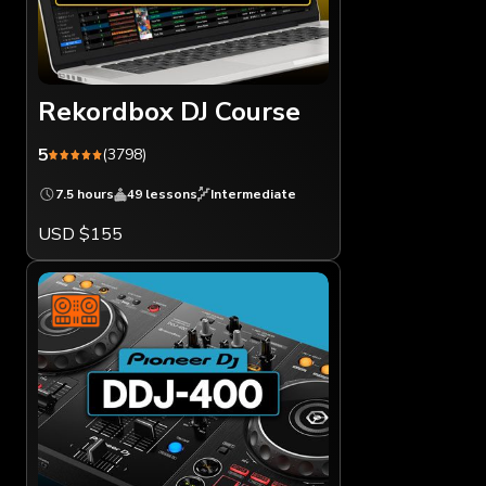
Rekordbox DJ Course
5
(3798)
7.5 hours
49 lessons
Intermediate
USD $155