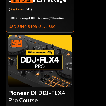
5
(8745)
835 hours
1300+ lessons
Creative
USD $540
$408
(Save $90)
Pioneer DJ DDJ-FLX4
Pro Course