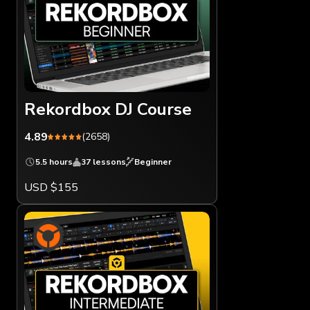
Rekordbox DJ Course
4.89
(2658)
5.5 hours
37 lessons
Beginner
USD $155