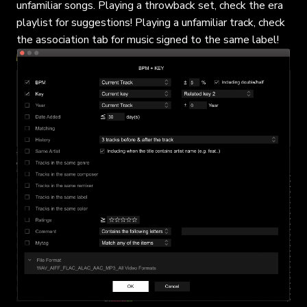
unfamiliar songs. Playing a throwback set, check the era
playlist for suggestions! Playing a unfamiliar track, check
the association tab for music signed to the same label!