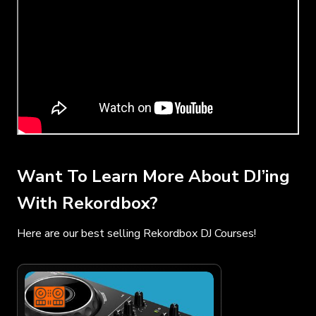
Want To Learn More About DJ’ing
With Rekordbox?
Here are our best selling Rekordbox DJ Courses!