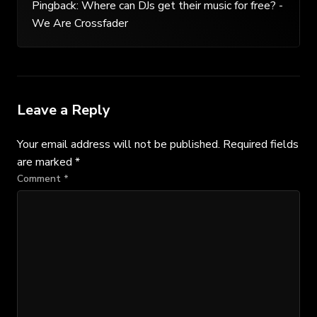
Pingback:
Where can DJs get their music for free? -
We Are Crossfader
Leave a Reply
Your email address will not be published.
Required fields
are marked
*
Comment
*