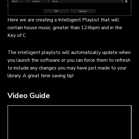
Here we are creating a Intelligent Playlist that will
contain house music, greater than 124bpm and in the
Key of C
The intelligent playlists will automatically update when
you launch the software or you can force them to refresh
to include any changes you may have just made to your
library. A great time saving tip!
Video Guide