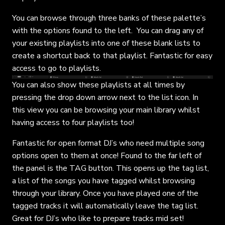
You can browse through three banks of these palette’s
with the options found to the left. You can drag any of
your existing playlists into one of these blank lists to
create a shortcut back to that playlist. Fantastic for easy
access to go to playlists.
You can also show these playlists at all times by
pressing the drop down arrow next to the list icon. In
this view you can be browsing your main library whilst
having access to four playlists too!
Fantastic for open format DJ’s who need multiple song
options open to them at once! Found to the far left of
the panel is the TAG button. This opens up the tag list,
a list of the songs you have tagged whilst browsing
through your library. Once you have played one of the
tagged tracks it will automatically leave the tag list.
Great for DJ’s who like to prepare tracks mid set!