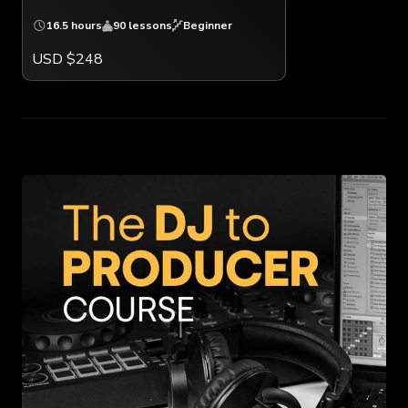
16.5 hours
90 lessons
Beginner
USD $248