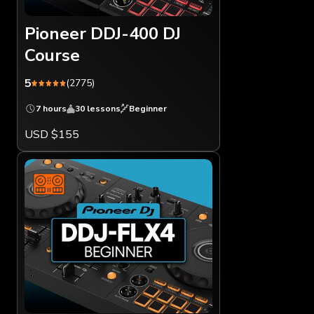
Pioneer DDJ-400 DJ
Course
5
(2775)
7 hours
30 lessons
Beginner
USD $155