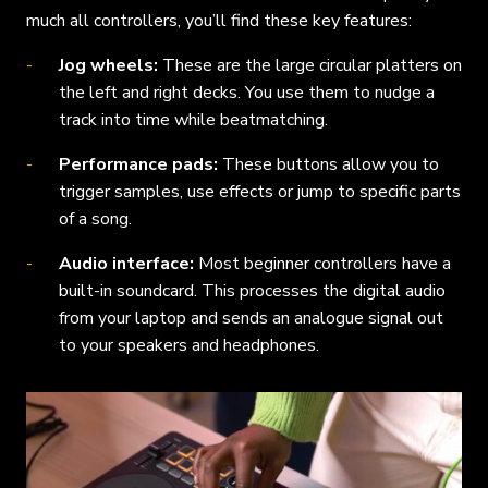
much all controllers, you’ll find these key features:
Jog wheels:
These are the large circular platters on
the left and right decks. You use them to nudge a
track into time while beatmatching.
Performance pads:
These buttons allow you to
trigger samples, use effects or jump to specific parts
of a song.
Audio interface:
Most beginner controllers have a
built-in soundcard. This processes the digital audio
from your laptop and sends an analogue signal out
to your speakers and headphones.