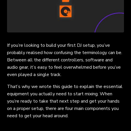
If you’re looking to build your first DJ setup, you’ve
probably realised how confusing the terminology can be.
Between all the different controllers, software and
audio gear, it’s easy to feel overwhelmed before you’ve
even played a single track.
That’s why we wrote this guide to explain the essential
equipment you actually need to start mixing. When
you’re ready to take that next step and get your hands
on a proper setup, there are four main components you
need to get your head around.