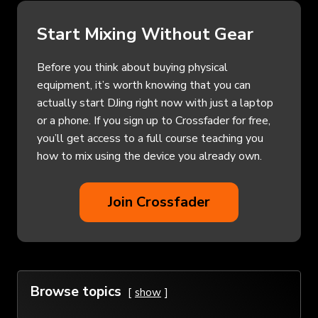
Start Mixing Without Gear
Before you think about buying physical
equipment, it’s worth knowing that you can
actually start DJing right now with just a laptop
or a phone. If you sign up to Crossfader for free,
you’ll get access to a full course teaching you
how to mix using the device you already own.
Join Crossfader
Browse topics
show