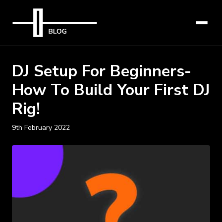
DJ Setup For Beginners-
How To Build Your First DJ
Rig!
9th February 2022