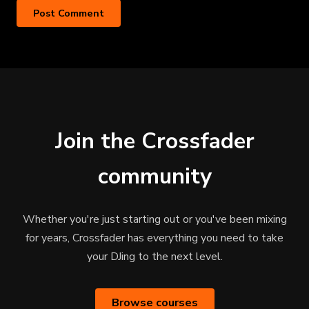
Join the Crossfader
community
Whether you're just starting out or you've been mixing
for years, Crossfader has everything you need to take
your DJing to the next level.
Browse courses