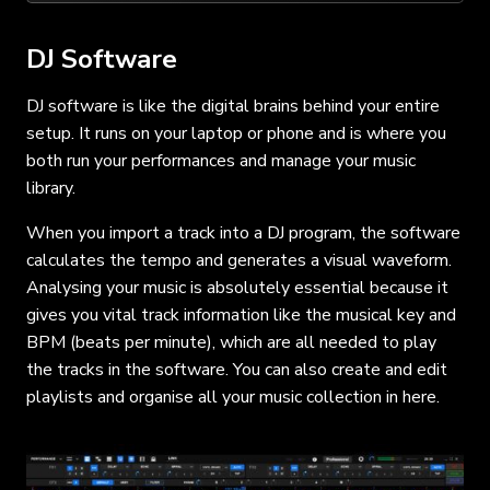
DJ Software
DJ software is like the digital brains behind your entire
setup. It runs on your laptop or phone and is where you
both run your performances and manage your music
library.
When you import a track into a DJ program, the software
calculates the tempo and generates a visual waveform.
Analysing your music is absolutely essential because it
gives you vital track information like the musical key and
BPM (beats per minute), which are all needed to play
the tracks in the software. You can also create and edit
playlists and organise all your music collection in here.