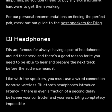
amplifiers, so you don’t need to buy any extra external
hardware to get them working.
For our personal recommendations on finding the perfect
pair, check out our guide to the
best speakers for DJing
.
DJ Headphones
DJs are famous for always having a pair of headphones
around their neck, and there’s a good reason for it: you
need to be able to hear and prepare the next track
before the audience hears it.
Like with the speakers, you must use a wired connection
because wireless Bluetooth headphones introduce
latency. If there is even a fraction of a second delay
between your controller and your ears, DJing completely
impossible.