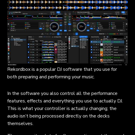
Rekordbox is a popular DJ software that you use for
both preparing and performing your music.
In the software you also control all the performance
features, effects and everything you use to actually DJ.
This is what your controller is actually changing; the
audio isn’t being processed directly on the decks
themselves.