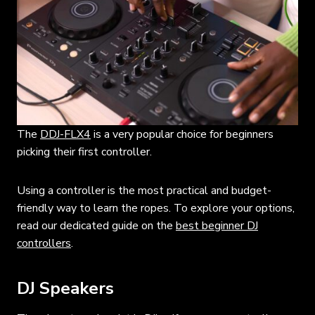
The
DDJ-FLX4
is a very popular choice for beginners
picking their first controller.
Using a controller is the most practical and budget-
friendly way to learn the ropes. To explore your options,
read our dedicated guide on the
best beginner DJ
controllers
.
DJ Speakers