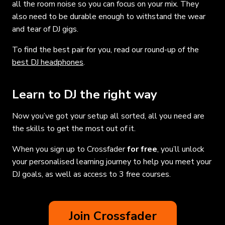
all the room noise so you can focus on your mix. They
also need to be durable enough to withstand the wear
and tear of DJ gigs.
To find the best pair for you, read our round-up of the
best DJ headphones
.
Learn to DJ the right way
Now you’ve got your setup all sorted, all you need are
the skills to get the most out of it.
When you sign up to Crossfader
for free
, you’ll unlock
your personalised learning journey to help you meet your
DJ goals, as well as access to 3 free courses.
Join Crossfader