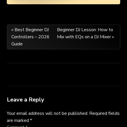
Post
« Best Beginner DJ
Beginner DJ Lesson: How to
Controllers – 2026
Mix with EQs on a DJ Mixer »
navigation
Guide
Leave a Reply
Your email address will not be published.
Required fields
are marked
*