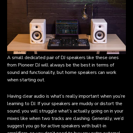
A small dedicated pair of DJ speakers like these ones
from Pioneer DJ will always be the best in terms of
sound and functionality, but home speakers can work
when starting out.
Having clear audio is what’s really important when you’re
learning to DJ. If your speakers are muddy or distort the
sound, you will struggle what’s actually going on in your
mixes like when two tracks are clashing. Generally, we’d
suggest you go for active speakers with built-in