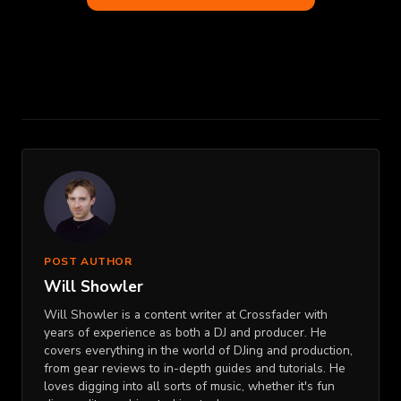
POST AUTHOR
Will Showler
Will Showler is a content writer at Crossfader with
years of experience as both a DJ and producer. He
covers everything in the world of DJing and production,
from gear reviews to in-depth guides and tutorials. He
loves digging into all sorts of music, whether it's fun