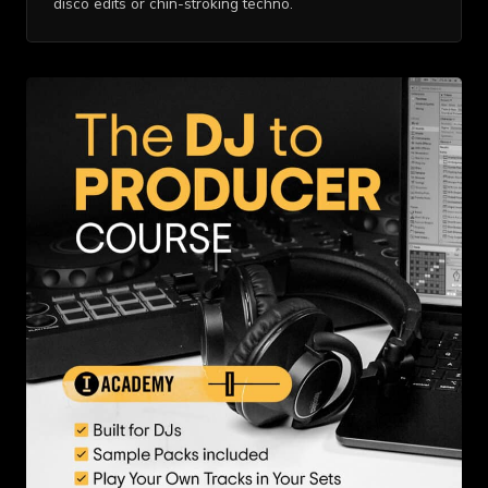
disco edits or chin-stroking techno.