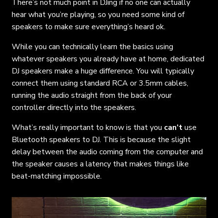
There’s not much point in DJing if no one can actually
hear what you’re playing, so you need some kind of
speakers to make sure everything’s heard ok.
While you can technically learn the basics using
whatever speakers you already have at home, dedicated
DJ speakers make a huge difference. You will typically
connect them using standard RCA or 3.5mm cables,
running the audio straight from the back of your
controller directly into the speakers.
What’s really important to know is that you
can’t
use
Bluetooth speakers to DJ. This is because the slight
delay between the audio coming from the computer and
the speaker causes a latency that makes things like
beat-matching impossible.