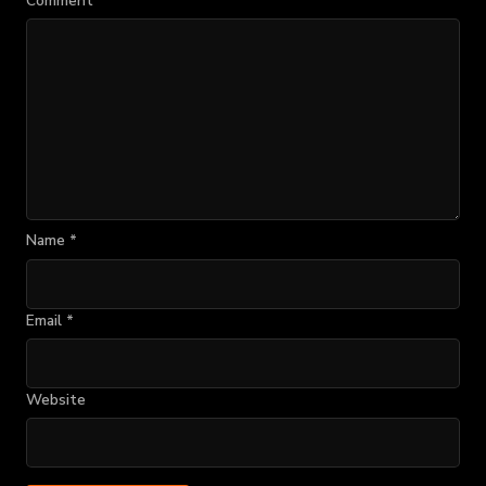
Comment
*
Name
*
Email
*
Website