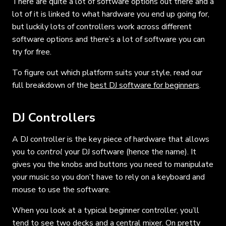
There are quite a lot of software options out there and a
lot of it is linked to what hardware you end up going for,
but luckily lots of controllers work across different
software options and there’s a lot of software you can
try for free.
To figure out which platform suits your style, read our
full breakdown of the
best DJ software for beginners
.
DJ Controllers
A DJ controller is the key piece of hardware that allows
you to
control
your DJ software (hence the name). It
gives you the knobs and buttons you need to manipulate
your music so you don’t have to rely on a keyboard and
mouse to use the software.
When you look at a typical beginner controller, you’ll
tend to see two decks and a central mixer. On pretty