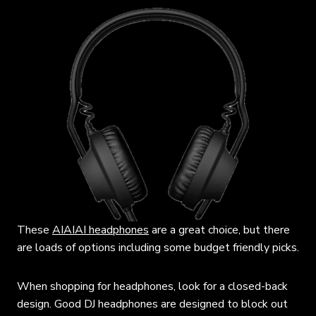
These
AIAIAI headphones
are a great choice, but there
are loads of options including some budget friendly picks.
When shopping for headphones, look for a closed-back
design. Good DJ headphones are designed to block out