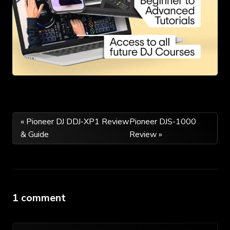
Post
« Pioneer DJ DDJ-XP1 Review
Pioneer DJS-1000
& Guide
Review »
navigation
1 comment