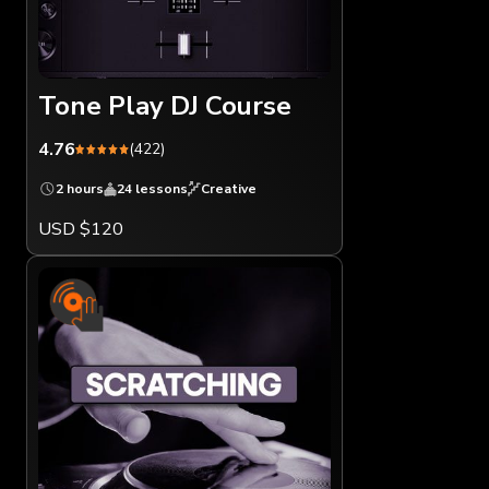
Tone Play DJ Course
4.76
(422)
2 hours
24 lessons
Creative
USD $120