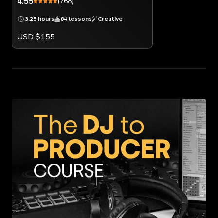
4.55
(768)
3.25 hours
64 lessons
Creative
USD $155