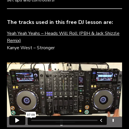
The tracks used in this free DJ lesson are:
Yeah Yeah Yeahs – Heads Will Roll (PBH & Jack Shizzle
Remix)
Kanye West – Stronger