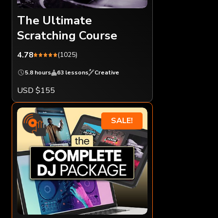
The Ultimate
Scratching Course
4.78
(1025)
5.8 hours
63 lessons
Creative
USD $155
SALE!