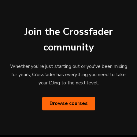
Join the Crossfader
community
Whether you're just starting out or you've been mixing
for years, Crossfader has everything you need to take
your DJing to the next level.
Browse courses