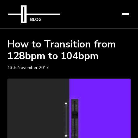
How to Transition from
128bpm to 104bpm
13th November 2017