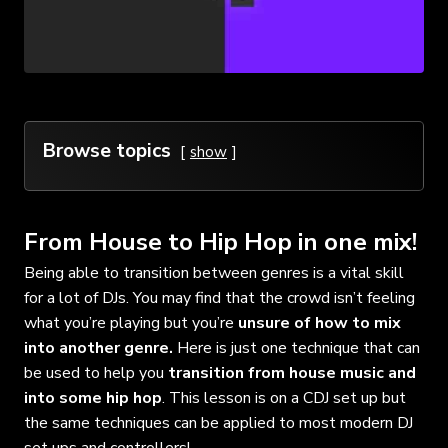
Browse topics
show
From House to Hip Hop in one mix!
Being able to transition between genres is a vital skill
for a lot of DJs. You may find that the crowd isn’t feeling
what you’re playing but you’re
unsure of how to mix
into another genre.
Here is just one technique that can
be used to help you
transition from house music and
into some hip hop
. This lesson is on a CDJ set up but
the same techniques can be applied to most modern DJ
set ups and controllers!