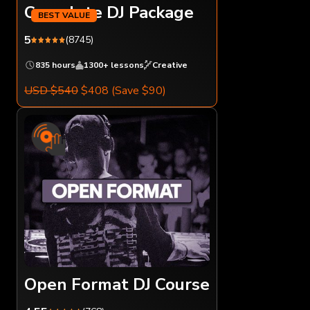
Complete DJ Package
5
(8745)
835 hours
1300+ lessons
Creative
USD $540
$408
(Save $90)
Open Format DJ Course