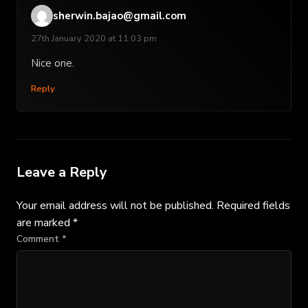
sherwin.bajao@gmail.com
27th January 2020 at 11:03 pm
Nice one.
Reply
Leave a Reply
Your email address will not be published.
Required fields
are marked
*
Comment
*