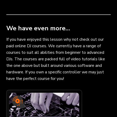
We have even more…
If you have enjoyed this lesson why not check out our
paid online DJ courses. We currently have a range of
courses to suit all abilities from beginner to advanced
DJs. The courses are packed full of video tutorials like
the one above but built around various software and
hardware. If you own a specific controller we may just
have the perfect course for you!