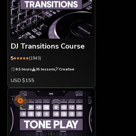
DJ Transitions Course
5
(1943)
8.5 hours
35 lessons
Creative
USD $155