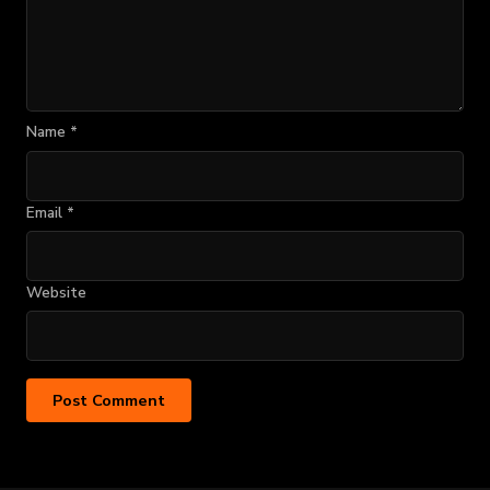
Name
*
Email
*
Website