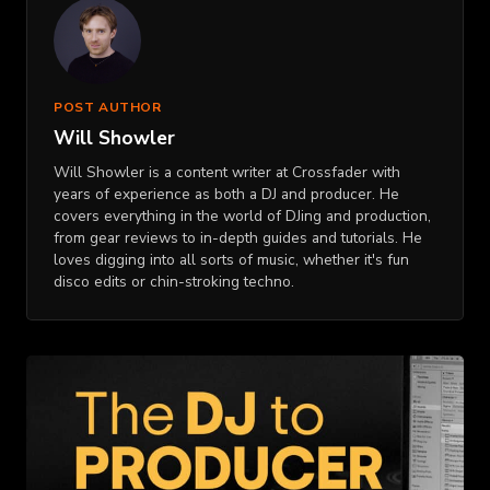
POST AUTHOR
Will Showler
Will Showler is a content writer at Crossfader with
years of experience as both a DJ and producer. He
covers everything in the world of DJing and production,
from gear reviews to in-depth guides and tutorials. He
loves digging into all sorts of music, whether it's fun
disco edits or chin-stroking techno.