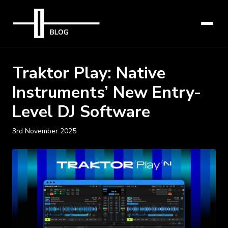
Traktor Play: Native
Instruments’ New Entry-
Level DJ Software
3rd November 2025