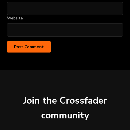
Website
Join the Crossfader
community