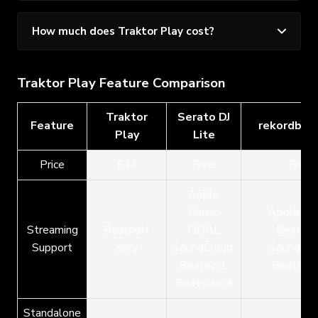
How much does Traktor Play cost?
Traktor Play Feature Comparison
Traktor
Serato DJ
Feature
rekordbox
Play
Lite
Price
£44
Free
Free
Apple
Music,
Apple Mus
Streaming
Beatport
TIDAL,
Beatpor
Support
only
SoundCloud,
SoundClo
Beatport,
Beatsour
Beatsource
Standalone