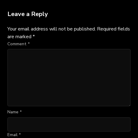
Leave a Reply
Your email address will not be published.
Required fields
are marked
*
Comment
*
Name
*
Email
*