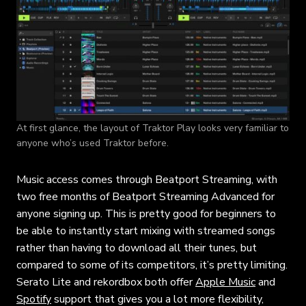
At first glance, the layout of Traktor Play looks very familiar to
anyone who’s used Traktor before.
Music access comes through Beatport Streaming, with
two free months of Beatport Streaming Advanced for
anyone signing up. This is pretty good for beginners to
be able to instantly start mixing with streamed songs
rather than having to download all their tunes, but
compared to some of its competitors, it’s pretty limiting.
Serato Lite and rekordbox both offer
Apple Music
and
Spotify
support that gives you a lot more flexibility,