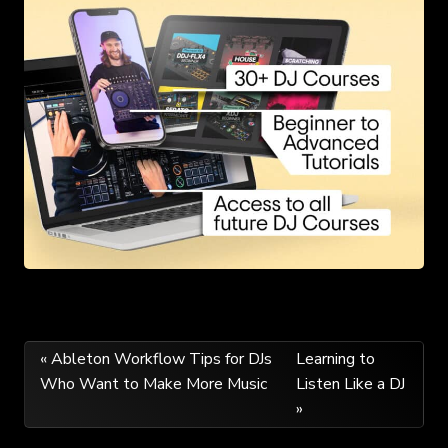
Post
« Ableton Workflow Tips for DJs
Learning to
Who Want to Make More Music
Listen Like a DJ
navigation
»