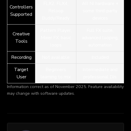
FLX2, FLX4,
All NI hardware +
Controllers
Reloop
some third-party
Supported
Buddy/Ready
devices
Pattern Player,
Full FX suite,
Creative
Mixer FX, basic
advanced looping,
Tools
loops
automation
Recording
Not available
Included
Target
Beginners
Intermediate and
User
learning to mix
professional DJs
Information correct as of November 2025. Feature availability
may change with software updates.