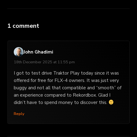
1 comment
John Ghadimi
18th December 2025 at 11:55 pm
I got to test drive Traktor Play today since it was
offered for free for FLX-4 owners. It was just very
buggy and not all that compatible and “smooth” of
an experience compared to Rekordbox. Glad I
didn’t have to spend money to discover this.
Reply