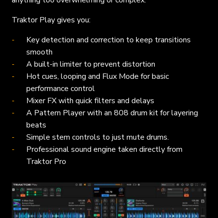
anything too overwhelming or complex.
Traktor Play gives you:
Key detection and correction to keep transitions
smooth
A built-in limiter to prevent distortion
Hot cues, looping and Flux Mode for basic
performance control
Mixer FX with quick filters and delays
A Pattern Player with an 808 drum kit for layering
beats
Simple stem controls to just mute drums.
Professional sound engine taken directly from
Traktor Pro