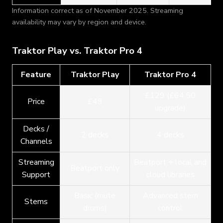
Information correct as of November 2025. Streaming
availability may vary by region and device.
Traktor Play vs. Traktor Pro 4
Feature
Traktor Play
Traktor Pro 4
£129 (£64.50
Price
£49
upgrade)
Decks /
2 decks
4 decks
Channels
Streaming
Beatport + local and
Beatport only
Support
cloud libraries
Basic (mute
Advanced stem
Stems
drums)
control