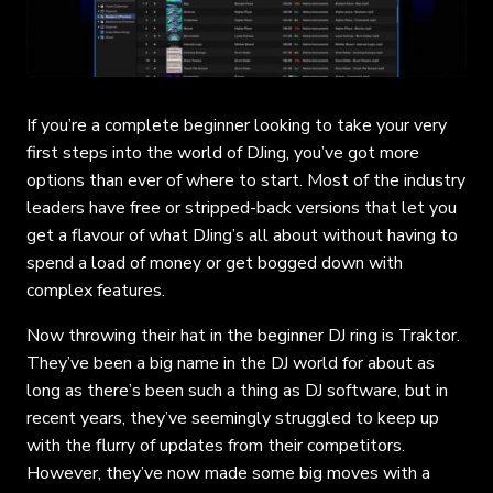
If you’re a complete beginner looking to take your very
first steps into the world of DJing, you’ve got more
options than ever of where to start. Most of the industry
leaders have free or stripped-back versions that let you
get a flavour of what DJing’s all about without having to
spend a load of money or get bogged down with
complex features.
Now throwing their hat in the beginner DJ ring is Traktor.
They’ve been a big name in the DJ world for about as
long as there’s been such a thing as DJ software, but in
recent years, they’ve seemingly struggled to keep up
with the flurry of updates from their competitors.
However, they’ve now made some big moves with a