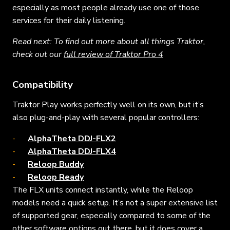
especially as most people already use one of those
services for their daily listening.
Read next: To find out more about all things Traktor,
check out our
full review of Traktor Pro 4
Compatibility
Traktor Play works perfectly well on its own, but it’s
also plug-and-play with several popular controllers:
AlphaTheta DDJ-FLX2
AlphaTheta DDJ-FLX4
Reloop Buddy
Reloop Ready
The FLX units connect instantly, while the Reloop
models need a quick setup. It’s not a super extensive list
of supported gear, especially compared to some of the
other software options out there, but it does cover a