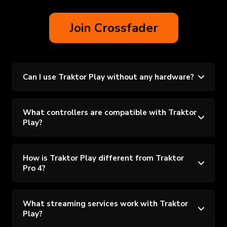
Join Crossfader
Can I use Traktor Play without any hardware?
What controllers are compatible with Traktor
Play?
How is Traktor Play different from Traktor
Pro 4?
What streaming services work with Traktor
Play?