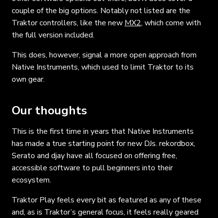
couple of the big options. Notably not listed are the
Traktor controllers, like the new
MX2
, which come with
the full version included.
This does, however, signal a more open approach from
Native Instruments, which used to limit Traktor to its
own gear.
Our thoughts
This is the first time in years that Native Instruments
has made a true starting point for new DJs. rekordbox,
Serato and djay have all focused on offering free,
accessible software to pull beginners into their
ecosystem.
Traktor Play feels every bit as featured as any of these
and, as is Traktor’s general focus, it feels really geared