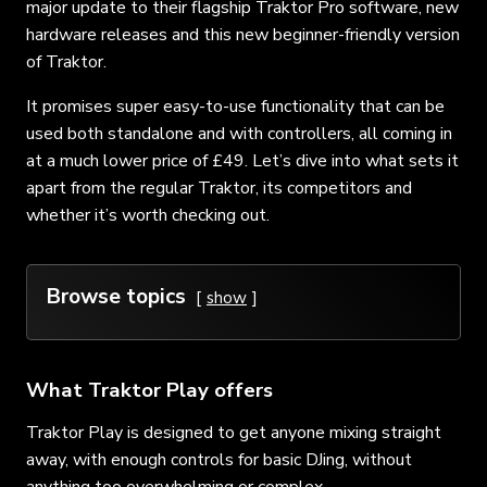
major update to their flagship Traktor Pro software, new
hardware releases and this new beginner-friendly version
of Traktor.
It promises super easy-to-use functionality that can be
used both standalone and with controllers, all coming in
at a much lower price of £49. Let’s dive into what sets it
apart from the regular Traktor, its competitors and
whether it’s worth checking out.
Browse topics
show
What Traktor Play offers
Traktor Play is designed to get anyone mixing straight
away, with enough controls for basic DJing, without