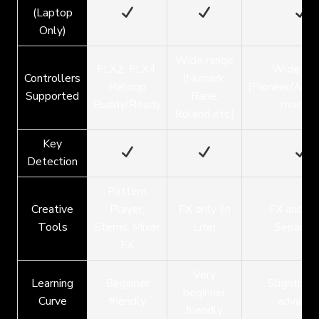
(Laptop
Only)
Wide range
FLX2, FLX4,
Wide ran
Controllers
(Numark,
Reloop
(Pioneer/Alp
Supported
Rane,
Buddy/Ready
models
Roland etc.)
Key
Detection
Pattern
Creative
Player,
FX only (in
FX and Tr
Tools
Stems, Mixer
Lite)
Separati
FX
Very
Learning
Beginner
Slightly 
beginner
Curve
friendly
advance
friendly