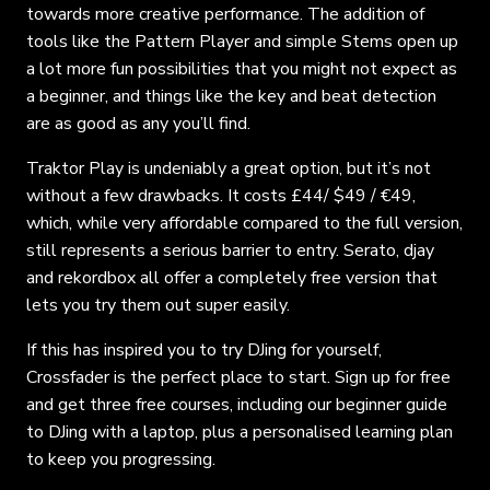
towards more creative performance. The addition of
tools like the Pattern Player and simple Stems open up
a lot more fun possibilities that you might not expect as
a beginner, and things like the key and beat detection
are as good as any you’ll find.
Traktor Play is undeniably a great option, but it’s not
without a few drawbacks. It costs £44/ $49 / €49,
which, while very affordable compared to the full version,
still represents a serious barrier to entry. Serato, djay
and rekordbox all offer a completely free version that
lets you try them out super easily.
If this has inspired you to try DJing for yourself,
Crossfader is the perfect place to start. Sign up for free
and get three free courses, including our beginner guide
to DJing with a laptop, plus a personalised learning plan
to keep you progressing.