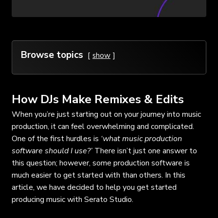
Browse topics
show
How DJs Make Remixes & Edits
When you’re just starting out on your journey into music
production, it can feel overwhelming and complicated.
One of the first hurdles is
‘what music production
software should I use?’
There isn’t just one answer to
this question; however, some production software is
much easier to get started with than others. In this
article, we have decided to help you get started
producing music with Serato Studio.