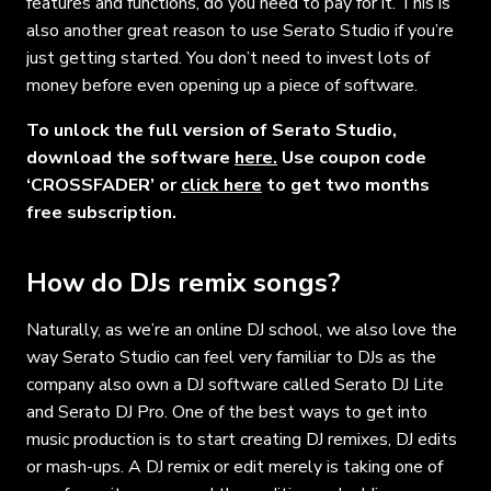
features and functions, do you need to pay for it. This is
also another great reason to use Serato Studio if you’re
just getting started. You don’t need to invest lots of
money before even opening up a piece of software.
To unlock the full version of Serato Studio,
download the software
here.
Use coupon code
‘CROSSFADER’ or
click here
to get two months
free subscription.
How do DJs remix songs?
Naturally, as we’re an online DJ school, we also love the
way Serato Studio can feel very familiar to DJs as the
company also own a DJ software called Serato DJ Lite
and Serato DJ Pro. One of the best ways to get into
music production is to start creating DJ remixes, DJ edits
or mash-ups. A DJ remix or edit merely is taking one of