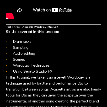
Part Three – Acapella Wordplay Intro Edit
Skills covered in this lesson:
Drum racks
Sampling
Audio editing
Scenes
Wordplay Techniques
Using Serato Studio FX
In this tutorial, we take it up a level! Wordplay is a
technique used by battle and performance DJs to
transition between songs. Acapella intros are also handy
tools for DJs as they can layer the acapella over the
instrumental of another song creating the perfect blend.