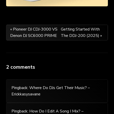
Post
« Pioneer DJ CDJ-3000 VS
Getting Started With
Denon DJ SC6000 PRIME
The DDJ-200 (2025) »
navigation
2 comments
Pingback:
Where Do DJs Get Their Music? –
Erickkasysavane
Pingback:
How Do I Edit A Song I Mix? –