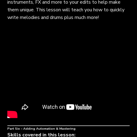
instruments, FX and more to your edits to help make
them unique. This lesson will teach you how to quickly
write melodies and drums plus much more!
Part Six – Adding Automation & Mastering
Skills covered in this lesson: