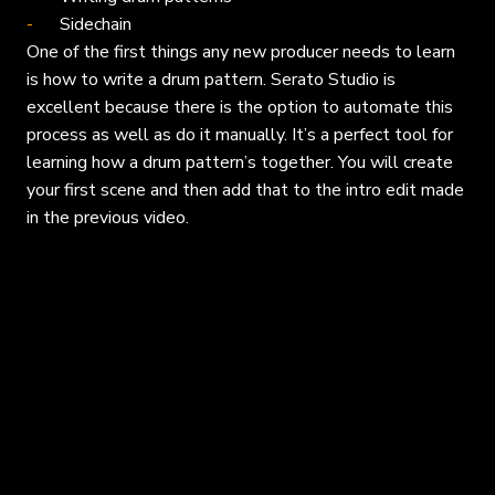
Sidechain
One of the first things any new producer needs to learn
is how to write a drum pattern. Serato Studio is
excellent because there is the option to automate this
process as well as do it manually. It’s a perfect tool for
learning how a drum pattern’s together. You will create
your first scene and then add that to the intro edit made
in the previous video.