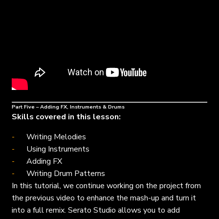
Part Five – Adding FX, Instruments & Drums
Skills covered in this lesson:
Writing Melodies
Using Instruments
Adding FX
Writing Drum Patterns
In this tutorial, we continue working on the project from
the previous video to enhance the mash-up and turn it
into a full remix. Serato Studio allows you to add