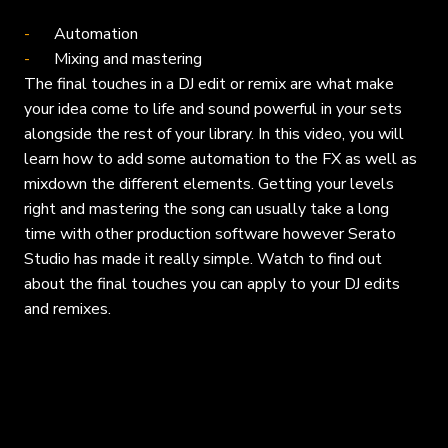
Automation
Mixing and mastering
The final touches in a DJ edit or remix are what make
your idea come to life and sound powerful in your sets
alongside the rest of your library. In this video, you will
learn how to add some automation to the FX as well as
mixdown the different elements. Getting your levels
right and mastering the song can usually take a long
time with other production software however Serato
Studio has made it really simple. Watch to find out
about the final touches you can apply to your DJ edits
and remixes.