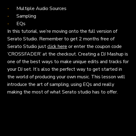
Multiple Audio Sources
Sampling
EQs
In this tutorial, we’re moving onto the full version of
Serato Studio. Remember to get 2 months free of
Serato Studio just
click here
or enter the coupon code
‘CROSSFADER’ at the checkout. Creating a DJ Mashup is
one of the best ways to make unique edits and tracks for
your DJ set. It’s also the perfect way to get started in
the world of producing your own music. This lesson will
introduce the art of sampling, using EQs and really
making the most of what Serato studio has to offer.