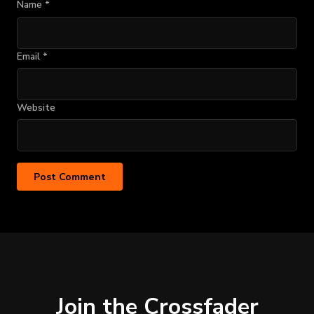
Name
*
Email
*
Website
Join the Crossfader