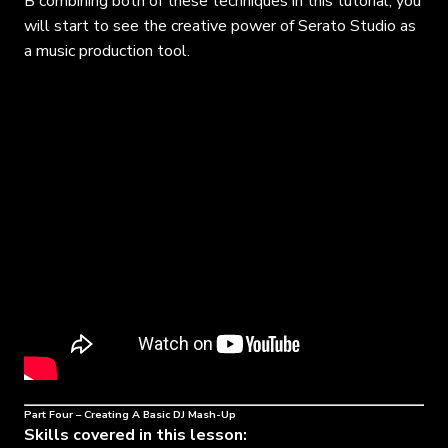
B combining both of these techniques in this tutorial, you
will start to see the creative power of Serato Studio as
a music production tool.
Part Four – Creating A Basic DJ Mash-Up
Skills covered in this lesson: