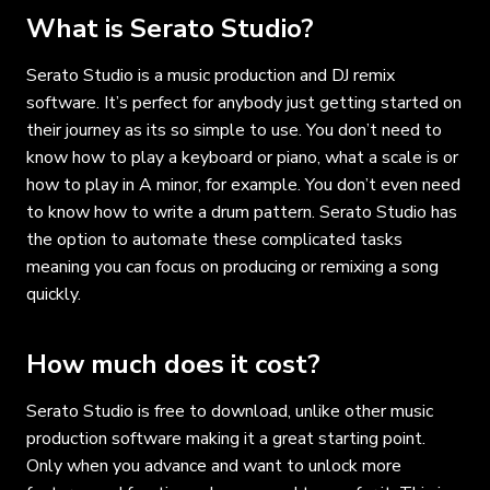
What is Serato Studio?
Serato Studio is a music production and DJ remix
software. It’s perfect for anybody just getting started on
their journey as its so simple to use. You don’t need to
know how to play a keyboard or piano, what a scale is or
how to play in A minor, for example. You don’t even need
to know how to write a drum pattern. Serato Studio has
the option to automate these complicated tasks
meaning you can focus on producing or remixing a song
quickly.
How much does it cost?
Serato Studio is free to download, unlike other music
production software making it a great starting point.
Only when you advance and want to unlock more