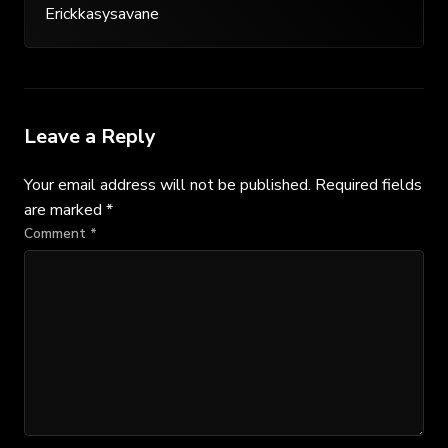
Erickkasysavane
Leave a Reply
Your email address will not be published.
Required fields
are marked
*
Comment
*