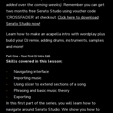
added over the coming weeks)
. Remember you can get
two months free Serato Studio using voucher code
‘CROSSFADER’ at checkout.
Click here to download
Serato Studio now!
Learn how to make an acapella intro with wordplay plus
build your DJ remix, adding drums, instruments, samples
and more!
Part One – Your First DJ Intro Edit
Skills covered in this lesson:
Navigating interface
Importing music
Using slicer to extend sections of a song
Phrasing and basic music theory
Exporting
In this first part of the series, you will learn how to
navigate around Serato Studio. We show you how to