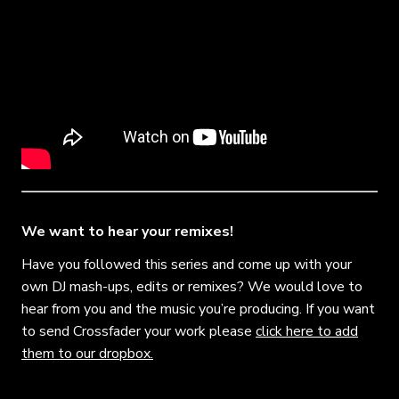
We want to hear your remixes!
Have you followed this series and come up with your
own DJ mash-ups, edits or remixes? We would love to
hear from you and the music you’re producing. If you want
to send Crossfader your work please
click here to add
them to our dropbox.