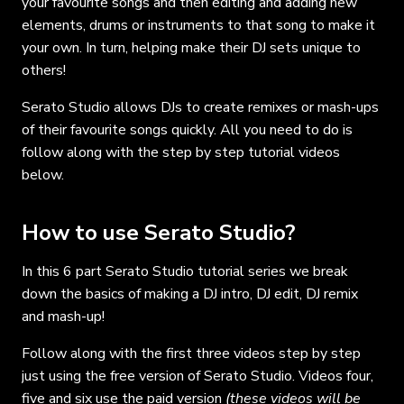
your favourite songs and then editing and adding new
elements, drums or instruments to that song to make it
your own. In turn, helping make their DJ sets unique to
others!
Serato Studio allows DJs to create remixes or mash-ups
of their favourite songs quickly. All you need to do is
follow along with the step by step tutorial videos
below.
How to use Serato Studio?
In this 6 part Serato Studio tutorial series we break
down the basics of making a DJ intro, DJ edit, DJ remix
and mash-up!
Follow along with the first three videos step by step
just using the free version of Serato Studio. Videos four,
five and six use the paid version
(these videos will be