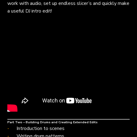
work with audio, set up endless slicer’s and quickly make
a useful DJ intro edit!
Part Two – Building Drums and Creating Extended Edits
Introduction to scenes
Writing drum patterns