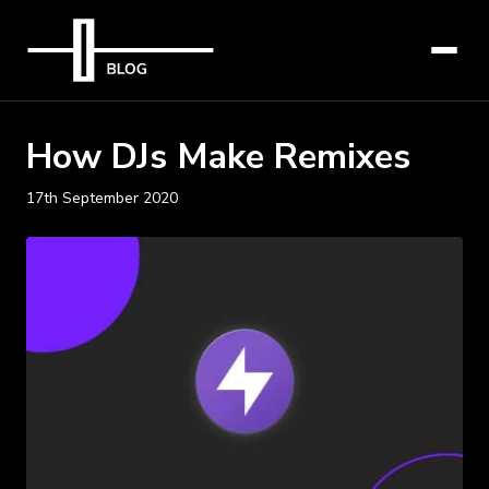
How DJs Make Remixes
17th September 2020