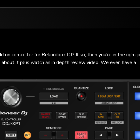
n controller for Rekordbox DJ? If so, then you’re in the right p
k about it plus watch an in depth review video. We even have a