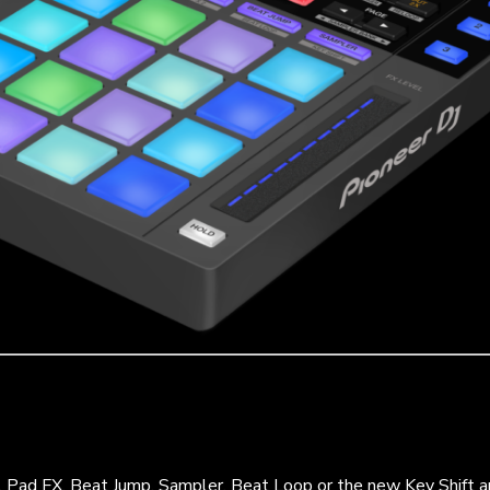
, Pad FX, Beat Jump, Sampler, Beat Loop or the new Key Shift 