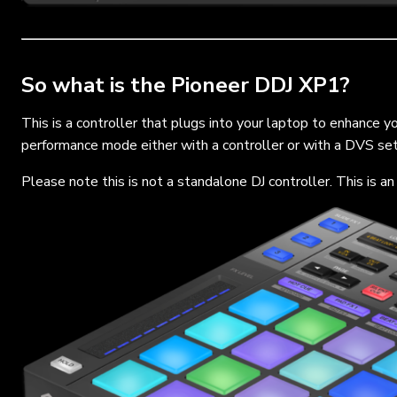
So what is the Pioneer DDJ XP1?
This is a controller that plugs into your laptop to enhance 
performance mode either with a controller or with a DVS set 
Please note this is not a standalone DJ controller. This is a