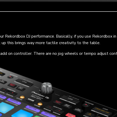
your Rekordbox DJ performance. Basically, if you use Rekordbox in
up this brings way more tactile creativity to the table.
n add on controller. There are no jog wheels or tempo adjust cont