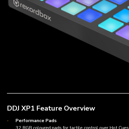
DDJ XP1 Feature Overview
Performance Pads
32 RGB coloured pads for tactile control over Hot Cues