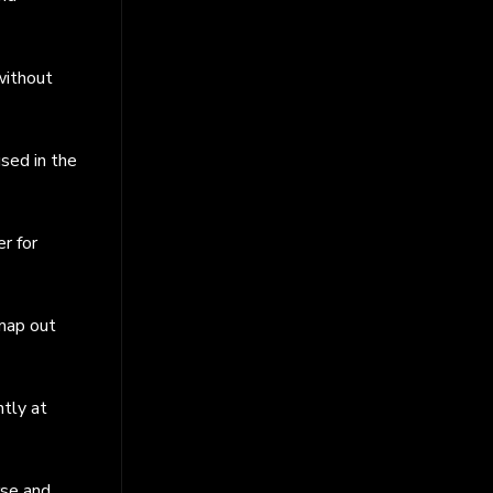
without
used in the
r for
 map out
ntly at
rse and