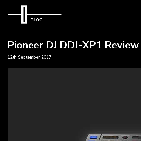
Pioneer DJ DDJ-XP1 Review
12th September 2017