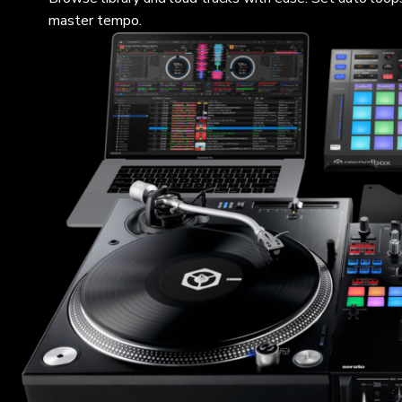
master tempo.