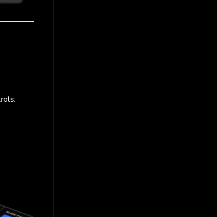
rols.