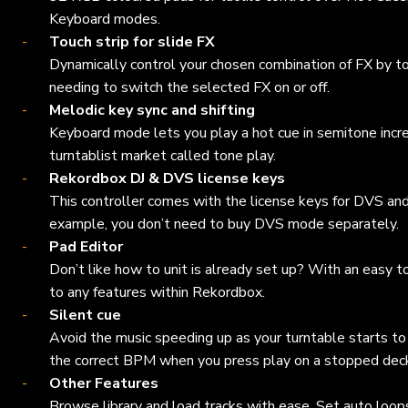
Keyboard modes.
Touch strip for slide FX
Dynamically control your chosen combination of FX by to
needing to switch the selected FX on or off.
Melodic key sync and shifting
Keyboard mode lets you play a hot cue in semitone increme
turntablist market called tone play.
Rekordbox DJ & DVS license keys
This controller comes with the license keys for DVS an
example, you don’t need to buy DVS mode separately.
Pad Editor
Don’t like how to unit is already set up? With an easy
to any features within Rekordbox.
Silent cue
Avoid the music speeding up as your turntable starts to 
the correct BPM when you press play on a stopped dec
Other Features
Browse library and load tracks with ease. Set auto loop