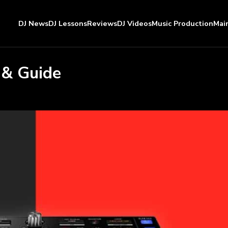
DJ News
DJ Lessons
Reviews
DJ Videos
Music Production
Mai
 & Guide