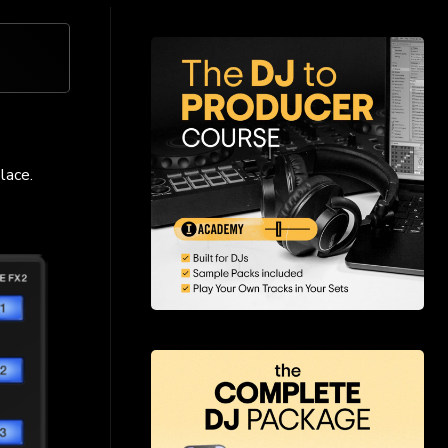
lace.