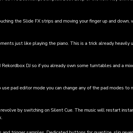
uching the Slide FX strips and moving your finger up and down, 
nts just like playing the piano. This is a trick already heavily 
d Rekordbox DJ so if you already own some turntables and a mixe
 to use pad editor mode you can change any of the pad modes to
revolve by switching on Silent Cue. The music will restart insta
k.
s and trigger samples. Dedicated buttons for quantize, slip reve