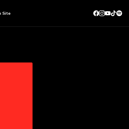
n Site