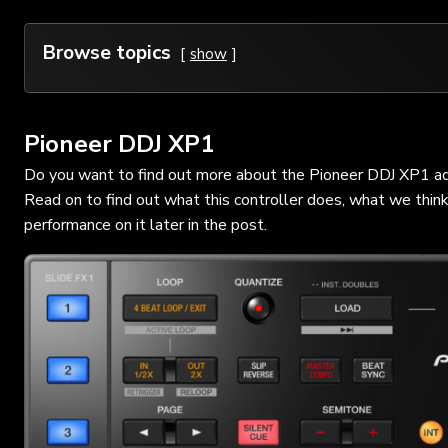
Browse topics
show
Pioneer DDJ XP1
Do you want to find out more about the Pioneer DDJ XP1 add o
Read on to find out what this controller does, what we thin
performance on it later in the post.