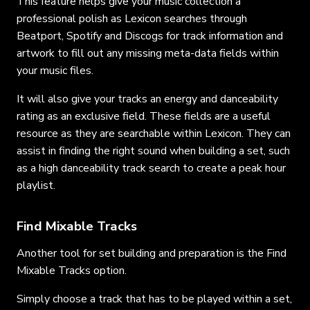
This feature helps give your music collection a
professional polish as Lexicon searches through
Beatport, Spotify and Discogs for track information and
artwork to fill out any missing meta-data fields within
your music files.
It will also give your tracks an energy and danceability
rating as an exclusive field. These fields are a useful
resource as they are searchable within Lexicon. They can
assist in finding the right sound when building a set, such
as a high danceability track search to create a peak hour
playlist.
Find Mixable Tracks
Another tool for set building and preparation is the Find
Mixable Tracks option.
Simply choose a track that has to be played within a set,