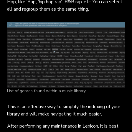
Hop, like ‘Rap’, ‘hip hop rap’, ‘R&B rap’ etc. You can select
all and regroup them as the same thing.
List of genres found within a music library
This is an effective way to simplify the indexing of your
library and will make navigating it much easier.
After performing any maintenance in Lexicon, it is best