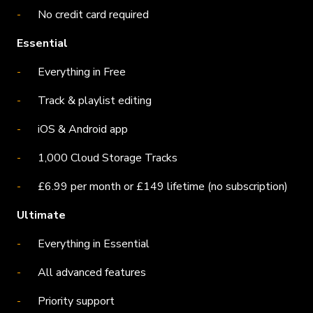
No credit card required
Essential
Everything in Free
Track & playlist editing
iOS & Android app
1,000 Cloud Storage Tracks
£6.99 per month or £149 lifetime (no subscription)
Ultimate
Everything in Essential
All advanced features
Priority support