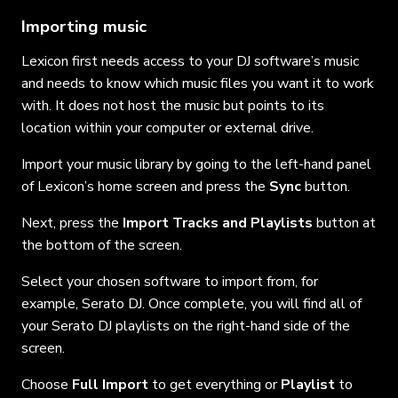
Importing music
Lexicon first needs access to your DJ software’s music
and needs to know which music files you want it to work
with. It does not host the music but points to its
location within your computer or external drive.
Import your music library by going to the left-hand panel
of Lexicon’s home screen and press the
Sync
button.
Next, press the
Import Tracks and Playlists
button at
the bottom of the screen.
Select your chosen software to import from, for
example, Serato DJ. Once complete, you will find all of
your Serato DJ playlists on the right-hand side of the
screen.
Choose
Full Import
to get everything or
Playlist
to