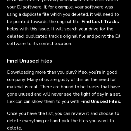
your DJ software. If, for example, your software was
using a duplicate file which you deleted, it will need to
be pointed towards the original file.
Find Lost Tracks
helps with this issue. It will search your drive for the
deleted, duplicated track’s original file and point the DJ
software to its correct location.
Find Unused Files
Downloading more than you play? If so, you’re in good
company. Many of us are guilty of this as the need for
material is real. There are bound to be tracks that have
gone unused and will never see the light of day in a set.
Lexicon can show them to you with
Find Unused Files.
Once you have the list, you can review it and choose to
delete everything or hand-pick the files you want to
delete.