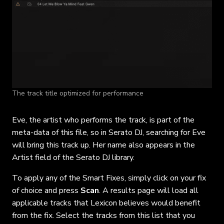
The track title optimized for performance
Eve, the artist who performs the track, is part of the
meta-data of this file, so in Serato DJ, searching for Eve
will bring this track up. Her name also appears in the
Artist field of the Serato DJ library.
To apply any of the Smart Fixes, simply click on your fix
of choice and press
Scan
. A results page will load all
applicable tracks that Lexicon believes would benefit
from the fix. Select the tracks from this list that you