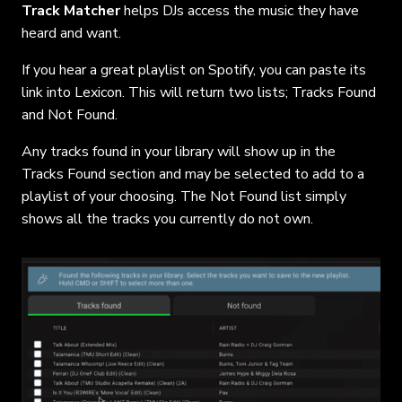
Track Matcher
helps DJs access the music they have
heard and want.
If you hear a great playlist on Spotify, you can paste its
link into Lexicon. This will return two lists; Tracks Found
and Not Found.
Any tracks found in your library will show up in the
Tracks Found section and may be selected to add to a
playlist of your choosing. The Not Found list simply
shows all the tracks you currently do not own.