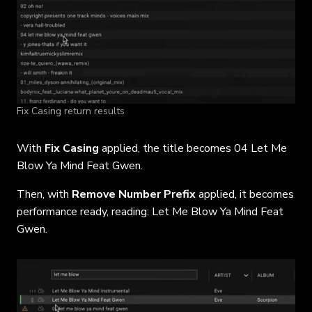
Fix Casing return results
With
Fix Casing
applied, the title becomes 04 Let Me
Blow Ya Mind Feat Gwen.
Then, with
Remove Number Prefix
applied, it becomes
performance ready, reading: Let Me Blow Ya Mind Feat
Gwen.