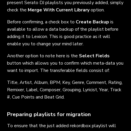
present Serato DJ playlists you previously added, simply
check the
Merge With Current Library
option.
Before confirming, a check box to
Create Backup
is
available to allow a data backup of the playlist before
adding it to Lexicon. This is good practice as it will
enable you to change your mind later.
Another option to note here is the
Select Fields
button which allows you to confirm which meta-data you
want to import. The transferable fields consist of:
Title, Artist, Album, BPM, Key, Genre, Comment, Rating,
Remixer, Label, Composer, Grouping, Lyricist, Year, Track
#, Cue Points and Beat Grid.
Preparing playlists for migration
To ensure that the just added rekordbox playlist will