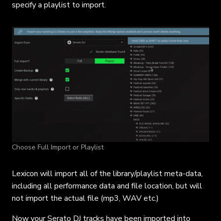
specify a playlist to import.
Choose Full Import or Playlist
Lexicon will import all of the library/playlist meta-data,
including all performance data and file location, but will
not import the actual file (mp3, WAV etc.)
Now your Serato DJ tracks have been imported into