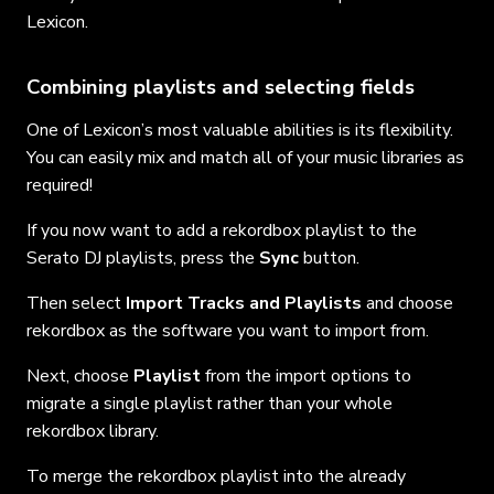
Lexicon.
Combining playlists and selecting fields
One of Lexicon’s most valuable abilities is its flexibility.
You can easily mix and match all of your music libraries as
required!
If you now want to add a rekordbox playlist to the
Serato DJ playlists, press the
Sync
button.
Then select
Import Tracks and Playlists
and choose
rekordbox as the software you want to import from.
Next, choose
Playlist
from the import options to
migrate a single playlist rather than your whole
rekordbox library.
To merge the rekordbox playlist into the already