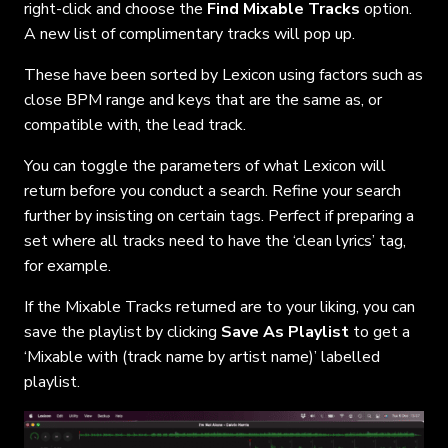
right-click and choose the
Find Mixable Tracks
option.
A new list of complimentary tracks will pop up.
These have been sorted by Lexicon using factors such as
close BPM range and keys that are the same as, or
compatible with, the lead track.
You can toggle the parameters of what Lexicon will
return before you conduct a search. Refine your search
further by insisting on certain tags. Perfect if preparing a
set where all tracks need to have the ‘clean lyrics’ tag,
for example.
If the Mixable Tracks returned are to your liking, you can
save the playlist by clicking
Save As Playlist
to get a
‘Mixable with (track name by artist name)’ labelled
playlist.