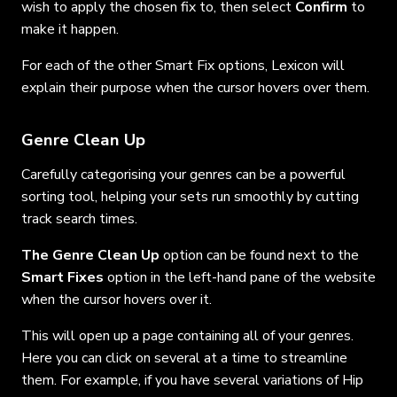
wish to apply the chosen fix to, then select
Confirm
to
make it happen.
For each of the other Smart Fix options, Lexicon will
explain their purpose when the cursor hovers over them.
Genre Clean Up
Carefully categorising your genres can be a powerful
sorting tool, helping your sets run smoothly by cutting
track search times.
The Genre Clean Up
option can be found next to the
Smart Fixes
option in the left-hand pane of the website
when the cursor hovers over it.
This will open up a page containing all of your genres.
Here you can click on several at a time to streamline
them. For example, if you have several variations of Hip