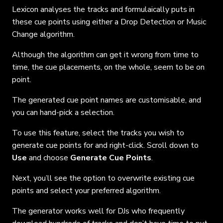
Lexicon analyses the tracks and formulaically puts in
these cue points using either a Drop Detection or Music
Change algorithm.
Although the algorithm can get it wrong from time to
time, the cue placements, on the whole, seem to be on
point.
The generated cue point names are customisable, and
you can hand-pick a selection.
To use this feature, select the tracks you wish to
generate cue points for and right-click. Scroll down to
Use
and choose
Generate Cue Points
.
Next, you’ll see the option to overwrite existing cue
points and select your preferred algorithm.
The generator works well for DJs who frequently