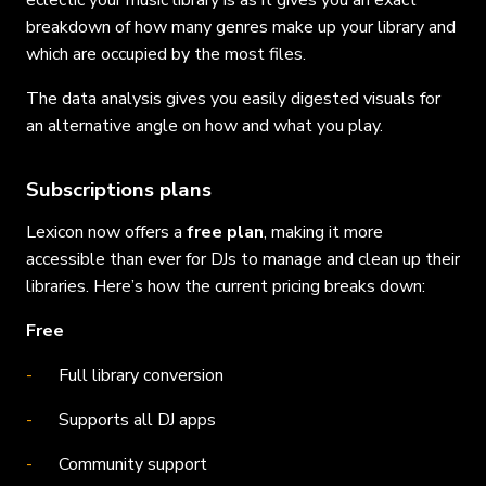
eclectic your music library is as it gives you an exact
breakdown of how many genres make up your library and
which are occupied by the most files.
The data analysis gives you easily digested visuals for
an alternative angle on how and what you play.
Subscriptions plans
Lexicon now offers a
free plan
, making it more
accessible than ever for DJs to manage and clean up their
libraries. Here’s how the current pricing breaks down:
Free
Full library conversion
Supports all DJ apps
Community support