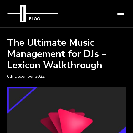
The Ultimate Music
Management for DJs –
Lexicon Walkthrough
6th December 2022