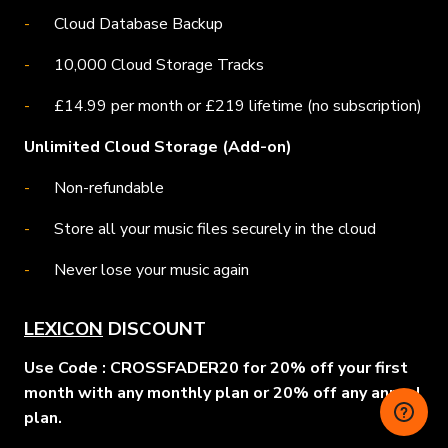
Cloud Database Backup
10,000 Cloud Storage Tracks
£14.99 per month or £219 lifetime (no subscription)
Unlimited Cloud Storage (Add-on)
Non-refundable
Store all your music files securely in the cloud
Never lose your music again
LEXICON
DISCOUNT
Use Code : CROSSFADER20 for 20% off your first
month with any monthly plan or 20% off any annual
plan.