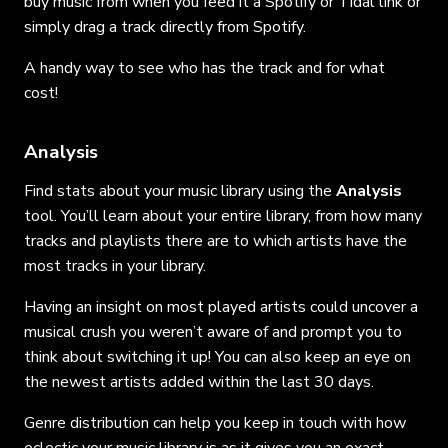
buy music from when you feed it a Spotify or Tidal link or
simply drag a track directly from Spotify.
A handy way to see who has the track and for what
cost!
Analysis
Find stats about your music library using the
Analysis
tool. You’ll learn about your entire library, from how many
tracks and playlists there are to which artists have the
most tracks in your library.
Having an insight on most played artists could uncover a
musical crush you weren’t aware of and prompt you to
think about switching it up! You can also keep an eye on
the newest artists added within the last 30 days.
Genre distribution can help you keep in touch with how