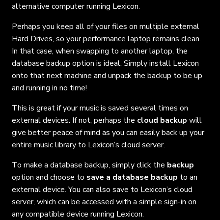
alternative computer running Lexicon.
Perhaps you keep all of your files on multiple external
Hard Drives, so your performance laptop remains clean.
In that case, when swapping to another laptop, the
database backup option is ideal. Simply install Lexicon
onto that next machine and unpack the backup to be up
and running in no time!
This is great if your music is saved several times on
external devices. If not, perhaps the
cloud backup
will
give better peace of mind as you can easily back up your
entire music library to Lexicon’s cloud server.
To make a database backup, simply click the
backup
option and choose to
save a database backup
to an
external device. You can also save to Lexicon’s cloud
server, which can be accessed with a simple sign-in on
any compatible device running Lexicon.