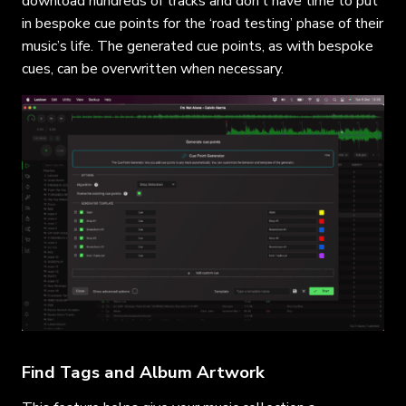
download hundreds of tracks and don’t have time to put
in bespoke cue points for the ‘road testing’ phase of their
music’s life. The generated cue points, as with bespoke
cues, can be overwritten when necessary.
Find Tags and Album Artwork