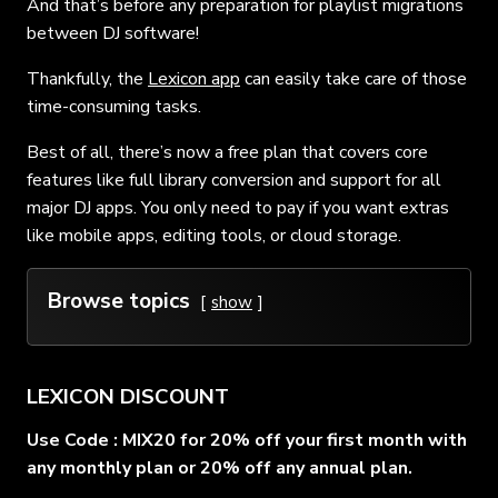
And that’s before any preparation for playlist migrations
between DJ software!
Thankfully, the
Lexicon app
can easily take care of those
time-consuming tasks.
Best of all, there’s now a free plan that covers core
features like full library conversion and support for all
major DJ apps. You only need to pay if you want extras
like mobile apps, editing tools, or cloud storage.
Browse topics
show
LEXICON DISCOUNT
Use Code : MIX20 for 20% off your first month with
any monthly plan or 20% off any annual plan.