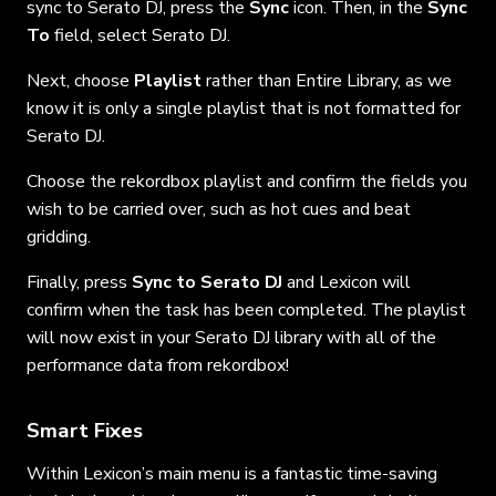
sync to Serato DJ, press the
Sync
icon. Then, in the
Sync
To
field, select Serato DJ.
Next, choose
Playlist
rather than Entire Library, as we
know it is only a single playlist that is not formatted for
Serato DJ.
Choose the rekordbox playlist and confirm the fields you
wish to be carried over, such as hot cues and beat
gridding.
Finally, press
Sync to Serato DJ
and Lexicon will
confirm when the task has been completed. The playlist
will now exist in your Serato DJ library with all of the
performance data from rekordbox!
Smart Fixes
Within Lexicon’s main menu is a fantastic time-saving