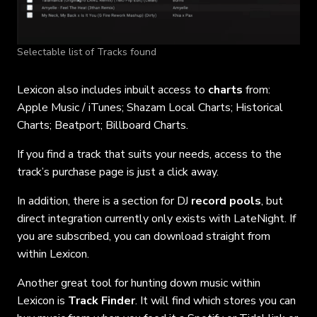
Selectable list of Tracks found
Lexicon also includes inbuilt access to
charts
from:
Apple Music / iTunes; Shazam Local Charts; Historical
Charts; Beatport; Billboard Charts.
If you find a track that suits your needs, access to the
track’s purchase page is just a click away.
In addition, there is a section for DJ
record pools
, but
direct integration currently only exists with LateNight. If
you are subscribed, you can download straight from
within Lexicon.
Another great tool for hunting down music within
Lexicon is
Track Finder
. It will find which stores you can