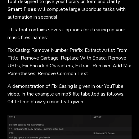
tool designed to give your library uniform and clarity.
Smart Fixes
will complete large laborious tasks with
automation in seconds!
This tool contains several options for cleaning up your
music files’ names:
Fix Casing; Remove Number Prefix; Extract Artist From
Title; Remove Garbage; Replace With Space; Remove
URLs; Fix Encoded Characters; Extract Remixer; Add Mix
Parentheses; Remove Common Text
A demonstration of Fix Casing is given in our YouTube
video. In the example an mp3 file labelled as follows:
04 let me blow ya mind feat gwen.