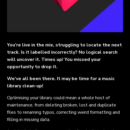
You’re live in the mix, struggling to locate the next
track. Is it labelled incorrectly? No logical search
will uncover it. Times up! You missed your
opportunity to drop it.
We’ve all been there. It may be time for a music
library clean-up!
Optimising your library could mean a whole host of
maintenance, from deleting broken, lost and duplicate
files to renaming typos, correcting weird formatting and
filling in missing data.