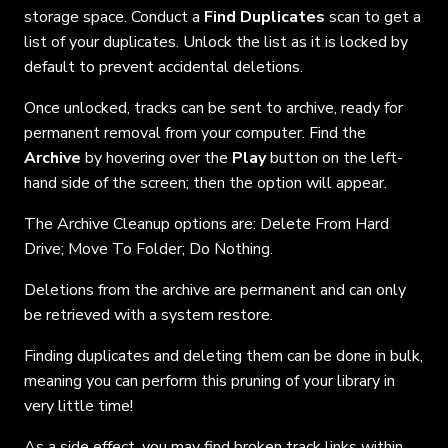
storage space. Conduct a
Find Duplicates
scan to get a
list of your duplicates. Unlock the list as it is locked by
default to prevent accidental deletions.
Once unlocked, tracks can be sent to archive, ready for
permanent removal from your computer. Find the
Archive
by hovering over the
Play
button on the left-
hand side of the screen; then the option will appear.
The Archive Cleanup options are: Delete From Hard
Drive; Move To Folder; Do Nothing.
Deletions from the archive are
permanent and can only
be retrieved with a system restore.
Finding duplicates and deleting them can be done in bulk,
meaning you can perform this pruning of your library in
very little time!
As a side effect, you may find broken track links within