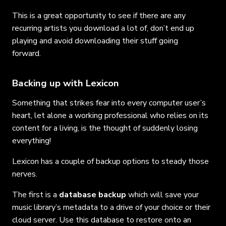
This is a great opportunity to see if there are any
recurring artists you download a lot of, don’t end up
playing and avoid downloading their stuff going
forward.
Backing up with Lexicon
Something that strikes fear into every computer user’s
heart, let alone a working professional who relies on its
content for a living, is the thought of suddenly losing
everything!
Lexicon has a couple of backup options to steady those
nerves.
The first is a
database backup
which will save your
music library’s metadata to a drive of your choice or their
cloud server. Use this database to restore onto an