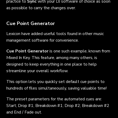
practice to
Sync
with your DJ software of choice as soon
as possible to carry the changes over.
Cue Point Generator
Lexicon have added useful tools found in other music
management software for convenience.
Cue Point Generator
is one such example, known from
Mixed In Key. This feature, among many others, is
designed to keep everything in one place to help
streamline your overall workflow.
This option lets you quickly set default cue points to
hundreds of files simultaneously, saving valuable time!
The preset parameters for the automated cues are:
Start; Drop #1; Breakdown #1; Drop #2; Breakdown #2
and End / Fade out.