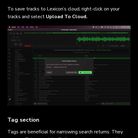
To save tracks to Lexicon’s cloud, right-click on your
tracks and select
Upload To Cloud.
Tag section
Tags are beneficial for narrowing search returns. They