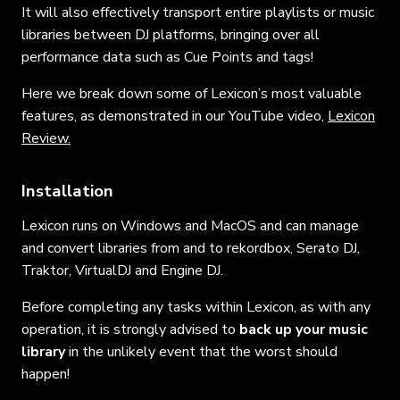
It will also effectively transport entire playlists or music
libraries between DJ platforms, bringing over all
performance data such as Cue Points and tags!
Here we break down some of Lexicon’s most valuable
features, as demonstrated in our YouTube video,
Lexicon
Review.
Installation
Lexicon runs on Windows and MacOS and can manage
and convert libraries from and to rekordbox, Serato DJ,
Traktor, VirtualDJ and Engine DJ.
Before completing any tasks within Lexicon, as with any
operation, it is strongly advised to
back up your music
library
in the unlikely event that the worst should
happen!