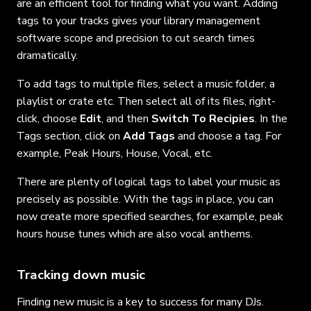
are an efficient tool for finding what you want. Adding
tags to your tracks gives your library management
software scope and precision to cut search times
dramatically.
To add tags to multiple files, select a music folder, a
playlist or crate etc. Then select all of its files, right-
click, choose
Edit
, and then
Switch To Recipies
. In the
Tags section, click on
Add Tags
and choose a tag. For
example, Peak Hours, House, Vocal, etc.
There are plenty of logical tags to label your music as
precisely as possible. With the tags in place, you can
now create more specified searches, for example, peak
hours house tunes which are also vocal anthems.
Tracking down music
Finding new music is a key to success for many DJs.