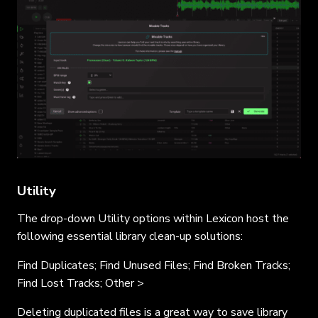
Utility
The drop-down Utility options within Lexicon host the
following essential library clean-up solutions:
Find Duplicates; Find Unused Files; Find Broken Tracks;
Find Lost Tracks; Other >
Deleting duplicated files is a great way to save library