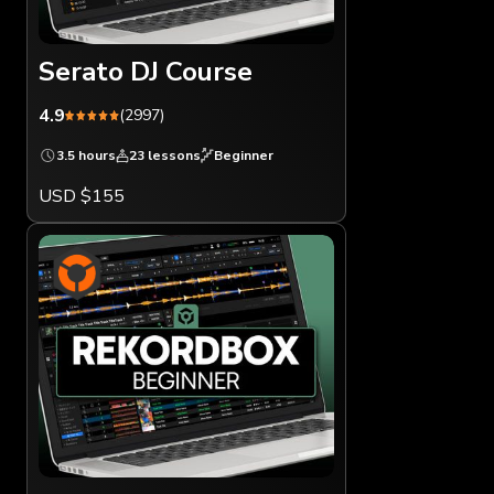
Serato DJ Course
4.9
(2997)
3.5 hours
23 lessons
Beginner
USD $155