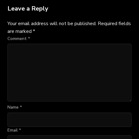
Leave a Reply
Your email address will not be published.
Required fields
are marked
*
Comment
*
Name
*
Email
*