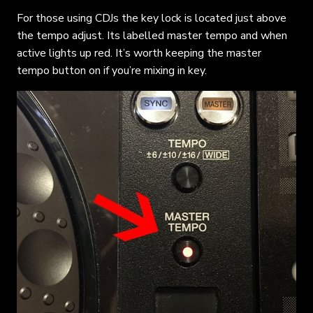
For those using CDJs the key lock is located just above
the tempo adjust. Its labelled master tempo and when
active lights up red. It’s worth keeping the master
tempo button on if you’re mixing in key.