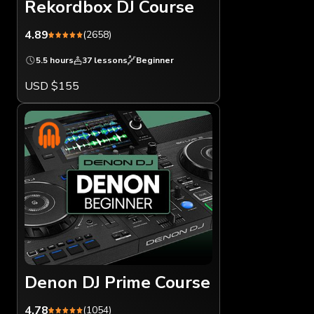
Rekordbox DJ Course
4.89
(2658)
5.5 hours
37 lessons
Beginner
USD $155
Denon DJ Prime Course
4.78
(1054)