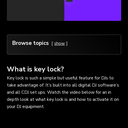
Browse topics
show
What is key lock?
Key lock is such a simple but useful feature for DJs to
take advantage of. It’s built into all digital DJ software’s
and all CDJ set ups. Watch the video below for an in
depth look at what key lock is and how to activate it on
your DJ equipment.