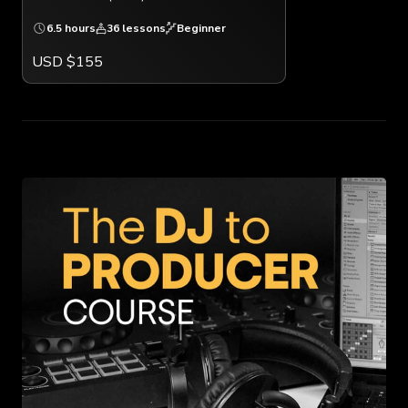
6.5 hours
36 lessons
Beginner
USD $155