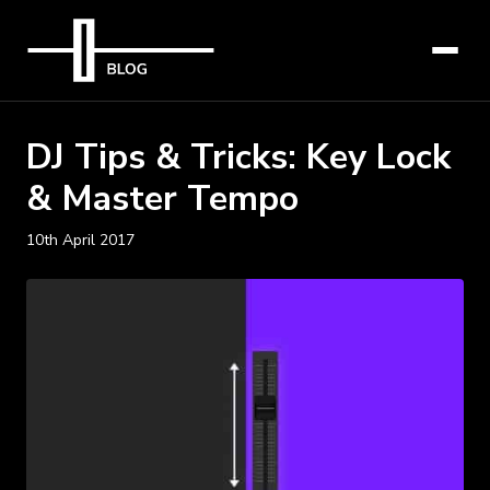
DJ Tips & Tricks: Key Lock
& Master Tempo
10th April 2017