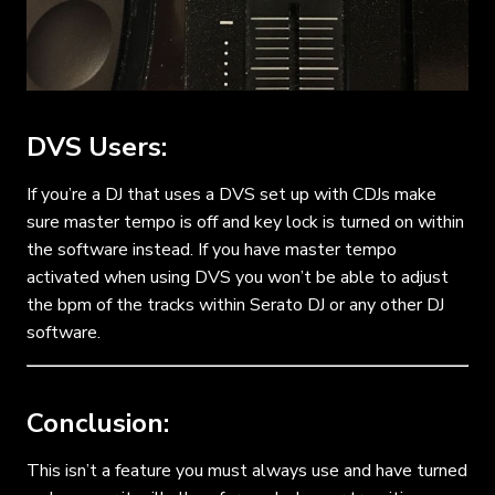
DVS Users:
If you’re a DJ that uses a DVS set up with CDJs make
sure master tempo is off and key lock is turned on within
the software instead. If you have master tempo
activated when using DVS you won’t be able to adjust
the bpm of the tracks within Serato DJ or any other DJ
software.
Conclusion:
This isn’t a feature you must always use and have turned