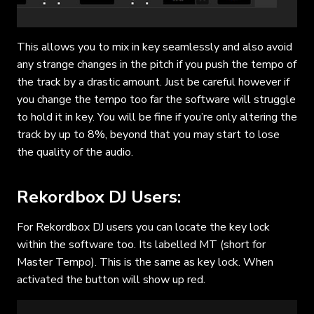
This allows you to mix in key seamlessly and also avoid
any strange changes in the pitch if you push the tempo of
the track by a drastic amount. Just be careful however if
you change the tempo too far the software will struggle
to hold it in key. You will be fine if you’re only altering the
track by up to 8%, beyond that you may start to lose
the quality of the audio.
Rekordbox DJ Users:
For Rekordbox DJ users you can locate the key lock
within the software too. Its labelled MT (short for
Master Tempo). This is the same as key lock. When
activated the button will show up red.