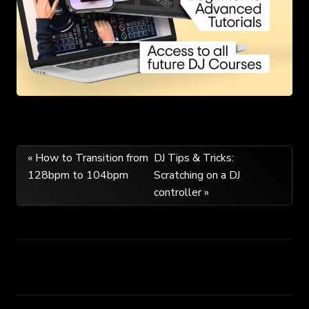
Post
« How to Transition from
DJ Tips & Tricks:
128bpm to 104bpm
Scratching on a DJ
navigation
controller »