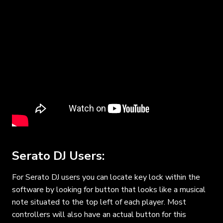
Serato DJ Users:
For Serato DJ users you can locate key lock within the
software by looking for button that looks like a musical
note situated to the top left of each player. Most
controllers will also have an actual button for this