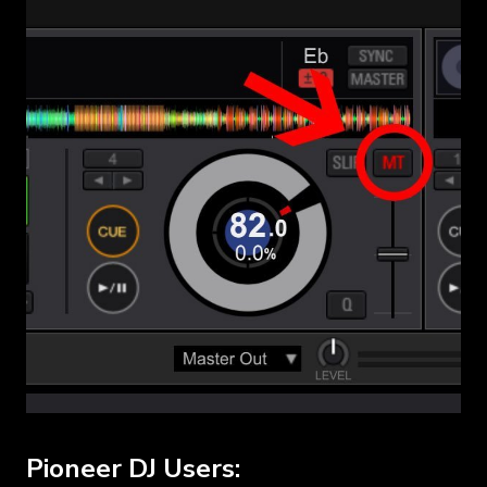
Pioneer DJ Users: