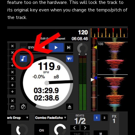
feature too on the hardware. This will lock the track to
its original key even when you change the tempo/pitch of
the track.