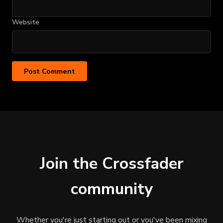
Website
Join the Crossfader
community
Whether you're just starting out or you've been mixing