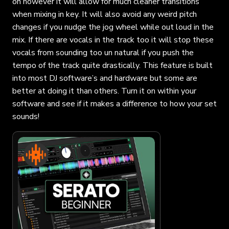
on however it will allow for much cleaner transitions
when mixing in key. It will also avoid any weird pitch
changes if you nudge the jog wheel while out loud in the
mix. If there are vocals in the track too it will stop these
vocals from sounding too un natural if you push the
tempo of the track quite drastically. This feature is built
into most DJ software’s and hardware but some are
better at doing it than others. Turn it on within your
software and see if it makes a difference to how your set
sounds!