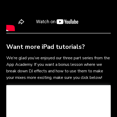
Want more iPad tutorials?
We’re glad you’ve enjoyed our three part series from the
App Academy. If you want a bonus lesson where we
break down DJ effects and how to use them to make
your mixes more exciting, make sure you click below!
- FREE MUSIC PACK
- BONUS LESSONS
- SPOTIFY PLAYLIST