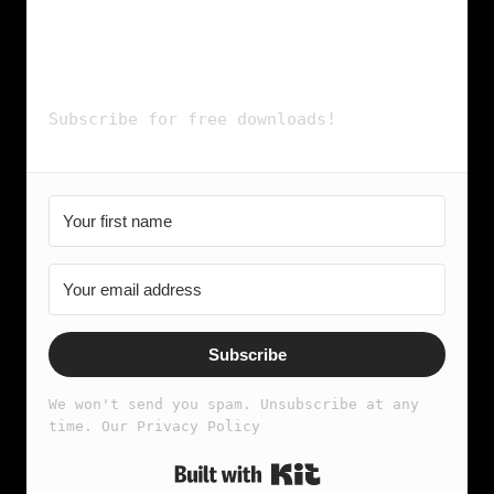
- SPOTIFY PLAYLIST
& more...
Subscribe for free downloads!
Subscribe
We won't send you spam. Unsubscribe at any 
time. Our Privacy Policy
Built with Kit