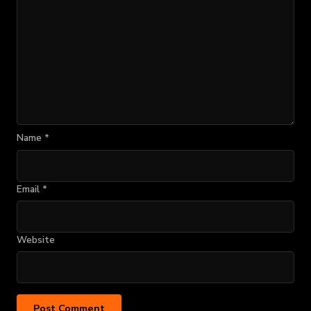
Name
*
Email
*
Website