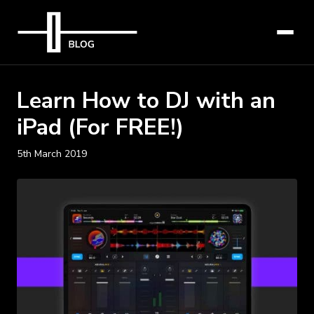
Learn How to DJ with an
iPad (For FREE!)
5th March 2019