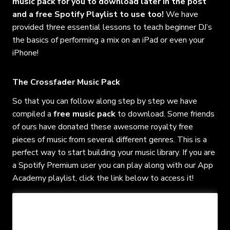
music pack for you to download later in the post
and a free Spotify Playlist to use too!
We have
provided three essential lessons to teach beginner DJ’s
the basics of performing a mix on an iPad or even your
iPhone!
The Crossfader Music Pack
So that you can follow along step by step we have
compiled a
free music pack
to download. Some friends
of ours have donated these awesome royalty free
pieces of music from several different genres. This is a
perfect way to start building your music library. If you are
a Spotify Premium user you can play along with our App
Academy playlist, click the link below to access it!
- FREE MUSIC PACK
- BONUS LESSONS