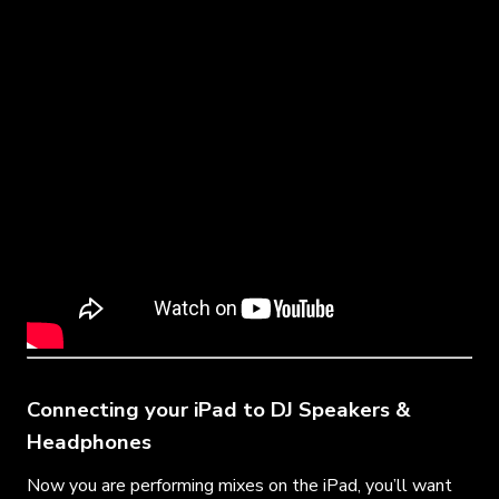
Connecting your iPad to DJ Speakers &
Headphones
Now you are performing mixes on the iPad, you’ll want