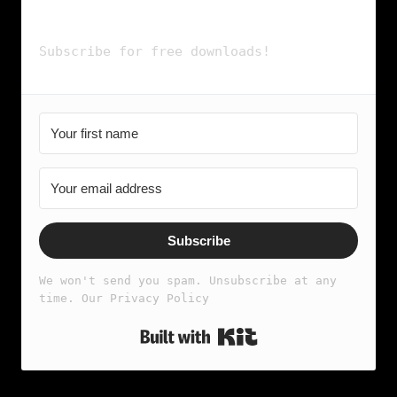
& more...
Subscribe for free downloads!
Subscribe
We won't send you spam. Unsubscribe at any 
time. Our Privacy Policy
Built with Kit