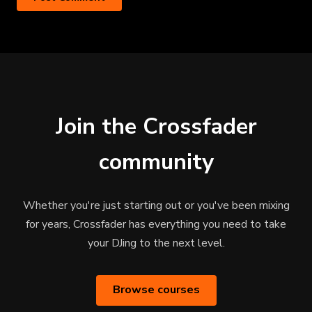
Join the Crossfader
community
Whether you're just starting out or you've been mixing
for years, Crossfader has everything you need to take
your DJing to the next level.
Browse courses