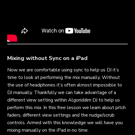
Mixing without Sync on a iPad
Now we are comfortable using sync to help us DJ it’s
time to look at performing the mix manually. Without
the use of headphones it’s often almost impossible to
DJ manually. Thankfully we can take advantage of a
different view setting within Algoriddim DJ to help us
perform this mix. In this free lesson we learn about pitch
faders, different view settings and the nudge/scrub
controls. Armed with this knowledge we will have you
mixing manually on the iPad in no time.