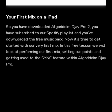
Your First Mix on a iPad
So you have downloaded Algoriddim Djay Pro 2, you
have subscribed to our Spotify playlist and you’ve
downloaded the free music pack. Now it’s time to get
started with our very first mix. In this free lesson we will
look at performing our first mix, setting cue points and
getting used to the SYNC feature within Algoriddim Djay
Pro.