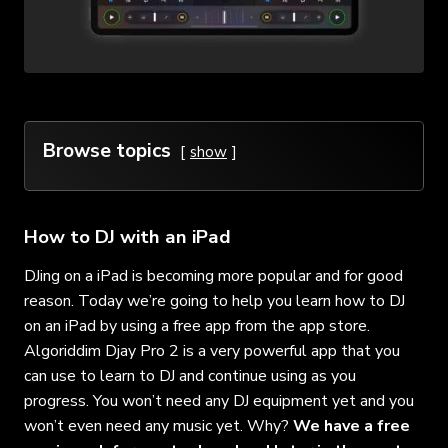
Browse topics
show
How to DJ with an iPad
DJing on a iPad is becoming more popular and for good
reason. Today we’re going to help you learn how to DJ
on an iPad by using a free app from the app store.
Algoriddim Djay Pro 2 is a very powerful app that you
can use to learn to DJ and continue using as you
progress. You won’t need any DJ equipment yet and you
won’t even need any music yet. Why?
We have a free