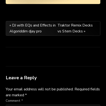
Post
« DJ with EQs and Effects in
Traktor Remix Decks
Algoriddim djay pro
vs Stem Decks »
navigation
Leave a Reply
Your email address will not be published.
Required fields
are marked
*
Comment
*