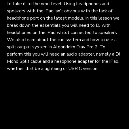
to take it to the next level. Using headphones and
speakers with the iPad isn’t obvious with the lack of
headphone port on the latest models. In this lesson we
break down the essentials you will need to DJ with
headphones on the iPad whilst connected to speakers.
We also learn about the cue system and how to use a
split output system in Algoriddim Djay Pro 2. To
perform this you will need an audio adapter, namely a DJ
Mono Split cable and a headphone adapter for the iPad,
whether that be a lightning or USB C version.