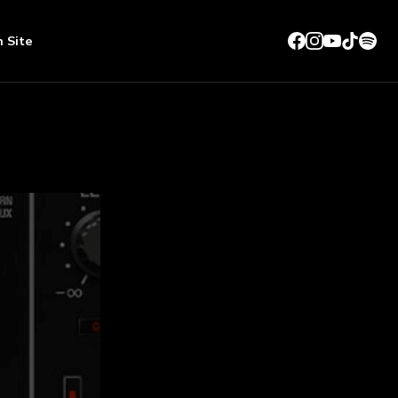
n Site