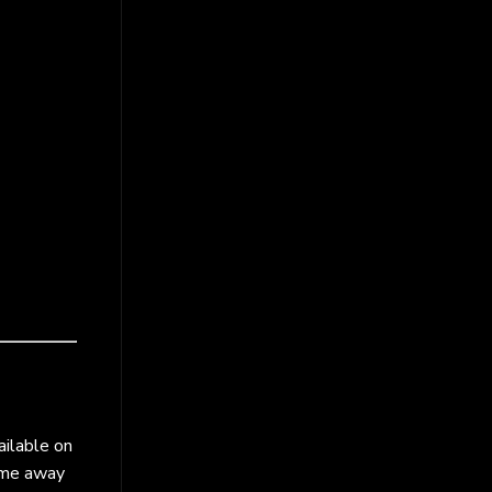
ailable on
come away