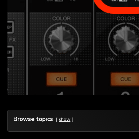
Browse topics
show