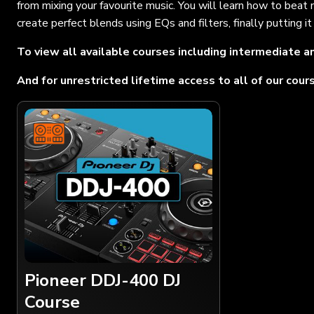
from mixing your favourite music. You will learn how to beat
create perfect blends using EQs and filters, finally putting 
To view all available courses including intermediate an
And for unrestricted lifetime access to all of our cou
Pioneer DDJ-400 DJ
Course