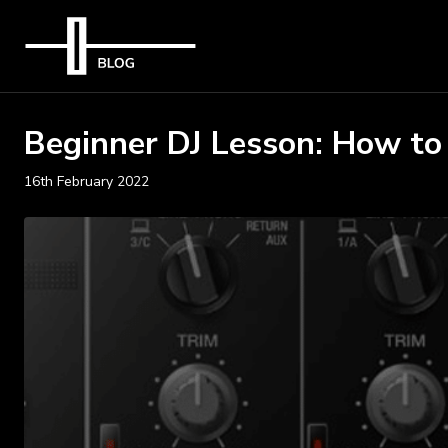
Beginner DJ Lesson: How to
16th February 2022