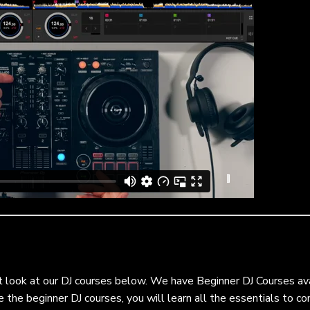
t look at our DJ courses below. We have Beginner DJ Courses av
e the beginner DJ courses, you will learn all the essentials to 