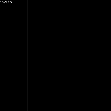
 how to