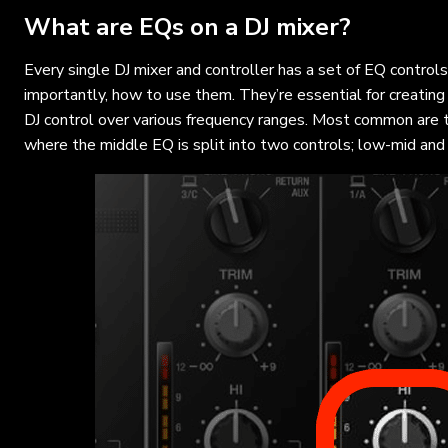
What are EQs on a DJ mixer?
Every single DJ mixer and controller has a set of EQ control
importantly, how to use them. They’re essential for creati
DJ control over various frequency ranges. Most common are 
where the middle EQ is split into two controls; low-mid and 