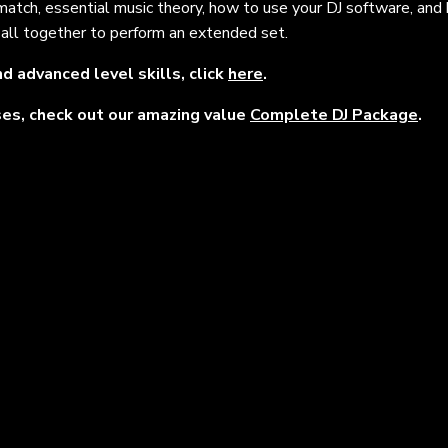
 match, essential music theory, how to use your DJ software, and
it all together to perform an extended set.
d advanced level skills, click
here
.
rses, check out our amazing value
Complete DJ Package
.