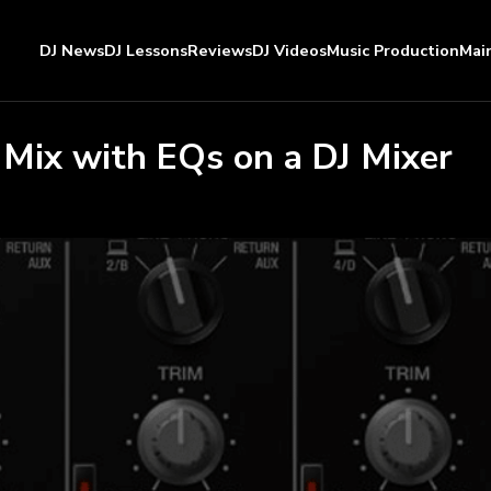
DJ News
DJ Lessons
Reviews
DJ Videos
Music Production
Mai
 Mix with EQs on a DJ Mixer