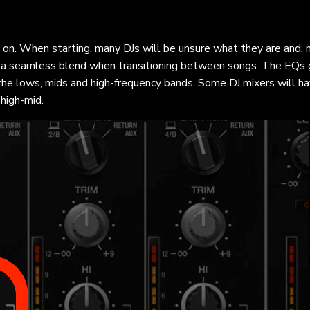
s on. When starting, many DJs will be unsure what they are and,
ng a seamless blend when transitioning between songs. The EQs 
the lows, mids and high-frequency bands. Some DJ mixers will h
high-mid.