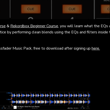
rse
&
Rekordbox Beginner Course
, you will learn what the EQs a
ctice by performing clean blends using the EQs and filters inside 
ssfader Music Pack, free to download after signing up
here.