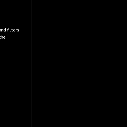
nd filters
the