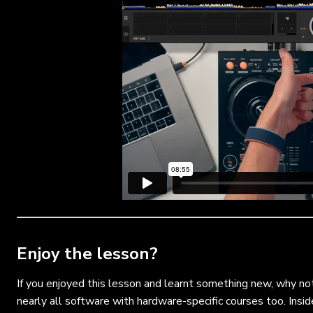
Enjoy the lesson?
If you enjoyed this lesson and learnt something new, why no
nearly all software with hardware-specific courses too. Insid