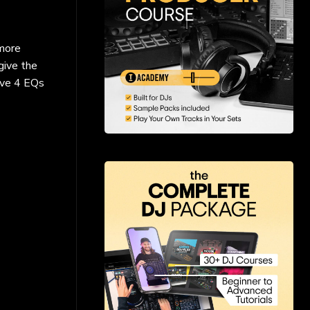
 more
give the
ave 4 EQs