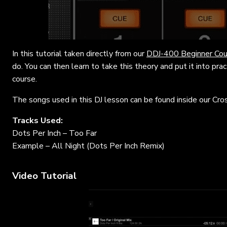
In this tutorial taken directly from our
DDJ-400 Beginner Cou
do. You can then learn to take this theory and put it into pra
course.
The songs used in this DJ lesson can be found inside our Cro
Tracks Used:
Dots Per Inch – Too Far
Example – All Night (Dots Per Inch Remix)
Video Tutorial