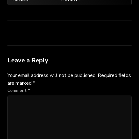
navigation
Leave a Reply
Your email address will not be published.
Required fields
are marked
*
Comment
*