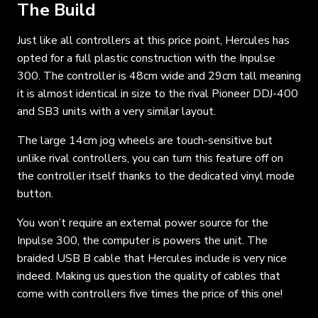
The Build
Just like all controllers at this price point, Hercules has
opted for a full plastic construction with the Inpulse
300. The controller is 48cm wide and 29cm tall meaning
it is almost identical in size to the rival Pioneer DDJ-400
and SB3 units with a very similar layout.
The large 14cm jog wheels are touch-sensitive but
unlike rival controllers, you can turn this feature off on
the controller itself thanks to the dedicated vinyl mode
button.
You won’t require an external power source for the
Inpulse 300, the computer is powers the unit. The
braided USB B cable that Hercules include is very nice
indeed. Making us question the quality of cables that
come with controllers five times the price of this one!