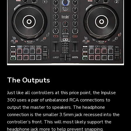
The Outputs
Just like all controllers at this price point, the Inpulse
300 uses a pair of unbalanced RCA connections to
output the master to speakers. The headphone
connection is the smaller 3.5mm jack recessed into the
controller’s front. This will most likely support the
headphone jack more to help prevent snapping.