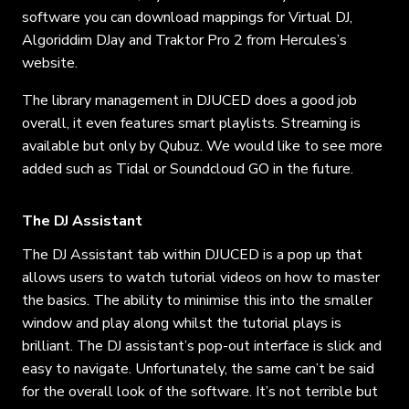
software you can download mappings for Virtual DJ,
Algoriddim DJay and Traktor Pro 2 from Hercules’s
website.
The library management in DJUCED does a good job
overall, it even features smart playlists. Streaming is
available but only by Qubuz. We would like to see more
added such as Tidal or Soundcloud GO in the future.
The DJ Assistant
The DJ Assistant tab within DJUCED is a pop up that
allows users to watch tutorial videos on how to master
the basics. The ability to minimise this into the smaller
window and play along whilst the tutorial plays is
brilliant. The DJ assistant’s pop-out interface is slick and
easy to navigate. Unfortunately, the same can’t be said
for the overall look of the software. It’s not terrible but