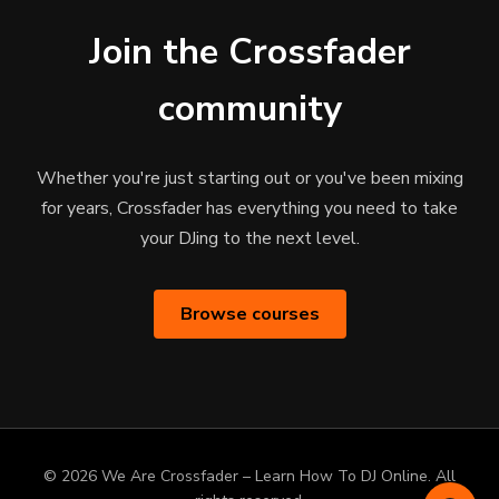
Join the Crossfader
community
Whether you're just starting out or you've been mixing
for years, Crossfader has everything you need to take
your DJing to the next level.
Browse courses
© 2026 We Are Crossfader – Learn How To DJ Online. All