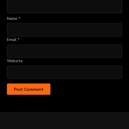
Name
*
Email
*
Website