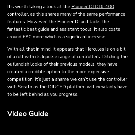
It’s worth taking a look at the
Pioneer DJ DDJ-400
controller, as this shares many of the same performance
features. However, the Pioneer DJ unit lacks the
fantastic beat guide and assistant tools. It also costs
around £80 more which is a significant increase.
With all that in mind, it appears that Hercules is on a bit
of a roll with its Inpulse range of controllers. Ditching the
outlandish looks of their previous models, they have
created a credible option to the more expensive
competition. It’s just a shame we can’t use the controller
with Serato as the DJUCED platform will inevitably have
to be left behind as you progress.
Video Guide