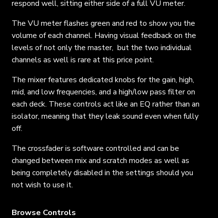
respond well, sitting either side of a full VU meter.
The VU meter flashes green and red to show you the
volume of each channel. Having visual feedback on the
levels of not only the master, but the two individual
channels as well is rare at this price point.
The mixer features dedicated knobs for the gain, high,
mid, and low frequencies, and a high/low pass filter on
each deck. These controls act like an EQ rather than an
isolator, meaning that they leak sound even when fully
off.
The crossfader is software controlled and can be
changed between mix and scratch modes as well as
being completely disabled in the settings should you
not wish to use it.
Browse Controls