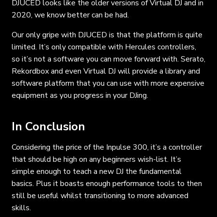
DJUCED looks like the older versions of Virtual DJ and in
2020, we know better can be had.
Our only gripe with DJUCED is that the platform is quite
limited. It’s only compatible with Hercules controllers,
so it’s not a software you can move forward with. Serato,
Rekordbox and even Virtual DJ will provide a library and
software platform that you can use with more expensive
equipment as you progress in your DJing.
In Conclusion
Considering the price of the Inpulse 300, it’s a controller
that should be high on any beginners wish-list. It’s
simple enough to teach a new DJ the fundamental
basics. Plus it boasts enough performance tools to then
still be useful whilst transitioning to more advanced
skills.