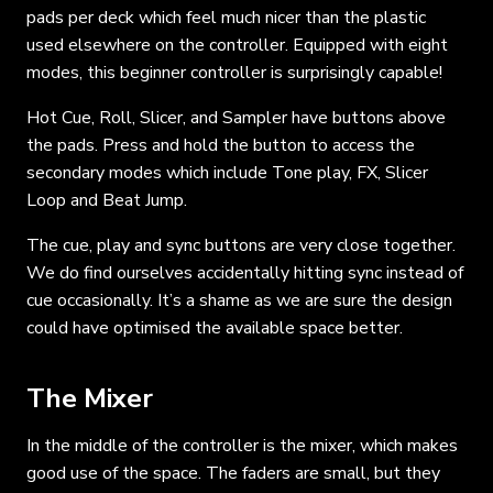
pads per deck which feel much nicer than the plastic
used elsewhere on the controller. Equipped with eight
modes, this beginner controller is surprisingly capable!
Hot Cue, Roll, Slicer, and Sampler have buttons above
the pads. Press and hold the button to access the
secondary modes which include Tone play, FX, Slicer
Loop and Beat Jump.
The cue, play and sync buttons are very close together.
We do find ourselves accidentally hitting sync instead of
cue occasionally. It’s a shame as we are sure the design
could have optimised the available space better.
The Mixer
In the middle of the controller is the mixer, which makes
good use of the space. The faders are small, but they