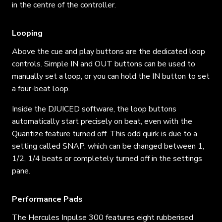
in the centre of the controller.
Looping
Above the cue and play buttons are the dedicated loop
controls. Simple IN and OUT buttons can be used to
manually set a loop, or you can hold the IN button to set
a four-beat loop.
Inside the DJUICED software, the loop buttons
automatically start precisely on beat, even with the
Quantize feature turned off. This odd quirk is due to a
setting called SNAP, which can be changed between 1,
1/2, 1/4 beats or completely turned off in the settings
pane.
Performance Pads
The Hercules Inpulse 300 features eight rubberised