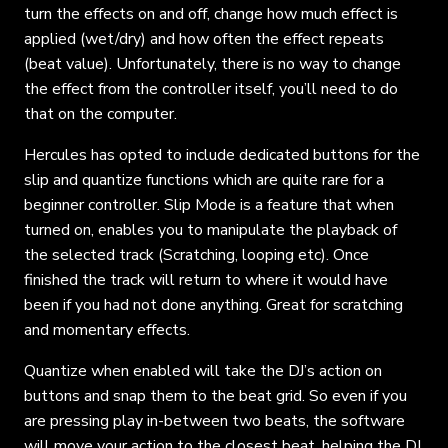
turn the effects on and off, change how much effect is
applied (wet/dry) and how often the effect repeats
(beat value). Unfortunately, there is no way to change
the effect from the controller itself, you’ll need to do
that on the computer.
Hercules has opted to include dedicated buttons for the
slip and quantize functions which are quite rare for a
beginner controller. Slip Mode is a feature that when
turned on, enables you to manipulate the playback of
the selected track (Scratching, looping etc). Once
finished the track will return to where it would have
been if you had not done anything. Great for scratching
and momentary effects.
Quantize when enabled will take the DJ’s action on
buttons and snap them to the beat grid. So even if you
are pressing play in-between two beats, the software
will move your action to the closest beat, helping the DJ