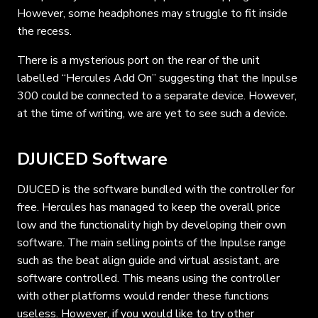
However, some headphones may struggle to fit inside
the recess.
There is a mysterious port on the rear of the unit
labelled “Hercules Add On” suggesting that the Inpulse
300 could be connected to a separate device. However,
at the time of writing, we are yet to see such a device.
DJUICED Software
DJUCED is the software bundled with the controller for
free. Hercules has managed to keep the overall price
low and the functionality high by developing their own
software. The main selling points of the Inpulse range
such as the beat align guide and virtual assistant, are
software controlled. This means using the controller
with other platforms would render these functions
useless. However, if you would like to try other