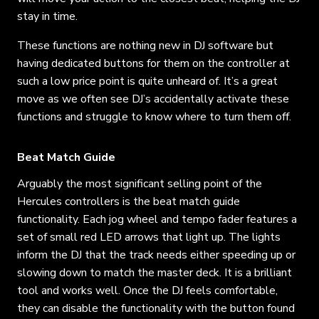
stay in time.
These functions are nothing new in DJ software but
having dedicated buttons for them on the controller at
such a low price point is quite unheard of. It’s a great
move as we often see DJ’s accidentally activate these
functions and struggle to know where to turn them off.
Beat Match Guide
Arguably the most significant selling point of the
Hercules controllers is the beat match guide
functionality. Each jog wheel and tempo fader features a
set of small red LED arrows that light up. The lights
inform the DJ that the track needs either speeding up or
slowing down to match the master deck. It is a brilliant
tool and works well. Once the DJ feels comfortable,
they can disable the functionality with the button found