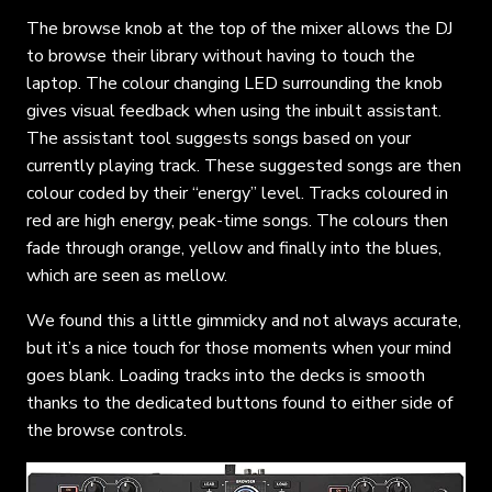
The browse knob at the top of the mixer allows the DJ
to browse their library without having to touch the
laptop. The colour changing LED surrounding the knob
gives visual feedback when using the inbuilt assistant.
The assistant tool suggests songs based on your
currently playing track. These suggested songs are then
colour coded by their “energy” level. Tracks coloured in
red are high energy, peak-time songs. The colours then
fade through orange, yellow and finally into the blues,
which are seen as mellow.
We found this a little gimmicky and not always accurate,
but it’s a nice touch for those moments when your mind
goes blank. Loading tracks into the decks is smooth
thanks to the dedicated buttons found to either side of
the browse controls.