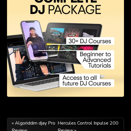
Post
« Algoriddim djay Pro
Hercules Control Inpulse 200
Review
Review »