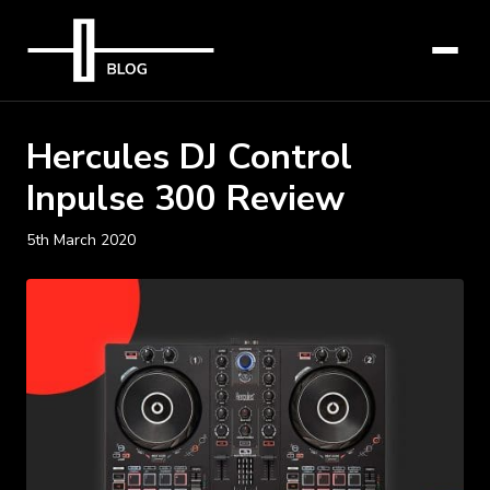
Hercules DJ Control
Inpulse 300 Review
5th March 2020