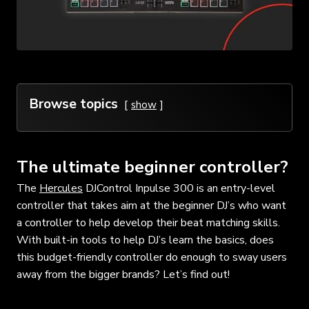
Browse topics
show
The ultimate beginner controller?
The
Hercules
DJControl Inpulse 300 is an entry-level
controller that takes aim at the beginner DJ’s who want
a controller to help develop their beat matching skills.
With built-in tools to help DJ’s learn the basics, does
this budget-friendly controller do enough to sway users
away from the bigger brands? Let’s find out!