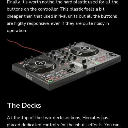
Finally, it’s worth noting the hard plastic used for all the
buttons on the controller. This plastic feels a bit
cheaper than that used in rival units but all the buttons
are highly responsive, even if they are quite noisy in
operation.
The Decks
At the top of the two-deck sections, Hercules has
placed dedicated controls for the inbuilt effects. You can