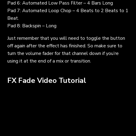
Pad 6: Automated Low Pass Filter – 4 Bars Long
Pad 7: Automated Loop Chop – 4 Beats to 2 Beats to 1
Beat.
Pad 8: Backspin – Long
Just remember that you will need to toggle the button
off again after the effect has finished. So make sure to
turn the volume fader for that channel down if you’re
using it at the end of a mix or transition.
FX Fade Video Tutorial