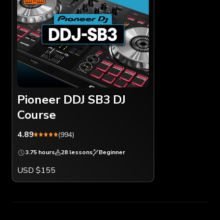
Pioneer DDJ SB3 DJ
Course
4.89
(994)
3.75 hours
28 lessons
Beginner
USD $155