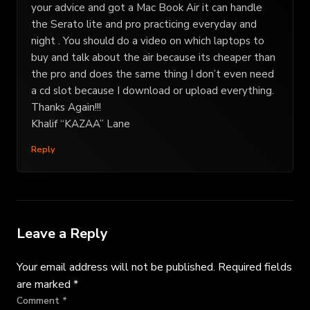
your advice and got a Mac Book Air it can handle
the Serato lite and pro practicing everyday and
night . You should do a video on which laptops to
buy and talk about the air because its cheaper than
the pro and does the same thing I don’t even need
a cd slot because I download or upload everything.
Thanks Again!!!
Khalif “KAZAA” Lane
Reply
Leave a Reply
Your email address will not be published.
Required fields
are marked
*
Comment
*