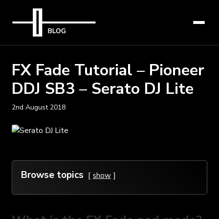
FX Fade Tutorial – Pioneer
DDJ SB3 – Serato DJ Lite
2nd August 2018
Browse topics
show