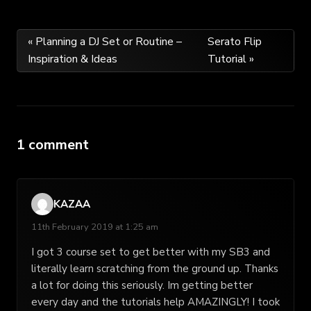
Post
« Planning a DJ Set or Routine –
Serato Flip
Inspiration & Ideas
Tutorial »
navigation
1 comment
KAZAA
11th February 2019 at 1:25 am
I got 3 course set to get better with my SB3 and
literally learn scratching from the ground up. Thanks
a lot for doing this seriously. Im getting better
every day and the tutorials help AMAZINGLY! I took