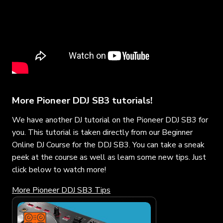
More Pioneer DDJ SB3 tutorials!
We have another DJ tutorial on the Pioneer DDJ SB3 for
you. This tutorial is taken directly from our Beginner
Online DJ Course for the DDJ SB3. You can take a sneak
peek at the course as well as learn some new tips. Just
click below to watch more!
More Pioneer DDJ SB3 Tips