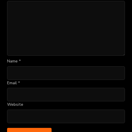
Name
*
Email
*
Website