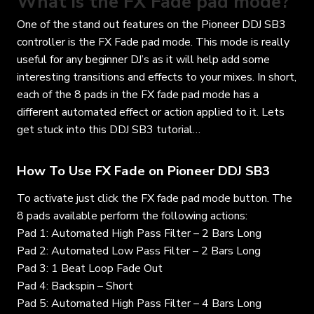
What is the FX Fade pad mode?
One of the stand out features on the Pioneer DDJ SB3
controller is the FX Fade pad mode. This mode is really
useful for any beginner DJ’s as it will help add some
interesting transitions and effects to your mixes. In short,
each of the 8 pads in the FX fade pad mode has a
different automated effect or action applied to it. Lets
get stuck into this DDJ SB3 tutorial…
How To Use FX Fade on Pioneer DDJ SB3
To activate just click the FX fade pad mode button. The
8 pads available perform the following actions:
Pad 1: Automated High Pass Filter – 2 Bars Long
Pad 2: Automated Low Pass Filter – 2 Bars Long
Pad 3: 1 Beat Loop Fade Out
Pad 4: Backspin – Short
Pad 5: Automated High Pass Filter – 4 Bars Long