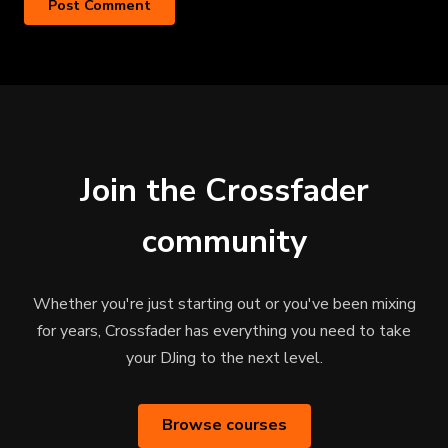
Join the Crossfader
community
Whether you're just starting out or you've been mixing
for years, Crossfader has everything you need to take
your DJing to the next level.
Browse courses