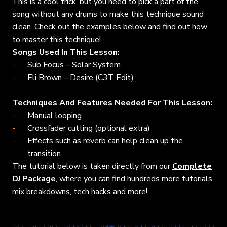
This is a cool trick, but you need to pick a part of the
song without any drums to make this technique sound
clean. Check out the examples below and find out how
to master this technique!
Songs Used In This Lesson:
Sub Focus – Solar System
Eli Brown – Desire (C3T Edit)
Techniques And Features Needed For This Lesson:
Manual looping
Crossfader cutting (optional extra)
Effects such as reverb can help clean up the
transition
The tutorial below is taken directly from our
Complete
DJ Package
, where you can find hundreds more tutorials,
mix breakdowns, tech hacks and more!