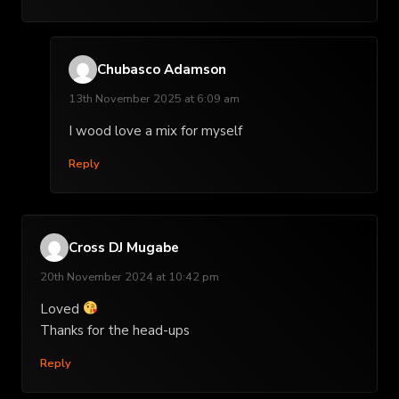
Chubasco Adamson
13th November 2025 at 6:09 am
I wood love a mix for myself
Reply
Cross DJ Mugabe
20th November 2024 at 10:42 pm
Loved
Thanks for the head-ups
Reply