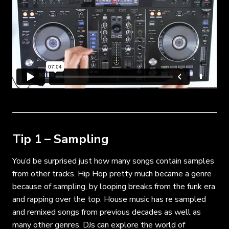
Tip 1 – Sampling
You’d be surprised just how many songs contain samples
from other tracks. Hip Hop pretty much became a genre
because of sampling, by looping breaks from the funk era
and rapping over the top. House music has re sampled
and remixed songs from previous decades as well as
many other genres. DJs can explore the world of