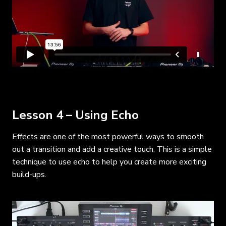
Lesson 4 – Using Echo
Effects are one of the most powerful ways to smooth
out a transition and add a creative touch. This is a simple
technique to use echo to help you create more exciting
build-ups.