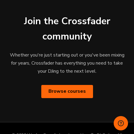
Join the Crossfader
community
Whether you're just starting out or you've been mixing
for years, Crossfader has everything you need to take
your DJing to the next level.
Browse courses