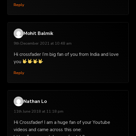
Reply
Mohit Balmik
9th December 2021 at 10:48 am
Hi crossfader I’m big fan of you from India and love
you
Reply
Nathan Lo
11th June 2018 at 11:18 pm
Hi Crossfader! I am a huge fan of your Youtube
videos and came across this one: