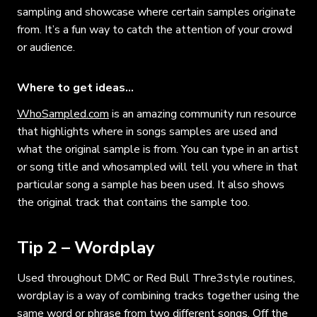
sampling and showcase where certain samples originate
from. It’s a fun way to catch the attention of your crowd
or audience.
Where to get ideas…
WhoSampled.com
is an amazing community run resource
that highlights where in songs samples are used and
what the original sample is from. You can type in an artist
or song title and whosampled will tell you where in that
particular song a sample has been used. It also shows
the original track that contains the sample too.
Tip 2 – Wordplay
Used throughout DMC or Red Bull Thre3style routines,
wordplay is a way of combining tracks together using the
same word or phrase from two different songs. Off the