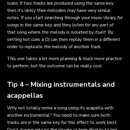
scale. If two tracks are produced using the same key
then it’s likely their melodies may have very similar
notes. If you start searching through your music library for
songs in the same key and they listen for any part of
that song where the melody is isolated by itself. By
setting hot cues a DJ can then replay them in a different
order to replicate the melody of another track.
This one takes a bit more planning & much more practice
to perform, but the outcome can be really cool.
Tip 4 – Mixing instrumentals and
acappellas
Why not totally remix a song using its acapella with
another instrumental? You need to make sure both
tracks are in the same key for this effect to work best.
Don’t always rely on the visuals or bpm display to mix