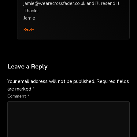
jamie@wearecrossfader.co.uk
and i’ll resend it.
Thanks
Jamie
Reply
Leave a Reply
Your email address will not be published.
Required fields
are marked
*
Comment
*