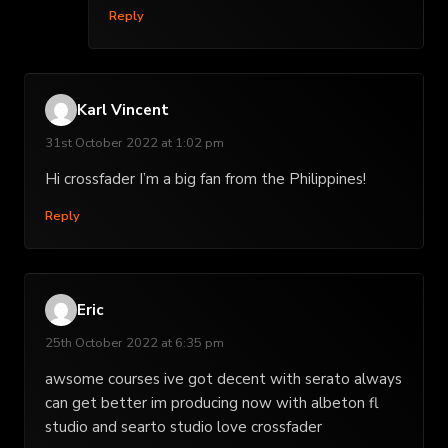
Reply
Karl Vincent
31st October 2022 at 1:02 pm
Hi crossfader I’m a big fan from the Philippines!
Reply
Eric
25th October 2022 at 6:35 pm
awsome courses ive got decent with serato always
can get better im producing now with albeton fl
studio and searto studio love crossfader