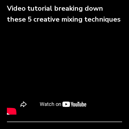
Video tutorial breaking down
these 5 creative mixing techniques