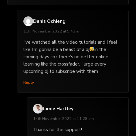
Danis Ochieng
11th November 2022 at 5:43 am
I’ve watched all the video tutorials and I feel
like I’m gonna be a beast of a dj
in the
coming days coz there’s no better online
learning like the crossfader, I urge every
upcoming dj to subscribe with them
Reply
Jamie Hartley
14th November 2022 at 11:28 am
Thanks for the support!