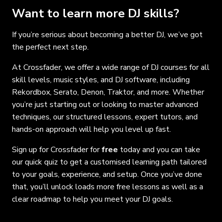
Want to learn more DJ skills?
If you’re serious about becoming a better DJ, we’ve got
the perfect next step.
At Crossfader, we offer a wide range of DJ courses for all
skill levels, music styles, and DJ software, including
Rekordbox, Serato, Denon, Traktor, and more. Whether
you’re just starting out or looking to master advanced
techniques, our structured lessons, expert tutors, and
hands-on approach will help you level up fast.
Sign up for Crossfader for
free
today and you can take
our quick quiz to get a customised learning path tailored
to your goals, experience, and setup. Once you’ve done
that, you’ll unlock loads more free lessons as well as a
clear roadmap to help you meet your DJ goals.