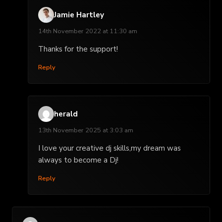
Jamie Hartley
14th November 2022 at 11:30 am
Thanks for the support!
Reply
herald
13th November 2025 at 3:03 am
I love your creative dj skills,my dream was
always to become a Dj!
Reply