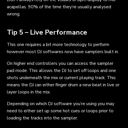
acapellas. 90% of the time they’re usually analysed
wrong.
Tip 5 – Live Performance
This one requires a bit more technology to perform
however most DJ softwares now have samplers built in.
On higher end controllers you can access the sampler
pad mode. This allows the DJ to set off loops and one
shots underneath the mix or current playing track. This
means the DJ can either finger drum a new beat in live or
layer loops in the mix.
Depending on which DJ software you’re using you may
need to either set up some hot cues or loops prior to
loading the tracks into the sampler.