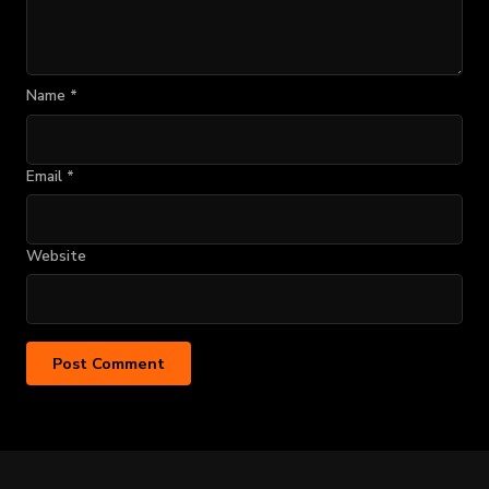
Name
*
Email
*
Website