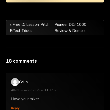
Post
« Free DJ Lesson: Pitch
Pioneer DDJ 1000
Effect Tricks
Review & Demo »
navigation
18 comments
Colin
4th November 2025 at 11:32 pm
I love your mixer
Reply