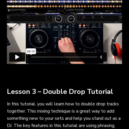
Lesson 3 – Double Drop Tutorial
In this tutorial, you will learn how to double drop tracks
together. This mixing technique is a great way to add
something new to your sets and help you stand out as a
DJ. The key features in this tutorial are using phrasing,