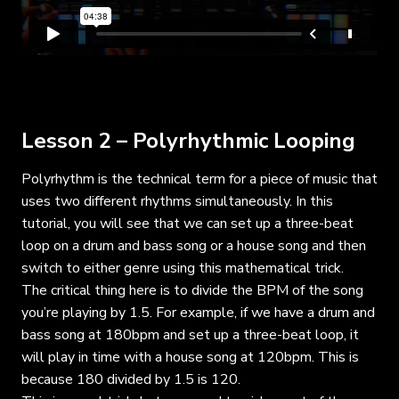
Lesson 2 – Polyrhythmic Looping
Polyrhythm is the technical term for a piece of music that
uses two different rhythms simultaneously. In this
tutorial, you will see that we can set up a three-beat
loop on a drum and bass song or a house song and then
switch to either genre using this mathematical trick.
The critical thing here is to divide the BPM of the song
you’re playing by 1.5. For example, if we have a drum and
bass song at 180bpm and set up a three-beat loop, it
will play in time with a house song at 120bpm. This is
because 180 divided by 1.5 is 120.