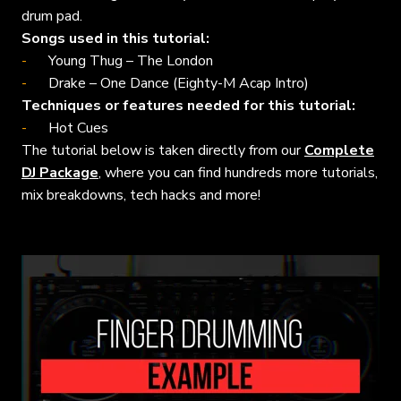
drum pad.
Songs used in this tutorial:
Young Thug – The London
Drake – One Dance (Eighty-M Acap Intro)
Techniques or features needed for this tutorial:
Hot Cues
The tutorial below is taken directly from our
Complete
DJ Package
, where you can find hundreds more tutorials,
mix breakdowns, tech hacks and more!