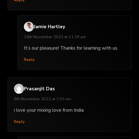
Jamie Hartley
14th November 2022 at 11:29 am
It’s our pleasure! Thanks for learning with us.
Reply
Prasanjit Das
9th November 2022 at 7:03 am
i love your mixing love from India
Reply