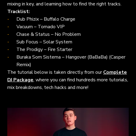
mixing in key, and learning how to find the right tracks.
Tracklist:
Dub Phizix – Buffalo Charge
Vacuum – Tornado VIP
Chase & Status – No Problem
Sub Focus – Solar System
The Prodigy – Fire Starter
Buraka Som Sistema – Hangover (BaBaBa) (Casper
Remix)
The tutorial below is taken directly from our
Complete
DJ Package
, where you can find hundreds more tutorials,
mix breakdowns, tech hacks and more!