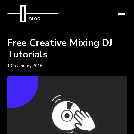
Free Creative Mixing DJ
Tutorials
10th January 2018