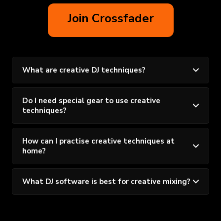
Join Crossfader
What are creative DJ techniques?
Do I need special gear to use creative
techniques?
How can I practise creative techniques at
home?
What DJ software is best for creative mixing?