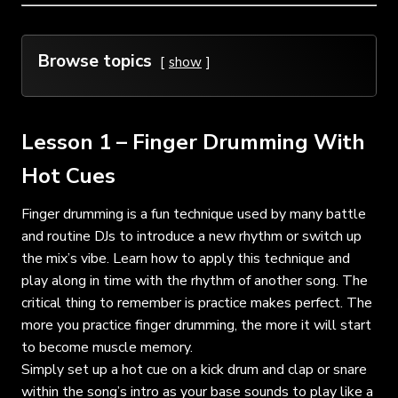
Browse topics
show
Lesson 1 – Finger Drumming With
Hot Cues
Finger drumming is a fun technique used by many battle
and routine DJs to introduce a new rhythm or switch up
the mix’s vibe. Learn how to apply this technique and
play along in time with the rhythm of another song. The
critical thing to remember is practice makes perfect. The
more you practice finger drumming, the more it will start
to become muscle memory.
Simply set up a hot cue on a kick drum and clap or snare
within the song’s intro as your base sounds to play like a