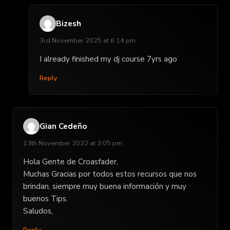
Bizesh
3rd November 2025 at 6:14 pm
I already finished my dj course 7yrs ago
Reply
Gian Cedeño
13th November 2022 at 3:05 pm
Hola Gente de Croasfader,
Muchas Gracias por todos estos recursos que nos
brindan, siempre muy buena información y muy
buenos Tips.
Saludos,
Reply