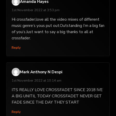
Amanda Hayes
1st November 2022 at 3:53 pm
Hi crossfader,love all the video mixes of different
music genre’s yous put out.Outstanding I’m a big fan
of you’s.Just want to say a big thanks to all at
crossfader.
Reply
Mark Anthony N Despi
1st November 2022 at 10:14 am
ITS REALLY LOVE CROSSFADET SINCE 2018 IVE
A BIG UNITIL TODAY CROSSFADET NEVER GET
FADE SINCE THE DAY THEY START
Reply