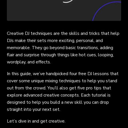
Creative DJ techniques are the skills and tricks that help
DJs make their sets more exciting, personal, and
memorable. They go beyond basic transitions, adding
flair and surprise through things like hot cues, looping,
wordplay, and effects.
In this guide, we’ve handpicked four free DJ lessons that
cover some unique mixing techniques to help you stand
out from the crowd. You’ll also get five pro tips that
explore advanced creative concepts. Each tutorial is
designed to help you build a new skill you can drop
straight into your next set.
Let’s dive in and get creative.