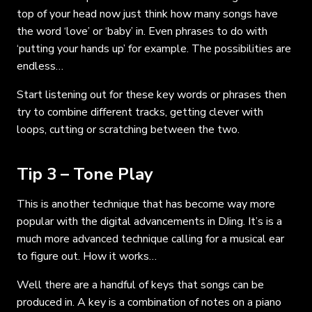
top of your head now just think how many songs have
the word ‘love’ or ‘baby’ in. Even phrases to do with
‘putting your hands up’ for example. The possibilities are
endless…
Start listening out for these key words or phrases then
try to combine different tracks, getting clever with
loops, cutting or scratching between the two.
Tip 3 – Tone Play
This is another technique that has become way more
popular with the digital advancements in DJing. It’s is a
much more advanced technique calling for a musical ear
to figure out. How it works…
Well there are a handful of keys that songs can be
produced in. A key is a combination of notes on a piano