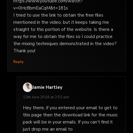
https://www.youtube.com/watch?
v=0Hc8bmEaCqM&t=181s
I tried to use the link to obtain the free files
mentioned in the video, but it keeps taking me
straight to this portion of the website. Is there a
way for me to obtain the files so I could practice
the mixing techniques demonstrated in the video?
Thank you!
Reply
Jamie Hartley
12th June 2018 at 2:52 pm
Hey there, if you entered your email to get to
this page then the download link for the music
pack will be in your emails. If you can’t find it
just drop me an email to